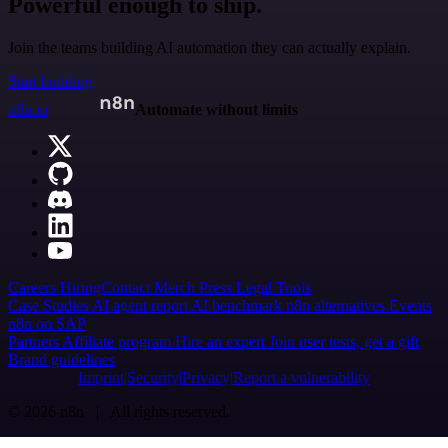
Powerful enough to ship.
Join the teams building AI automation they can actually explain.
Start building
n8n.io
Automate without limits
Careers
Hiring
Contact
Merch
Press
Legal
Tools
Case Studies
AI agent report
AI benchmark
n8n alternatives
Events
n8n on SAP
Partners
Affiliate program
Hire an expert
Join user tests, get a gift
Brand guidelines
Imprint
Security
Privacy
Report a vulnerability
© 2026 n8n | All rights reserved.