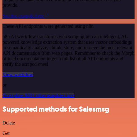
provide.
See the example here
These API endpoints were generated using n8n
n8n AI workflow transforms web scraping into an intelligent, AI-
powered knowledge extraction system that uses vector embeddings
to semantically analyze, chunk, store, and retrieve the most relevant
API documentation from web pages. Remember to check the Morph
official documentation to get a full list of all API endpoints and
verify the scraped ones!
View workflow
or
Or explore 800+ other templates here
Supported methods for Salesmsg
Delete
Get