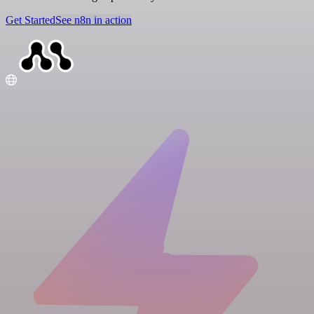
Get Started
See n8n in action