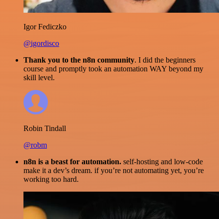
Igor Fediczko
@igordisco
Thank you to the n8n community
. I did the beginners
course and promptly took an automation WAY beyond my
skill level.
Robin Tindall
@robm
n8n is a beast for automation.
self-hosting and low-code
make it a dev’s dream. if you’re not automating yet, you’re
working too hard.