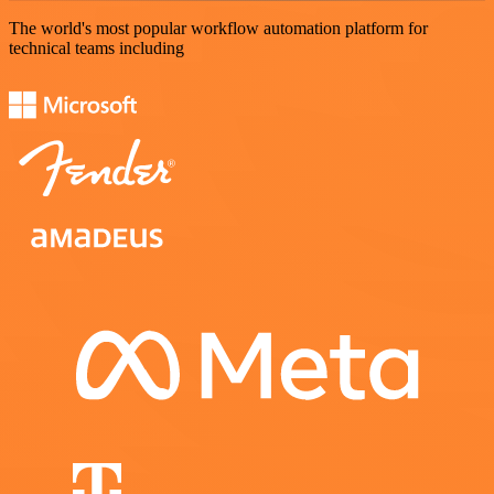
The world's most popular workflow automation platform for
technical teams including