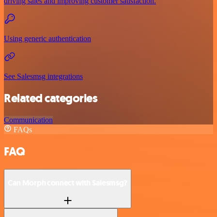
driving sales and improving customer satisfaction.
Using generic authentication
See Salesmsg integrations
Related categories
Communication
FAQs
FAQ
Can Morph connect with Salesmsg?