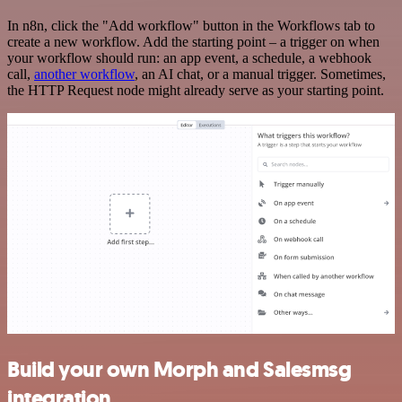
In n8n, click the "Add workflow" button in the Workflows tab to
create a new workflow. Add the starting point – a trigger on when
your workflow should run: an app event, a schedule, a webhook
call,
another workflow
, an AI chat, or a manual trigger. Sometimes,
the HTTP Request node might already serve as your starting point.
Build your own Morph and Salesmsg
integration