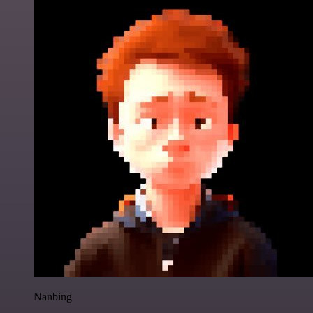
Nanbing