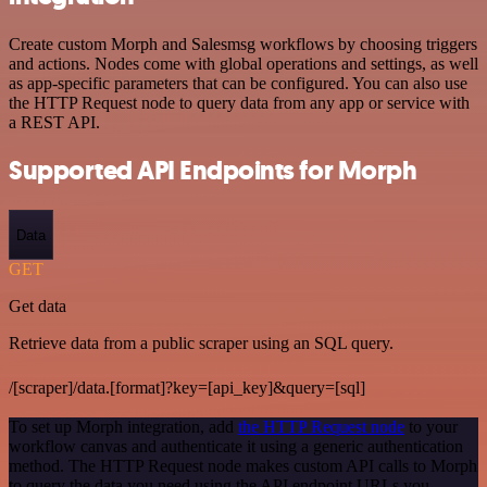
Create custom Morph and Salesmsg workflows by choosing triggers
and actions. Nodes come with global operations and settings, as well
as app-specific parameters that can be configured. You can also use
the HTTP Request node to query data from any app or service with
a REST API.
Supported API Endpoints for Morph
Data
GET
Get data
Retrieve data from a public scraper using an SQL query.
/[scraper]/data.[format]?key=[api_key]&query=[sql]
To set up Morph integration, add
the HTTP Request node
to your
workflow canvas and authenticate it using a generic authentication
method. The HTTP Request node makes custom API calls to Morph
to query the data you need using the API endpoint URLs you