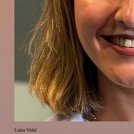
Luiza Vidal