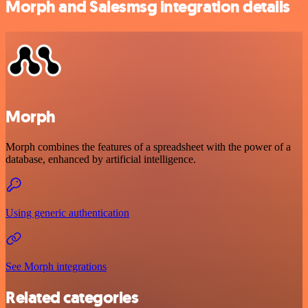
Morph and Salesmsg integration details
Morph
Morph combines the features of a spreadsheet with the power of a
database, enhanced by artificial intelligence.
Using generic authentication
See Morph integrations
Related categories