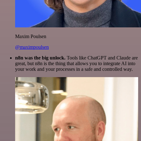
Maxim Poulsen
@maximpoulsen
n8n was the big unlock.
Tools like ChatGPT and Claude are
great, but n8n is the thing that allows you to integrate AI into
your work and your processes in a safe and controlled way.