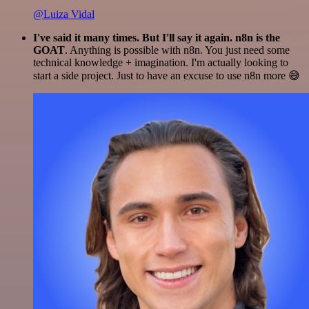
@Luiza Vidal
I've said it many times. But I'll say it again. n8n is the
GOAT
. Anything is possible with n8n. You just need some
technical knowledge + imagination. I'm actually looking to
start a side project. Just to have an excuse to use n8n more 😅