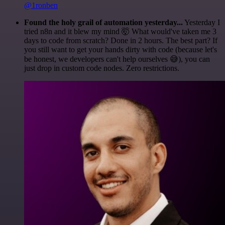
@1ronben
Found the holy grail of automation yesterday...
Yesterday I
tried n8n and it blew my mind 🤯 What would've taken me 3
days to code from scratch? Done in 2 hours. The best part? If
you still want to get your hands dirty with code (because let's
be honest, we developers can't help ourselves 😅), you can
just drop in custom code nodes. Zero restrictions.