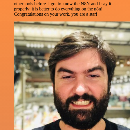
other tools before. I got to know the N8N and I say it
properly: it is better to do everything on the n8n!
Congratulations on your work, you are a star!