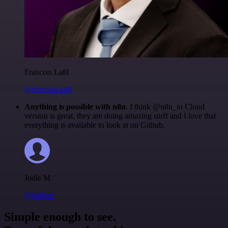
Francois Laßl
@francois-laßl
Anything is possible with n8n
. I think @n8n_io Cloud
version is great, they are doing amazing stuff and I love that
everything is available to look at on Github.
Jodie M
@jodiem
Simple enough to see.