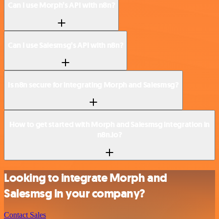
Can I use Morph’s API with n8n?
Can I use Salesmsg’s API with n8n?
Is n8n secure for integrating Morph and Salesmsg?
How to get started with Morph and Salesmsg integration in
n8n.io?
Looking to integrate Morph and
Salesmsg in your company?
Contact Sales