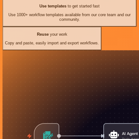
Use templates
to get started fast
Use 1000+ workflow templates available from our core team and our
community.
Reuse
your work
Copy and paste, easily import and export workflows.