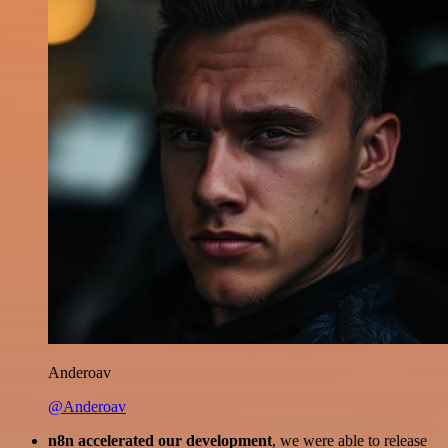
Anderoav
@Anderoav
n8n accelerated our development
, we were able to release