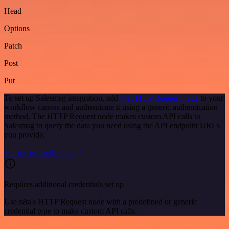
Head
Options
Patch
Post
Put
To set up Salesmsg integration, add
the HTTP Request node
to your
workflow canvas and authenticate it using a generic authentication
method. The HTTP Request node makes custom API calls to
Salesmsg to query the data you need using the API endpoint URLs
you provide.
See the example here
Requires additional credentials set up
Use n8n's HTTP Request node with a predefined or generic
credential type to make custom API calls.