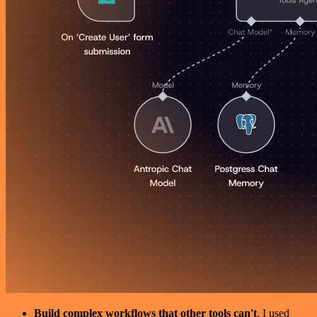
Build complex workflows that other tools can't
. I used