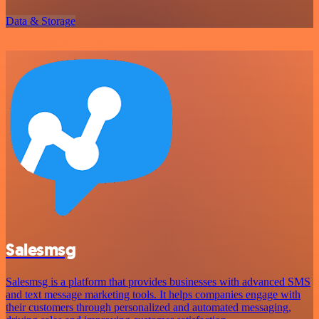
Data & Storage
Salesmsg
Salesmsg is a platform that provides businesses with advanced SMS
and text message marketing tools. It helps companies engage with
their customers through personalized and automated messaging,