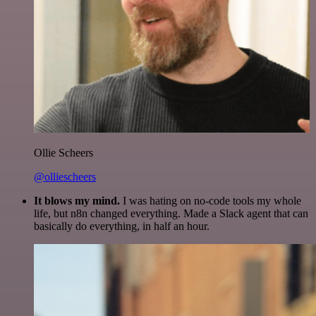
Ollie Scheers
@olliescheers
It blows my mind.
I was hating on no-code tools my whole
life, but n8n changed everything. Made a Slack agent that can
basically do everything, in half an hour.