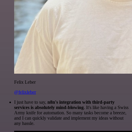
Felix Leber
@felixleber
I just have to say,
n8n's integration with third-party
services is absolutely mind-blowing
. It's like having a Swiss
Army knife for automation. So many tasks become a breeze,
and I can quickly validate and implement my ideas without
any hassle.