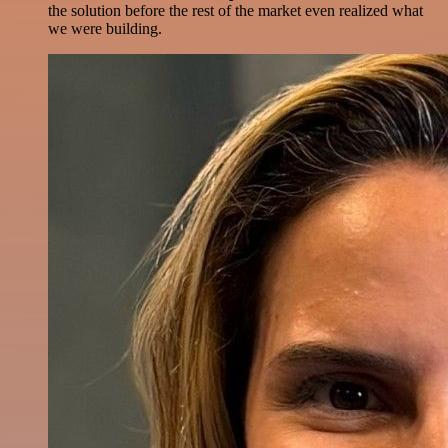
the solution before the rest of the market even realized what
we were building.