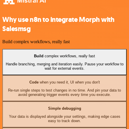
Why use n8n to integrate Morph with
Salesmsg
Build complex workflows, really fast
Build
complex workflows, really fast
Handle branching, merging and iteration easily. Pause your workflow to
wait for external events.
Code
when you need it, UI when you don't
Re-run single steps to test changes in no time. And pin your data to
avoid generating trigger events every time you execute.
Simple debugging
Your data is displayed alongside your settings, making edge cases
easy to track down.