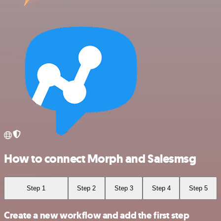
How to connect Morph and Salesmsg
Step 1
Step 2
Step 3
Step 4
Step 5
Create a new workflow and add the first step