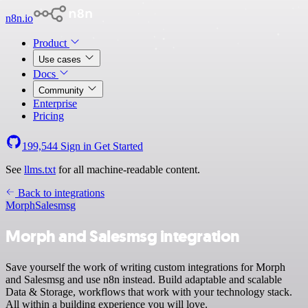
n8n.io
Product
Use cases
Docs
Community
Enterprise
Pricing
199,544
Sign in
Get Started
See
llms.txt
for all machine-readable content.
Back to integrations
Morph
Salesmsg
Morph and Salesmsg integration
Save yourself the work of writing custom integrations for Morph
and Salesmsg and use n8n instead. Build adaptable and scalable
Data & Storage, workflows that work with your technology stack.
All within a building experience you will love.