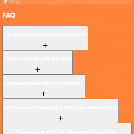
FAQs
FAQ
Can Morph connect with Wonderchat?
Can I use Morph’s API with n8n?
Can I use Wonderchat’s API with n8n?
Is n8n secure for integrating Morph and Wonderchat?
How to get started with Morph and Wonderchat