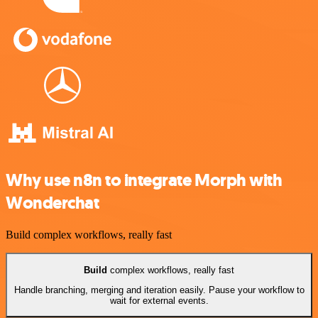
Why use n8n to integrate Morph with
Wonderchat
Build complex workflows, really fast
Build
complex workflows, really fast
Handle branching, merging and iteration easily. Pause your workflow to
wait for external events.