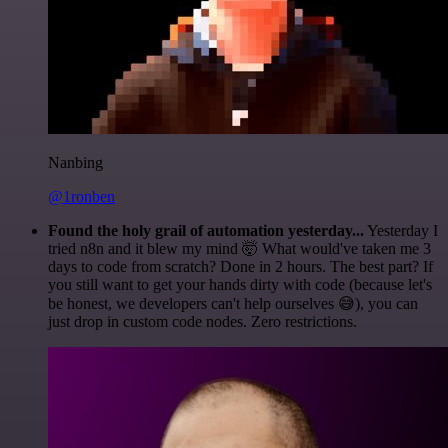
Nanbing
@1ronben
Found the holy grail of automation yesterday...
Yesterday I
tried n8n and it blew my mind 🤯 What would've taken me 3
days to code from scratch? Done in 2 hours. The best part? If
you still want to get your hands dirty with code (because let's
be honest, we developers can't help ourselves 😅), you can
just drop in custom code nodes. Zero restrictions.