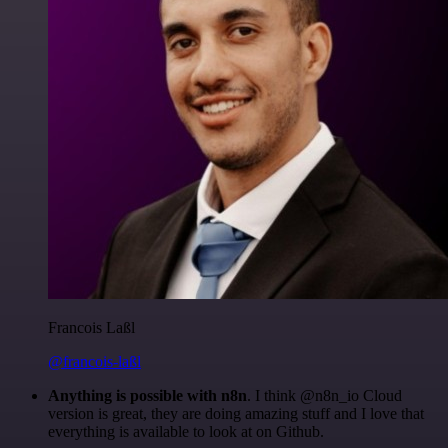
Francois Laßl
@francois-laßl
Anything is possible with n8n
. I think @n8n_io Cloud
version is great, they are doing amazing stuff and I love that
everything is available to look at on Github.