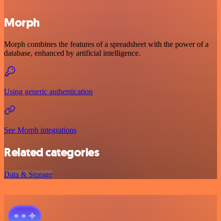
Morph
Morph combines the features of a spreadsheet with the power of a
database, enhanced by artificial intelligence.
Using generic authentication
See Morph integrations
Related categories
Data & Storage