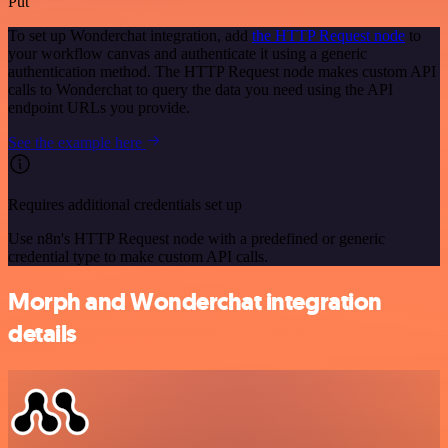
Put
To set up Wonderchat integration, add
the HTTP Request node
to
your workflow canvas and authenticate it using a generic
authentication method. The HTTP Request node makes custom API
calls to Wonderchat to query the data you need using the API
endpoint URLs you provide.
See the example here
Requires additional credentials set up
Use n8n's HTTP Request node with a predefined or generic
credential type to make custom API calls.
Morph and Wonderchat integration
details