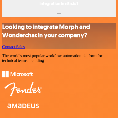
integration in n8n.io?
Looking to integrate Morph and
Wonderchat in your company?
Contact Sales
The world's most popular workflow automation platform for
technical teams including