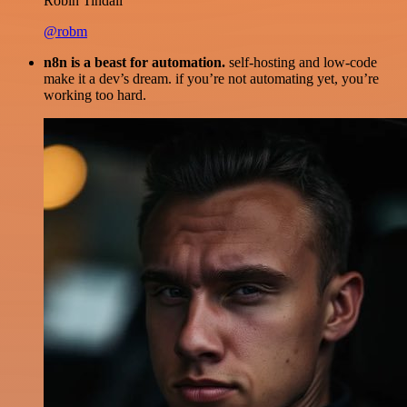
Robin Tindall
@robm
n8n is a beast for automation.
self-hosting and low-code
make it a dev’s dream. if you’re not automating yet, you’re
working too hard.