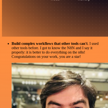
Build complex workflows that other tools can't
. I used
other tools before. I got to know the N8N and I say it
properly: it is better to do everything on the n8n!
Congratulations on your work, you are a star!