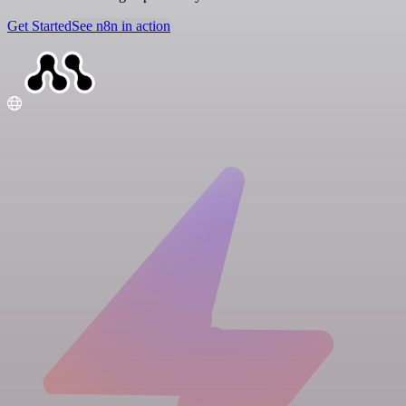
Get Started
See n8n in action