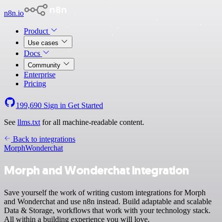
n8n.io
Product
Use cases
Docs
Community
Enterprise
Pricing
199,690
Sign in
Get Started
See
llms.txt
for all machine-readable content.
Back to integrations
Morph
Wonderchat
Morph and Wonderchat integration
Save yourself the work of writing custom integrations for Morph
and Wonderchat and use n8n instead. Build adaptable and scalable
Data & Storage, workflows that work with your technology stack.
All within a building experience you will love.