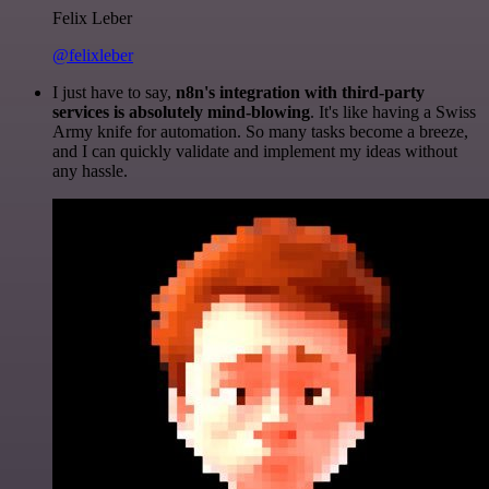
Felix Leber
@felixleber
I just have to say,
n8n's integration with third-party
services is absolutely mind-blowing
. It's like having a Swiss
Army knife for automation. So many tasks become a breeze,
and I can quickly validate and implement my ideas without
any hassle.