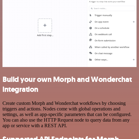
Build your own Morph and Wonderchat
integration
Create custom Morph and Wonderchat workflows by choosing
triggers and actions. Nodes come with global operations and
settings, as well as app-specific parameters that can be configured.
You can also use the HTTP Request node to query data from any
app or service with a REST API.