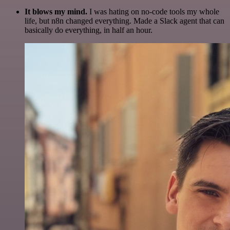
It blows my mind.
I was hating on no-code tools my whole
life, but n8n changed everything. Made a Slack agent that can
basically do everything, in half an hour.