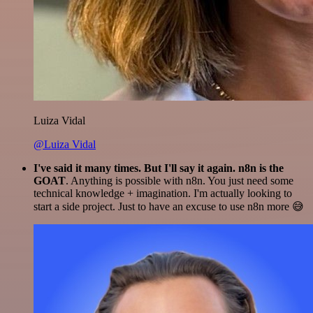
Luiza Vidal
@Luiza Vidal
I've said it many times. But I'll say it again. n8n is the
GOAT
. Anything is possible with n8n. You just need some
technical knowledge + imagination. I'm actually looking to
start a side project. Just to have an excuse to use n8n more 😅