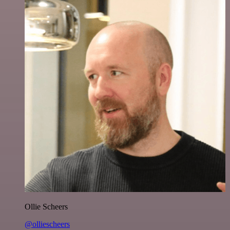
Ollie Scheers
@olliescheers