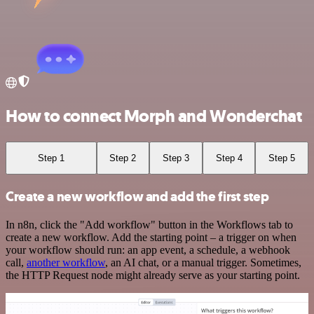
How to connect Morph and Wonderchat
Step 1
Step 2
Step 3
Step 4
Step 5
Create a new workflow and add the first step
In n8n, click the "Add workflow" button in the Workflows tab to
create a new workflow. Add the starting point – a trigger on when
your workflow should run: an app event, a schedule, a webhook
call,
another workflow
, an AI chat, or a manual trigger. Sometimes,
the HTTP Request node might already serve as your starting point.