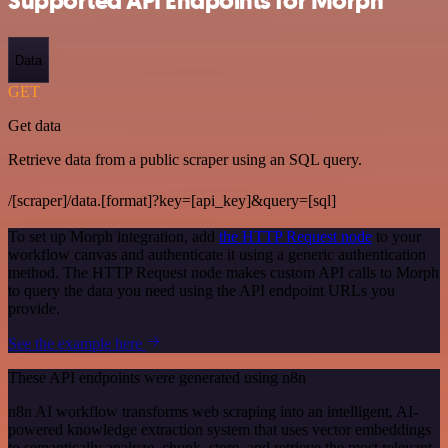
Supported API Endpoints for Morph
Data
GET
Get data
Retrieve data from a public scraper using an SQL query.
/[scraper]/data.[format]?key=[api_key]&query=[sql]
To set up Morph integration, add
the HTTP Request node
to your
workflow canvas and authenticate it using a generic authentication
method. The HTTP Request node makes custom API calls to Morph
to query the data you need using the API endpoint URLs you
provide.
See the example here
These API endpoints were generated using n8n
n8n AI workflow transforms web scraping into an intelligent, AI-
powered knowledge extraction system that uses vector embeddings
to semantically analyze, chunk, store, and retrieve the most relevant