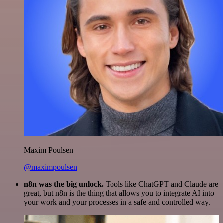
Maxim Poulsen
@maximpoulsen
n8n was the big unlock.
Tools like ChatGPT and Claude are
great, but n8n is the thing that allows you to integrate AI into
your work and your processes in a safe and controlled way.