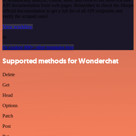
API documentation from web pages. Remember to check the Morph
official documentation to get a full list of all API endpoints and
verify the scraped ones!
View workflow
or
Or explore 800+ other templates here
Supported methods for Wonderchat
Delete
Get
Head
Options
Patch
Post