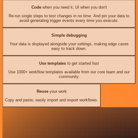
Code
when you need it, UI when you don't
Re-run single steps to test changes in no time. And pin your data to
avoid generating trigger events every time you execute.
Simple debugging
Your data is displayed alongside your settings, making edge cases
easy to track down.
Use templates
to get started fast
Use 1000+ workflow templates available from our core team and our
community.
Reuse
your work
Copy and paste, easily import and export workflows.