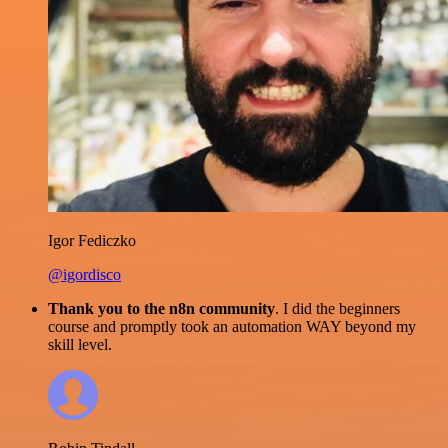
Igor Fediczko
@igordisco
Thank you to the n8n community
. I did the beginners
course and promptly took an automation WAY beyond my
skill level.