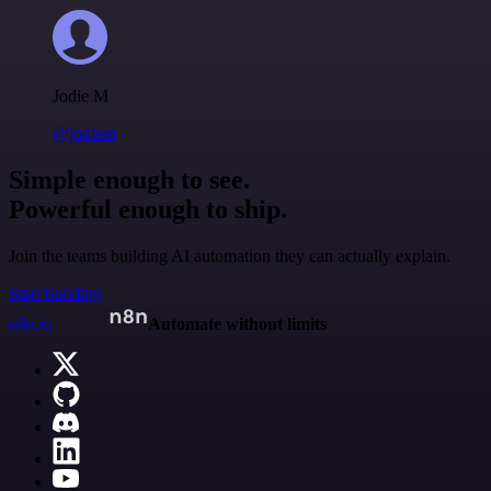
Jodie M
@jodiem
Simple enough to see.
Powerful enough to ship.
Join the teams building AI automation they can actually explain.
Start building
n8n.io
Automate without limits