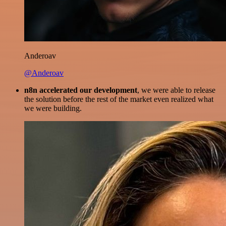
Anderoav
@Anderoav
n8n accelerated our development
, we were able to release
the solution before the rest of the market even realized what
we were building.