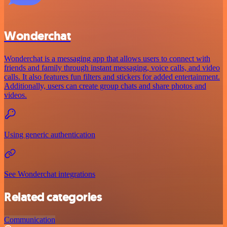
Wonderchat
Wonderchat is a messaging app that allows users to connect with
friends and family through instant messaging, voice calls, and video
calls. It also features fun filters and stickers for added entertainment.
Additionally, users can create group chats and share photos and
videos.
Using generic authentication
See Wonderchat integrations
Related categories
Communication