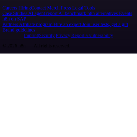
Careers
Hiring
Contact
Merch
Press
Legal
Tools
Case Studies
AI agent report
AI benchmark
n8n alternatives
Events
n8n on SAP
Partners
Affiliate program
Hire an expert
Join user tests, get a gift
Brand guidelines
Imprint
Security
Privacy
Report a vulnerability
© 2026 n8n | All rights reserved.