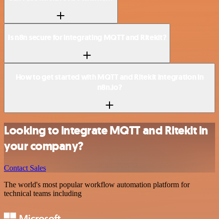
Is n8n secure for integrating MQTT and Ritekit?
How to get started with MQTT and Ritekit integration in
n8n.io?
Looking to integrate MQTT and Ritekit in
your company?
Contact Sales
The world's most popular workflow automation platform for
technical teams including