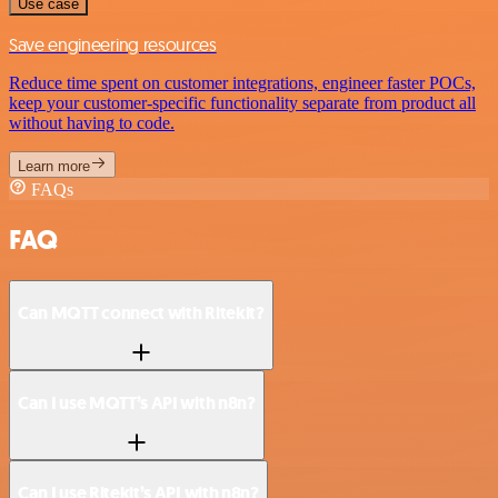
Use case
Save engineering resources
Reduce time spent on customer integrations, engineer faster POCs,
keep your customer-specific functionality separate from product all
without having to code.
Learn more
FAQs
FAQ
Can MQTT connect with Ritekit?
Can I use MQTT’s API with n8n?
Can I use Ritekit’s API with n8n?