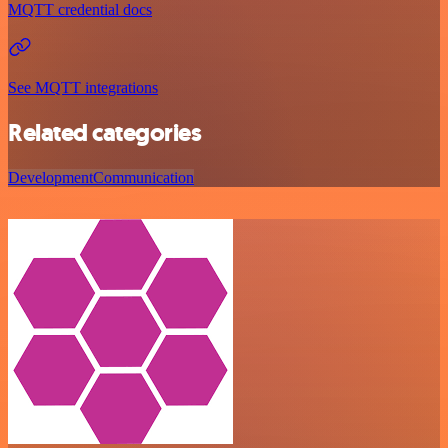
MQTT credential docs
See MQTT integrations
Related categories
Development
Communication