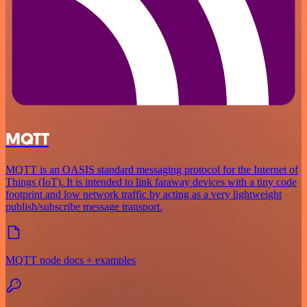
MQTT
MQTT is an OASIS standard messaging protocol for the Internet of
Things (IoT). It is intended to link faraway devices with a tiny code
footprint and low network traffic by acting as a very lightweight
publish/subscribe message transport.
MQTT node docs + examples