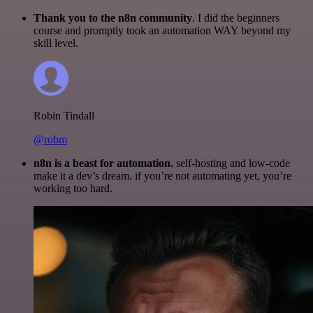
Thank you to the n8n community
. I did the beginners
course and promptly took an automation WAY beyond my
skill level.
Robin Tindall
@robm
n8n is a beast for automation.
self-hosting and low-code
make it a dev’s dream. if you’re not automating yet, you’re
working too hard.