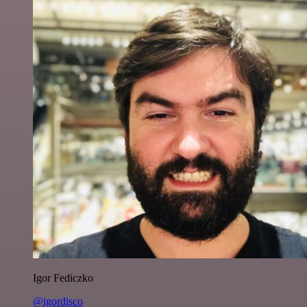
Igor Fediczko
@igordisco