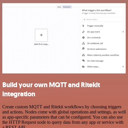
Build your own MQTT and Ritekit
integration
Create custom MQTT and Ritekit workflows by choosing triggers
and actions. Nodes come with global operations and settings, as well
as app-specific parameters that can be configured. You can also use
the HTTP Request node to query data from any app or service with
a REST API.