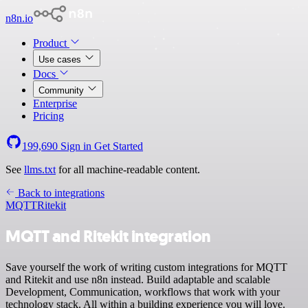
n8n.io
Product
Use cases
Docs
Community
Enterprise
Pricing
199,690
Sign in
Get Started
See
llms.txt
for all machine-readable content.
Back to integrations
MQTT
Ritekit
MQTT and Ritekit integration
Save yourself the work of writing custom integrations for MQTT
and Ritekit and use n8n instead. Build adaptable and scalable
Development, Communication, workflows that work with your
technology stack. All within a building experience you will love.