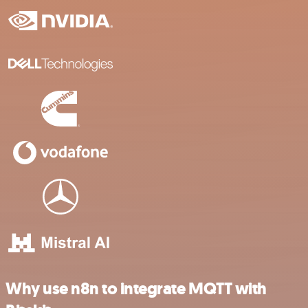
Why use n8n to integrate MQTT with