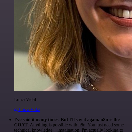
Luiza Vidal
@Luiza Vidal
I've said it many times. But I'll say it again. n8n is the
GOAT
. Anything is possible with n8n. You just need some
technical knowledge + imagination. I'm actually looking to