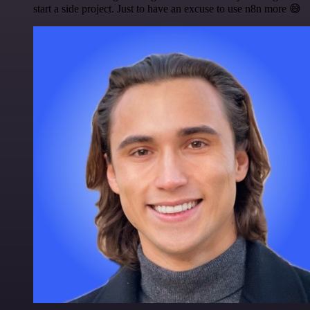
start a side project. Just to have an excuse to use n8n more 😅