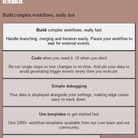
Ritekit
Build complex workflows, really fast
Build
complex workflows, really fast
Handle branching, merging and iteration easily. Pause your workflow to
wait for external events.
Code
when you need it, UI when you don't
Re-run single steps to test changes in no time. And pin your data to
avoid generating trigger events every time you execute.
Simple debugging
Your data is displayed alongside your settings, making edge cases
easy to track down.
Use templates
to get started fast
Use 1000+ workflow templates available from our core team and our
community.