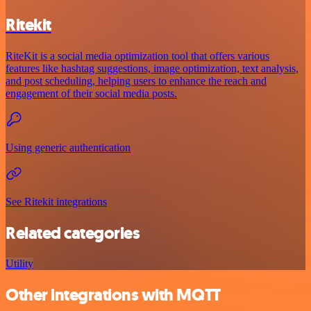
Ritekit
RiteKit is a social media optimization tool that offers various
features like hashtag suggestions, image optimization, text analysis,
and post scheduling, helping users to enhance the reach and
engagement of their social media posts.
Using generic authentication
See Ritekit integrations
Related categories
Utility
Other integrations with MQTT