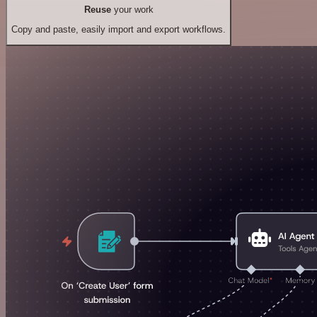
Reuse
your work
Copy and paste, easily import and export workflows.