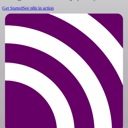
Get Started
See n8n in action