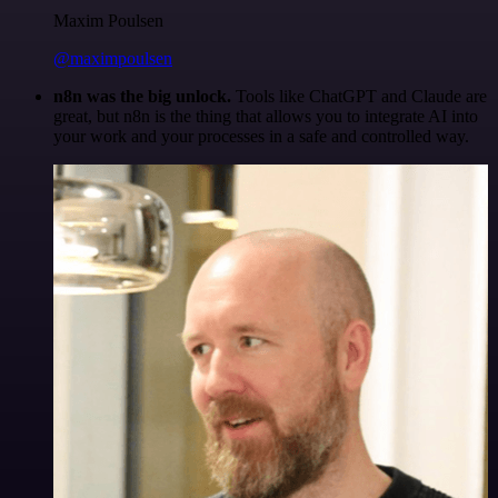
Maxim Poulsen
@maximpoulsen
n8n was the big unlock.
Tools like ChatGPT and Claude are
great, but n8n is the thing that allows you to integrate AI into
your work and your processes in a safe and controlled way.