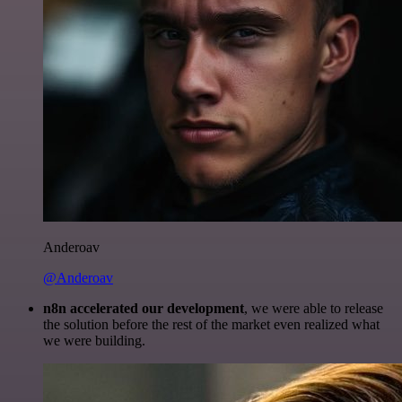
Anderoav
@Anderoav
n8n accelerated our development
, we were able to release
the solution before the rest of the market even realized what
we were building.