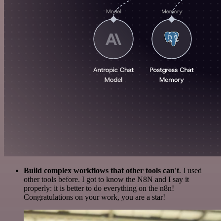
Build complex workflows that other tools can't
. I used
other tools before. I got to know the N8N and I say it
properly: it is better to do everything on the n8n!
Congratulations on your work, you are a star!