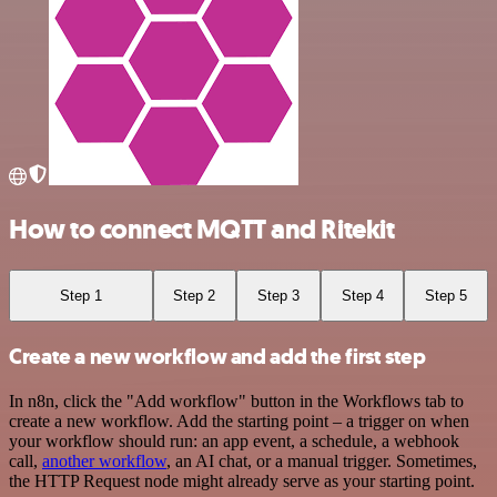
How to connect MQTT and Ritekit
Step 1
Step 2
Step 3
Step 4
Step 5
Create a new workflow and add the first step
In n8n, click the "Add workflow" button in the Workflows tab to
create a new workflow. Add the starting point – a trigger on when
your workflow should run: an app event, a schedule, a webhook
call,
another workflow
, an AI chat, or a manual trigger. Sometimes,
the HTTP Request node might already serve as your starting point.