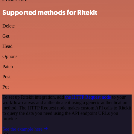
Supported methods for Ritekit
Delete
Get
Head
Options
Patch
Post
Put
To set up Ritekit integration, add
the HTTP Request node
to your
workflow canvas and authenticate it using a generic authentication
method. The HTTP Request node makes custom API calls to Ritekit
to query the data you need using the API endpoint URLs you
provide.
See the example here