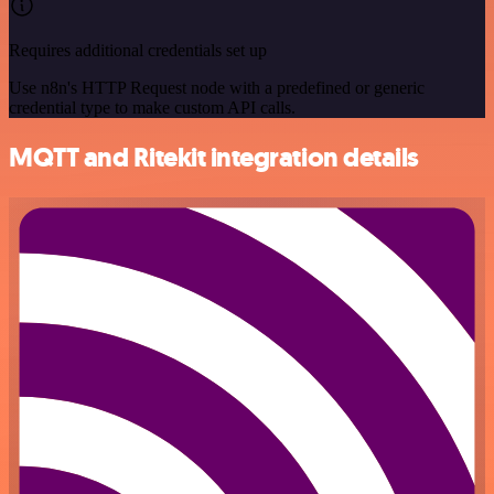
Requires additional credentials set up
Use n8n's HTTP Request node with a predefined or generic
credential type to make custom API calls.
MQTT and Ritekit integration details