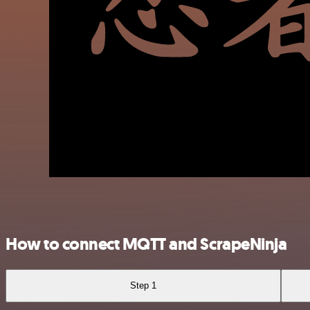
How to connect MQTT and ScrapeNinja
Step 1