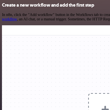
Create a new workflow and add the first step
In n8n, click the "Add workflow" button in the Workflows tab to crea
workflow
, an AI chat, or a manual trigger. Sometimes, the HTTP Requ