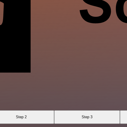
Step 2
Step 3