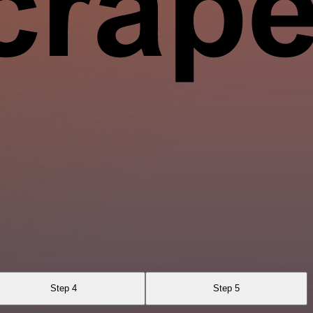
Step 4
Step 5