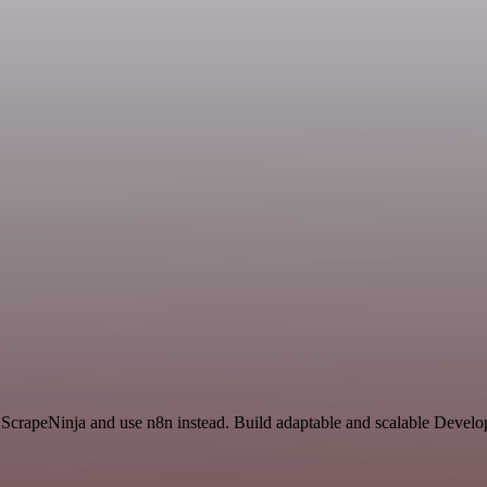
 ScrapeNinja and use n8n instead. Build adaptable and scalable Deve