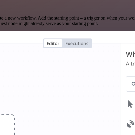
te a new workflow. Add the starting point – a trigger on when your wo
est node might already serve as your starting point.