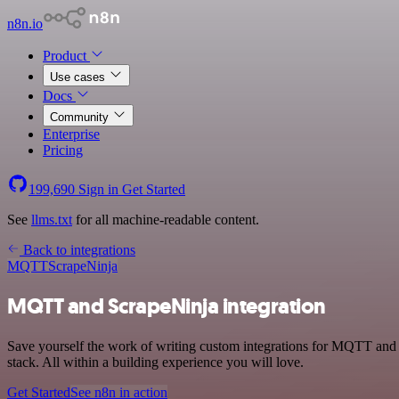
n8n.io
Product
Use cases
Docs
Community
Enterprise
Pricing
199,690
Sign in
Get Started
See
llms.txt
for all machine-readable content.
Back to integrations
MQTT
ScrapeNinja
MQTT and ScrapeNinja integration
Save yourself the work of writing custom integrations for MQTT and
stack. All within a building experience you will love.
Get Started
See n8n in action