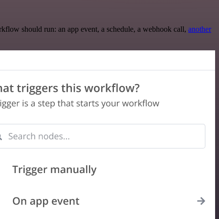
rkflow should run: an app event, a schedule, a webhook call,
another