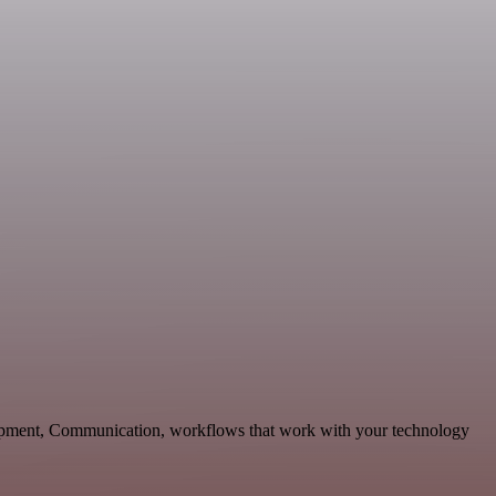
lopment, Communication, workflows that work with your technology