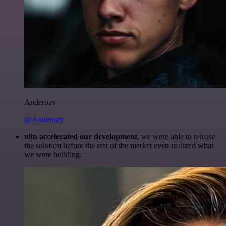
Anderoav
@Anderoav
n8n accelerated our development
, we were able to release
the solution before the rest of the market even realized what
we were building.