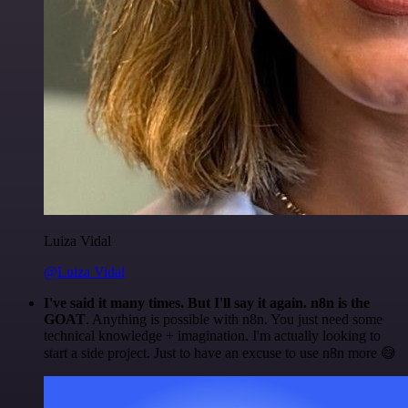
Luiza Vidal
@Luiza Vidal
I've said it many times. But I'll say it again. n8n is the
GOAT
. Anything is possible with n8n. You just need some
technical knowledge + imagination. I'm actually looking to
start a side project. Just to have an excuse to use n8n more 😅