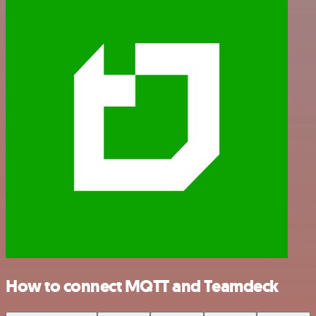
How to connect MQTT and Teamdeck