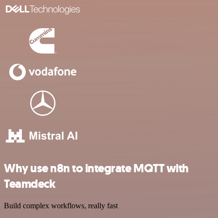
Why use n8n to integrate MQTT with
Teamdeck
Build complex workflows, really fast