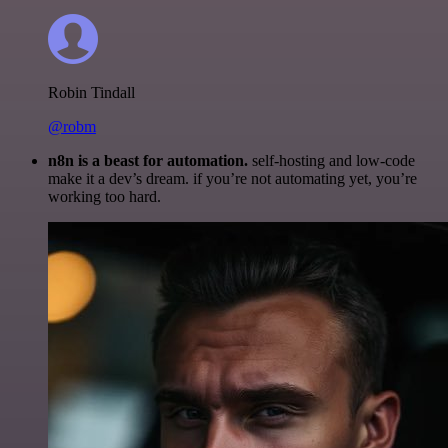
Robin Tindall
@robm
n8n is a beast for automation.
self-hosting and low-code
make it a dev’s dream. if you’re not automating yet, you’re
working too hard.