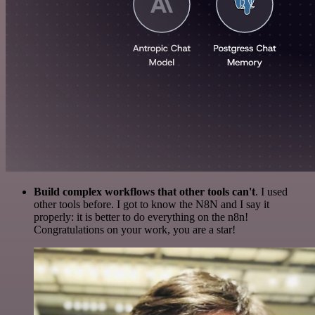
Build complex workflows that other tools can't
. I used
other tools before. I got to know the N8N and I say it
properly: it is better to do everything on the n8n!
Congratulations on your work, you are a star!