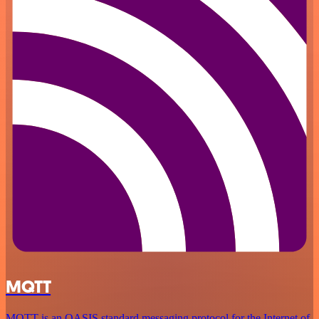
MQTT
MQTT is an OASIS standard messaging protocol for the Internet of