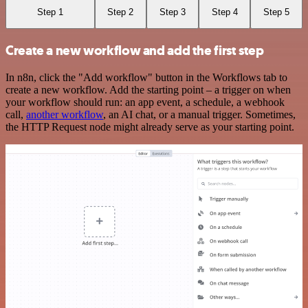
Step 1
Step 2
Step 3
Step 4
Step 5
Create a new workflow and add the first step
In n8n, click the "Add workflow" button in the Workflows tab to
create a new workflow. Add the starting point – a trigger on when
your workflow should run: an app event, a schedule, a webhook
call,
another workflow
, an AI chat, or a manual trigger. Sometimes,
the HTTP Request node might already serve as your starting point.