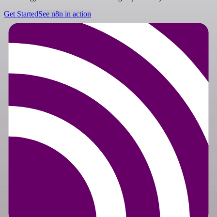
Get Started
See n8n in action