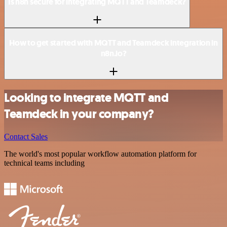
Is n8n secure for integrating MQTT and Teamdeck?
How to get started with MQTT and Teamdeck integration in
n8n.io?
Looking to integrate MQTT and
Teamdeck in your company?
Contact Sales
The world's most popular workflow automation platform for
technical teams including