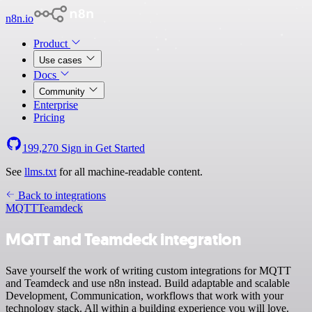
n8n.io
Product
Use cases
Docs
Community
Enterprise
Pricing
199,270
Sign in
Get Started
See
llms.txt
for all machine-readable content.
Back to integrations
MQTT
Teamdeck
MQTT and Teamdeck integration
Save yourself the work of writing custom integrations for MQTT
and Teamdeck and use n8n instead. Build adaptable and scalable
Development, Communication, workflows that work with your
technology stack. All within a building experience you will love.