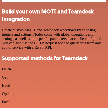
Build your own MQTT and Teamdeck
integration
Create custom MQTT and Teamdeck workflows by choosing
triggers and actions. Nodes come with global operations and
settings, as well as app-specific parameters that can be configured.
You can also use the HTTP Request node to query data from any
app or service with a REST API.
Supported methods for Teamdeck
Delete
Get
Head
Options
Patch