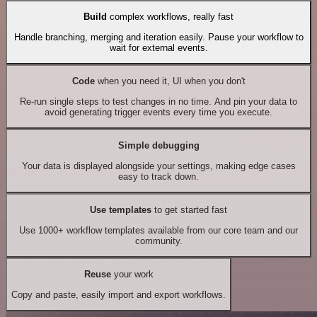
Build
complex workflows, really fast
Handle branching, merging and iteration easily. Pause your workflow to
wait for external events.
Code
when you need it, UI when you don't
Re-run single steps to test changes in no time. And pin your data to
avoid generating trigger events every time you execute.
Simple debugging
Your data is displayed alongside your settings, making edge cases
easy to track down.
Use templates
to get started fast
Use 1000+ workflow templates available from our core team and our
community.
Reuse
your work
Copy and paste, easily import and export workflows.