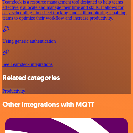
Teamdeck is a resource management tool designed to help teams
effectively allocate and manage their time and skills. It allows for
easy scheduling, timesheet tracking, and skill monitoring, enabling
teams to optimize their workflow and increase productivity.
Using generic authentication
See Teamdeck integrations
Related categories
Productivity
Other integrations with MQTT