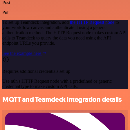
Post
Put
To set up Teamdeck integration, add
the HTTP Request node
to
your workflow canvas and authenticate it using a generic
authentication method. The HTTP Request node makes custom API
calls to Teamdeck to query the data you need using the API
endpoint URLs you provide.
See the example here
Requires additional credentials set up
Use n8n's HTTP Request node with a predefined or generic
credential type to make custom API calls.
MQTT and Teamdeck integration details