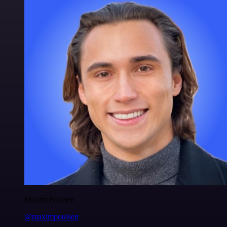
Maxim Poulsen
@maximpoulsen