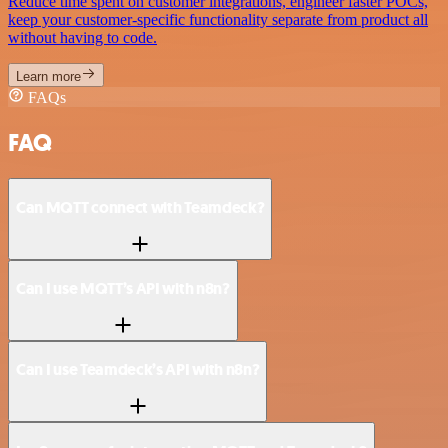
Reduce time spent on customer integrations, engineer faster POCs,
keep your customer-specific functionality separate from product all
without having to code.
Learn more
FAQs
FAQ
Can MQTT connect with Teamdeck?
Can I use MQTT’s API with n8n?
Can I use Teamdeck’s API with n8n?