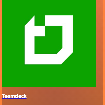
Teamdeck