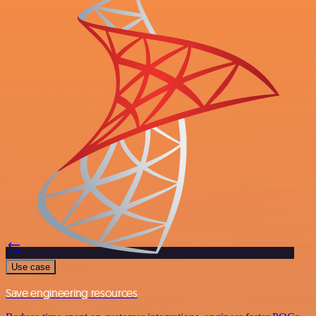
Use case
Save engineering resources