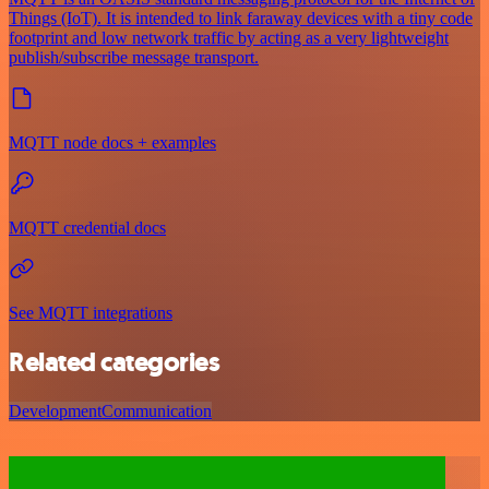
Things (IoT). It is intended to link faraway devices with a tiny code
footprint and low network traffic by acting as a very lightweight
publish/subscribe message transport.
MQTT node docs + examples
MQTT credential docs
See MQTT integrations
Related categories
Development
Communication