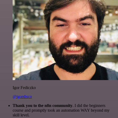
Igor Fediczko
@igordisco
Thank you to the n8n community
. I did the beginners
course and promptly took an automation WAY beyond my
skill level.