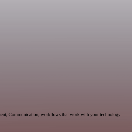
pment, Communication, workflows that work with your technology