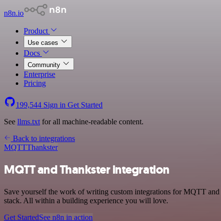
n8n.io
Product
Use cases
Docs
Community
Enterprise
Pricing
199,544
Sign in
Get Started
See
llms.txt
for all machine-readable content.
Back to integrations
MQTT
Thankster
MQTT and Thankster integration
Save yourself the work of writing custom integrations for MQTT and
stack. All within a building experience you will love.
Get Started
See n8n in action