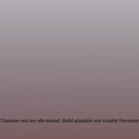
 Thankster and use n8n instead. Build adaptable and scalable Develo