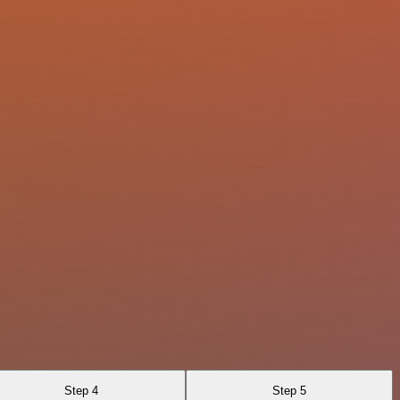
Step 4
Step 5