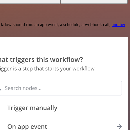
rkflow should run: an app event, a schedule, a webhook call,
another