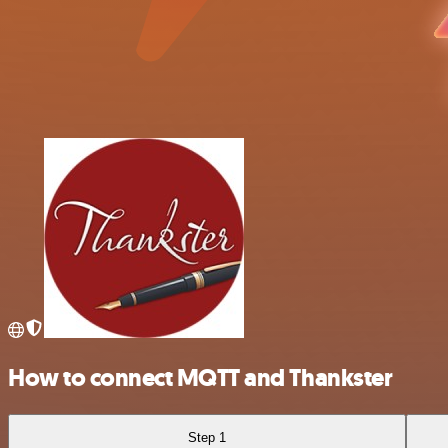
How to connect MQTT and Thankster
Step 1