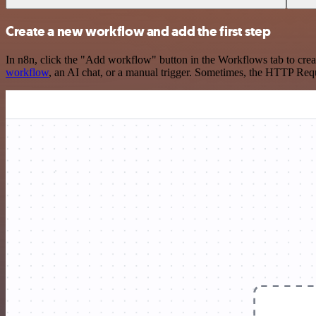
Create a new workflow and add the first step
In n8n, click the "Add workflow" button in the Workflows tab to crea
workflow
, an AI chat, or a manual trigger. Sometimes, the HTTP Requ