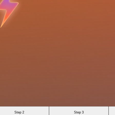
Step 2
Step 3