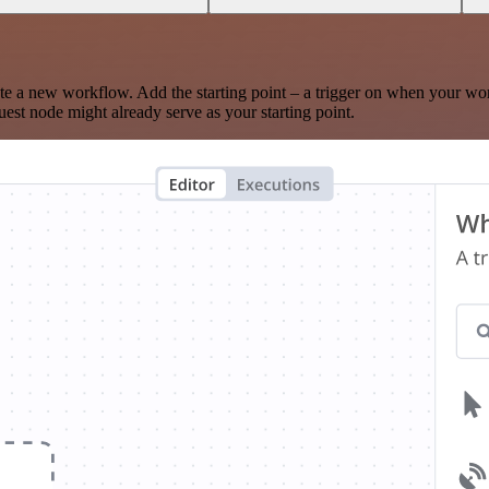
te a new workflow. Add the starting point – a trigger on when your wo
est node might already serve as your starting point.