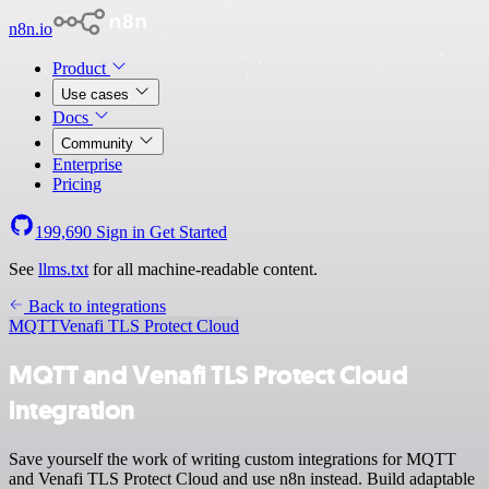
n8n.io
Product
Use cases
Docs
Community
Enterprise
Pricing
199,690
Sign in
Get Started
See
llms.txt
for all machine-readable content.
Back to integrations
MQTT
Venafi TLS Protect Cloud
MQTT and Venafi TLS Protect Cloud
integration
Save yourself the work of writing custom integrations for MQTT
and Venafi TLS Protect Cloud and use n8n instead. Build adaptable