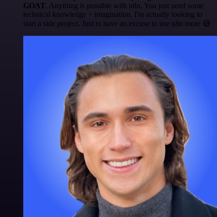
GOAT
. Anything is possible with n8n. You just need some
technical knowledge + imagination. I'm actually looking to
start a side project. Just to have an excuse to use n8n more 😅