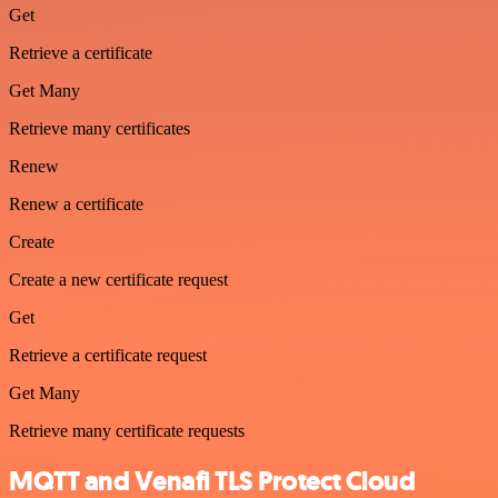
Get
Retrieve a certificate
Get Many
Retrieve many certificates
Renew
Renew a certificate
Create
Create a new certificate request
Get
Retrieve a certificate request
Get Many
Retrieve many certificate requests
MQTT and Venafi TLS Protect Cloud