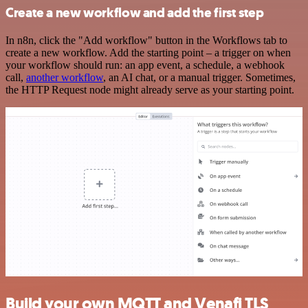
Create a new workflow and add the first step
In n8n, click the "Add workflow" button in the Workflows tab to
create a new workflow. Add the starting point – a trigger on when
your workflow should run: an app event, a schedule, a webhook
call,
another workflow
, an AI chat, or a manual trigger. Sometimes,
the HTTP Request node might already serve as your starting point.
Build your own MQTT and Venafi TLS