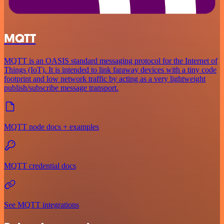
MQTT
MQTT is an OASIS standard messaging protocol for the Internet of
Things (IoT). It is intended to link faraway devices with a tiny code
footprint and low network traffic by acting as a very lightweight
publish/subscribe message transport.
MQTT node docs + examples
MQTT credential docs
See MQTT integrations