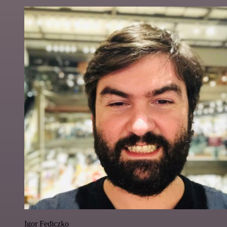
Igor Fediczko