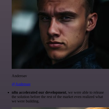
Anderoav
@Anderoav
n8n accelerated our development
, we were able to release
the solution before the rest of the market even realized what
we were building.