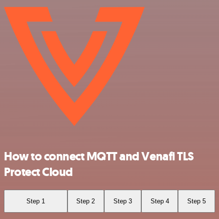
How to connect MQTT and Venafi TLS
Protect Cloud
Step 1
Step 2
Step 3
Step 4
Step 5