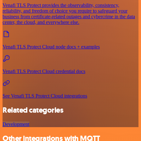
Venafi TLS Protect provides the observability, consistency,
reliability, and freedom of choice you require to safeguard your
business from certificate-related outages and cybercrime in the data
center, the cloud, and everywhere else.
Venafi TLS Protect Cloud node docs + examples
Venafi TLS Protect Cloud credential docs
See Venafi TLS Protect Cloud integrations
Related categories
Development
Other integrations with MQTT