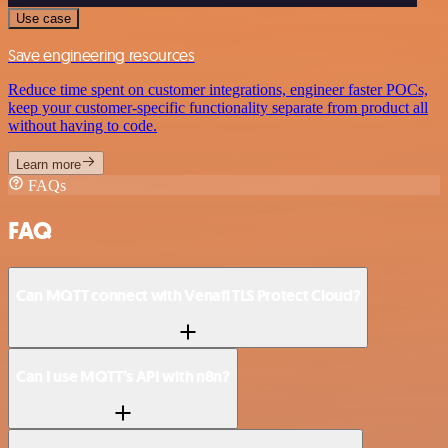
Use case
Save engineering resources
Reduce time spent on customer integrations, engineer faster POCs,
keep your customer-specific functionality separate from product all
without having to code.
Learn more
FAQs
FAQ
Can MQTT connect with Venafi TLS Protect Cloud?
Can I use MQTT’s API with n8n?