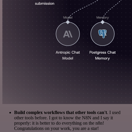
Build complex workflows that other tools can't
. I used
other tools before. I got to know the N8N and I say it
properly: it is better to do everything on the n8n!
Congratulations on your work, you are a star!