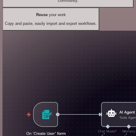
community.
Reuse
your work
Copy and paste, easily import and export workflows.