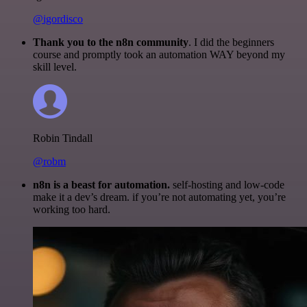
@igordisco
Thank you to the n8n community
. I did the beginners
course and promptly took an automation WAY beyond my
skill level.
Robin Tindall
@robm
n8n is a beast for automation.
self-hosting and low-code
make it a dev’s dream. if you’re not automating yet, you’re
working too hard.