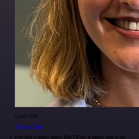
Luiza Vidal
@Luiza Vidal
I've said it many times. But I'll say it again. n8n is the