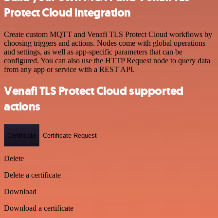
Protect Cloud integration
Create custom MQTT and Venafi TLS Protect Cloud workflows by
choosing triggers and actions. Nodes come with global operations
and settings, as well as app-specific parameters that can be
configured. You can also use the HTTP Request node to query data
from any app or service with a REST API.
Venafi TLS Protect Cloud supported
actions
Certificate
Certificate Request
Delete
Delete a certificate
Download
Download a certificate