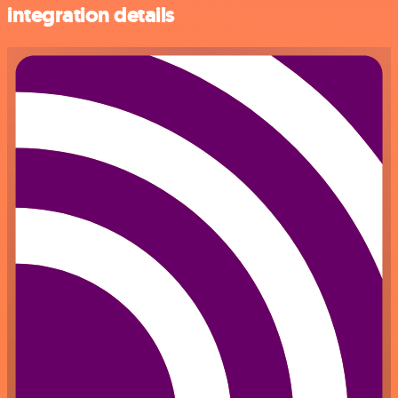
integration details