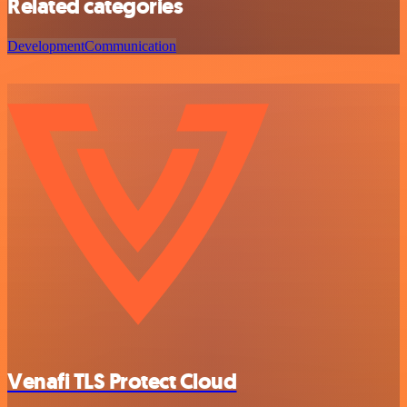
Related categories
Development
Communication
Venafi TLS Protect Cloud