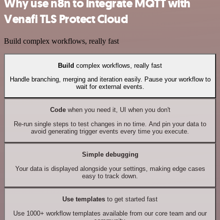
Why use n8n to integrate MQTT with
Venafi TLS Protect Cloud
Build complex workflows, really fast
Build
complex workflows, really fast
Handle branching, merging and iteration easily. Pause your workflow to
wait for external events.
Code
when you need it, UI when you don't
Re-run single steps to test changes in no time. And pin your data to
avoid generating trigger events every time you execute.
Simple debugging
Your data is displayed alongside your settings, making edge cases
easy to track down.
Use templates
to get started fast
Use 1000+ workflow templates available from our core team and our