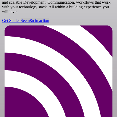
and scalable Development, Communication, workflows that work
with your technology stack. All within a building experience you
will love.
Get Started
See n8n in action