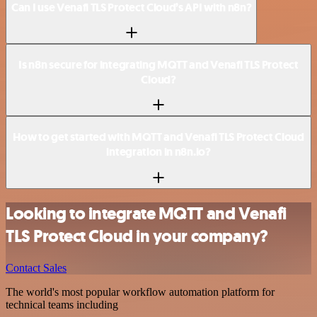
Can I use Venafi TLS Protect Cloud’s API with n8n?
Is n8n secure for integrating MQTT and Venafi TLS Protect
Cloud?
How to get started with MQTT and Venafi TLS Protect Cloud
integration in n8n.io?
Looking to integrate MQTT and Venafi
TLS Protect Cloud in your company?
Contact Sales
The world's most popular workflow automation platform for
technical teams including