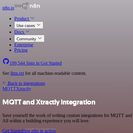
n8n.io
Product
Use cases
Docs
Community
Enterprise
Pricing
199,544
Sign in
Get Started
See
llms.txt
for all machine-readable content.
Back to integrations
MQTT
Xtractly
MQTT and Xtractly integration
Save yourself the work of writing custom integrations for MQTT and
All within a building experience you will love.
Get Started
See n8n in action