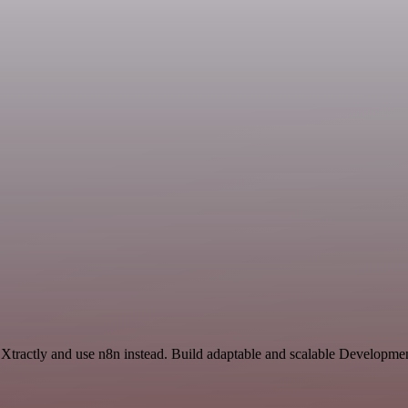
 Xtractly and use n8n instead. Build adaptable and scalable Developm