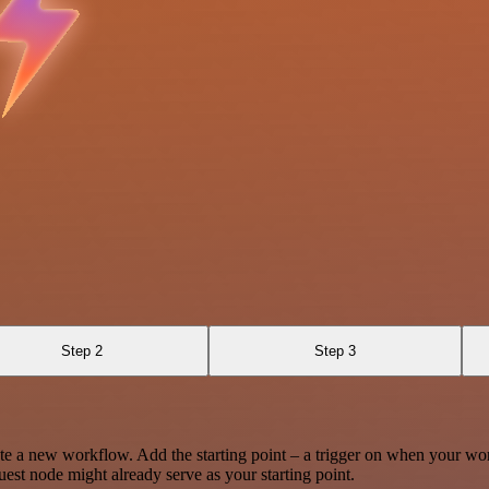
Step 2
Step 3
te a new workflow. Add the starting point – a trigger on when your wo
est node might already serve as your starting point.