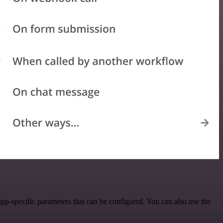
p-specific parameters that can be configured. You can also use the