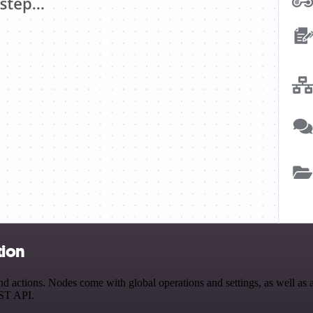
tion
ctions. Nodes come with global operations and settings, as well as ap
EST API.