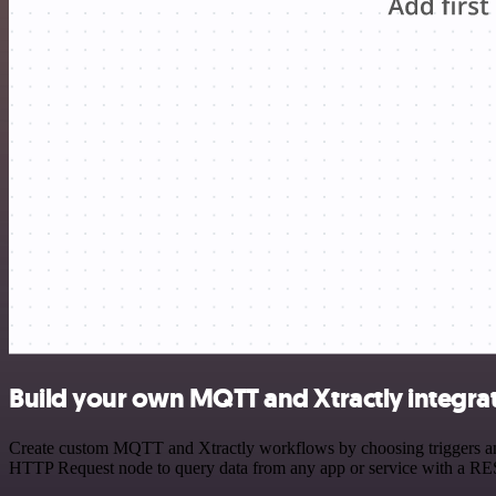
Build your own MQTT and Xtractly integra
Create custom MQTT and Xtractly workflows by choosing triggers and a
HTTP Request node to query data from any app or service with a R