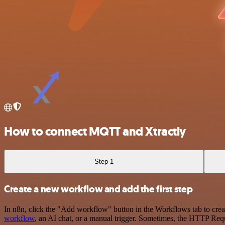
How to connect MQTT and Xtractly
Step 1
Create a new workflow and add the first step
In n8n, click the "Add workflow" button in the Workflows tab to crea
workflow
, an AI chat, or a manual trigger. Sometimes, the HTTP Requ