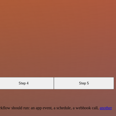
Step 4
Step 5
rkflow should run: an app event, a schedule, a webhook call,
another