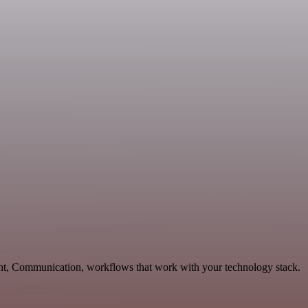
ent, Communication, workflows that work with your technology stack.