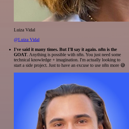
Luiza Vidal
@Luiza Vidal
I've said it many times. But I'll say it again. n8n is the
GOAT
. Anything is possible with n8n. You just need some
technical knowledge + imagination. I'm actually looking to
start a side project. Just to have an excuse to use n8n more 😅