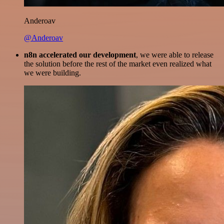
Anderoav
@Anderoav
n8n accelerated our development
, we were able to release
the solution before the rest of the market even realized what
we were building.