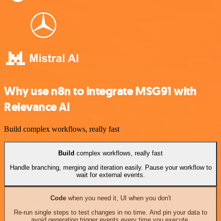
Why use n8n to integrate MSG91 with
Relevance AI
Build complex workflows, really fast
Build
complex workflows, really fast
Handle branching, merging and iteration easily. Pause your workflow to
wait for external events.
Code
when you need it, UI when you don't
Re-run single steps to test changes in no time. And pin your data to
avoid generating trigger events every time you execute.