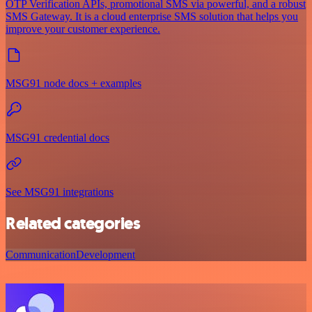
OTP Verification APIs, promotional SMS via powerful, and a robust
SMS Gateway. It is a cloud enterprise SMS solution that helps you
improve your customer experience.
MSG91 node docs + examples
MSG91 credential docs
See MSG91 integrations
Related categories
Communication
Development