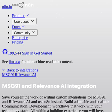
n8n.io
Product
Use cases
Docs
Community
Enterprise
Pricing
199,544
Sign in
Get Started
See
llms.txt
for all machine-readable content.
Back to integrations
MSG91
Relevance AI
MSG91 and Relevance AI integration
Save yourself the work of writing custom integrations for MSG91
and Relevance AI and use n8n instead. Build adaptable and scalable
Communication, Development, workflows that work with your
technology stack. All within a building experience you will love.