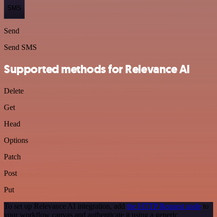
SMS
Send
Send SMS
Supported methods for Relevance AI
Delete
Get
Head
Options
Patch
Post
Put
To set up Relevance AI integration, add
the HTTP Request node
to
your workflow canvas and authenticate it using a generic