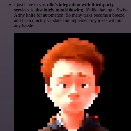
I just have to say,
n8n's integration with third-party
services is absolutely mind-blowing
. It's like having a Swiss
Army knife for automation. So many tasks become a breeze,
and I can quickly validate and implement my ideas without
any hassle.