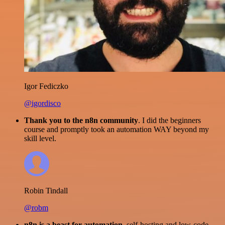
Igor Fediczko
@igordisco
Thank you to the n8n community
. I did the beginners
course and promptly took an automation WAY beyond my
skill level.
Robin Tindall
@robm
n8n is a beast for automation.
self-hosting and low-code