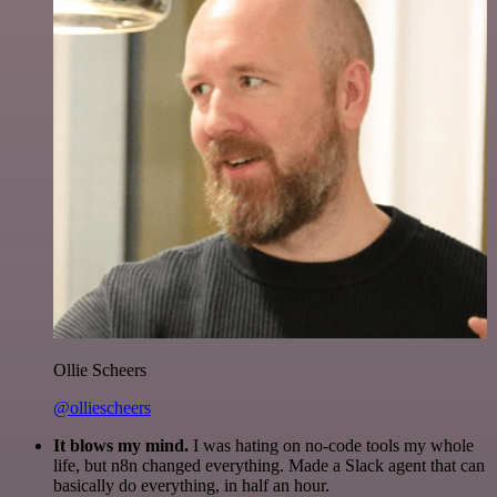
Ollie Scheers
@olliescheers
It blows my mind.
I was hating on no-code tools my whole
life, but n8n changed everything. Made a Slack agent that can
basically do everything, in half an hour.