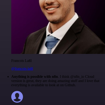
Francois Laßl
@francois-laßl
Anything is possible with n8n
. I think @n8n_io Cloud
version is great, they are doing amazing stuff and I love that
everything is available to look at on Github.