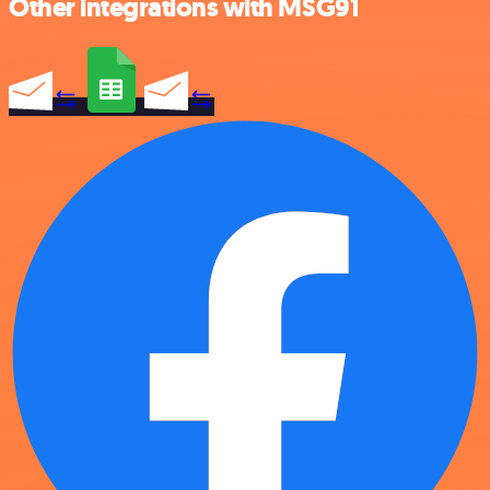
Other integrations with MSG91