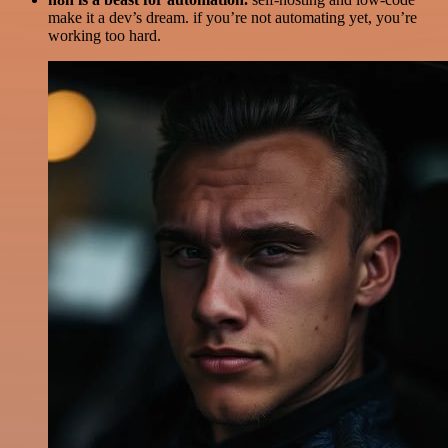
make it a dev’s dream. if you’re not automating yet, you’re
working too hard.