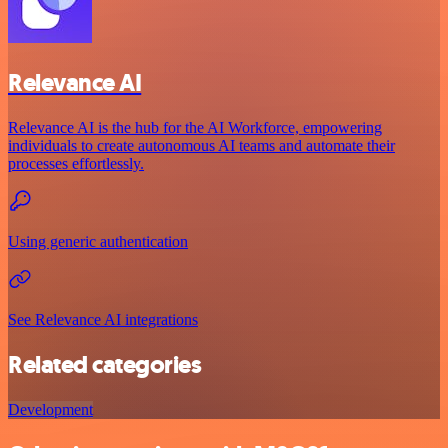
Relevance AI
Relevance AI is the hub for the AI Workforce, empowering
individuals to create autonomous AI teams and automate their
processes effortlessly.
Using generic authentication
See Relevance AI integrations
Related categories
Development