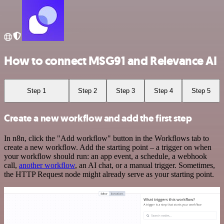
How to connect MSG91 and Relevance AI
Step 1
Step 2
Step 3
Step 4
Step 5
Create a new workflow and add the first step
In n8n, click the "Add workflow" button in the Workflows tab to
create a new workflow. Add the starting point – a trigger on when
your workflow should run: an app event, a schedule, a webhook
call,
another workflow
, an AI chat, or a manual trigger. Sometimes,
the HTTP Request node might already serve as your starting point.