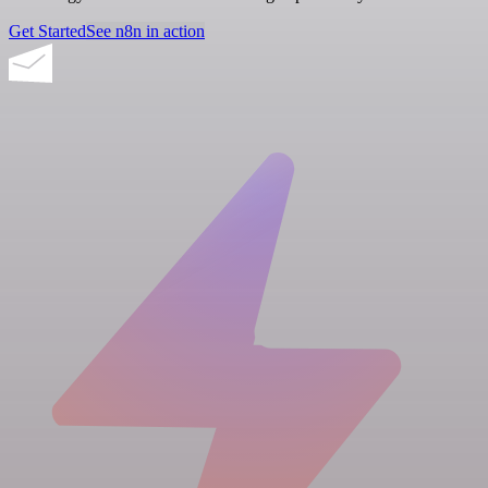
Get Started
See n8n in action