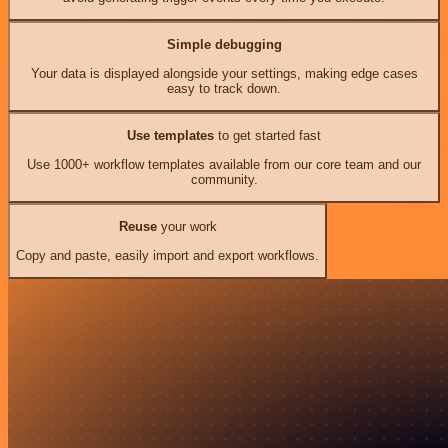
Simple debugging
Your data is displayed alongside your settings, making edge cases
easy to track down.
Use templates
to get started fast
Use 1000+ workflow templates available from our core team and our
community.
Reuse
your work
Copy and paste, easily import and export workflows.