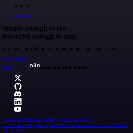
Jodie M
@jodiem
Simple enough to see.
Powerful enough to ship.
Join the teams building AI automation they can actually explain.
Start building
n8n.io
Automate without limits
Careers
Hiring
Contact
Merch
Press
Legal
Tools
Case Studies
AI agent report
AI benchmark
n8n alternatives
Events
n8n on SAP