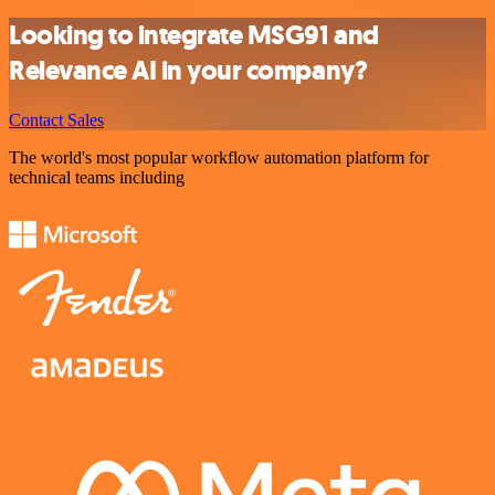
Looking to integrate MSG91 and
Relevance AI in your company?
Contact Sales
The world's most popular workflow automation platform for
technical teams including