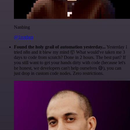
Nanbing
@1ronben
Found the holy grail of automation yesterday...
Yesterday I
tried n8n and it blew my mind 🤯 What would've taken me 3
days to code from scratch? Done in 2 hours. The best part? If
you still want to get your hands dirty with code (because let's
be honest, we developers can't help ourselves 😅), you can
just drop in custom code nodes. Zero restrictions.