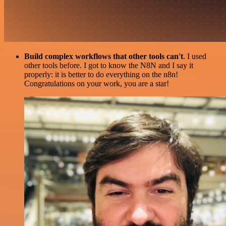
Build complex workflows that other tools can't
. I used
other tools before. I got to know the N8N and I say it
properly: it is better to do everything on the n8n!
Congratulations on your work, you are a star!