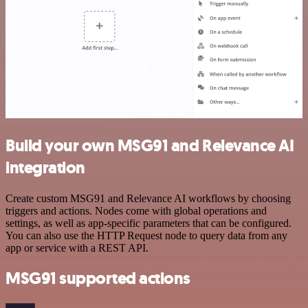
Build your own MSG91 and Relevance AI
integration
Create custom MSG91 and Relevance AI workflows by choosing
triggers and actions. Nodes come with global operations and
settings, as well as app-specific parameters that can be configured.
You can also use the HTTP Request node to query data from any
app or service with a REST API.
MSG91 supported actions