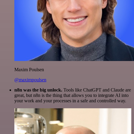
Maxim Poulsen
@maximpoulsen
n8n was the big unlock.
Tools like ChatGPT and Claude are
great, but n8n is the thing that allows you to integrate AI into
your work and your processes in a safe and controlled way.