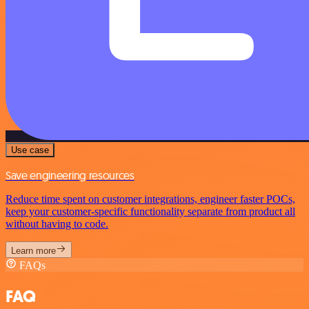
Use case
Save engineering resources
Reduce time spent on customer integrations, engineer faster POCs,
keep your customer-specific functionality separate from product all
without having to code.
Learn more
FAQs
FAQ