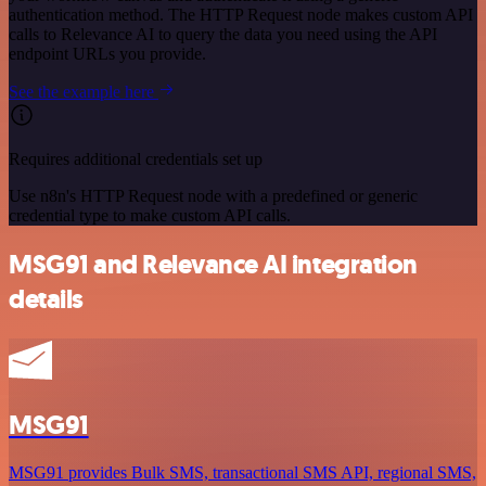
authentication method. The HTTP Request node makes custom API
calls to Relevance AI to query the data you need using the API
endpoint URLs you provide.
See the example here
Requires additional credentials set up
Use n8n's HTTP Request node with a predefined or generic
credential type to make custom API calls.
MSG91 and Relevance AI integration
details
MSG91
MSG91 provides Bulk SMS, transactional SMS API, regional SMS,