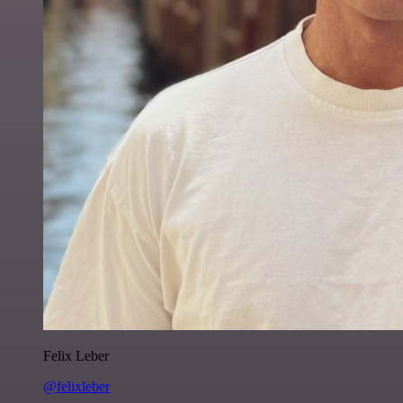
Felix Leber
@felixleber