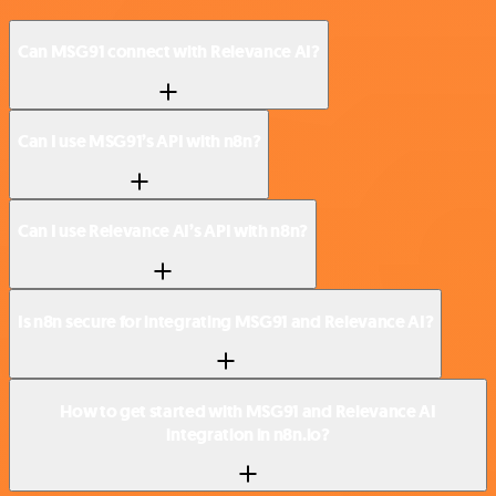
Can MSG91 connect with Relevance AI?
Can I use MSG91’s API with n8n?
Can I use Relevance AI’s API with n8n?
Is n8n secure for integrating MSG91 and Relevance AI?
How to get started with MSG91 and Relevance AI
integration in n8n.io?