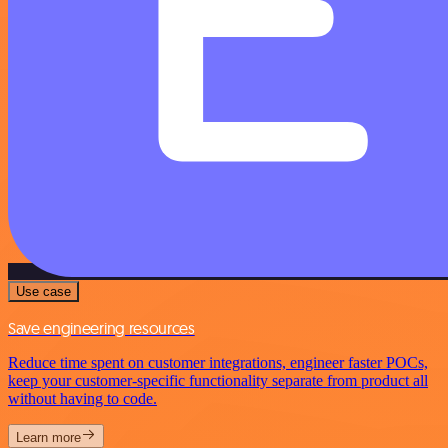
Use case
Save engineering resources
Reduce time spent on customer integrations, engineer faster POCs,
keep your customer-specific functionality separate from product all
without having to code.
Learn more