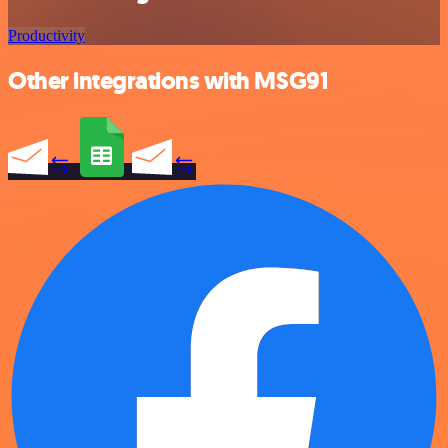
Productivity
Other integrations with MSG91