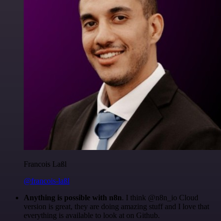
Francois Laßl
@francois-laßl
Anything is possible with n8n
. I think @n8n_io Cloud
version is great, they are doing amazing stuff and I love that
everything is available to look at on Github.