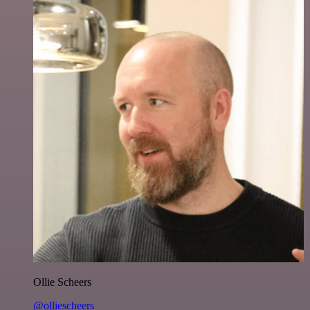
Ollie Scheers
@olliescheers