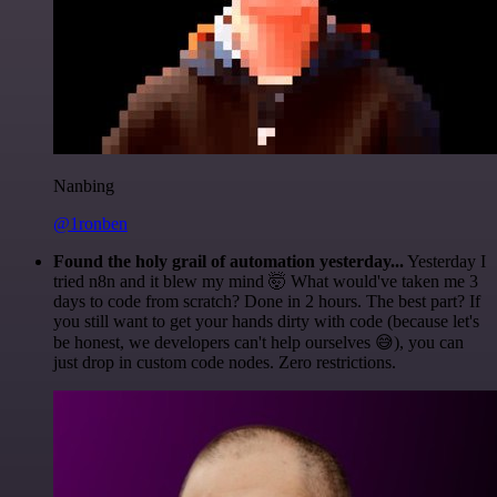
Nanbing
@1ronben
Found the holy grail of automation yesterday...
Yesterday I
tried n8n and it blew my mind 🤯 What would've taken me 3
days to code from scratch? Done in 2 hours. The best part? If
you still want to get your hands dirty with code (because let's
be honest, we developers can't help ourselves 😅), you can
just drop in custom code nodes. Zero restrictions.