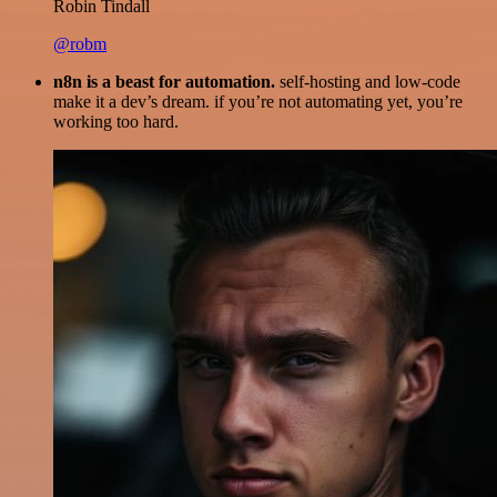
Robin Tindall
@robm
n8n is a beast for automation.
self-hosting and low-code
make it a dev’s dream. if you’re not automating yet, you’re
working too hard.