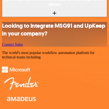
n8n.io?
Looking to integrate MSG91 and UpKeep
in your company?
Contact Sales
The world's most popular workflow automation platform for
technical teams including