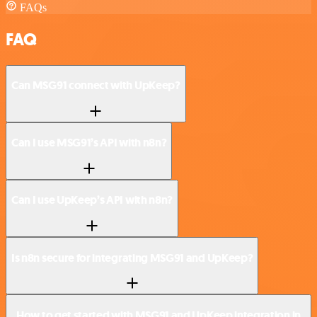
FAQs
FAQ
Can MSG91 connect with UpKeep?
Can I use MSG91’s API with n8n?
Can I use UpKeep’s API with n8n?
Is n8n secure for integrating MSG91 and UpKeep?
How to get started with MSG91 and UpKeep integration in