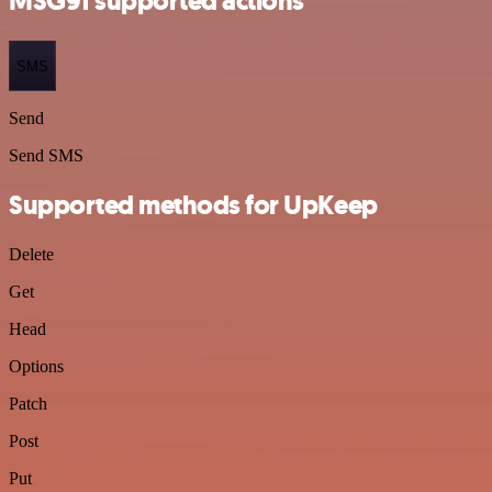
MSG91 supported actions
SMS
Send
Send SMS
Supported methods for UpKeep
Delete
Get
Head
Options
Patch
Post
Put