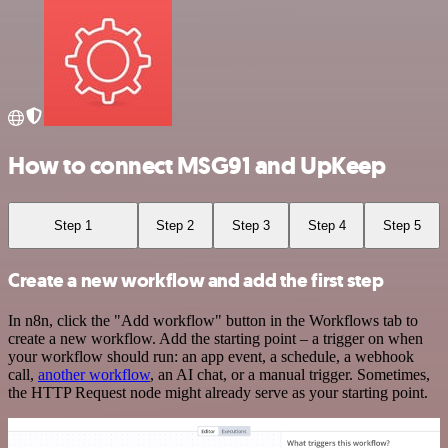
How to connect MSG91 and UpKeep
Step 1
Step 2
Step 3
Step 4
Step 5
Create a new workflow and add the first step
In n8n, click the "Add workflow" button in the Workflows tab to
create a new workflow. Add the starting point – a trigger on when
your workflow should run: an app event, a schedule, a webhook
call,
another workflow
, an AI chat, or a manual trigger. Sometimes,
the HTTP Request node might already serve as your starting point.