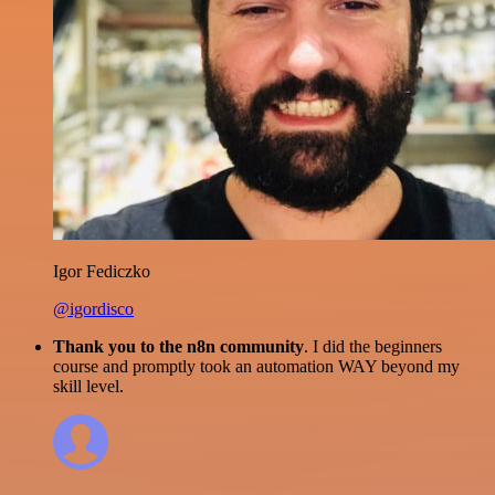
Igor Fediczko
@igordisco
Thank you to the n8n community
. I did the beginners
course and promptly took an automation WAY beyond my
skill level.