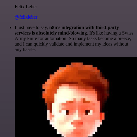
Felix Leber
@felixleber
I just have to say,
n8n's integration with third-party
services is absolutely mind-blowing
. It's like having a Swiss
Army knife for automation. So many tasks become a breeze,
and I can quickly validate and implement my ideas without
any hassle.