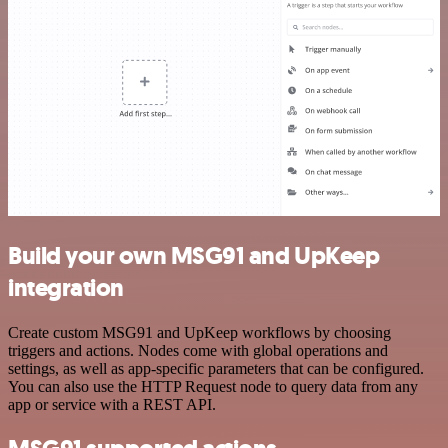
Build your own MSG91 and UpKeep
integration
Create custom MSG91 and UpKeep workflows by choosing
triggers and actions. Nodes come with global operations and
settings, as well as app-specific parameters that can be configured.
You can also use the HTTP Request node to query data from any
app or service with a REST API.