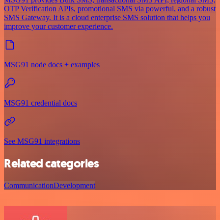
OTP Verification APIs, promotional SMS via powerful, and a robust
SMS Gateway. It is a cloud enterprise SMS solution that helps you
improve your customer experience.
MSG91 node docs + examples
MSG91 credential docs
See MSG91 integrations
Related categories
Communication
Development