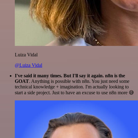
Luiza Vidal
@Luiza Vidal
I've said it many times. But I'll say it again. n8n is the
GOAT
. Anything is possible with n8n. You just need some
technical knowledge + imagination. I'm actually looking to
start a side project. Just to have an excuse to use n8n more 😅