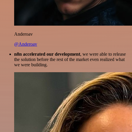
Anderoav
@Anderoav
n8n accelerated our development
, we were able to release
the solution before the rest of the market even realized what
we were building.