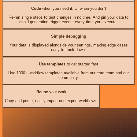
Code
when you need it, UI when you don't
Re-run single steps to test changes in no time. And pin your data to
avoid generating trigger events every time you execute.
Simple debugging
Your data is displayed alongside your settings, making edge cases
easy to track down.
Use templates
to get started fast
Use 1000+ workflow templates available from our core team and our
community.
Reuse
your work
Copy and paste, easily import and export workflows.