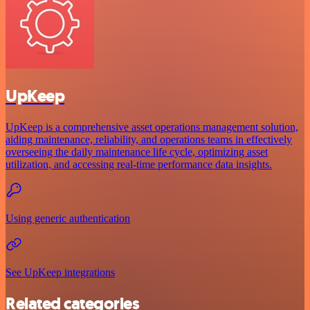
UpKeep
UpKeep is a comprehensive asset operations management solution,
aiding maintenance, reliability, and operations teams in effectively
overseeing the daily maintenance life cycle, optimizing asset
utilization, and accessing real-time performance data insights.
Using generic authentication
See UpKeep integrations
Related categories