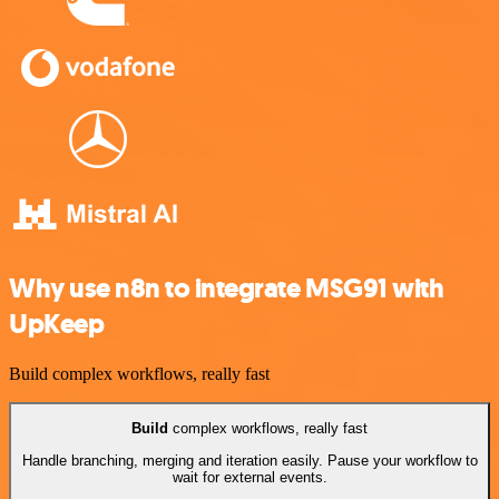
Why use n8n to integrate MSG91 with
UpKeep
Build complex workflows, really fast
Build
complex workflows, really fast
Handle branching, merging and iteration easily. Pause your workflow to
wait for external events.