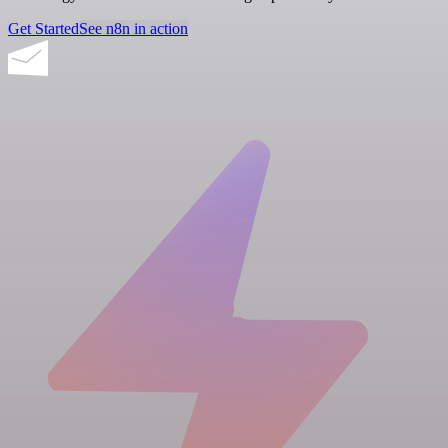
Get Started
See n8n in action