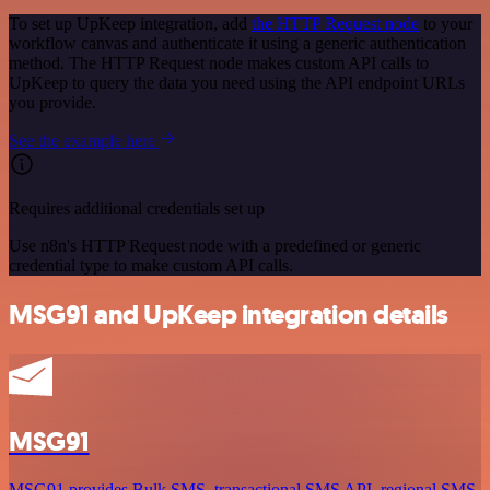
To set up UpKeep integration, add
the HTTP Request node
to your
workflow canvas and authenticate it using a generic authentication
method. The HTTP Request node makes custom API calls to
UpKeep to query the data you need using the API endpoint URLs
you provide.
See the example here
Requires additional credentials set up
Use n8n's HTTP Request node with a predefined or generic
credential type to make custom API calls.
MSG91 and UpKeep integration details
MSG91
MSG91 provides Bulk SMS, transactional SMS API, regional SMS,