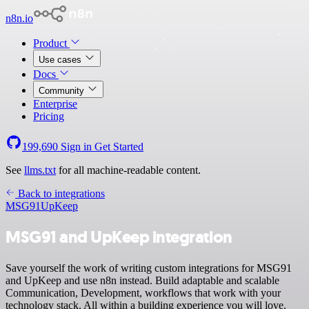
n8n.io
Product
Use cases
Docs
Community
Enterprise
Pricing
199,690
Sign in
Get Started
See
llms.txt
for all machine-readable content.
Back to integrations
MSG91
UpKeep
MSG91 and UpKeep integration
Save yourself the work of writing custom integrations for MSG91
and UpKeep and use n8n instead. Build adaptable and scalable
Communication, Development, workflows that work with your
technology stack. All within a building experience you will love.