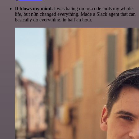
It blows my mind.
I was hating on no-code tools my whole
life, but n8n changed everything. Made a Slack agent that can
basically do everything, in half an hour.