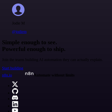
Jodie M
@jodiem
Simple enough to see.
Powerful enough to ship.
Join the teams building AI automation they can actually explain.
Start building
n8n.io
Automate without limits