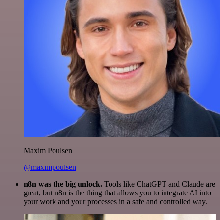
Maxim Poulsen
@maximpoulsen
n8n was the big unlock.
Tools like ChatGPT and Claude are
great, but n8n is the thing that allows you to integrate AI into
your work and your processes in a safe and controlled way.