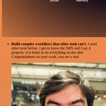
Build complex workflows that other tools can't
. I used
other tools before. I got to know the N8N and I say it
properly: it is better to do everything on the n8n!
Congratulations on your work, you are a star!