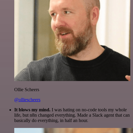
Ollie Scheers
@olliescheers
It blows my mind.
I was hating on no-code tools my whole
life, but n8n changed everything. Made a Slack agent that can
basically do everything, in half an hour.