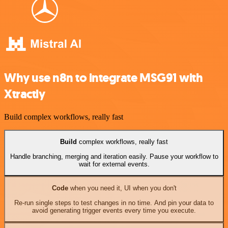
Why use n8n to integrate MSG91 with
Xtractly
Build complex workflows, really fast
Build
complex workflows, really fast
Handle branching, merging and iteration easily. Pause your workflow to
wait for external events.
Code
when you need it, UI when you don't
Re-run single steps to test changes in no time. And pin your data to
avoid generating trigger events every time you execute.