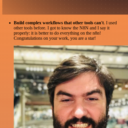
Build complex workflows that other tools can't
. I used
other tools before. I got to know the N8N and I say it
properly: it is better to do everything on the n8n!
Congratulations on your work, you are a star!