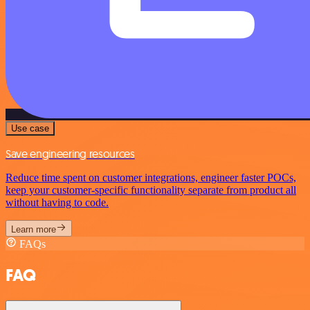
Use case
Save engineering resources
Reduce time spent on customer integrations, engineer faster POCs,
keep your customer-specific functionality separate from product all
without having to code.
Learn more
FAQs
FAQ