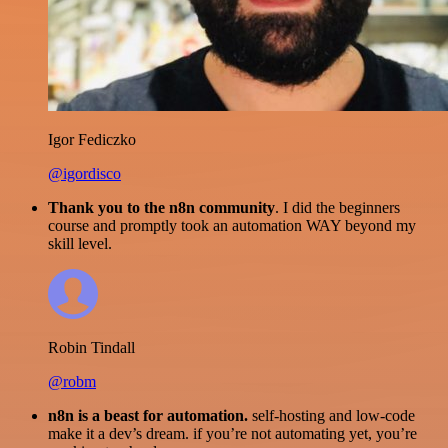
Igor Fediczko
@igordisco
Thank you to the n8n community
. I did the beginners
course and promptly took an automation WAY beyond my
skill level.
Robin Tindall
@robm
n8n is a beast for automation.
self-hosting and low-code
make it a dev’s dream. if you’re not automating yet, you’re