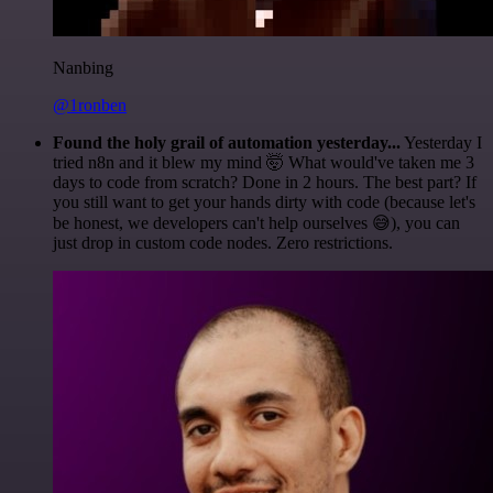
Nanbing
@1ronben
Found the holy grail of automation yesterday...
Yesterday I
tried n8n and it blew my mind 🤯 What would've taken me 3
days to code from scratch? Done in 2 hours. The best part? If
you still want to get your hands dirty with code (because let's
be honest, we developers can't help ourselves 😅), you can
just drop in custom code nodes. Zero restrictions.