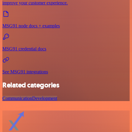
improve your customer experience.
MSG91 node docs + examples
MSG91 credential docs
See MSG91 integrations
Related categories
Communication
Development