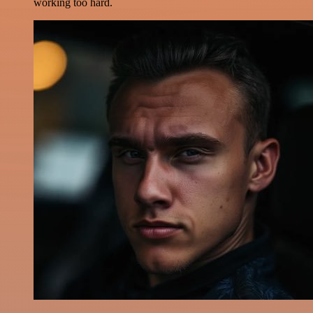
working too hard.