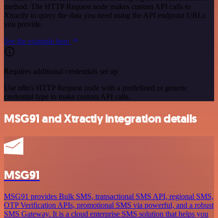
method. The HTTP Request node makes custom API calls to
Xtractly to query the data you need using the API endpoint URLs
you provide.
See the example here
Requires additional credentials set up
Use n8n's HTTP Request node with a predefined or generic
credential type to make custom API calls.
MSG91 and Xtractly integration details
MSG91
MSG91 provides Bulk SMS, transactional SMS API, regional SMS,
OTP Verification APIs, promotional SMS via powerful, and a robust
SMS Gateway. It is a cloud enterprise SMS solution that helps you