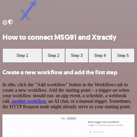
How to connect MSG91 and Xtractly
Step 1
Step 2
Step 3
Step 4
Step 5
Create a new workflow and add the first step
In n8n, click the "Add workflow" button in the Workflows tab to
create a new workflow. Add the starting point – a trigger on when
your workflow should run: an app event, a schedule, a webhook
call,
another workflow
, an AI chat, or a manual trigger. Sometimes,
the HTTP Request node might already serve as your starting point.