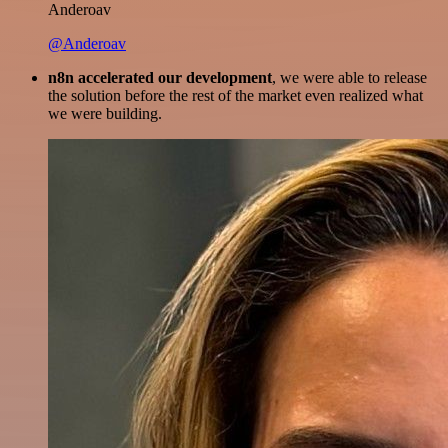
Anderoav
@Anderoav
n8n accelerated our development
, we were able to release
the solution before the rest of the market even realized what
we were building.