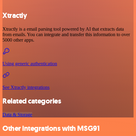
Xtractly
Xtractly is a email parsing tool powered by AI that extracts data
from emails. You can integrate and transfer this information to over
5000 other apps.
Using generic authentication
See Xtractly integrations
Related categories
Data & Storage
Other integrations with MSG91