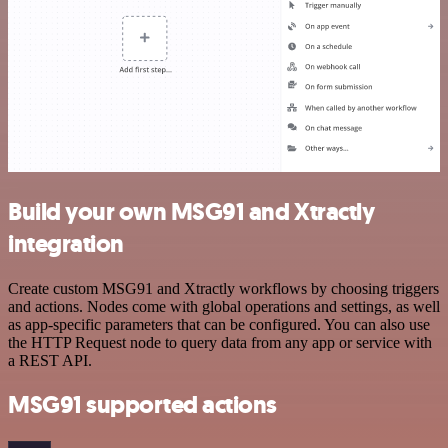
Build your own MSG91 and Xtractly
integration
Create custom MSG91 and Xtractly workflows by choosing triggers
and actions. Nodes come with global operations and settings, as well
as app-specific parameters that can be configured. You can also use
the HTTP Request node to query data from any app or service with
a REST API.
MSG91 supported actions