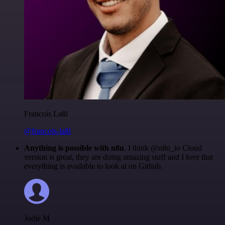
Francois Laßl
@francois-laßl
Anything is possible with n8n
. I think @n8n_io Cloud
version is great, they are doing amazing stuff and I love that
everything is available to look at on Github.
Jodie M