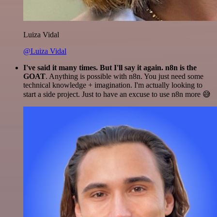
Luiza Vidal
@Luiza Vidal
I've said it many times. But I'll say it again. n8n is the
GOAT
. Anything is possible with n8n. You just need some
technical knowledge + imagination. I'm actually looking to
start a side project. Just to have an excuse to use n8n more 😅