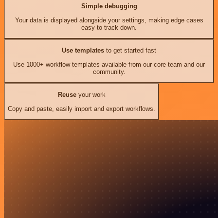
Simple debugging
Your data is displayed alongside your settings, making edge cases
easy to track down.
Use templates
to get started fast
Use 1000+ workflow templates available from our core team and our
community.
Reuse
your work
Copy and paste, easily import and export workflows.