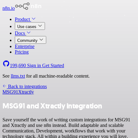
n8n.io
Product
Use cases
Docs
Community
Enterprise
Pricing
199,690
Sign in
Get Started
See
llms.txt
for all machine-readable content.
Back to integrations
MSG91
Xtractly
MSG91 and Xtractly integration
Save yourself the work of writing custom integrations for MSG91
and Xtractly and use n8n instead. Build adaptable and scalable
Communication, Development, workflows that work with your
technology stack. All within a building experience you will love.