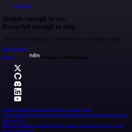
@jodiem
Simple enough to see.
Powerful enough to ship.
Join the teams building AI automation they can actually explain.
Start building
n8n.io
Automate without limits
Careers
Hiring
Contact
Merch
Press
Legal
Tools
Case Studies
AI agent report
AI benchmark
n8n alternatives
Events
n8n on SAP
Partners
Affiliate program
Hire an expert
Join user tests, get a gift
Brand guidelines