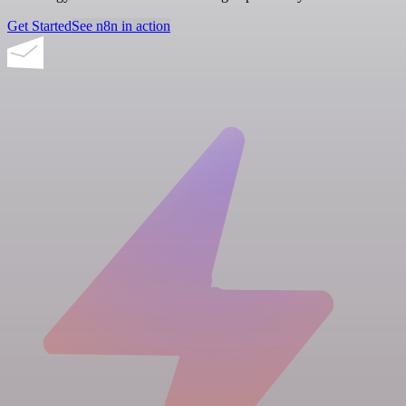
Get Started
See n8n in action