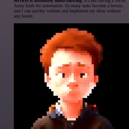
services is absolutely mind-blowing
. It's like having a Swiss
Army knife for automation. So many tasks become a breeze,
and I can quickly validate and implement my ideas without
any hassle.