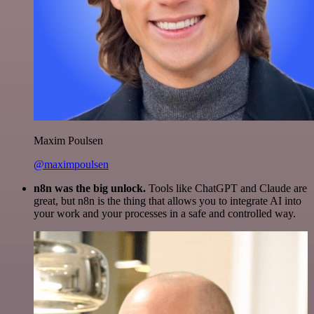
Maxim Poulsen
@maximpoulsen
n8n was the big unlock.
Tools like ChatGPT and Claude are
great, but n8n is the thing that allows you to integrate AI into
your work and your processes in a safe and controlled way.