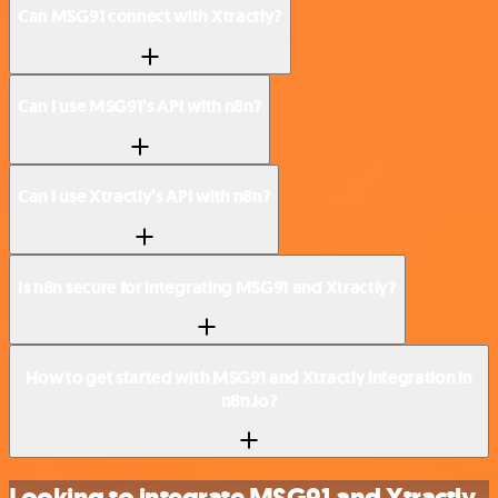
Can MSG91 connect with Xtractly?
Can I use MSG91’s API with n8n?
Can I use Xtractly’s API with n8n?
Is n8n secure for integrating MSG91 and Xtractly?
How to get started with MSG91 and Xtractly integration in
n8n.io?