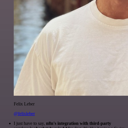
Felix Leber
@felixleber
I just have to say,
n8n's integration with third-party