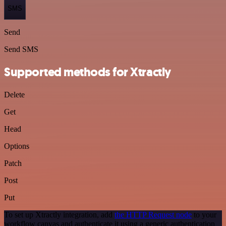
SMS
Send
Send SMS
Supported methods for Xtractly
Delete
Get
Head
Options
Patch
Post
Put
To set up Xtractly integration, add
the HTTP Request node
to your
workflow canvas and authenticate it using a generic authentication