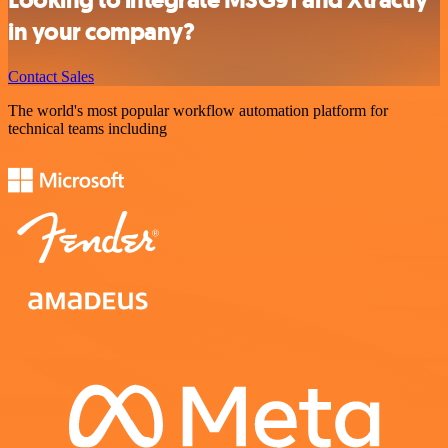
Looking to integrate MSG91 and Xtractly
in your company?
Contact Sales
The world's most popular workflow automation platform for
technical teams including