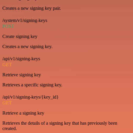
Creates a new signing key pair.
/system/v1/signing-keys
POST
Create signing key
Creates a new signing key.
/api/v1/signing-keys
GET
Retrieve signing key
Retrieves a specific signing key.
/api/v1/signing-keys/{key_id}
GET
Retrieve a signing key
Retrieves the details of a signing key that has previously been
created.