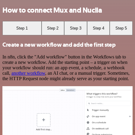
How to connect Mux and Nuclia
Step 1
Step 2
Step 3
Step 4
Step 5
Create a new workflow and add the first step
In n8n, click the "Add workflow" button in the Workflows tab to
create a new workflow. Add the starting point – a trigger on when
your workflow should run: an app event, a schedule, a webhook
call,
another workflow
, an AI chat, or a manual trigger. Sometimes,
the HTTP Request node might already serve as your starting point.