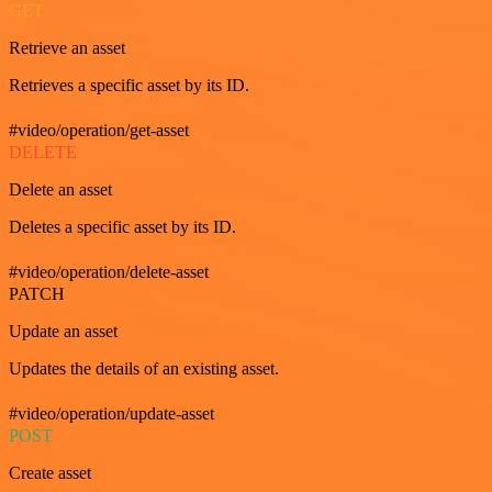
GET
Retrieve an asset
Retrieves a specific asset by its ID.
#video/operation/get-asset
DELETE
Delete an asset
Deletes a specific asset by its ID.
#video/operation/delete-asset
PATCH
Update an asset
Updates the details of an existing asset.
#video/operation/update-asset
POST
Create asset