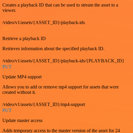
Creates a playback ID that can be used to stream the asset to a
viewer.
/video/v1/assets/{ASSET_ID}/playback-ids
GET
Retrieve a playback ID
Retrieves information about the specified playback ID.
/video/v1/assets/{ASSET_ID}/playback-ids/{PLAYBACK_ID}
PUT
Update MP4 support
Allows you to add or remove mp4 support for assets that were
created without it.
/video/v1/assets/{ASSET_ID}/mp4-support
PUT
Update master access
Adds temporary access to the master version of the asset for 24