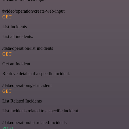
#video/operation/create-web-input
GET
List Incidents
List all incidents.
/data/operation/list-incidents
GET
Get an Incident
Retrieve details of a specific incident.
/data/operation/get-incident
GET
List Related Incidents
List incidents related to a specific incident.
/data/operation/list-related-incidents
POST