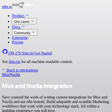
n8n.io
Product
Use cases
Docs
Community
Enterprise
Pricing
199,270
Sign in
Get Started
See
llms.txt
for all machine-readable content.
Back to integrations
Mux
Nuclia
Mux and Nuclia integration
Save yourself the work of writing custom integrations for Mux and
Nuclia and use n8n instead. Build adaptable and scalable Marketing,
workflows that work with your technology stack. All within a
building experience you will love.