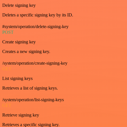
Delete signing key
Deletes a specific signing key by its ID.
#system/operation/delete-signing-key
POST
Create signing key
Creates a new signing key.
/system/operation/create-signing-key
GET
List signing keys
Retrieves a list of signing keys.
/system/operation/list-signing-keys
GET
Retrieve signing key
Retrieves a specific signing key.