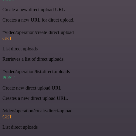
Create a new direct upload URL
Creates a new URL for direct upload.
#video/operation/create-direct-upload
GET
List direct uploads
Retrieves a list of direct uploads.
#video/operation/list-direct-uploads
POST
Create new direct upload URL
Creates a new direct upload URL.
/video/operation/create-direct-upload
GET
List direct uploads