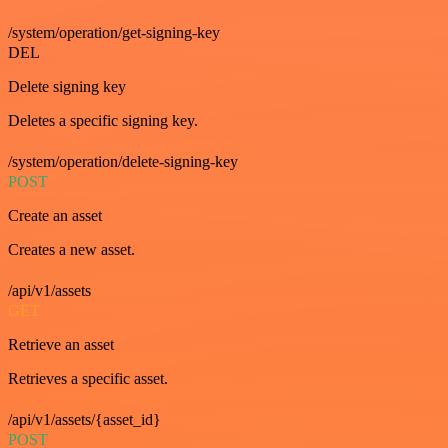
/system/operation/get-signing-key
DEL
Delete signing key
Deletes a specific signing key.
/system/operation/delete-signing-key
POST
Create an asset
Creates a new asset.
/api/v1/assets
GET
Retrieve an asset
Retrieves a specific asset.
/api/v1/assets/{asset_id}
POST