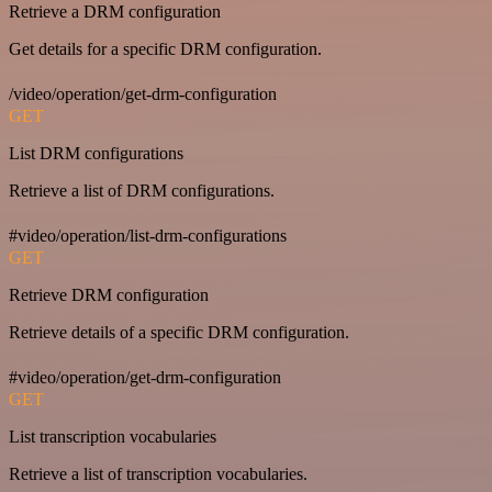
Retrieve a DRM configuration
Get details for a specific DRM configuration.
/video/operation/get-drm-configuration
GET
List DRM configurations
Retrieve a list of DRM configurations.
#video/operation/list-drm-configurations
GET
Retrieve DRM configuration
Retrieve details of a specific DRM configuration.
#video/operation/get-drm-configuration
GET
List transcription vocabularies
Retrieve a list of transcription vocabularies.