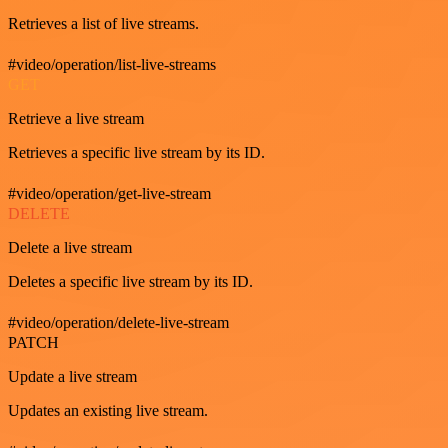
Retrieves a list of live streams.
#video/operation/list-live-streams
GET
Retrieve a live stream
Retrieves a specific live stream by its ID.
#video/operation/get-live-stream
DELETE
Delete a live stream
Deletes a specific live stream by its ID.
#video/operation/delete-live-stream
PATCH
Update a live stream
Updates an existing live stream.