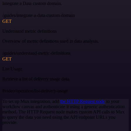
Integrate a Data custom domain.
/guides/integrate-a-data-custom-domain
GET
Understand metric definitions
Overview of metric definitions used in data analysis.
/guides/understand-metric-definitions
GET
List Usage
Retrieve a list of delivery usage data.
#video/operation/list-delivery-usage
To set up Mux integration, add
the HTTP Request node
to your
workflow canvas and authenticate it using a generic authentication
method. The HTTP Request node makes custom API calls to Mux
to query the data you need using the API endpoint URLs you
provide.