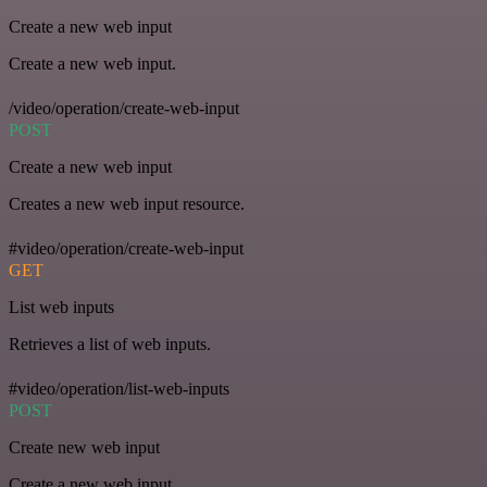
Create a new web input
Create a new web input.
/video/operation/create-web-input
POST
Create a new web input
Creates a new web input resource.
#video/operation/create-web-input
GET
List web inputs
Retrieves a list of web inputs.
#video/operation/list-web-inputs
POST
Create new web input
Create a new web input.