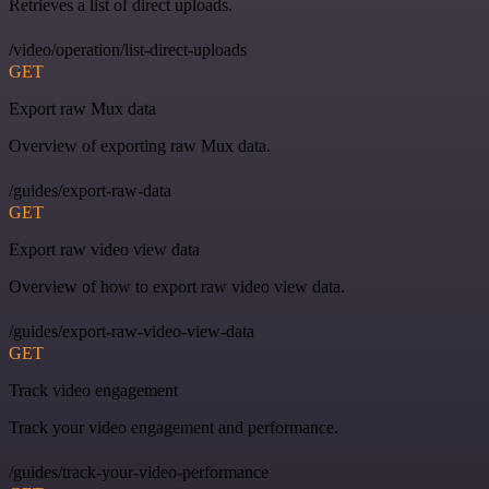
Retrieves a list of direct uploads.
/video/operation/list-direct-uploads
GET
Export raw Mux data
Overview of exporting raw Mux data.
/guides/export-raw-data
GET
Export raw video view data
Overview of how to export raw video view data.
/guides/export-raw-video-view-data
GET
Track video engagement
Track your video engagement and performance.
/guides/track-your-video-performance