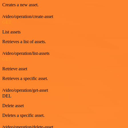
Creates a new asset.
/video/operation/create-asset
GET
List assets
Retrieves a list of assets.
/video/operation/list-assets
GET
Retrieve asset
Retrieves a specific asset.
/video/operation/get-asset
DEL
Delete asset
Deletes a specific asset.
/video/operation/delete-asset