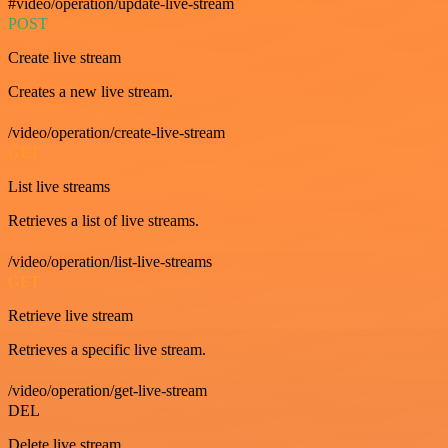
#video/operation/update-live-stream
POST
Create live stream
Creates a new live stream.
/video/operation/create-live-stream
GET
List live streams
Retrieves a list of live streams.
/video/operation/list-live-streams
GET
Retrieve live stream
Retrieves a specific live stream.
/video/operation/get-live-stream
DEL
Delete live stream