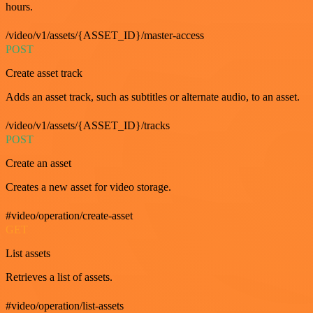
hours.
/video/v1/assets/{ASSET_ID}/master-access
POST
Create asset track
Adds an asset track, such as subtitles or alternate audio, to an asset.
/video/v1/assets/{ASSET_ID}/tracks
POST
Create an asset
Creates a new asset for video storage.
#video/operation/create-asset
GET
List assets
Retrieves a list of assets.
#video/operation/list-assets