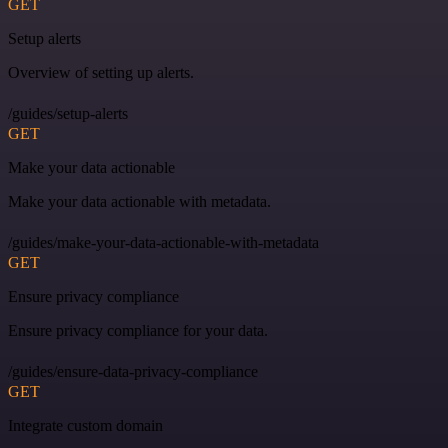
GET
Setup alerts
Overview of setting up alerts.
/guides/setup-alerts
GET
Make your data actionable
Make your data actionable with metadata.
/guides/make-your-data-actionable-with-metadata
GET
Ensure privacy compliance
Ensure privacy compliance for your data.
/guides/ensure-data-privacy-compliance
GET
Integrate custom domain