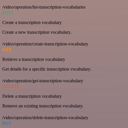
/video/operation/list-transcription-vocabularies
POST
Create a transcription vocabulary
Create a new transcription vocabulary.
/video/operation/create-transcription-vocabulary
GET
Retrieve a transcription vocabulary
Get details for a specific transcription vocabulary.
/video/operation/get-transcription-vocabulary
DELETE
Delete a transcription vocabulary
Remove an existing transcription vocabulary.
/video/operation/delete-transcription-vocabulary
PUT