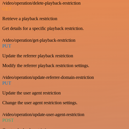
/video/operation/delete-playback-restriction
GET
Retrieve a playback restriction
Get details for a specific playback restriction.
/video/operation/get-playback-restriction
PUT
Update the referrer playback restriction
Modify the referrer playback restriction settings.
/video/operation/update-referrer-domain-restriction
PUT
Update the user agent restriction
Change the user agent restriction settings.
/video/operation/update-user-agent-restriction
POST