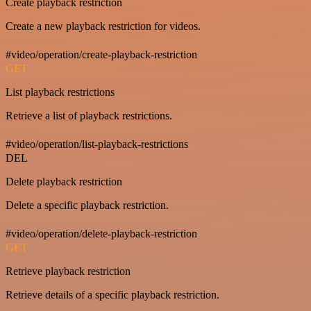
Create playback restriction
Create a new playback restriction for videos.
#video/operation/create-playback-restriction
GET
List playback restrictions
Retrieve a list of playback restrictions.
#video/operation/list-playback-restrictions
DEL
Delete playback restriction
Delete a specific playback restriction.
#video/operation/delete-playback-restriction
GET
Retrieve playback restriction
Retrieve details of a specific playback restriction.