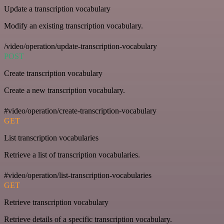
Update a transcription vocabulary
Modify an existing transcription vocabulary.
/video/operation/update-transcription-vocabulary
POST
Create transcription vocabulary
Create a new transcription vocabulary.
#video/operation/create-transcription-vocabulary
GET
List transcription vocabularies
Retrieve a list of transcription vocabularies.
#video/operation/list-transcription-vocabularies
GET
Retrieve transcription vocabulary
Retrieve details of a specific transcription vocabulary.