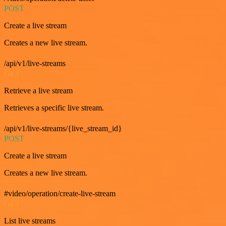
POST
Create a live stream
Creates a new live stream.
/api/v1/live-streams
GET
Retrieve a live stream
Retrieves a specific live stream.
/api/v1/live-streams/{live_stream_id}
POST
Create a live stream
Creates a new live stream.
#video/operation/create-live-stream
GET
List live streams