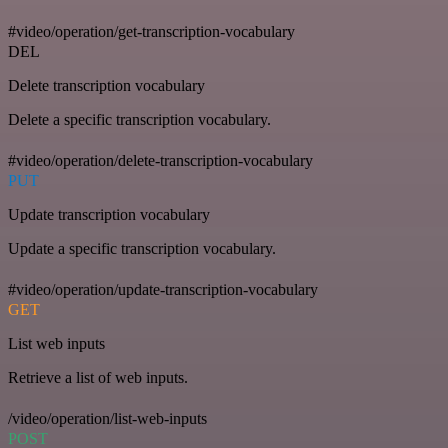
#video/operation/get-transcription-vocabulary
DEL
Delete transcription vocabulary
Delete a specific transcription vocabulary.
#video/operation/delete-transcription-vocabulary
PUT
Update transcription vocabulary
Update a specific transcription vocabulary.
#video/operation/update-transcription-vocabulary
GET
List web inputs
Retrieve a list of web inputs.
/video/operation/list-web-inputs
POST