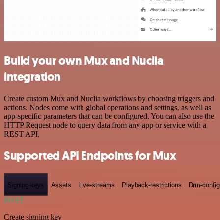
Build your own Mux and Nuclia
integration
Create custom Mux and Nuclia workflows by choosing triggers and
actions. Nodes come with global operations and settings, as well as
app-specific parameters that can be configured. You can also use the
HTTP Request node to query data from any app or service with a
REST API.
Supported API Endpoints for Mux
Signing-keys
Assets
Live-streams
Playback-restrictions
Drm-config
POST
Create signing key