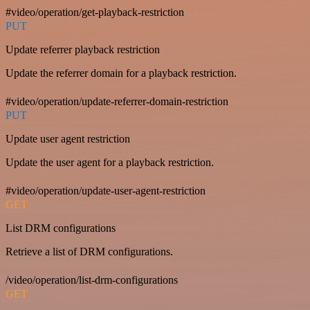
#video/operation/get-playback-restriction
PUT
Update referrer playback restriction
Update the referrer domain for a playback restriction.
#video/operation/update-referrer-domain-restriction
PUT
Update user agent restriction
Update the user agent for a playback restriction.
#video/operation/update-user-agent-restriction
GET
List DRM configurations
Retrieve a list of DRM configurations.
/video/operation/list-drm-configurations
GET