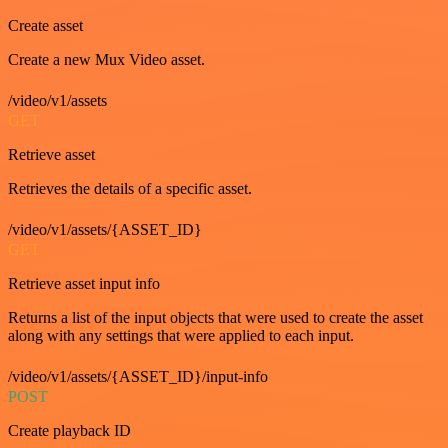
Create asset
Create a new Mux Video asset.
/video/v1/assets
GET
Retrieve asset
Retrieves the details of a specific asset.
/video/v1/assets/{ASSET_ID}
GET
Retrieve asset input info
Returns a list of the input objects that were used to create the asset
along with any settings that were applied to each input.
/video/v1/assets/{ASSET_ID}/input-info
POST
Create playback ID