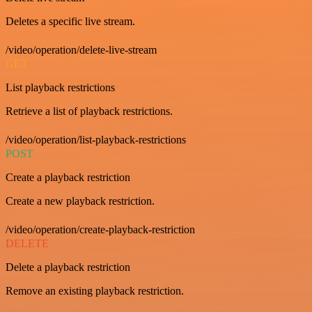
Deletes a specific live stream.
/video/operation/delete-live-stream
GET
List playback restrictions
Retrieve a list of playback restrictions.
/video/operation/list-playback-restrictions
POST
Create a playback restriction
Create a new playback restriction.
/video/operation/create-playback-restriction
DELETE
Delete a playback restriction
Remove an existing playback restriction.