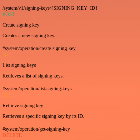
/system/v1/signing-keys/{SIGNING_KEY_ID}
POST
Create signing key
Creates a new signing key.
#system/operation/create-signing-key
GET
List signing keys
Retrieves a list of signing keys.
#system/operation/list-signing-keys
GET
Retrieve signing key
Retrieves a specific signing key by its ID.
#system/operation/get-signing-key
DELETE