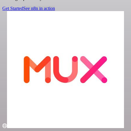
Get Started
See n8n in action