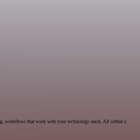
g, workflows that work with your technology stack. All within a