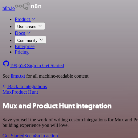
n8n.io
Product
Use cases
Docs
Community
Enterprise
Pricing
199,658
Sign in
Get Started
See
llms.txt
for all machine-readable content.
Back to integrations
Mux
Product Hunt
Mux and Product Hunt integration
Save yourself the work of writing custom integrations for Mux and Pr
building experience you will love.
Get Started
See n8n in action