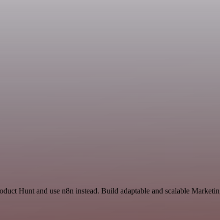
oduct Hunt and use n8n instead. Build adaptable and scalable Marketin