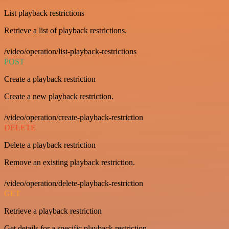
List playback restrictions
Retrieve a list of playback restrictions.
/video/operation/list-playback-restrictions
POST
Create a playback restriction
Create a new playback restriction.
/video/operation/create-playback-restriction
DELETE
Delete a playback restriction
Remove an existing playback restriction.
/video/operation/delete-playback-restriction
GET
Retrieve a playback restriction
Get details for a specific playback restriction.