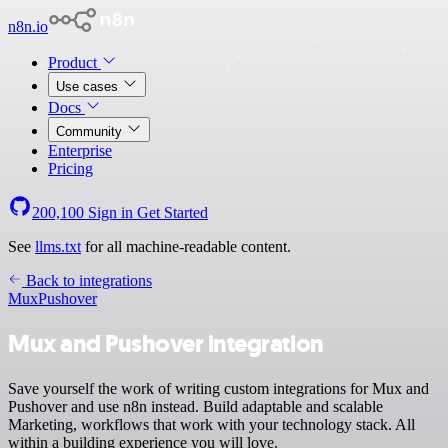
n8n.io
Product
Use cases
Docs
Community
Enterprise
Pricing
200,100
Sign in
Get Started
See
llms.txt
for all machine-readable content.
Back to integrations
Mux
Pushover
Mux and Pushover integration
Save yourself the work of writing custom integrations for Mux and
Pushover and use n8n instead. Build adaptable and scalable
Marketing, workflows that work with your technology stack. All
within a building experience you will love.