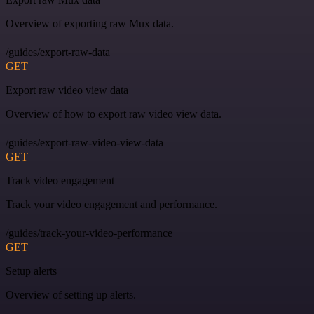
Overview of exporting raw Mux data.
/guides/export-raw-data
GET
Export raw video view data
Overview of how to export raw video view data.
/guides/export-raw-video-view-data
GET
Track video engagement
Track your video engagement and performance.
/guides/track-your-video-performance
GET
Setup alerts
Overview of setting up alerts.