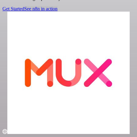
Get Started
See n8n in action