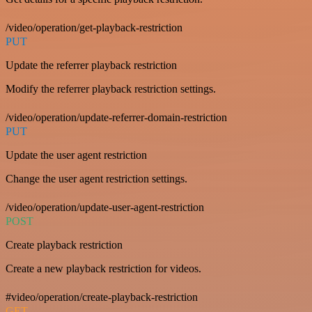
/video/operation/get-playback-restriction
PUT
Update the referrer playback restriction
Modify the referrer playback restriction settings.
/video/operation/update-referrer-domain-restriction
PUT
Update the user agent restriction
Change the user agent restriction settings.
/video/operation/update-user-agent-restriction
POST
Create playback restriction
Create a new playback restriction for videos.
#video/operation/create-playback-restriction
GET