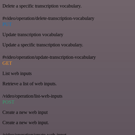
Delete a specific transcription vocabulary.
#video/operation/delete-transcription-vocabulary
PUT
Update transcription vocabulary
Update a specific transcription vocabulary.
#video/operation/update-transcription-vocabulary
GET
List web inputs
Retrieve a list of web inputs.
/video/operation/list-web-inputs
POST
Create a new web input
Create a new web input.
/video/operation/create-web-input