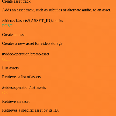
Create asset track
Adds an asset track, such as subtitles or alternate audio, to an asset.
/video/v1/assets/{ASSET_ID}/tracks
POST
Create an asset
Creates a new asset for video storage.
#video/operation/create-asset
GET
List assets
Retrieves a list of assets.
#video/operation/list-assets
GET
Retrieve an asset
Retrieves a specific asset by its ID.