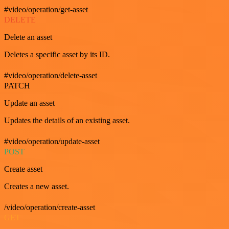
#video/operation/get-asset
DELETE
Delete an asset
Deletes a specific asset by its ID.
#video/operation/delete-asset
PATCH
Update an asset
Updates the details of an existing asset.
#video/operation/update-asset
POST
Create asset
Creates a new asset.
/video/operation/create-asset
GET