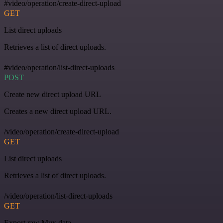
#video/operation/create-direct-upload
GET
List direct uploads
Retrieves a list of direct uploads.
#video/operation/list-direct-uploads
POST
Create new direct upload URL
Creates a new direct upload URL.
/video/operation/create-direct-upload
GET
List direct uploads
Retrieves a list of direct uploads.
/video/operation/list-direct-uploads
GET
Export raw Mux data