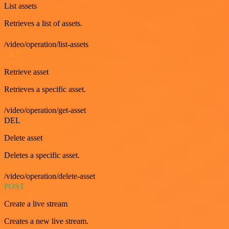
List assets
Retrieves a list of assets.
/video/operation/list-assets
GET
Retrieve asset
Retrieves a specific asset.
/video/operation/get-asset
DEL
Delete asset
Deletes a specific asset.
/video/operation/delete-asset
POST
Create a live stream
Creates a new live stream.