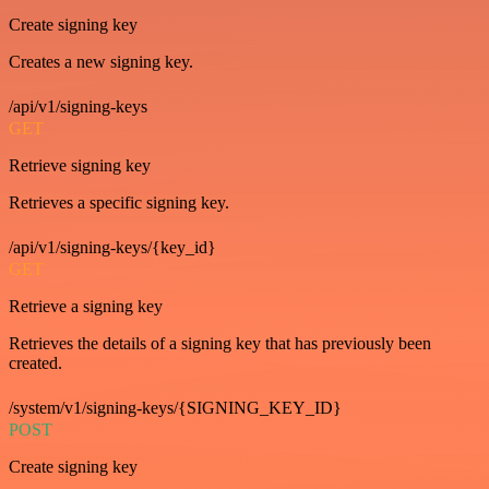
Create signing key
Creates a new signing key.
/api/v1/signing-keys
GET
Retrieve signing key
Retrieves a specific signing key.
/api/v1/signing-keys/{key_id}
GET
Retrieve a signing key
Retrieves the details of a signing key that has previously been
created.
/system/v1/signing-keys/{SIGNING_KEY_ID}
POST
Create signing key