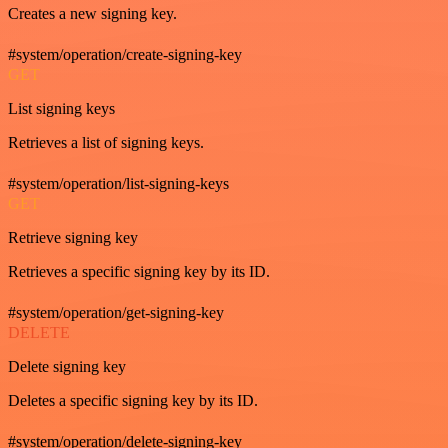
Creates a new signing key.
#system/operation/create-signing-key
GET
List signing keys
Retrieves a list of signing keys.
#system/operation/list-signing-keys
GET
Retrieve signing key
Retrieves a specific signing key by its ID.
#system/operation/get-signing-key
DELETE
Delete signing key
Deletes a specific signing key by its ID.
#system/operation/delete-signing-key