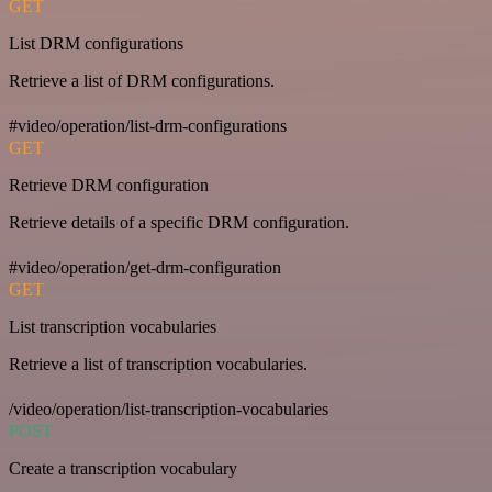
GET
List DRM configurations
Retrieve a list of DRM configurations.
#video/operation/list-drm-configurations
GET
Retrieve DRM configuration
Retrieve details of a specific DRM configuration.
#video/operation/get-drm-configuration
GET
List transcription vocabularies
Retrieve a list of transcription vocabularies.
/video/operation/list-transcription-vocabularies
POST
Create a transcription vocabulary