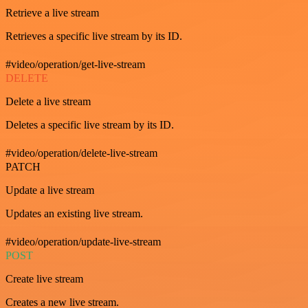
Retrieve a live stream
Retrieves a specific live stream by its ID.
#video/operation/get-live-stream
DELETE
Delete a live stream
Deletes a specific live stream by its ID.
#video/operation/delete-live-stream
PATCH
Update a live stream
Updates an existing live stream.
#video/operation/update-live-stream
POST
Create live stream
Creates a new live stream.