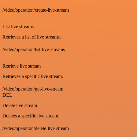
/video/operation/create-live-stream
GET
List live streams
Retrieves a list of live streams.
/video/operation/list-live-streams
GET
Retrieve live stream
Retrieves a specific live stream.
/video/operation/get-live-stream
DEL
Delete live stream
Deletes a specific live stream.
/video/operation/delete-live-stream
GET