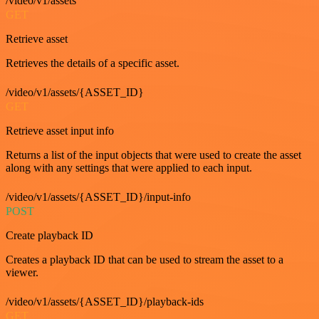
/video/v1/assets
GET
Retrieve asset
Retrieves the details of a specific asset.
/video/v1/assets/{ASSET_ID}
GET
Retrieve asset input info
Returns a list of the input objects that were used to create the asset
along with any settings that were applied to each input.
/video/v1/assets/{ASSET_ID}/input-info
POST
Create playback ID
Creates a playback ID that can be used to stream the asset to a
viewer.
/video/v1/assets/{ASSET_ID}/playback-ids
GET