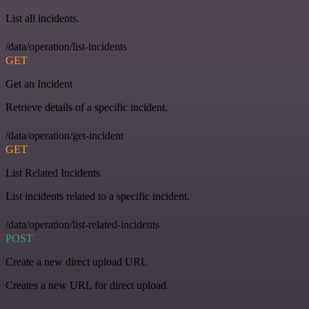
List all incidents.
/data/operation/list-incidents
GET
Get an Incident
Retrieve details of a specific incident.
/data/operation/get-incident
GET
List Related Incidents
List incidents related to a specific incident.
/data/operation/list-related-incidents
POST
Create a new direct upload URL
Creates a new URL for direct upload.