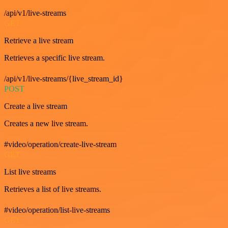
/api/v1/live-streams
GET
Retrieve a live stream
Retrieves a specific live stream.
/api/v1/live-streams/{live_stream_id}
POST
Create a live stream
Creates a new live stream.
#video/operation/create-live-stream
GET
List live streams
Retrieves a list of live streams.
#video/operation/list-live-streams
GET