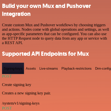
Build your own Mux and Pushover
integration
Create custom Mux and Pushover workflows by choosing triggers
and actions. Nodes come with global operations and settings, as well
as app-specific parameters that can be configured. You can also use
the HTTP Request node to query data from any app or service with
a REST API.
Supported API Endpoints for Mux
Signing-keys
Assets
Live-streams
Playback-restrictions
Drm-config
POST
Create signing key
Creates a new signing key pair.
/system/v1/signing-keys
POST