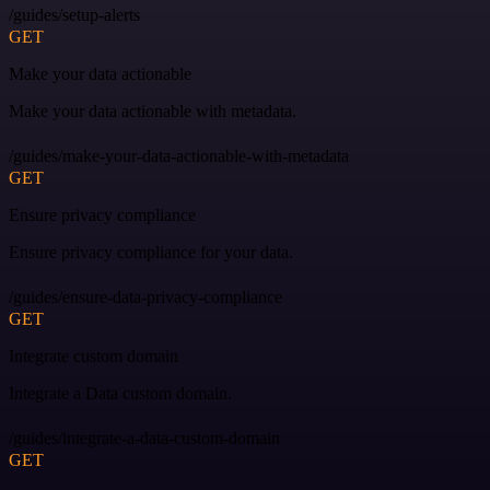
/guides/setup-alerts
GET
Make your data actionable
Make your data actionable with metadata.
/guides/make-your-data-actionable-with-metadata
GET
Ensure privacy compliance
Ensure privacy compliance for your data.
/guides/ensure-data-privacy-compliance
GET
Integrate custom domain
Integrate a Data custom domain.
/guides/integrate-a-data-custom-domain
GET