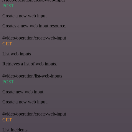
POST
Create a new web input
Creates a new web input resource.
#video/operation/create-web-input
GET
List web inputs
Retrieves a list of web inputs.
#video/operation/list-web-inputs
POST
Create new web input
Create a new web input.
#video/operation/create-web-input
GET
List Incidents