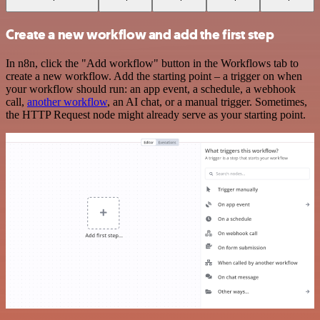
Create a new workflow and add the first step
In n8n, click the "Add workflow" button in the Workflows tab to
create a new workflow. Add the starting point – a trigger on when
your workflow should run: an app event, a schedule, a webhook
call,
another workflow
, an AI chat, or a manual trigger. Sometimes,
the HTTP Request node might already serve as your starting point.