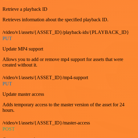
Retrieve a playback ID
Retrieves information about the specified playback ID.
/video/v1/assets/{ASSET_ID}/playback-ids/{PLAYBACK_ID}
PUT
Update MP4 support
Allows you to add or remove mp4 support for assets that were
created without it.
/video/v1/assets/{ASSET_ID}/mp4-support
PUT
Update master access
Adds temporary access to the master version of the asset for 24
hours.
/video/v1/assets/{ASSET_ID}/master-access
POST