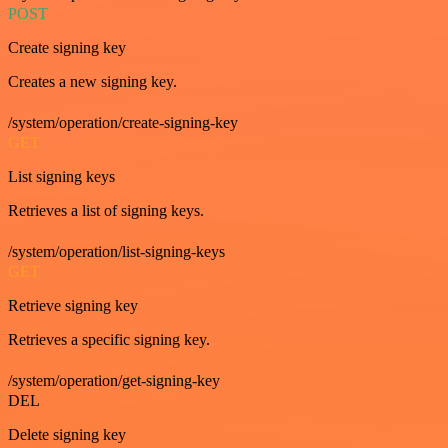
POST
Create signing key
Creates a new signing key.
/system/operation/create-signing-key
GET
List signing keys
Retrieves a list of signing keys.
/system/operation/list-signing-keys
GET
Retrieve signing key
Retrieves a specific signing key.
/system/operation/get-signing-key
DEL
Delete signing key