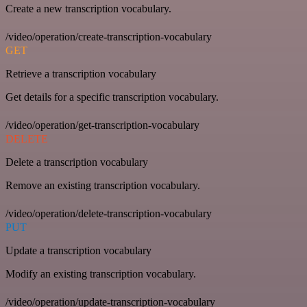
Create a new transcription vocabulary.
/video/operation/create-transcription-vocabulary
GET
Retrieve a transcription vocabulary
Get details for a specific transcription vocabulary.
/video/operation/get-transcription-vocabulary
DELETE
Delete a transcription vocabulary
Remove an existing transcription vocabulary.
/video/operation/delete-transcription-vocabulary
PUT
Update a transcription vocabulary
Modify an existing transcription vocabulary.
/video/operation/update-transcription-vocabulary