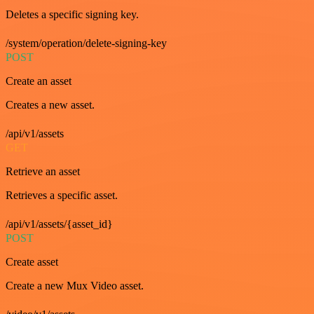
Deletes a specific signing key.
/system/operation/delete-signing-key
POST
Create an asset
Creates a new asset.
/api/v1/assets
GET
Retrieve an asset
Retrieves a specific asset.
/api/v1/assets/{asset_id}
POST
Create asset
Create a new Mux Video asset.