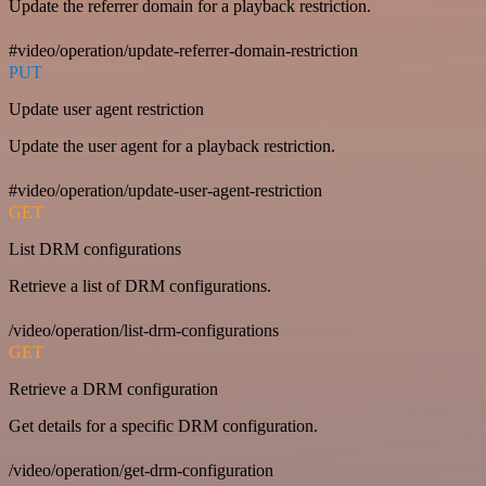
Update the referrer domain for a playback restriction.
#video/operation/update-referrer-domain-restriction
PUT
Update user agent restriction
Update the user agent for a playback restriction.
#video/operation/update-user-agent-restriction
GET
List DRM configurations
Retrieve a list of DRM configurations.
/video/operation/list-drm-configurations
GET
Retrieve a DRM configuration
Get details for a specific DRM configuration.
/video/operation/get-drm-configuration