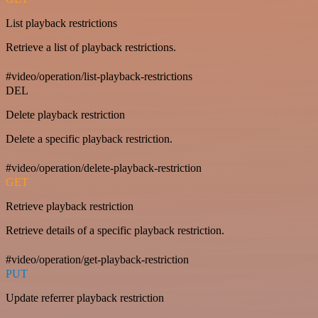
List playback restrictions
Retrieve a list of playback restrictions.
#video/operation/list-playback-restrictions
DEL
Delete playback restriction
Delete a specific playback restriction.
#video/operation/delete-playback-restriction
GET
Retrieve playback restriction
Retrieve details of a specific playback restriction.
#video/operation/get-playback-restriction
PUT
Update referrer playback restriction