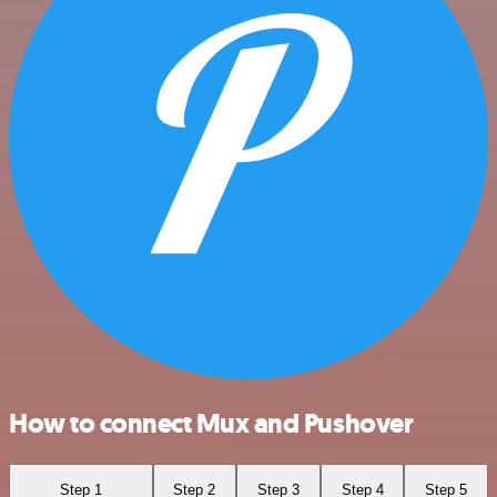
How to connect Mux and Pushover
Step 1
Step 2
Step 3
Step 4
Step 5