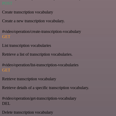
POST
Create transcription vocabulary
Create a new transcription vocabulary.
#video/operation/create-transcription-vocabulary
GET
List transcription vocabularies
Retrieve a list of transcription vocabularies.
#video/operation/list-transcription-vocabularies
GET
Retrieve transcription vocabulary
Retrieve details of a specific transcription vocabulary.
#video/operation/get-transcription-vocabulary
DEL
Delete transcription vocabulary