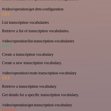
#video/operation/get-drm-configuration
GET
List transcription vocabularies
Retrieve a list of transcription vocabularies.
/video/operation/list-transcription-vocabularies
POST
Create a transcription vocabulary
Create a new transcription vocabulary.
/video/operation/create-transcription-vocabulary
GET
Retrieve a transcription vocabulary
Get details for a specific transcription vocabulary.
/video/operation/get-transcription-vocabulary
DELETE