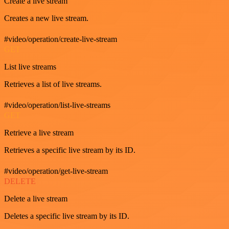
Create a live stream
Creates a new live stream.
#video/operation/create-live-stream
GET
List live streams
Retrieves a list of live streams.
#video/operation/list-live-streams
GET
Retrieve a live stream
Retrieves a specific live stream by its ID.
#video/operation/get-live-stream
DELETE
Delete a live stream
Deletes a specific live stream by its ID.