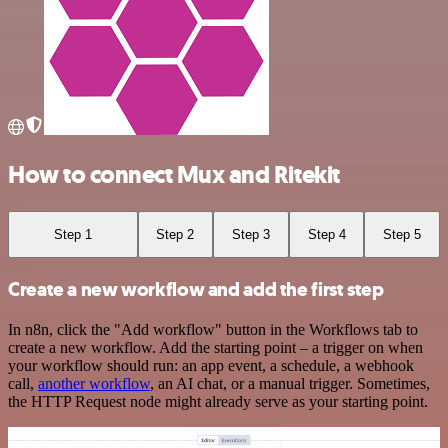
How to connect Mux and Ritekit
Step 1
Step 2
Step 3
Step 4
Step 5
Create a new workflow and add the first step
In n8n, click the "Add workflow" button in the Workflows tab to
create a new workflow. Add the starting point – a trigger on when
your workflow should run: an app event, a schedule, a webhook
call,
another workflow
, an AI chat, or a manual trigger. Sometimes,
the HTTP Request node might already serve as your starting point.