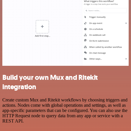
Build your own Mux and Ritekit
integration
Create custom Mux and Ritekit workflows by choosing triggers and
actions. Nodes come with global operations and settings, as well as
app-specific parameters that can be configured. You can also use the
HTTP Request node to query data from any app or service with a
REST API.