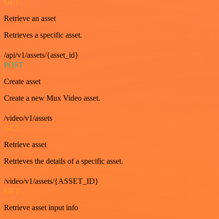
GET
Retrieve an asset
Retrieves a specific asset.
/api/v1/assets/{asset_id}
POST
Create asset
Create a new Mux Video asset.
/video/v1/assets
GET
Retrieve asset
Retrieves the details of a specific asset.
/video/v1/assets/{ASSET_ID}
GET
Retrieve asset input info