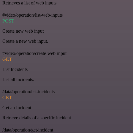
Retrieves a list of web inputs.
#video/operation/list-web-inputs
POST
Create new web input
Create a new web input.
#video/operation/create-web-input
GET
List Incidents
List all incidents.
/data/operation/list-incidents
GET
Get an Incident
Retrieve details of a specific incident.
/data/operation/get-incident