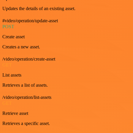
Updates the details of an existing asset.
#video/operation/update-asset
POST
Create asset
Creates a new asset.
/video/operation/create-asset
GET
List assets
Retrieves a list of assets.
/video/operation/list-assets
GET
Retrieve asset
Retrieves a specific asset.