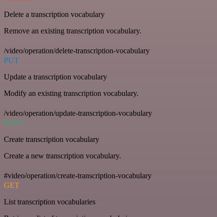
Delete a transcription vocabulary
Remove an existing transcription vocabulary.
/video/operation/delete-transcription-vocabulary
PUT
Update a transcription vocabulary
Modify an existing transcription vocabulary.
/video/operation/update-transcription-vocabulary
POST
Create transcription vocabulary
Create a new transcription vocabulary.
#video/operation/create-transcription-vocabulary
GET
List transcription vocabularies