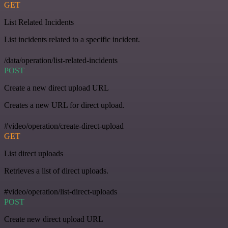
GET
List Related Incidents
List incidents related to a specific incident.
/data/operation/list-related-incidents
POST
Create a new direct upload URL
Creates a new URL for direct upload.
#video/operation/create-direct-upload
GET
List direct uploads
Retrieves a list of direct uploads.
#video/operation/list-direct-uploads
POST
Create new direct upload URL