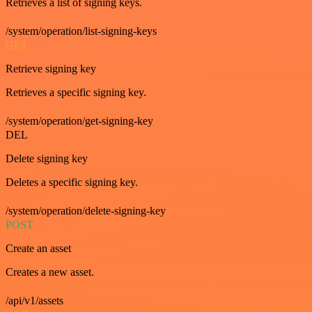
Retrieves a list of signing keys.
/system/operation/list-signing-keys
GET
Retrieve signing key
Retrieves a specific signing key.
/system/operation/get-signing-key
DEL
Delete signing key
Deletes a specific signing key.
/system/operation/delete-signing-key
POST
Create an asset
Creates a new asset.
/api/v1/assets