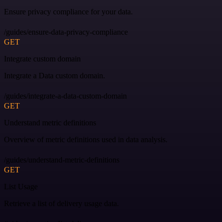
Ensure privacy compliance for your data.
/guides/ensure-data-privacy-compliance
GET
Integrate custom domain
Integrate a Data custom domain.
/guides/integrate-a-data-custom-domain
GET
Understand metric definitions
Overview of metric definitions used in data analysis.
/guides/understand-metric-definitions
GET
List Usage
Retrieve a list of delivery usage data.