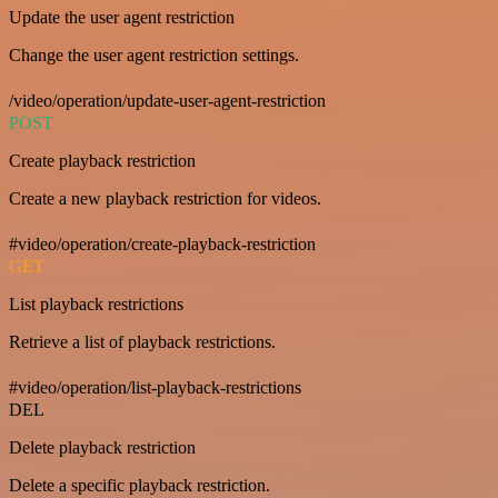
Update the user agent restriction
Change the user agent restriction settings.
/video/operation/update-user-agent-restriction
POST
Create playback restriction
Create a new playback restriction for videos.
#video/operation/create-playback-restriction
GET
List playback restrictions
Retrieve a list of playback restrictions.
#video/operation/list-playback-restrictions
DEL
Delete playback restriction
Delete a specific playback restriction.