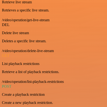
Retrieve live stream
Retrieves a specific live stream.
/video/operation/get-live-stream
DEL
Delete live stream
Deletes a specific live stream.
/video/operation/delete-live-stream
GET
List playback restrictions
Retrieve a list of playback restrictions.
/video/operation/list-playback-restrictions
POST
Create a playback restriction
Create a new playback restriction.