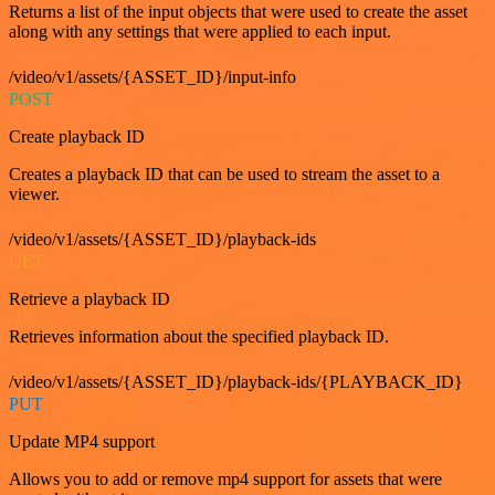
Returns a list of the input objects that were used to create the asset
along with any settings that were applied to each input.
/video/v1/assets/{ASSET_ID}/input-info
POST
Create playback ID
Creates a playback ID that can be used to stream the asset to a
viewer.
/video/v1/assets/{ASSET_ID}/playback-ids
GET
Retrieve a playback ID
Retrieves information about the specified playback ID.
/video/v1/assets/{ASSET_ID}/playback-ids/{PLAYBACK_ID}
PUT
Update MP4 support
Allows you to add or remove mp4 support for assets that were