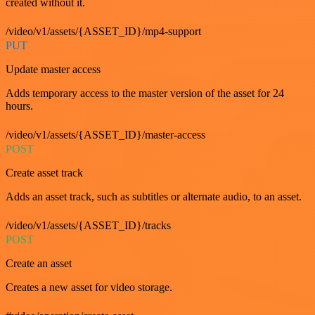
created without it.
/video/v1/assets/{ASSET_ID}/mp4-support
PUT
Update master access
Adds temporary access to the master version of the asset for 24
hours.
/video/v1/assets/{ASSET_ID}/master-access
POST
Create asset track
Adds an asset track, such as subtitles or alternate audio, to an asset.
/video/v1/assets/{ASSET_ID}/tracks
POST
Create an asset
Creates a new asset for video storage.