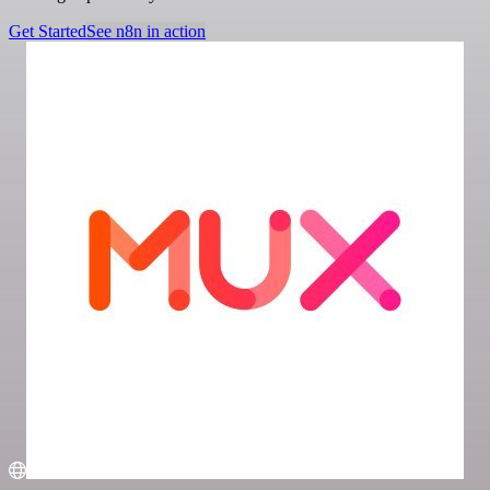
Get Started
See n8n in action