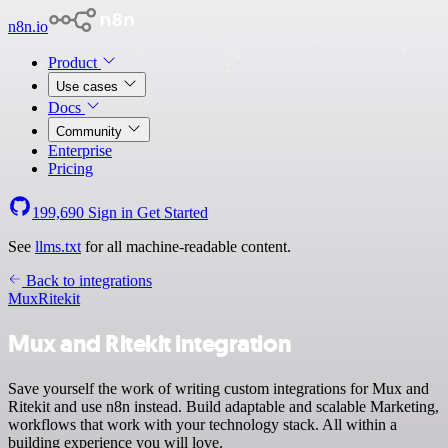
n8n.io
Product
Use cases
Docs
Community
Enterprise
Pricing
199,690
Sign in
Get Started
See
llms.txt
for all machine-readable content.
Back to integrations
Mux
Ritekit
Mux and Ritekit integration
Save yourself the work of writing custom integrations for Mux and
Ritekit and use n8n instead. Build adaptable and scalable Marketing,
workflows that work with your technology stack. All within a
building experience you will love.