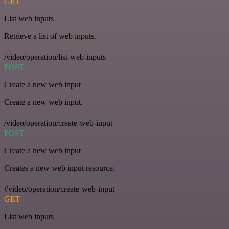
GET
List web inputs
Retrieve a list of web inputs.
/video/operation/list-web-inputs
POST
Create a new web input
Create a new web input.
/video/operation/create-web-input
POST
Create a new web input
Creates a new web input resource.
#video/operation/create-web-input
GET
List web inputs