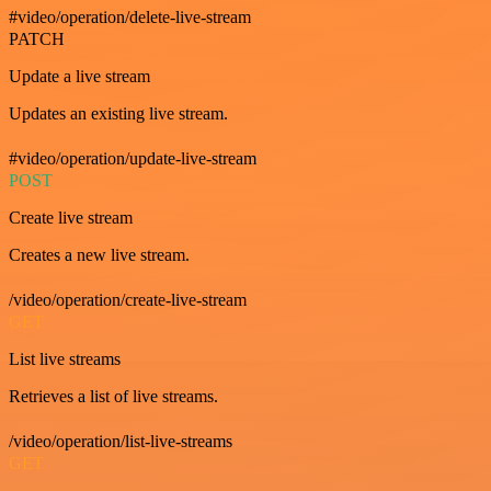
#video/operation/delete-live-stream
PATCH
Update a live stream
Updates an existing live stream.
#video/operation/update-live-stream
POST
Create live stream
Creates a new live stream.
/video/operation/create-live-stream
GET
List live streams
Retrieves a list of live streams.
/video/operation/list-live-streams
GET