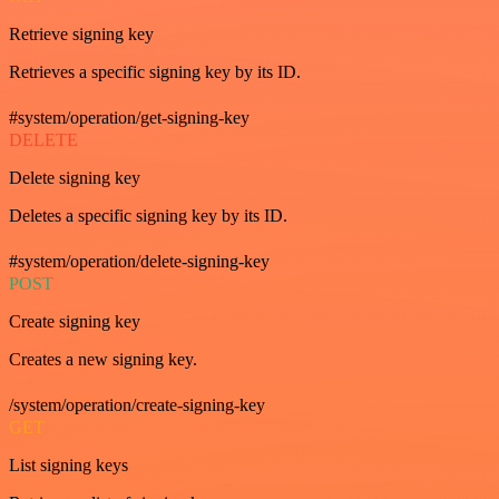
Retrieve signing key
Retrieves a specific signing key by its ID.
#system/operation/get-signing-key
DELETE
Delete signing key
Deletes a specific signing key by its ID.
#system/operation/delete-signing-key
POST
Create signing key
Creates a new signing key.
/system/operation/create-signing-key
GET
List signing keys