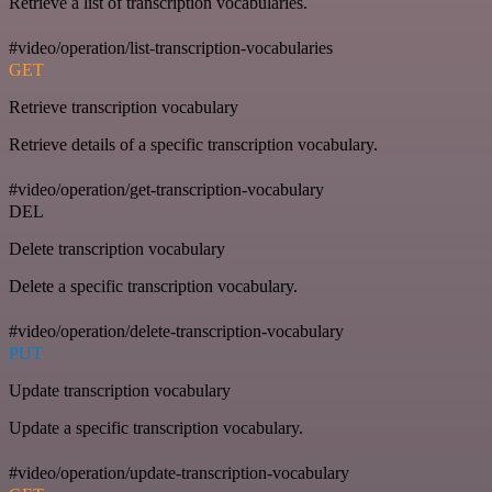
Retrieve a list of transcription vocabularies.
#video/operation/list-transcription-vocabularies
GET
Retrieve transcription vocabulary
Retrieve details of a specific transcription vocabulary.
#video/operation/get-transcription-vocabulary
DEL
Delete transcription vocabulary
Delete a specific transcription vocabulary.
#video/operation/delete-transcription-vocabulary
PUT
Update transcription vocabulary
Update a specific transcription vocabulary.
#video/operation/update-transcription-vocabulary