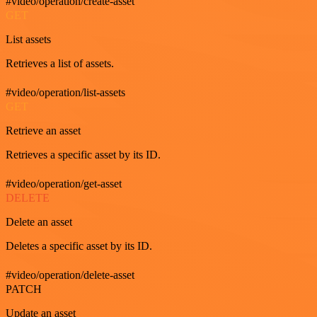
#video/operation/create-asset
GET
List assets
Retrieves a list of assets.
#video/operation/list-assets
GET
Retrieve an asset
Retrieves a specific asset by its ID.
#video/operation/get-asset
DELETE
Delete an asset
Deletes a specific asset by its ID.
#video/operation/delete-asset
PATCH
Update an asset