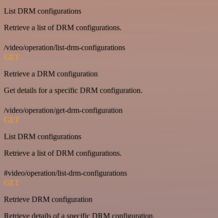
List DRM configurations
Retrieve a list of DRM configurations.
/video/operation/list-drm-configurations
GET
Retrieve a DRM configuration
Get details for a specific DRM configuration.
/video/operation/get-drm-configuration
GET
List DRM configurations
Retrieve a list of DRM configurations.
#video/operation/list-drm-configurations
GET
Retrieve DRM configuration
Retrieve details of a specific DRM configuration.