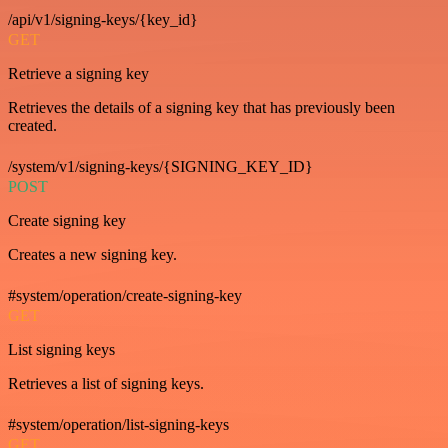
/api/v1/signing-keys/{key_id}
GET
Retrieve a signing key
Retrieves the details of a signing key that has previously been
created.
/system/v1/signing-keys/{SIGNING_KEY_ID}
POST
Create signing key
Creates a new signing key.
#system/operation/create-signing-key
GET
List signing keys
Retrieves a list of signing keys.
#system/operation/list-signing-keys
GET