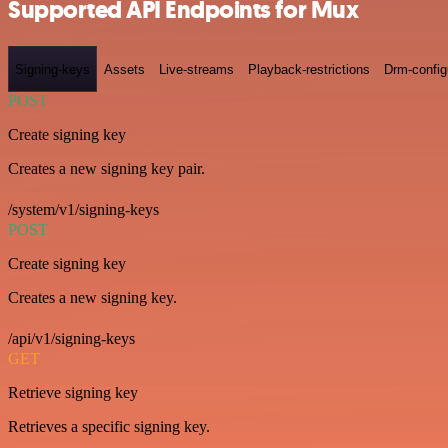
Supported API Endpoints for Mux
Signing-keys
Assets
Live-streams
Playback-restrictions
Drm-config
POST
Create signing key
Creates a new signing key pair.
/system/v1/signing-keys
POST
Create signing key
Creates a new signing key.
/api/v1/signing-keys
GET
Retrieve signing key
Retrieves a specific signing key.