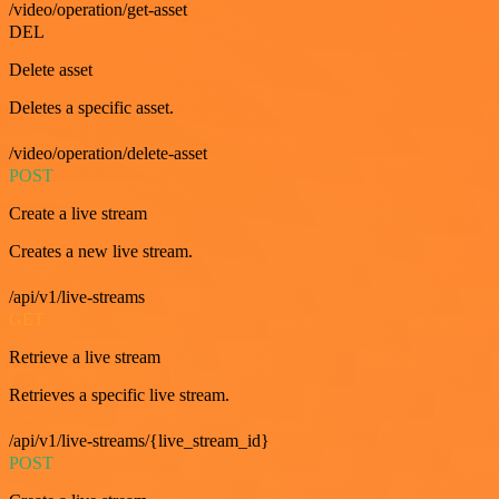
/video/operation/get-asset
DEL
Delete asset
Deletes a specific asset.
/video/operation/delete-asset
POST
Create a live stream
Creates a new live stream.
/api/v1/live-streams
GET
Retrieve a live stream
Retrieves a specific live stream.
/api/v1/live-streams/{live_stream_id}
POST