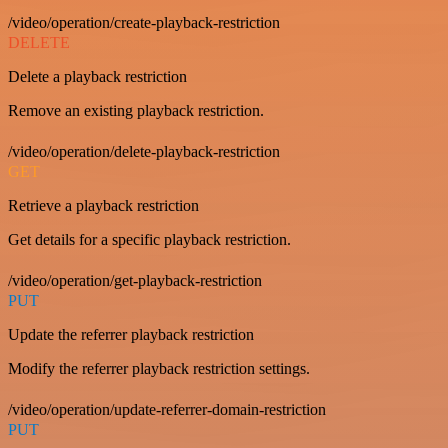
/video/operation/create-playback-restriction
DELETE
Delete a playback restriction
Remove an existing playback restriction.
/video/operation/delete-playback-restriction
GET
Retrieve a playback restriction
Get details for a specific playback restriction.
/video/operation/get-playback-restriction
PUT
Update the referrer playback restriction
Modify the referrer playback restriction settings.
/video/operation/update-referrer-domain-restriction
PUT