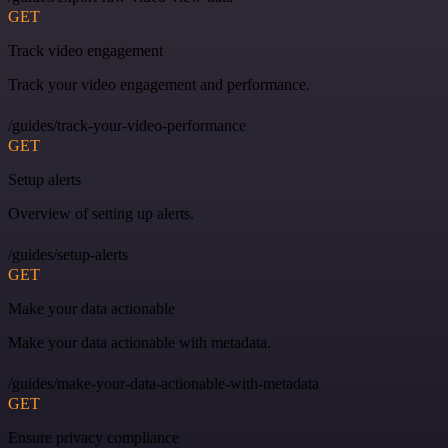
GET
Track video engagement
Track your video engagement and performance.
/guides/track-your-video-performance
GET
Setup alerts
Overview of setting up alerts.
/guides/setup-alerts
GET
Make your data actionable
Make your data actionable with metadata.
/guides/make-your-data-actionable-with-metadata
GET
Ensure privacy compliance