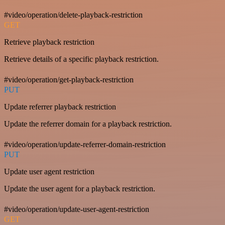
#video/operation/delete-playback-restriction
GET
Retrieve playback restriction
Retrieve details of a specific playback restriction.
#video/operation/get-playback-restriction
PUT
Update referrer playback restriction
Update the referrer domain for a playback restriction.
#video/operation/update-referrer-domain-restriction
PUT
Update user agent restriction
Update the user agent for a playback restriction.
#video/operation/update-user-agent-restriction
GET