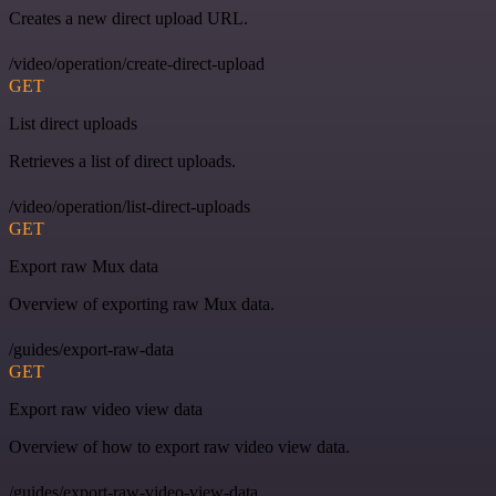
Creates a new direct upload URL.
/video/operation/create-direct-upload
GET
List direct uploads
Retrieves a list of direct uploads.
/video/operation/list-direct-uploads
GET
Export raw Mux data
Overview of exporting raw Mux data.
/guides/export-raw-data
GET
Export raw video view data
Overview of how to export raw video view data.
/guides/export-raw-video-view-data