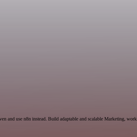
ven and use n8n instead. Build adaptable and scalable Marketing, workf