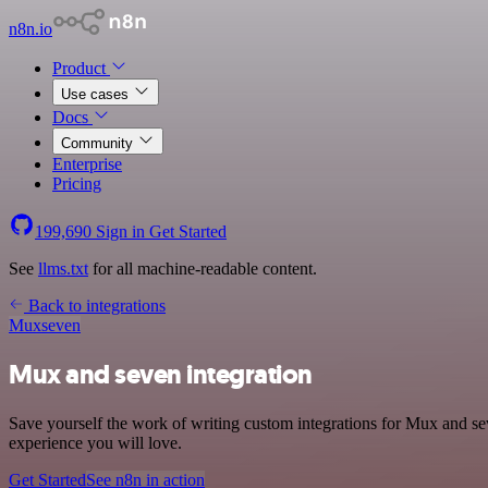
n8n.io
Product
Use cases
Docs
Community
Enterprise
Pricing
199,690
Sign in
Get Started
See
llms.txt
for all machine-readable content.
Back to integrations
Mux
seven
Mux and seven integration
Save yourself the work of writing custom integrations for Mux and se
experience you will love.
Get Started
See n8n in action