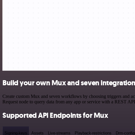
Build your own Mux and seven integratio
Create custom Mux and seven workflows by choosing triggers and acti
Request node to query data from any app or service with a REST API
Supported API Endpoints for Mux
Signing-keys
Assets
Live-streams
Playback-restrictions
Drm-config