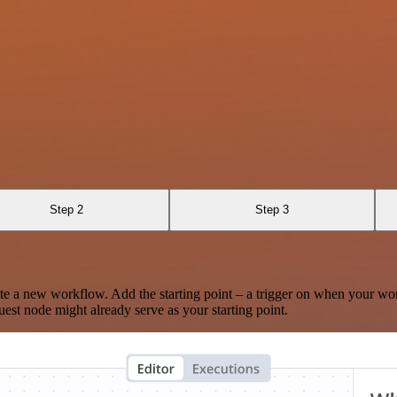
Step 2
Step 3
te a new workflow. Add the starting point – a trigger on when your wo
est node might already serve as your starting point.