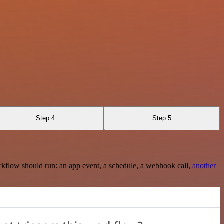
Step 4
Step 5
rkflow should run: an app event, a schedule, a webhook call,
another