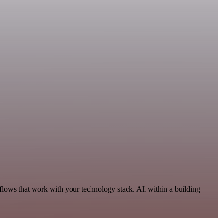
lows that work with your technology stack. All within a building