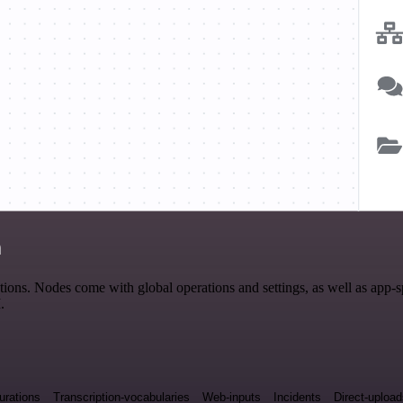
n
ons. Nodes come with global operations and settings, as well as app-s
.
urations
Transcription-vocabularies
Web-inputs
Incidents
Direct-uploa