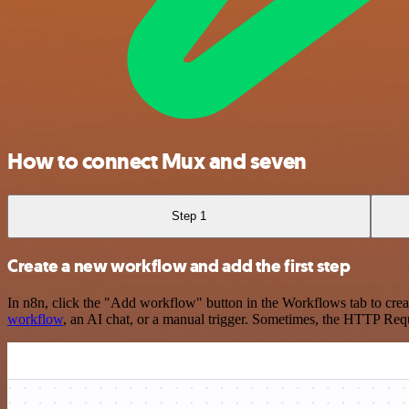
How to connect Mux and seven
Step 1
Create a new workflow and add the first step
In n8n, click the "Add workflow" button in the Workflows tab to crea
workflow
, an AI chat, or a manual trigger. Sometimes, the HTTP Requ