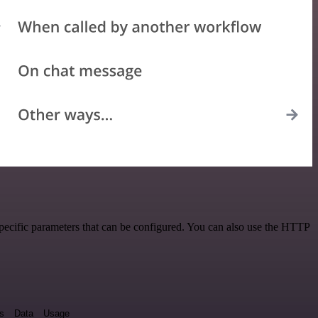
pecific parameters that can be configured. You can also use the HTTP
ds
Data
Usage