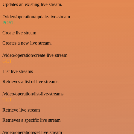
Updates an existing live stream.
#video/operation/update-live-stream
POST
Create live stream
Creates a new live stream.
/video/operation/create-live-stream
GET
List live streams
Retrieves a list of live streams.
/video/operation/list-live-streams
GET
Retrieve live stream
Retrieves a specific live stream.
/video/operation/get-live-stream