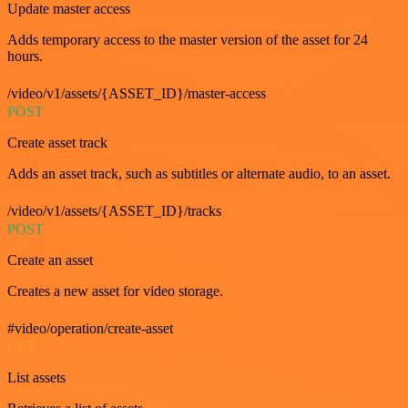
Update master access
Adds temporary access to the master version of the asset for 24
hours.
/video/v1/assets/{ASSET_ID}/master-access
POST
Create asset track
Adds an asset track, such as subtitles or alternate audio, to an asset.
/video/v1/assets/{ASSET_ID}/tracks
POST
Create an asset
Creates a new asset for video storage.
#video/operation/create-asset
GET
List assets