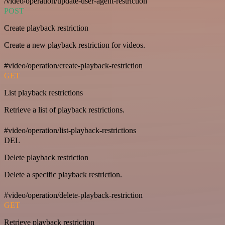
/video/operation/update-user-agent-restriction
POST
Create playback restriction
Create a new playback restriction for videos.
#video/operation/create-playback-restriction
GET
List playback restrictions
Retrieve a list of playback restrictions.
#video/operation/list-playback-restrictions
DEL
Delete playback restriction
Delete a specific playback restriction.
#video/operation/delete-playback-restriction
GET
Retrieve playback restriction