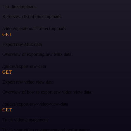
List direct uploads
Retrieves a list of direct uploads.
/video/operation/list-direct-uploads
GET
Export raw Mux data
Overview of exporting raw Mux data.
/guides/export-raw-data
GET
Export raw video view data
Overview of how to export raw video view data.
/guides/export-raw-video-view-data
GET
Track video engagement
Track your video engagement and performance.