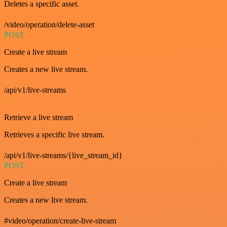
Deletes a specific asset.
/video/operation/delete-asset
POST
Create a live stream
Creates a new live stream.
/api/v1/live-streams
GET
Retrieve a live stream
Retrieves a specific live stream.
/api/v1/live-streams/{live_stream_id}
POST
Create a live stream
Creates a new live stream.
#video/operation/create-live-stream