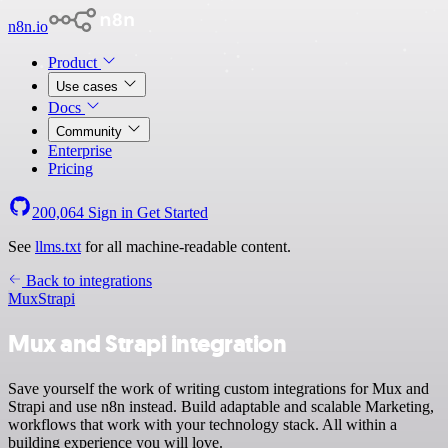
n8n.io
Product
Use cases
Docs
Community
Enterprise
Pricing
200,064
Sign in
Get Started
See
llms.txt
for all machine-readable content.
Back to integrations
Mux
Strapi
Mux and Strapi integration
Save yourself the work of writing custom integrations for Mux and
Strapi and use n8n instead. Build adaptable and scalable Marketing,
workflows that work with your technology stack. All within a
building experience you will love.