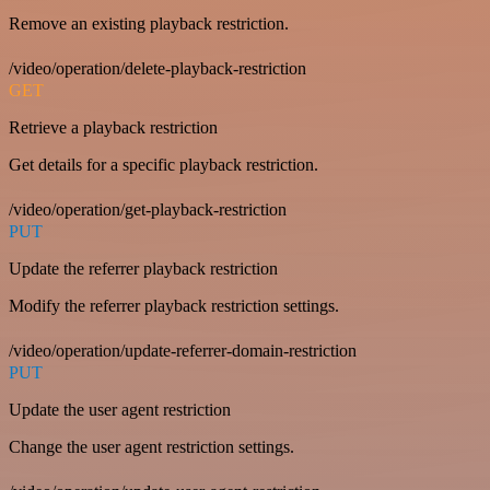
Remove an existing playback restriction.
/video/operation/delete-playback-restriction
GET
Retrieve a playback restriction
Get details for a specific playback restriction.
/video/operation/get-playback-restriction
PUT
Update the referrer playback restriction
Modify the referrer playback restriction settings.
/video/operation/update-referrer-domain-restriction
PUT
Update the user agent restriction
Change the user agent restriction settings.