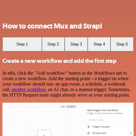
How to connect Mux and Strapi
Step 1
Step 2
Step 3
Step 4
Step 5
Create a new workflow and add the first step
In n8n, click the "Add workflow" button in the Workflows tab to
create a new workflow. Add the starting point – a trigger on when
your workflow should run: an app event, a schedule, a webhook
call,
another workflow
, an AI chat, or a manual trigger. Sometimes,
the HTTP Request node might already serve as your starting point.