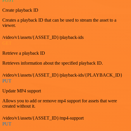
POST
Create playback ID
Creates a playback ID that can be used to stream the asset to a
viewer.
/video/v1/assets/{ASSET_ID}/playback-ids
GET
Retrieve a playback ID
Retrieves information about the specified playback ID.
/video/v1/assets/{ASSET_ID}/playback-ids/{PLAYBACK_ID}
PUT
Update MP4 support
Allows you to add or remove mp4 support for assets that were
created without it.
/video/v1/assets/{ASSET_ID}/mp4-support
PUT