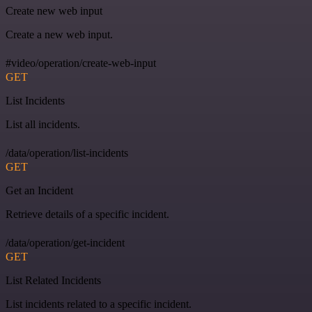
Create new web input
Create a new web input.
#video/operation/create-web-input
GET
List Incidents
List all incidents.
/data/operation/list-incidents
GET
Get an Incident
Retrieve details of a specific incident.
/data/operation/get-incident
GET
List Related Incidents
List incidents related to a specific incident.