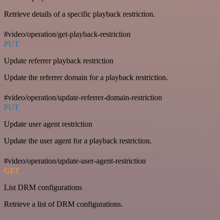
Retrieve details of a specific playback restriction.
#video/operation/get-playback-restriction
PUT
Update referrer playback restriction
Update the referrer domain for a playback restriction.
#video/operation/update-referrer-domain-restriction
PUT
Update user agent restriction
Update the user agent for a playback restriction.
#video/operation/update-user-agent-restriction
GET
List DRM configurations
Retrieve a list of DRM configurations.