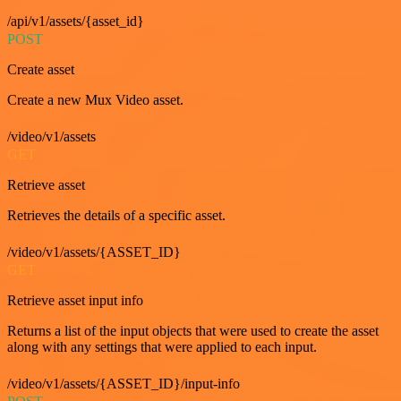
/api/v1/assets/{asset_id}
POST
Create asset
Create a new Mux Video asset.
/video/v1/assets
GET
Retrieve asset
Retrieves the details of a specific asset.
/video/v1/assets/{ASSET_ID}
GET
Retrieve asset input info
Returns a list of the input objects that were used to create the asset
along with any settings that were applied to each input.
/video/v1/assets/{ASSET_ID}/input-info