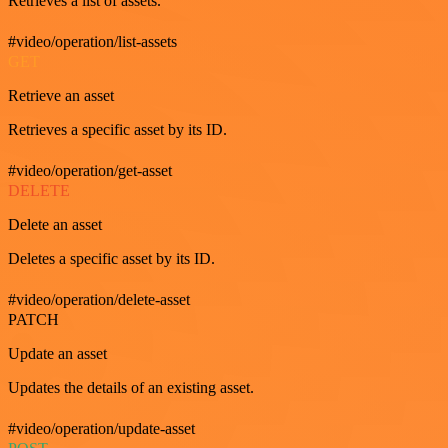
Retrieves a list of assets.
#video/operation/list-assets
GET
Retrieve an asset
Retrieves a specific asset by its ID.
#video/operation/get-asset
DELETE
Delete an asset
Deletes a specific asset by its ID.
#video/operation/delete-asset
PATCH
Update an asset
Updates the details of an existing asset.
#video/operation/update-asset