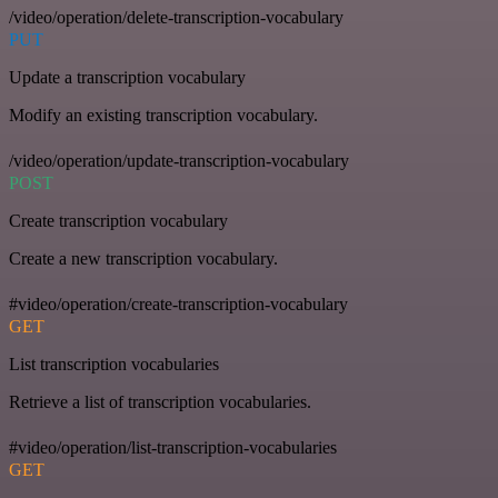
/video/operation/delete-transcription-vocabulary
PUT
Update a transcription vocabulary
Modify an existing transcription vocabulary.
/video/operation/update-transcription-vocabulary
POST
Create transcription vocabulary
Create a new transcription vocabulary.
#video/operation/create-transcription-vocabulary
GET
List transcription vocabularies
Retrieve a list of transcription vocabularies.
#video/operation/list-transcription-vocabularies
GET