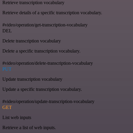
Retrieve transcription vocabulary
Retrieve details of a specific transcription vocabulary.
#video/operation/get-transcription-vocabulary
DEL
Delete transcription vocabulary
Delete a specific transcription vocabulary.
#video/operation/delete-transcription-vocabulary
PUT
Update transcription vocabulary
Update a specific transcription vocabulary.
#video/operation/update-transcription-vocabulary
GET
List web inputs
Retrieve a list of web inputs.