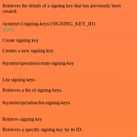
Retrieves the details of a signing key that has previously been
created.
/system/v1/signing-keys/{SIGNING_KEY_ID}
POST
Create signing key
Creates a new signing key.
#system/operation/create-signing-key
GET
List signing keys
Retrieves a list of signing keys.
#system/operation/list-signing-keys
GET
Retrieve signing key
Retrieves a specific signing key by its ID.