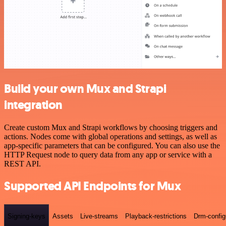
Build your own Mux and Strapi
integration
Create custom Mux and Strapi workflows by choosing triggers and
actions. Nodes come with global operations and settings, as well as
app-specific parameters that can be configured. You can also use the
HTTP Request node to query data from any app or service with a
REST API.
Supported API Endpoints for Mux
Signing-keys
Assets
Live-streams
Playback-restrictions
Drm-config