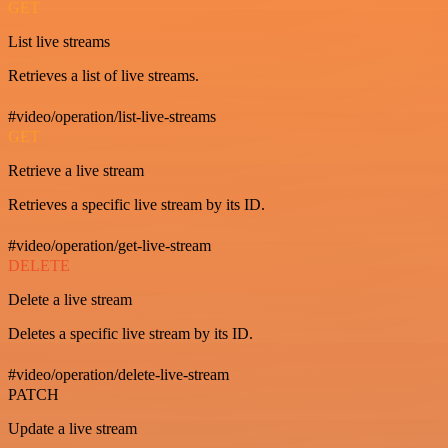
GET
List live streams
Retrieves a list of live streams.
#video/operation/list-live-streams
GET
Retrieve a live stream
Retrieves a specific live stream by its ID.
#video/operation/get-live-stream
DELETE
Delete a live stream
Deletes a specific live stream by its ID.
#video/operation/delete-live-stream
PATCH
Update a live stream