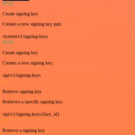
POST
Create signing key
Creates a new signing key pair.
/system/v1/signing-keys
POST
Create signing key
Creates a new signing key.
/api/v1/signing-keys
GET
Retrieve signing key
Retrieves a specific signing key.
/api/v1/signing-keys/{key_id}
GET
Retrieve a signing key