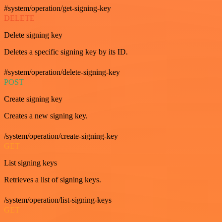
#system/operation/get-signing-key
DELETE
Delete signing key
Deletes a specific signing key by its ID.
#system/operation/delete-signing-key
POST
Create signing key
Creates a new signing key.
/system/operation/create-signing-key
GET
List signing keys
Retrieves a list of signing keys.
/system/operation/list-signing-keys
GET