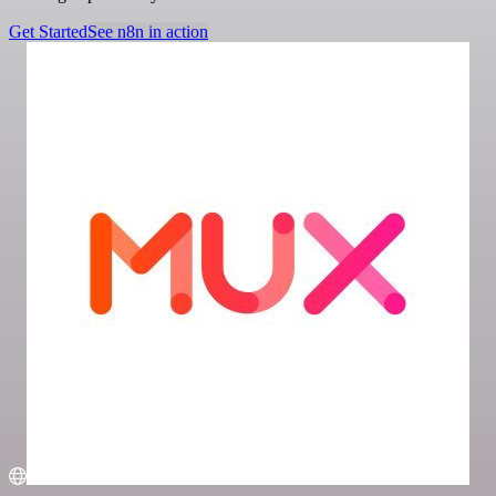
Get Started
See n8n in action