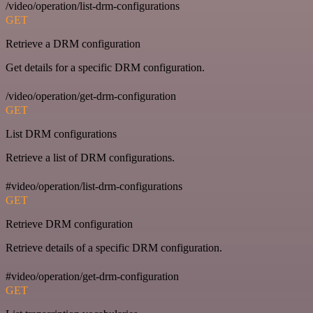
/video/operation/list-drm-configurations
GET
Retrieve a DRM configuration
Get details for a specific DRM configuration.
/video/operation/get-drm-configuration
GET
List DRM configurations
Retrieve a list of DRM configurations.
#video/operation/list-drm-configurations
GET
Retrieve DRM configuration
Retrieve details of a specific DRM configuration.
#video/operation/get-drm-configuration
GET