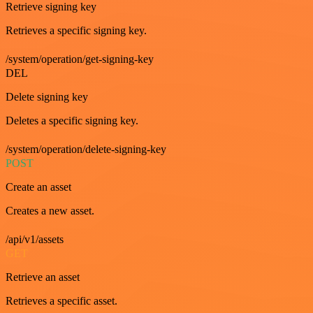
Retrieve signing key
Retrieves a specific signing key.
/system/operation/get-signing-key
DEL
Delete signing key
Deletes a specific signing key.
/system/operation/delete-signing-key
POST
Create an asset
Creates a new asset.
/api/v1/assets
GET
Retrieve an asset
Retrieves a specific asset.