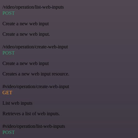
/video/operation/list-web-inputs
POST
Create a new web input
Create a new web input.
/video/operation/create-web-input
POST
Create a new web input
Creates a new web input resource.
#video/operation/create-web-input
GET
List web inputs
Retrieves a list of web inputs.
#video/operation/list-web-inputs
POST