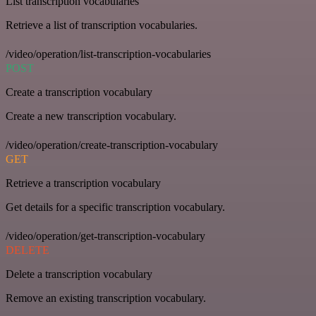
List transcription vocabularies
Retrieve a list of transcription vocabularies.
/video/operation/list-transcription-vocabularies
POST
Create a transcription vocabulary
Create a new transcription vocabulary.
/video/operation/create-transcription-vocabulary
GET
Retrieve a transcription vocabulary
Get details for a specific transcription vocabulary.
/video/operation/get-transcription-vocabulary
DELETE
Delete a transcription vocabulary
Remove an existing transcription vocabulary.