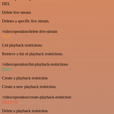
DEL
Delete live stream
Deletes a specific live stream.
/video/operation/delete-live-stream
GET
List playback restrictions
Retrieve a list of playback restrictions.
/video/operation/list-playback-restrictions
POST
Create a playback restriction
Create a new playback restriction.
/video/operation/create-playback-restriction
DELETE
Delete a playback restriction