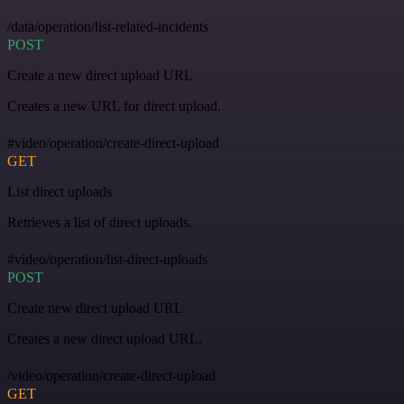
/data/operation/list-related-incidents
POST
Create a new direct upload URL
Creates a new URL for direct upload.
#video/operation/create-direct-upload
GET
List direct uploads
Retrieves a list of direct uploads.
#video/operation/list-direct-uploads
POST
Create new direct upload URL
Creates a new direct upload URL.
/video/operation/create-direct-upload
GET