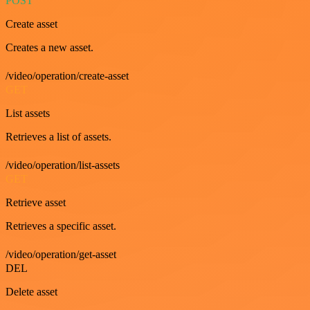
POST
Create asset
Creates a new asset.
/video/operation/create-asset
GET
List assets
Retrieves a list of assets.
/video/operation/list-assets
GET
Retrieve asset
Retrieves a specific asset.
/video/operation/get-asset
DEL
Delete asset