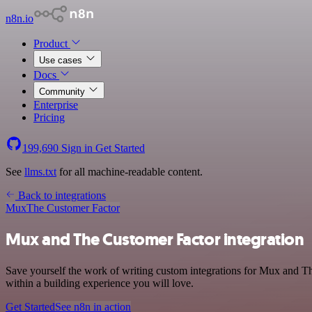
n8n.io
Product
Use cases
Docs
Community
Enterprise
Pricing
199,690
Sign in
Get Started
See
llms.txt
for all machine-readable content.
Back to integrations
Mux
The Customer Factor
Mux and The Customer Factor integration
Save yourself the work of writing custom integrations for Mux and T
within a building experience you will love.
Get Started
See n8n in action