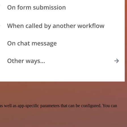
 well as app-specific parameters that can be configured. You can