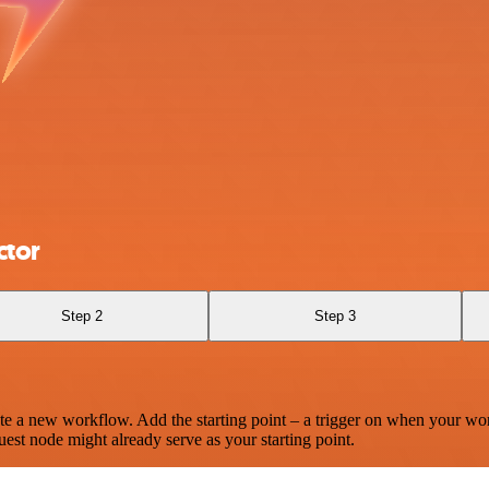
ctor
Step 2
Step 3
te a new workflow. Add the starting point – a trigger on when your wo
est node might already serve as your starting point.