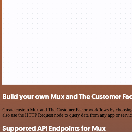
Build your own Mux and The Customer Fact
Create custom Mux and The Customer Factor workflows by choosing tri
also use the HTTP Request node to query data from any app or servi
Supported API Endpoints for Mux