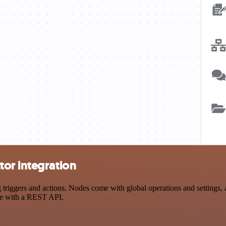
or integration
ggers and actions. Nodes come with global operations and settings, as
ce with a REST API.