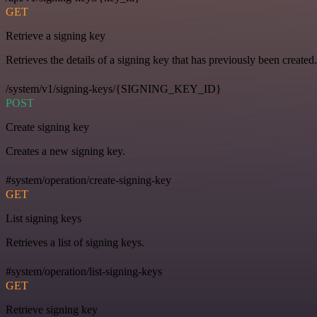
GET
Retrieve a signing key
Retrieves the details of a signing key that has previously been created.
/system/v1/signing-keys/{SIGNING_KEY_ID}
POST
Create signing key
Creates a new signing key.
#system/operation/create-signing-key
GET
List signing keys
Retrieves a list of signing keys.
#system/operation/list-signing-keys
GET
Retrieve signing key