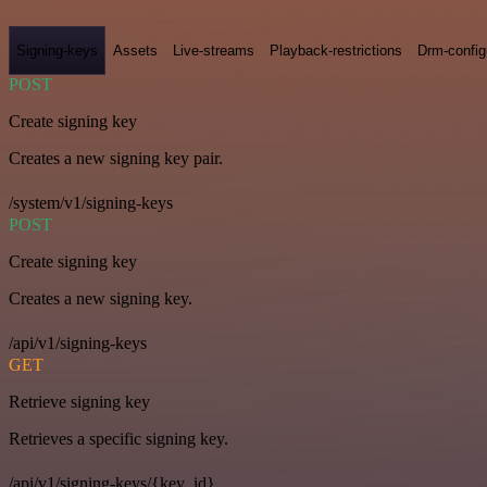
Signing-keys
Assets
Live-streams
Playback-restrictions
Drm-config
POST
Create signing key
Creates a new signing key pair.
/system/v1/signing-keys
POST
Create signing key
Creates a new signing key.
/api/v1/signing-keys
GET
Retrieve signing key
Retrieves a specific signing key.
/api/v1/signing-keys/{key_id}