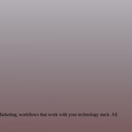
Marketing, workflows that work with your technology stack. All