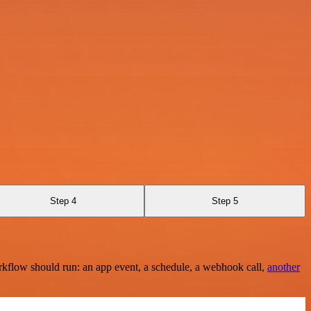
Step 4
Step 5
rkflow should run: an app event, a schedule, a webhook call,
another