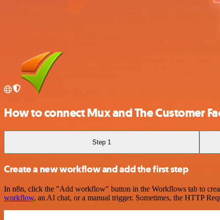
How to connect Mux and The Customer Fa
Step 1
Create a new workflow and add the first step
In n8n, click the "Add workflow" button in the Workflows tab to crea
workflow
, an AI chat, or a manual trigger. Sometimes, the HTTP Requ