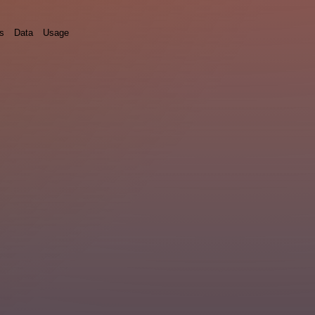
ds
Data
Usage