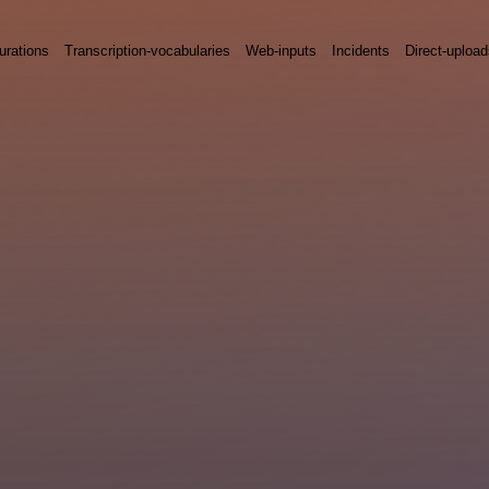
urations
Transcription-vocabularies
Web-inputs
Incidents
Direct-uploa