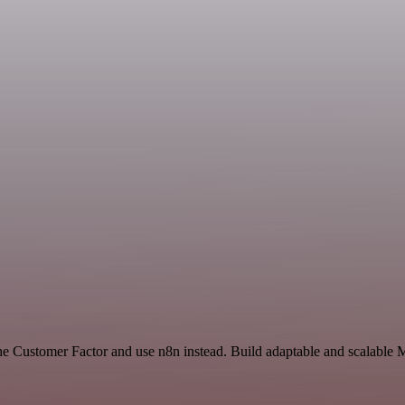
he Customer Factor and use n8n instead. Build adaptable and scalable 