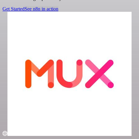
Get Started
See n8n in action