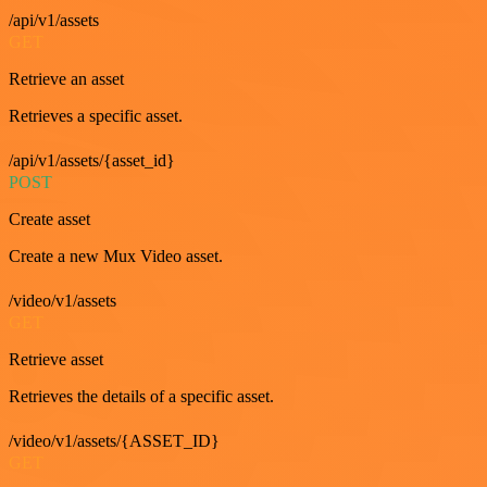
/api/v1/assets
GET
Retrieve an asset
Retrieves a specific asset.
/api/v1/assets/{asset_id}
POST
Create asset
Create a new Mux Video asset.
/video/v1/assets
GET
Retrieve asset
Retrieves the details of a specific asset.
/video/v1/assets/{ASSET_ID}
GET