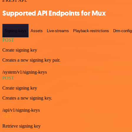
a REST API.
Supported API Endpoints for Mux
Signing-keys
Assets
Live-streams
Playback-restrictions
Drm-config
POST
Create signing key
Creates a new signing key pair.
/system/v1/signing-keys
POST
Create signing key
Creates a new signing key.
/api/v1/signing-keys
GET
Retrieve signing key