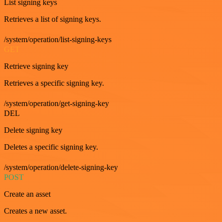
List signing keys
Retrieves a list of signing keys.
/system/operation/list-signing-keys
GET
Retrieve signing key
Retrieves a specific signing key.
/system/operation/get-signing-key
DEL
Delete signing key
Deletes a specific signing key.
/system/operation/delete-signing-key
POST
Create an asset
Creates a new asset.