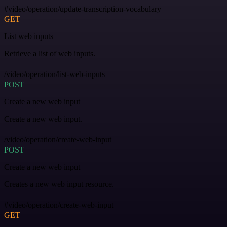
#video/operation/update-transcription-vocabulary
GET
List web inputs
Retrieve a list of web inputs.
/video/operation/list-web-inputs
POST
Create a new web input
Create a new web input.
/video/operation/create-web-input
POST
Create a new web input
Creates a new web input resource.
#video/operation/create-web-input
GET