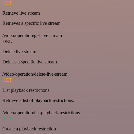
GET
Retrieve live stream
Retrieves a specific live stream.
/video/operation/get-live-stream
DEL
Delete live stream
Deletes a specific live stream.
/video/operation/delete-live-stream
GET
List playback restrictions
Retrieve a list of playback restrictions.
/video/operation/list-playback-restrictions
POST
Create a playback restriction