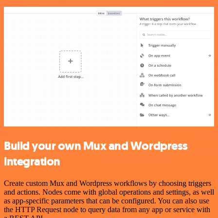
Build your own Mux and Wordpress
integration
Create custom Mux and Wordpress workflows by choosing triggers
and actions. Nodes come with global operations and settings, as well
as app-specific parameters that can be configured. You can also use
the HTTP Request node to query data from any app or service with