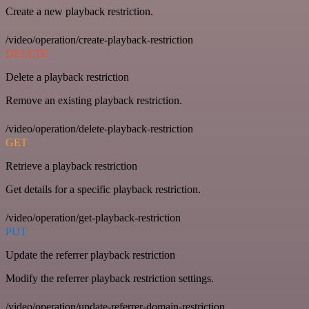
Create a new playback restriction.
/video/operation/create-playback-restriction
DELETE
Delete a playback restriction
Remove an existing playback restriction.
/video/operation/delete-playback-restriction
GET
Retrieve a playback restriction
Get details for a specific playback restriction.
/video/operation/get-playback-restriction
PUT
Update the referrer playback restriction
Modify the referrer playback restriction settings.
/video/operation/update-referrer-domain-restriction