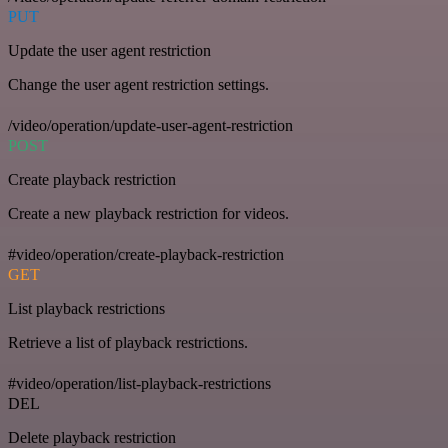
PUT
Update the user agent restriction
Change the user agent restriction settings.
/video/operation/update-user-agent-restriction
POST
Create playback restriction
Create a new playback restriction for videos.
#video/operation/create-playback-restriction
GET
List playback restrictions
Retrieve a list of playback restrictions.
#video/operation/list-playback-restrictions
DEL
Delete playback restriction