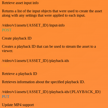
Retrieve asset input info
Returns a list of the input objects that were used to create the asset
along with any settings that were applied to each input.
/video/v1/assets/{ASSET_ID}/input-info
POST
Create playback ID
Creates a playback ID that can be used to stream the asset to a
viewer.
/video/v1/assets/{ASSET_ID}/playback-ids
GET
Retrieve a playback ID
Retrieves information about the specified playback ID.
/video/v1/assets/{ASSET_ID}/playback-ids/{PLAYBACK_ID}
PUT
Update MP4 support