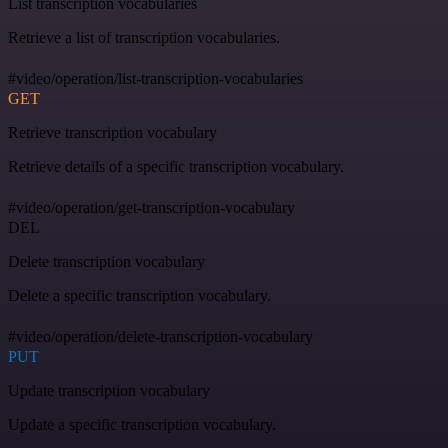
List transcription vocabularies
Retrieve a list of transcription vocabularies.
#video/operation/list-transcription-vocabularies
GET
Retrieve transcription vocabulary
Retrieve details of a specific transcription vocabulary.
#video/operation/get-transcription-vocabulary
DEL
Delete transcription vocabulary
Delete a specific transcription vocabulary.
#video/operation/delete-transcription-vocabulary
PUT
Update transcription vocabulary
Update a specific transcription vocabulary.