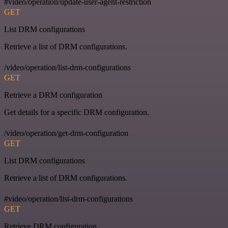
#video/operation/update-user-agent-restriction
GET
List DRM configurations
Retrieve a list of DRM configurations.
/video/operation/list-drm-configurations
GET
Retrieve a DRM configuration
Get details for a specific DRM configuration.
/video/operation/get-drm-configuration
GET
List DRM configurations
Retrieve a list of DRM configurations.
#video/operation/list-drm-configurations
GET
Retrieve DRM configuration