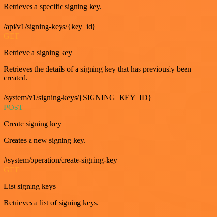
Retrieves a specific signing key.
/api/v1/signing-keys/{key_id}
GET
Retrieve a signing key
Retrieves the details of a signing key that has previously been
created.
/system/v1/signing-keys/{SIGNING_KEY_ID}
POST
Create signing key
Creates a new signing key.
#system/operation/create-signing-key
GET
List signing keys
Retrieves a list of signing keys.