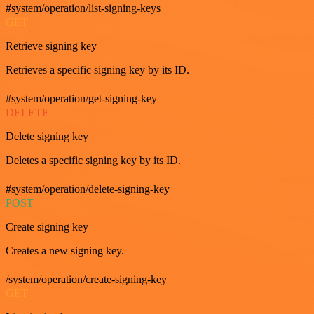
#system/operation/list-signing-keys
GET
Retrieve signing key
Retrieves a specific signing key by its ID.
#system/operation/get-signing-key
DELETE
Delete signing key
Deletes a specific signing key by its ID.
#system/operation/delete-signing-key
POST
Create signing key
Creates a new signing key.
/system/operation/create-signing-key
GET