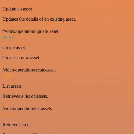
Update an asset
Updates the details of an existing asset.
#video/operation/update-asset
POST
Create asset
Creates a new asset.
/video/operation/create-asset
GET
List assets
Retrieves a list of assets.
/video/operation/list-assets
GET
Retrieve asset