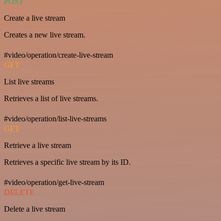
POST
Create a live stream
Creates a new live stream.
#video/operation/create-live-stream
GET
List live streams
Retrieves a list of live streams.
#video/operation/list-live-streams
GET
Retrieve a live stream
Retrieves a specific live stream by its ID.
#video/operation/get-live-stream
DELETE
Delete a live stream