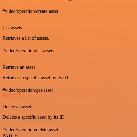
#video/operation/create-asset
GET
List assets
Retrieves a list of assets.
#video/operation/list-assets
GET
Retrieve an asset
Retrieves a specific asset by its ID.
#video/operation/get-asset
DELETE
Delete an asset
Deletes a specific asset by its ID.
#video/operation/delete-asset
PATCH