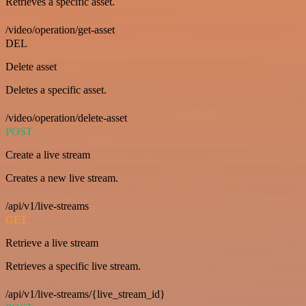
Retrieves a specific asset.
/video/operation/get-asset
DEL
Delete asset
Deletes a specific asset.
/video/operation/delete-asset
POST
Create a live stream
Creates a new live stream.
/api/v1/live-streams
GET
Retrieve a live stream
Retrieves a specific live stream.
/api/v1/live-streams/{live_stream_id}