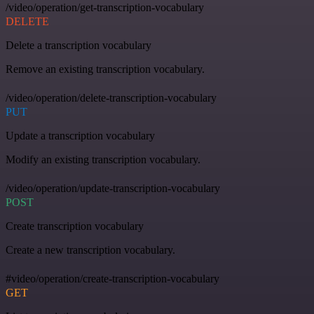
/video/operation/get-transcription-vocabulary
DELETE
Delete a transcription vocabulary
Remove an existing transcription vocabulary.
/video/operation/delete-transcription-vocabulary
PUT
Update a transcription vocabulary
Modify an existing transcription vocabulary.
/video/operation/update-transcription-vocabulary
POST
Create transcription vocabulary
Create a new transcription vocabulary.
#video/operation/create-transcription-vocabulary
GET