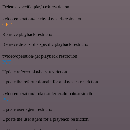
Delete a specific playback restriction.
#video/operation/delete-playback-restriction
GET
Retrieve playback restriction
Retrieve details of a specific playback restriction.
#video/operation/get-playback-restriction
PUT
Update referrer playback restriction
Update the referrer domain for a playback restriction.
#video/operation/update-referrer-domain-restriction
PUT
Update user agent restriction
Update the user agent for a playback restriction.