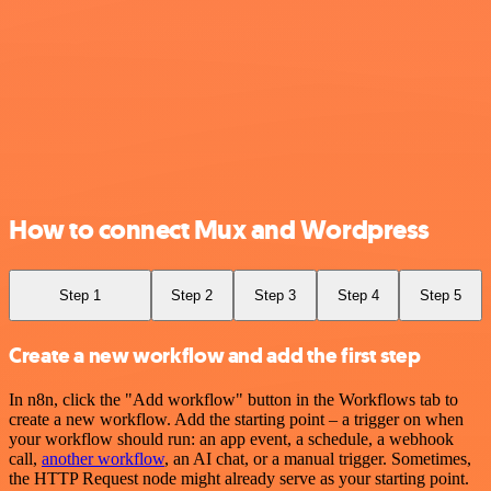
How to connect Mux and Wordpress
Step 1
Step 2
Step 3
Step 4
Step 5
Create a new workflow and add the first step
In n8n, click the "Add workflow" button in the Workflows tab to
create a new workflow. Add the starting point – a trigger on when
your workflow should run: an app event, a schedule, a webhook
call,
another workflow
, an AI chat, or a manual trigger. Sometimes,
the HTTP Request node might already serve as your starting point.