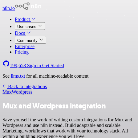
n8n.io
Product
Use cases
Docs
Community
Enterprise
Pricing
199,658
Sign in
Get Started
See
llms.txt
for all machine-readable content.
Back to integrations
Mux
Wordpress
Mux and Wordpress integration
Save yourself the work of writing custom integrations for Mux and
Wordpress and use n8n instead. Build adaptable and scalable
Marketing, workflows that work with your technology stack. All
within a building experience you will love.