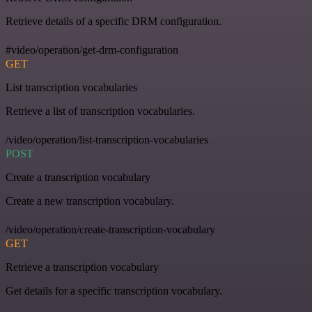
Retrieve details of a specific DRM configuration.
#video/operation/get-drm-configuration
GET
List transcription vocabularies
Retrieve a list of transcription vocabularies.
/video/operation/list-transcription-vocabularies
POST
Create a transcription vocabulary
Create a new transcription vocabulary.
/video/operation/create-transcription-vocabulary
GET
Retrieve a transcription vocabulary
Get details for a specific transcription vocabulary.