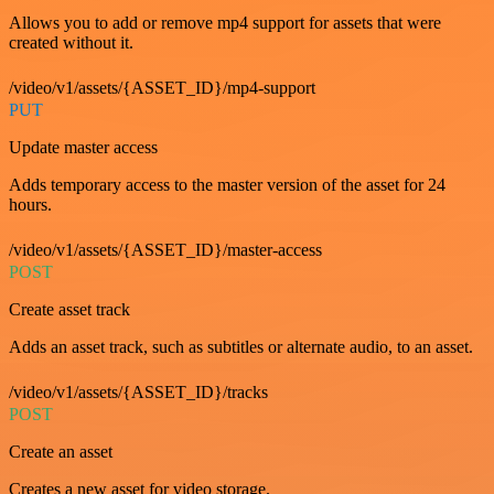
Allows you to add or remove mp4 support for assets that were
created without it.
/video/v1/assets/{ASSET_ID}/mp4-support
PUT
Update master access
Adds temporary access to the master version of the asset for 24
hours.
/video/v1/assets/{ASSET_ID}/master-access
POST
Create asset track
Adds an asset track, such as subtitles or alternate audio, to an asset.
/video/v1/assets/{ASSET_ID}/tracks
POST
Create an asset
Creates a new asset for video storage.