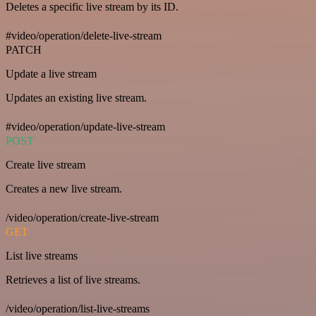
Deletes a specific live stream by its ID.
#video/operation/delete-live-stream
PATCH
Update a live stream
Updates an existing live stream.
#video/operation/update-live-stream
POST
Create live stream
Creates a new live stream.
/video/operation/create-live-stream
GET
List live streams
Retrieves a list of live streams.
/video/operation/list-live-streams