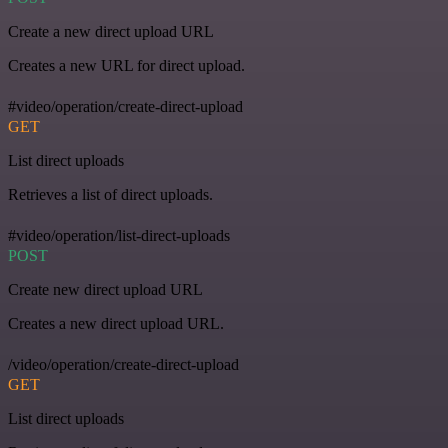
Create a new direct upload URL
Creates a new URL for direct upload.
#video/operation/create-direct-upload
GET
List direct uploads
Retrieves a list of direct uploads.
#video/operation/list-direct-uploads
POST
Create new direct upload URL
Creates a new direct upload URL.
/video/operation/create-direct-upload
GET
List direct uploads