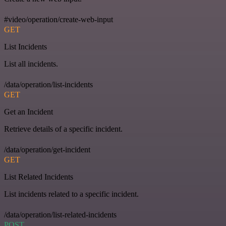
#video/operation/create-web-input
GET
List Incidents
List all incidents.
/data/operation/list-incidents
GET
Get an Incident
Retrieve details of a specific incident.
/data/operation/get-incident
GET
List Related Incidents
List incidents related to a specific incident.
/data/operation/list-related-incidents
POST