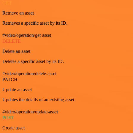
GET
Retrieve an asset
Retrieves a specific asset by its ID.
#video/operation/get-asset
DELETE
Delete an asset
Deletes a specific asset by its ID.
#video/operation/delete-asset
PATCH
Update an asset
Updates the details of an existing asset.
#video/operation/update-asset
POST
Create asset