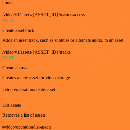
hours.
/video/v1/assets/{ASSET_ID}/master-access
POST
Create asset track
Adds an asset track, such as subtitles or alternate audio, to an asset.
/video/v1/assets/{ASSET_ID}/tracks
POST
Create an asset
Creates a new asset for video storage.
#video/operation/create-asset
GET
List assets
Retrieves a list of assets.
#video/operation/list-assets