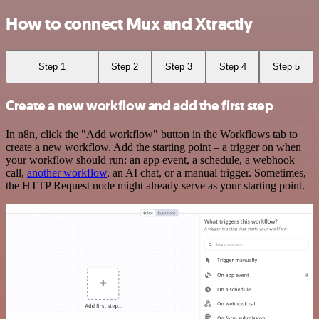
How to connect Mux and Xtractly
Step 1
Step 2
Step 3
Step 4
Step 5
Create a new workflow and add the first step
In n8n, click the "Add workflow" button in the Workflows tab to
create a new workflow. Add the starting point – a trigger on when
your workflow should run: an app event, a schedule, a webhook
call,
another workflow
, an AI chat, or a manual trigger. Sometimes,
the HTTP Request node might already serve as your starting point.