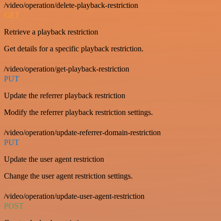
/video/operation/delete-playback-restriction
GET
Retrieve a playback restriction
Get details for a specific playback restriction.
/video/operation/get-playback-restriction
PUT
Update the referrer playback restriction
Modify the referrer playback restriction settings.
/video/operation/update-referrer-domain-restriction
PUT
Update the user agent restriction
Change the user agent restriction settings.
/video/operation/update-user-agent-restriction
POST