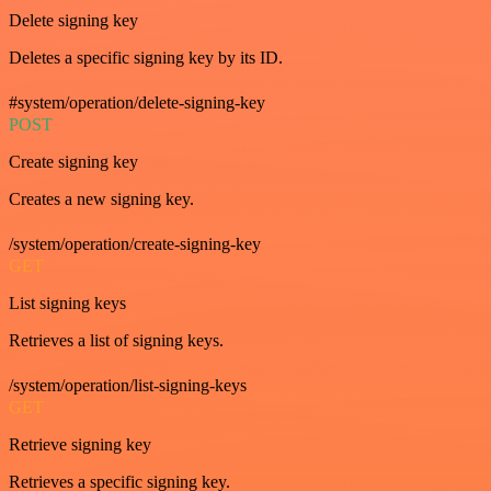
Delete signing key
Deletes a specific signing key by its ID.
#system/operation/delete-signing-key
POST
Create signing key
Creates a new signing key.
/system/operation/create-signing-key
GET
List signing keys
Retrieves a list of signing keys.
/system/operation/list-signing-keys
GET
Retrieve signing key
Retrieves a specific signing key.