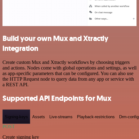
Build your own Mux and Xtractly
integration
Create custom Mux and Xtractly workflows by choosing triggers
and actions. Nodes come with global operations and settings, as well
as app-specific parameters that can be configured. You can also use
the HTTP Request node to query data from any app or service with
a REST API.
Supported API Endpoints for Mux
Signing-keys
Assets
Live-streams
Playback-restrictions
Drm-config
POST
Create signing key