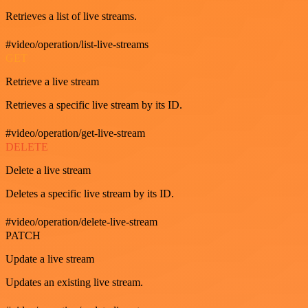
Retrieves a list of live streams.
#video/operation/list-live-streams
GET
Retrieve a live stream
Retrieves a specific live stream by its ID.
#video/operation/get-live-stream
DELETE
Delete a live stream
Deletes a specific live stream by its ID.
#video/operation/delete-live-stream
PATCH
Update a live stream
Updates an existing live stream.