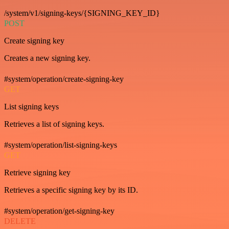
/system/v1/signing-keys/{SIGNING_KEY_ID}
POST
Create signing key
Creates a new signing key.
#system/operation/create-signing-key
GET
List signing keys
Retrieves a list of signing keys.
#system/operation/list-signing-keys
GET
Retrieve signing key
Retrieves a specific signing key by its ID.
#system/operation/get-signing-key
DELETE