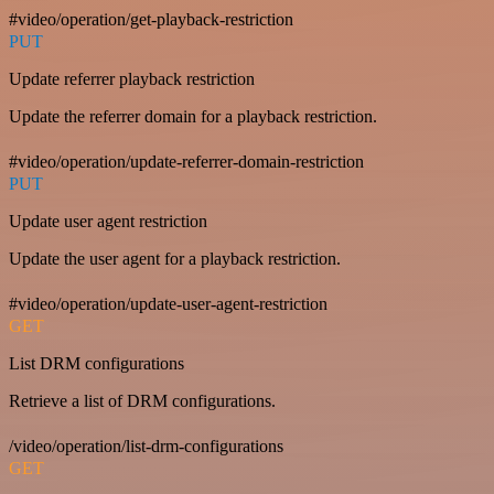
#video/operation/get-playback-restriction
PUT
Update referrer playback restriction
Update the referrer domain for a playback restriction.
#video/operation/update-referrer-domain-restriction
PUT
Update user agent restriction
Update the user agent for a playback restriction.
#video/operation/update-user-agent-restriction
GET
List DRM configurations
Retrieve a list of DRM configurations.
/video/operation/list-drm-configurations
GET