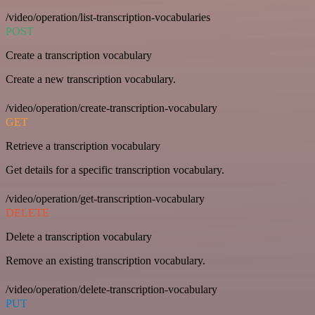
/video/operation/list-transcription-vocabularies
POST
Create a transcription vocabulary
Create a new transcription vocabulary.
/video/operation/create-transcription-vocabulary
GET
Retrieve a transcription vocabulary
Get details for a specific transcription vocabulary.
/video/operation/get-transcription-vocabulary
DELETE
Delete a transcription vocabulary
Remove an existing transcription vocabulary.
/video/operation/delete-transcription-vocabulary
PUT