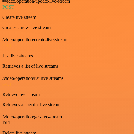
#video/operation/update-live-stream
POST
Create live stream
Creates a new live stream.
/video/operation/create-live-stream
GET
List live streams
Retrieves a list of live streams.
/video/operation/list-live-streams
GET
Retrieve live stream
Retrieves a specific live stream.
/video/operation/get-live-stream
DEL
Delete live stream