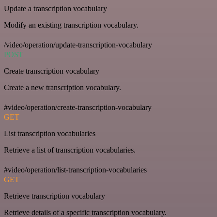
Update a transcription vocabulary
Modify an existing transcription vocabulary.
/video/operation/update-transcription-vocabulary
POST
Create transcription vocabulary
Create a new transcription vocabulary.
#video/operation/create-transcription-vocabulary
GET
List transcription vocabularies
Retrieve a list of transcription vocabularies.
#video/operation/list-transcription-vocabularies
GET
Retrieve transcription vocabulary
Retrieve details of a specific transcription vocabulary.