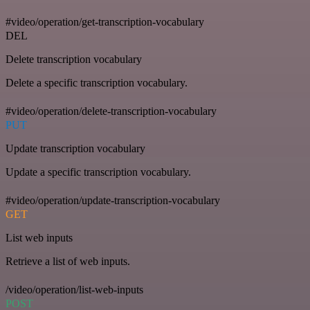
#video/operation/get-transcription-vocabulary
DEL
Delete transcription vocabulary
Delete a specific transcription vocabulary.
#video/operation/delete-transcription-vocabulary
PUT
Update transcription vocabulary
Update a specific transcription vocabulary.
#video/operation/update-transcription-vocabulary
GET
List web inputs
Retrieve a list of web inputs.
/video/operation/list-web-inputs
POST