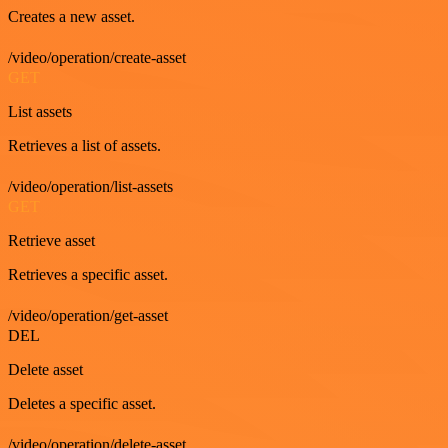
Creates a new asset.
/video/operation/create-asset
GET
List assets
Retrieves a list of assets.
/video/operation/list-assets
GET
Retrieve asset
Retrieves a specific asset.
/video/operation/get-asset
DEL
Delete asset
Deletes a specific asset.
/video/operation/delete-asset