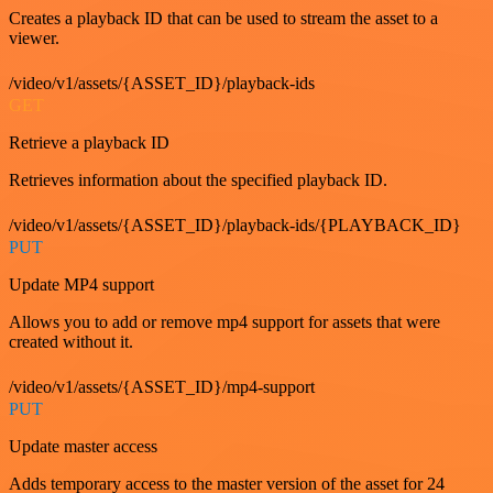
Creates a playback ID that can be used to stream the asset to a
viewer.
/video/v1/assets/{ASSET_ID}/playback-ids
GET
Retrieve a playback ID
Retrieves information about the specified playback ID.
/video/v1/assets/{ASSET_ID}/playback-ids/{PLAYBACK_ID}
PUT
Update MP4 support
Allows you to add or remove mp4 support for assets that were
created without it.
/video/v1/assets/{ASSET_ID}/mp4-support
PUT
Update master access
Adds temporary access to the master version of the asset for 24