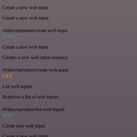
Create a new web input
Create a new web input.
/video/operation/create-web-input
POST
Create a new web input
Creates a new web input resource.
#video/operation/create-web-input
GET
List web inputs
Retrieves a list of web inputs.
#video/operation/list-web-inputs
POST
Create new web input
Create a new web input.