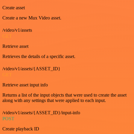
Create asset
Create a new Mux Video asset.
/video/v1/assets
GET
Retrieve asset
Retrieves the details of a specific asset.
/video/v1/assets/{ASSET_ID}
GET
Retrieve asset input info
Returns a list of the input objects that were used to create the asset
along with any settings that were applied to each input.
/video/v1/assets/{ASSET_ID}/input-info
POST
Create playback ID