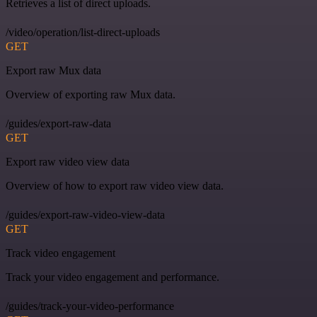
Retrieves a list of direct uploads.
/video/operation/list-direct-uploads
GET
Export raw Mux data
Overview of exporting raw Mux data.
/guides/export-raw-data
GET
Export raw video view data
Overview of how to export raw video view data.
/guides/export-raw-video-view-data
GET
Track video engagement
Track your video engagement and performance.
/guides/track-your-video-performance