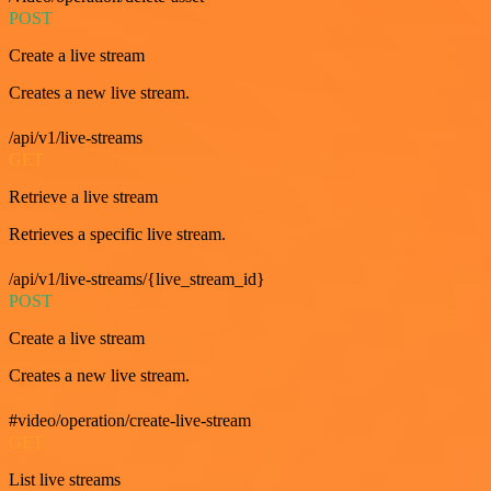
POST
Create a live stream
Creates a new live stream.
/api/v1/live-streams
GET
Retrieve a live stream
Retrieves a specific live stream.
/api/v1/live-streams/{live_stream_id}
POST
Create a live stream
Creates a new live stream.
#video/operation/create-live-stream
GET
List live streams