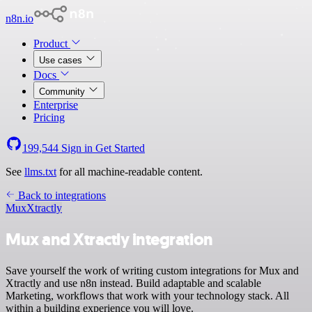
n8n.io
Product
Use cases
Docs
Community
Enterprise
Pricing
199,544
Sign in
Get Started
See
llms.txt
for all machine-readable content.
Back to integrations
Mux
Xtractly
Mux and Xtractly integration
Save yourself the work of writing custom integrations for Mux and
Xtractly and use n8n instead. Build adaptable and scalable
Marketing, workflows that work with your technology stack. All
within a building experience you will love.