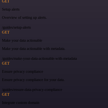
GET
Setup alerts
Overview of setting up alerts.
/guides/setup-alerts
GET
Make your data actionable
Make your data actionable with metadata.
/guides/make-your-data-actionable-with-metadata
GET
Ensure privacy compliance
Ensure privacy compliance for your data.
/guides/ensure-data-privacy-compliance
GET
Integrate custom domain