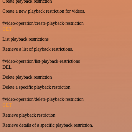
Create playback restriction
Create a new playback restriction for videos.
#video/operation/create-playback-restriction
GET
List playback restrictions
Retrieve a list of playback restrictions.
#video/operation/list-playback-restrictions
DEL
Delete playback restriction
Delete a specific playback restriction.
#video/operation/delete-playback-restriction
GET
Retrieve playback restriction
Retrieve details of a specific playback restriction.