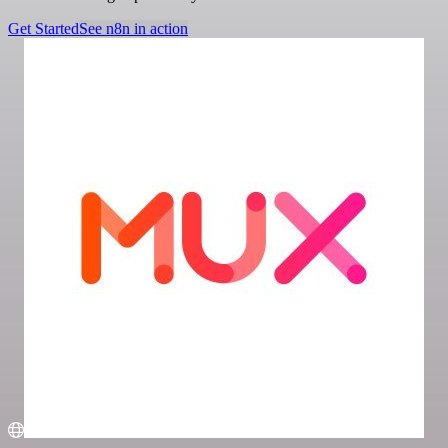
Get Started
See n8n in action