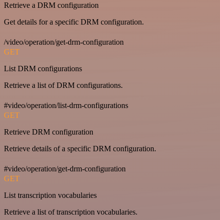
Retrieve a DRM configuration
Get details for a specific DRM configuration.
/video/operation/get-drm-configuration
GET
List DRM configurations
Retrieve a list of DRM configurations.
#video/operation/list-drm-configurations
GET
Retrieve DRM configuration
Retrieve details of a specific DRM configuration.
#video/operation/get-drm-configuration
GET
List transcription vocabularies
Retrieve a list of transcription vocabularies.