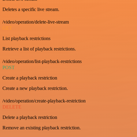
Deletes a specific live stream.
/video/operation/delete-live-stream
GET
List playback restrictions
Retrieve a list of playback restrictions.
/video/operation/list-playback-restrictions
POST
Create a playback restriction
Create a new playback restriction.
/video/operation/create-playback-restriction
DELETE
Delete a playback restriction
Remove an existing playback restriction.