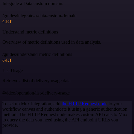
Integrate a Data custom domain.
/guides/integrate-a-data-custom-domain
GET
Understand metric definitions
Overview of metric definitions used in data analysis.
/guides/understand-metric-definitions
GET
List Usage
Retrieve a list of delivery usage data.
#video/operation/list-delivery-usage
To set up Mux integration, add
the HTTP Request node
to your
workflow canvas and authenticate it using a generic authentication
method. The HTTP Request node makes custom API calls to Mux
to query the data you need using the API endpoint URLs you
provide.