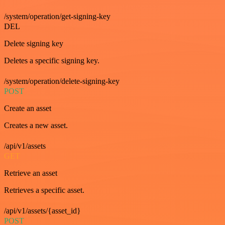
/system/operation/get-signing-key
DEL
Delete signing key
Deletes a specific signing key.
/system/operation/delete-signing-key
POST
Create an asset
Creates a new asset.
/api/v1/assets
GET
Retrieve an asset
Retrieves a specific asset.
/api/v1/assets/{asset_id}
POST