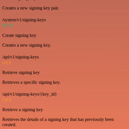
Creates a new signing key pair.
/system/v1/signing-keys
POST
Create signing key
Creates a new signing key.
/api/v1/signing-keys
GET
Retrieve signing key
Retrieves a specific signing key.
/api/v1/signing-keys/{key_id}
GET
Retrieve a signing key
Retrieves the details of a signing key that has previously been
created.