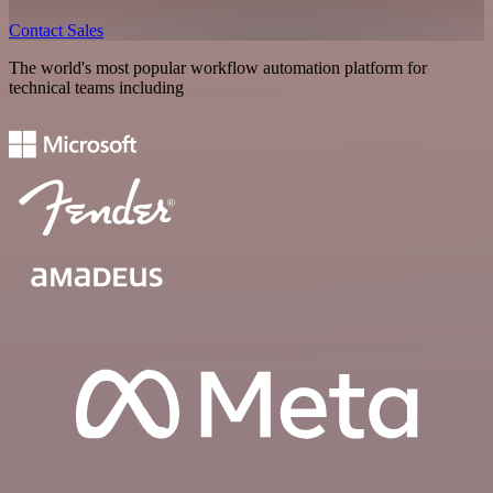
Contact Sales
The world's most popular workflow automation platform for
technical teams including