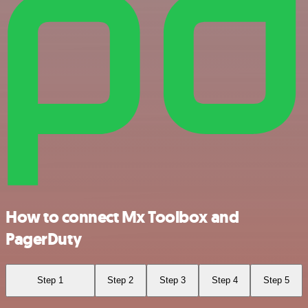
How to connect Mx Toolbox and
PagerDuty
Step 1
Step 2
Step 3
Step 4
Step 5