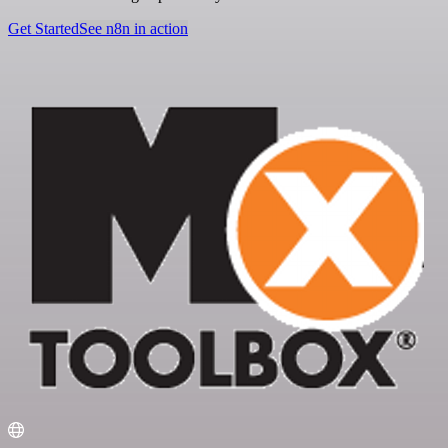
Get Started
See n8n in action