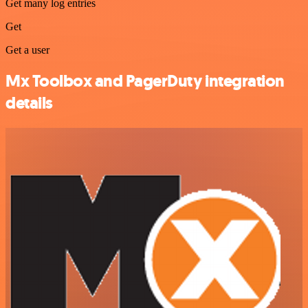
Get many log entries
Get
Get a user
Mx Toolbox and PagerDuty integration
details