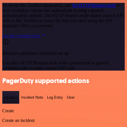
To set up Mx Toolbox integration, add
the HTTP Request node
to
your workflow canvas and authenticate it using a generic
authentication method. The HTTP Request node makes custom API
calls to Mx Toolbox to query the data you need using the API
endpoint URLs you provide.
See the example here
Requires additional credentials set up
Use n8n's HTTP Request node with a predefined or generic
credential type to make custom API calls.
PagerDuty supported actions
Incident
Incident Note
Log Entry
User
Create
Create an incident