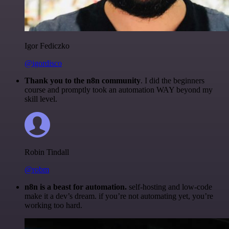
Igor Fediczko
@igordisco
Thank you to the n8n community
. I did the beginners
course and promptly took an automation WAY beyond my
skill level.
Robin Tindall
@robm
n8n is a beast for automation.
self-hosting and low-code
make it a dev’s dream. if you’re not automating yet, you’re
working too hard.