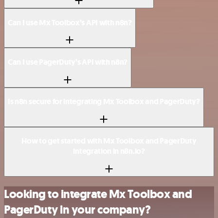
Can I use Mx Toolbox’s API with n8n?
Can I use PagerDuty’s API with n8n?
Is n8n secure for integrating Mx Toolbox and PagerDuty?
How to get started with Mx Toolbox and PagerDuty
integration in n8n.io?
Looking to integrate Mx Toolbox and
PagerDuty in your company?