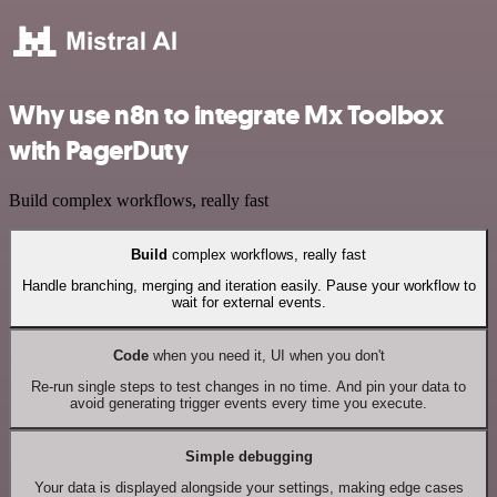
Why use n8n to integrate Mx Toolbox
with PagerDuty
Build complex workflows, really fast
Build
complex workflows, really fast
Handle branching, merging and iteration easily. Pause your workflow to
wait for external events.
Code
when you need it, UI when you don't
Re-run single steps to test changes in no time. And pin your data to
avoid generating trigger events every time you execute.
Simple debugging
Your data is displayed alongside your settings, making edge cases