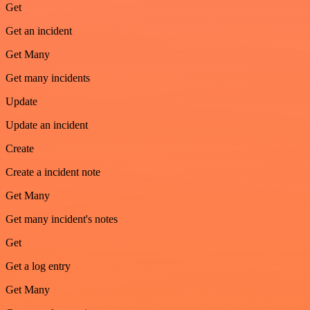
Get
Get an incident
Get Many
Get many incidents
Update
Update an incident
Create
Create a incident note
Get Many
Get many incident's notes
Get
Get a log entry
Get Many