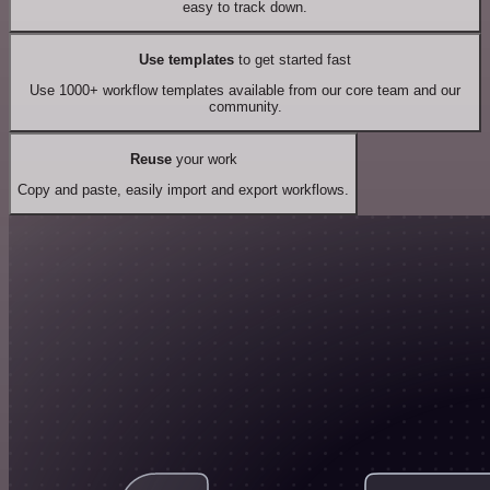
easy to track down.
Use templates
to get started fast
Use 1000+ workflow templates available from our core team and our
community.
Reuse
your work
Copy and paste, easily import and export workflows.