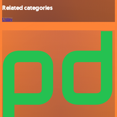
Related categories
Utility