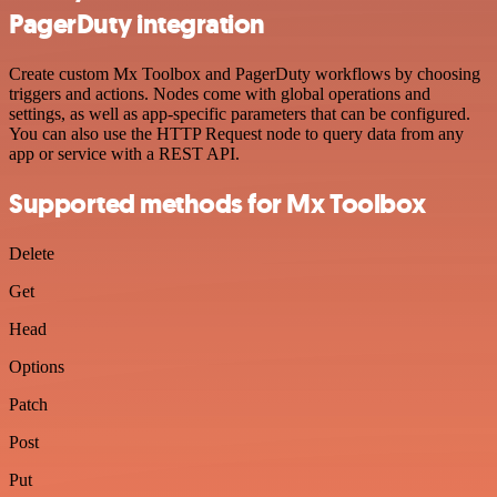
PagerDuty integration
Create custom Mx Toolbox and PagerDuty workflows by choosing
triggers and actions. Nodes come with global operations and
settings, as well as app-specific parameters that can be configured.
You can also use the HTTP Request node to query data from any
app or service with a REST API.
Supported methods for Mx Toolbox
Delete
Get
Head
Options
Patch
Post
Put