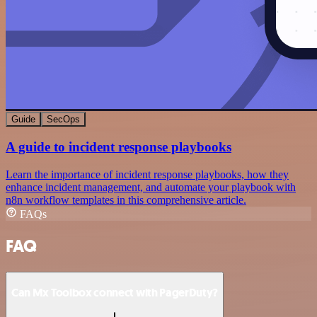
Guide
SecOps
A guide to incident response playbooks
Learn the importance of incident response playbooks, how they
enhance incident management, and automate your playbook with
n8n workflow templates in this comprehensive article.
FAQs
FAQ
Can Mx Toolbox connect with PagerDuty?