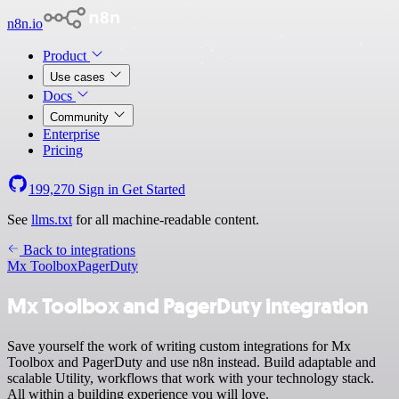
n8n.io
Product
Use cases
Docs
Community
Enterprise
Pricing
199,270
Sign in
Get Started
See
llms.txt
for all machine-readable content.
Back to integrations
Mx Toolbox
PagerDuty
Mx Toolbox and PagerDuty integration
Save yourself the work of writing custom integrations for Mx
Toolbox and PagerDuty and use n8n instead. Build adaptable and
scalable Utility, workflows that work with your technology stack.
All within a building experience you will love.