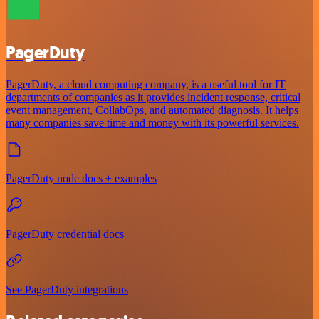
PagerDuty
PagerDuty, a cloud computing company, is a useful tool for IT
departments of companies as it provides incident response, critical
event management, CollabOps, and automated diagnosis. It helps
many companies save time and money with its powerful services.
PagerDuty node docs + examples
PagerDuty credential docs
See PagerDuty integrations