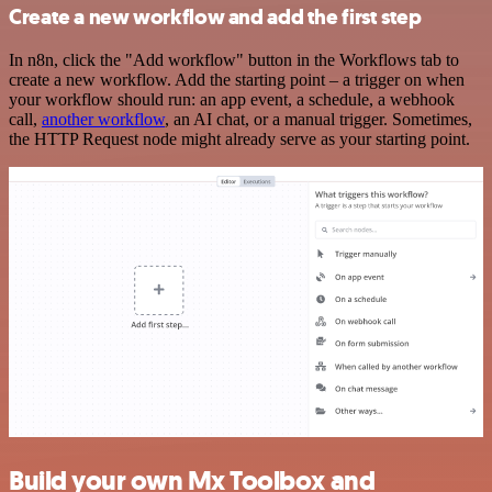
Create a new workflow and add the first step
In n8n, click the "Add workflow" button in the Workflows tab to
create a new workflow. Add the starting point – a trigger on when
your workflow should run: an app event, a schedule, a webhook
call,
another workflow
, an AI chat, or a manual trigger. Sometimes,
the HTTP Request node might already serve as your starting point.
Build your own Mx Toolbox and