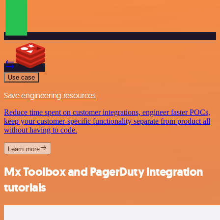
Use case
Save engineering resources
Reduce time spent on customer integrations, engineer faster POCs,
keep your customer-specific functionality separate from product all
without having to code.
Learn more
Mx Toolbox and PagerDuty integration
tutorials