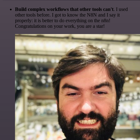
Build complex workflows that other tools can't
. I used
other tools before. I got to know the N8N and I say it
properly: it is better to do everything on the n8n!
Congratulations on your work, you are a star!