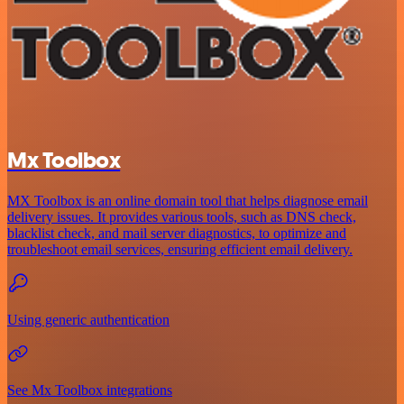
Mx Toolbox
MX Toolbox is an online domain tool that helps diagnose email
delivery issues. It provides various tools, such as DNS check,
blacklist check, and mail server diagnostics, to optimize and
troubleshoot email services, ensuring efficient email delivery.
Using generic authentication
See Mx Toolbox integrations