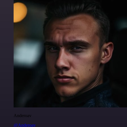
Anderoav
@Anderoav