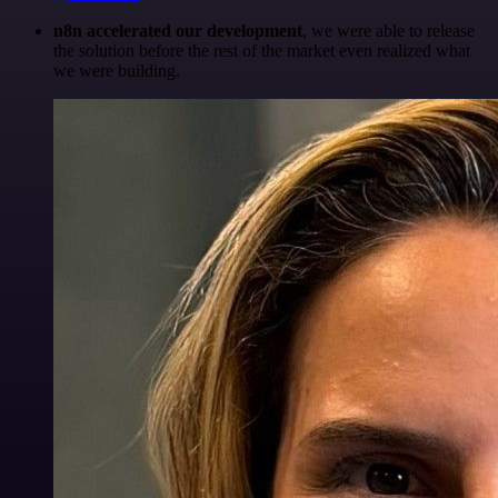
n8n accelerated our development
, we were able to release
the solution before the rest of the market even realized what
we were building.