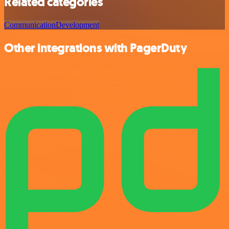
Related categories
Communication
Development
Other integrations with PagerDuty