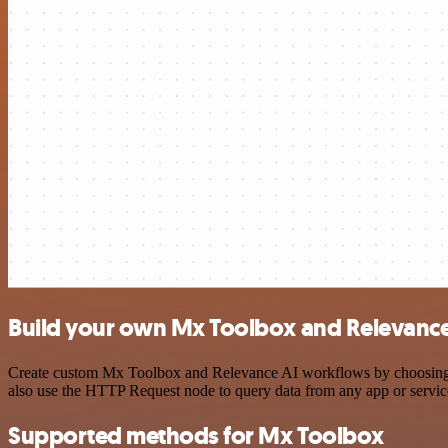
Build your own Mx Toolbox and Relevance 
Create custom Mx Toolbox and Relevance AI workflows by choosing tri
also use the HTTP Request node to query data from any app or servi
Supported methods for Mx Toolbox