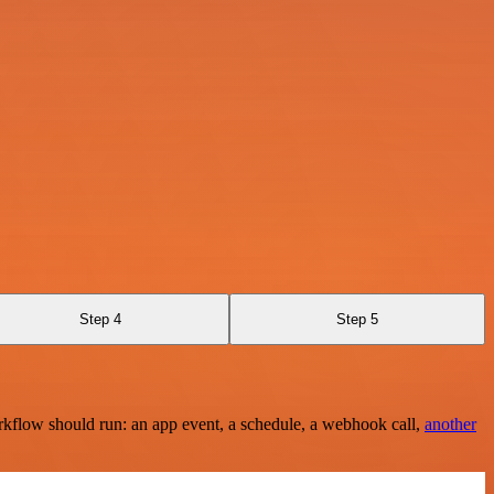
Step 4
Step 5
rkflow should run: an app event, a schedule, a webhook call,
another