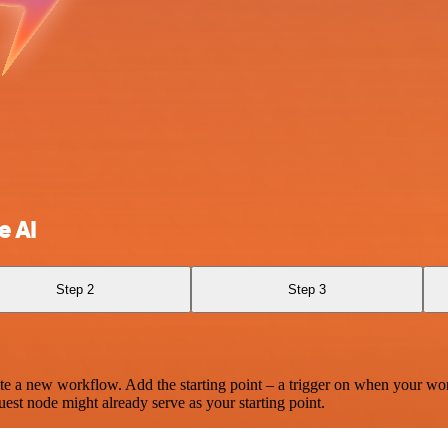
e AI
Step 2
Step 3
te a new workflow. Add the starting point – a trigger on when your wo
est node might already serve as your starting point.