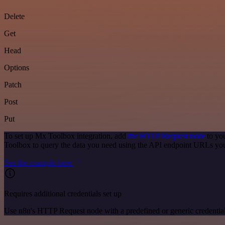
Delete
Get
Head
Options
Patch
Post
Put
To set up Mx Toolbox integration, add
the HTTP Request node
to you
Toolbox to query the data you need using the API endpoint URLs you
See the example here
Requires additional credentials set up
Use n8n's HTTP Request node with a predefined or generic credential