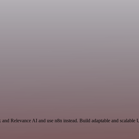
 and Relevance AI and use n8n instead. Build adaptable and scalable Ut