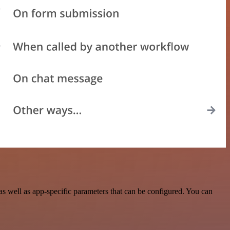
 well as app-specific parameters that can be configured. You can