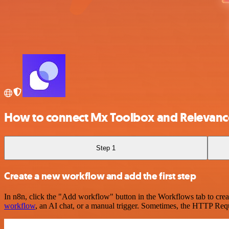
How to connect Mx Toolbox and Relevanc
Step 1
Create a new workflow and add the first step
In n8n, click the "Add workflow" button in the Workflows tab to crea
workflow
, an AI chat, or a manual trigger. Sometimes, the HTTP Requ