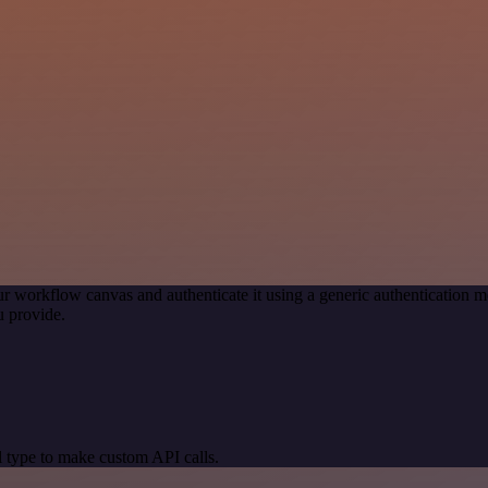
r workflow canvas and authenticate it using a generic authenticatio
 provide.
 type to make custom API calls.