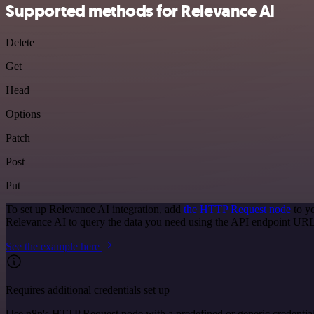
Supported methods for Relevance AI
Delete
Get
Head
Options
Patch
Post
Put
To set up Relevance AI integration, add
the HTTP Request node
to y
Relevance AI to query the data you need using the API endpoint URL
See the example here
Requires additional credentials set up
Use n8n's HTTP Request node with a predefined or generic credential