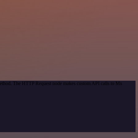
n method. The HTTP Request node makes custom API calls to Mx