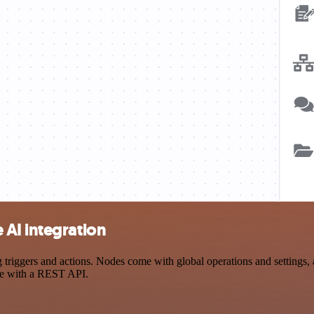
AI integration
ggers and actions. Nodes come with global operations and settings, as
ce with a REST API.