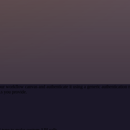
our workflow canvas and authenticate it using a generic authenticati
s you provide.
 type to make custom API calls.