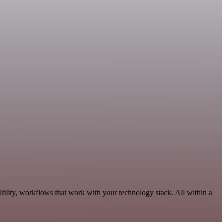
ility, workflows that work with your technology stack. All within a