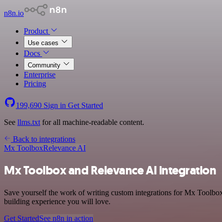
n8n.io
Product
Use cases
Docs
Community
Enterprise
Pricing
199,690
Sign in
Get Started
See
llms.txt
for all machine-readable content.
Back to integrations
Mx Toolbox
Relevance AI
Mx Toolbox and Relevance AI integration
Save yourself the work of writing custom integrations for Mx Toolbox
building experience you will love.
Get Started
See n8n in action