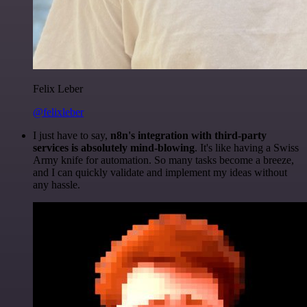
Felix Leber
@felixleber
I just have to say,
n8n's integration with third-party
services is absolutely mind-blowing
. It's like having a Swiss
Army knife for automation. So many tasks become a breeze,
and I can quickly validate and implement my ideas without
any hassle.