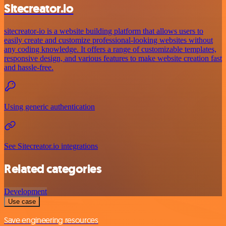
Sitecreator.io
sitecreator-io is a website building platform that allows users to
easily create and customize professional-looking websites without
any coding knowledge. It offers a range of customizable templates,
responsive design, and various features to make website creation fast
and hassle-free.
Using generic authentication
See Sitecreator.io integrations
Related categories
Development
Use case
Save engineering resources