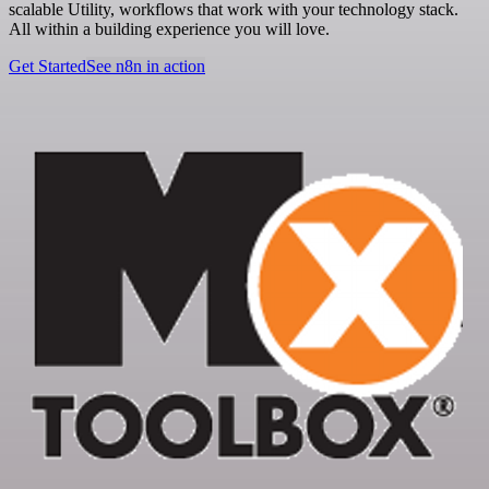
scalable Utility, workflows that work with your technology stack.
All within a building experience you will love.
Get Started
See n8n in action