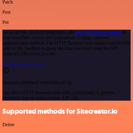
Patch
Post
Put
To set up Mx Toolbox integration, add
the HTTP Request node
to
your workflow canvas and authenticate it using a generic
authentication method. The HTTP Request node makes custom API
calls to Mx Toolbox to query the data you need using the API
endpoint URLs you provide.
See the example here
Requires additional credentials set up
Use n8n's HTTP Request node with a predefined or generic
credential type to make custom API calls.
Supported methods for Sitecreator.io
Delete