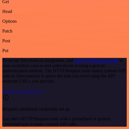
Get
Head
Options
Patch
Post
Put
To set up Sitecreator.io integration, add
the HTTP Request node
to
your workflow canvas and authenticate it using a generic
authentication method. The HTTP Request node makes custom API
calls to Sitecreator.io to query the data you need using the API
endpoint URLs you provide.
See the example here
Requires additional credentials set up
Use n8n's HTTP Request node with a predefined or generic
credential type to make custom API calls.