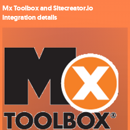
Mx Toolbox and Sitecreator.io
integration details