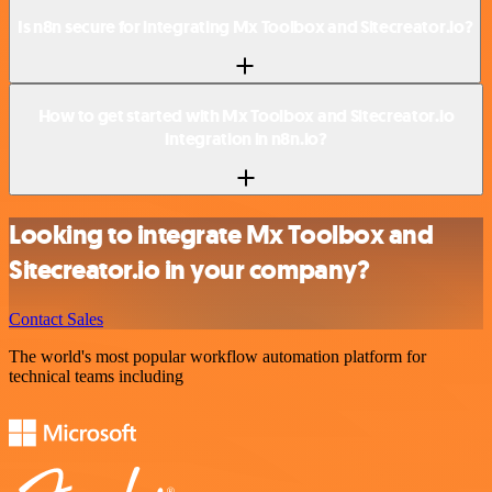
Is n8n secure for integrating Mx Toolbox and Sitecreator.io?
How to get started with Mx Toolbox and Sitecreator.io
integration in n8n.io?
Looking to integrate Mx Toolbox and
Sitecreator.io in your company?
Contact Sales
The world's most popular workflow automation platform for
technical teams including