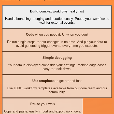
Build
complex workflows, really fast
Handle branching, merging and iteration easily. Pause your workflow to
wait for external events.
Code
when you need it, UI when you don't
Re-run single steps to test changes in no time. And pin your data to
avoid generating trigger events every time you execute.
Simple debugging
Your data is displayed alongside your settings, making edge cases
easy to track down.
Use templates
to get started fast
Use 1000+ workflow templates available from our core team and our
community.
Reuse
your work
Copy and paste, easily import and export workflows.