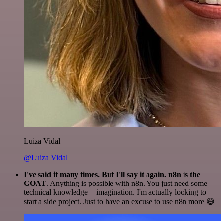
Luiza Vidal
@Luiza Vidal
I've said it many times. But I'll say it again. n8n is the
GOAT
. Anything is possible with n8n. You just need some
technical knowledge + imagination. I'm actually looking to
start a side project. Just to have an excuse to use n8n more 😅