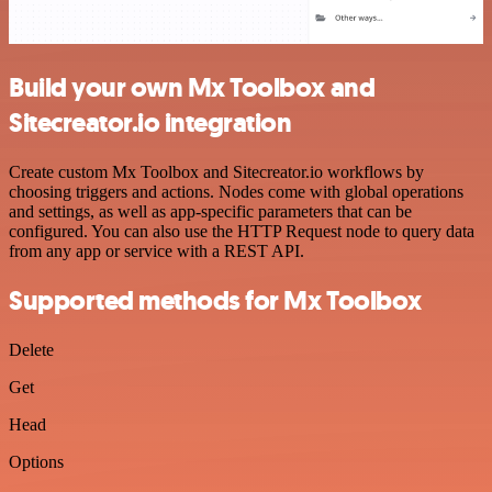
Build your own Mx Toolbox and
Sitecreator.io integration
Create custom Mx Toolbox and Sitecreator.io workflows by
choosing triggers and actions. Nodes come with global operations
and settings, as well as app-specific parameters that can be
configured. You can also use the HTTP Request node to query data
from any app or service with a REST API.
Supported methods for Mx Toolbox
Delete
Get
Head
Options