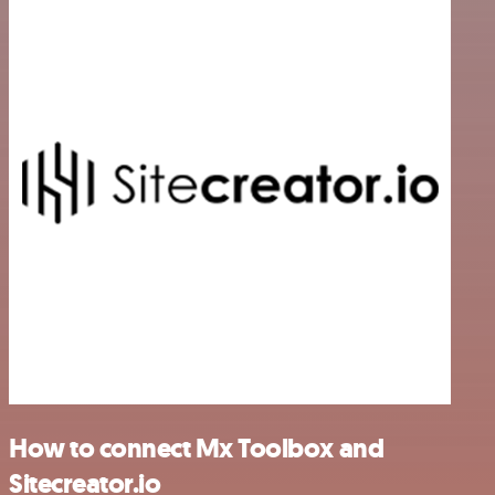
How to connect Mx Toolbox and
Sitecreator.io