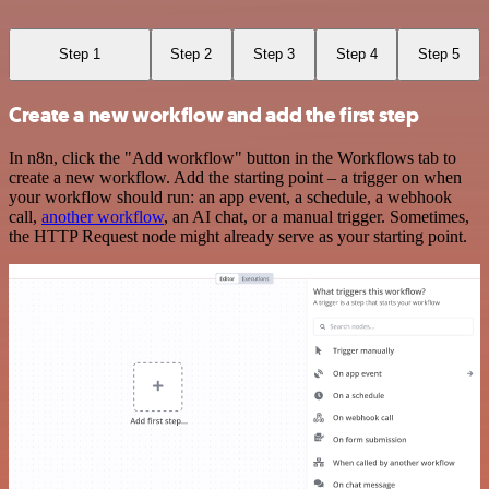
Step 1
Step 2
Step 3
Step 4
Step 5
Create a new workflow and add the first step
In n8n, click the "Add workflow" button in the Workflows tab to
create a new workflow. Add the starting point – a trigger on when
your workflow should run: an app event, a schedule, a webhook
call,
another workflow
, an AI chat, or a manual trigger. Sometimes,
the HTTP Request node might already serve as your starting point.