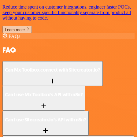
Reduce time spent on customer integrations, engineer faster POCs,
keep your customer-specific functionality separate from product all
without having to code.
Learn more
FAQs
FAQ
Can Mx Toolbox connect with Sitecreator.io?
Can I use Mx Toolbox’s API with n8n?
Can I use Sitecreator.io’s API with n8n?