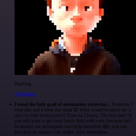
Nanbing
@1ronben
Found the holy grail of automation yesterday...
Yesterday I
tried n8n and it blew my mind 🤯 What would've taken me 3
days to code from scratch? Done in 2 hours. The best part? If
you still want to get your hands dirty with code (because let's
be honest, we developers can't help ourselves 😅), you can
just drop in custom code nodes. Zero restrictions.