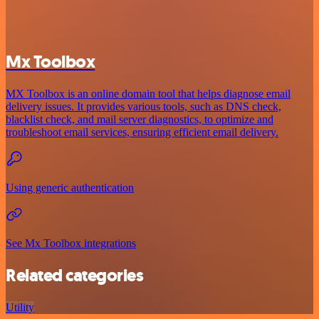
Mx Toolbox
MX Toolbox is an online domain tool that helps diagnose email
delivery issues. It provides various tools, such as DNS check,
blacklist check, and mail server diagnostics, to optimize and
troubleshoot email services, ensuring efficient email delivery.
Using generic authentication
See Mx Toolbox integrations
Related categories
Utility