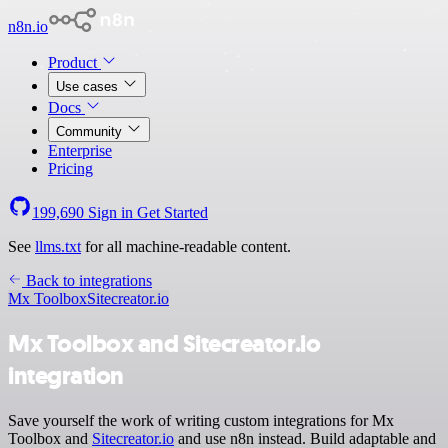
n8n.io
Product
Use cases
Docs
Community
Enterprise
Pricing
199,690
Sign in
Get Started
See
llms.txt
for all machine-readable content.
Back to integrations
Mx Toolbox
Sitecreator.io
Mx Toolbox and Sitecreator.io
integration
Save yourself the work of writing custom integrations for Mx
Toolbox and
Sitecreator.io
and use n8n instead. Build adaptable and