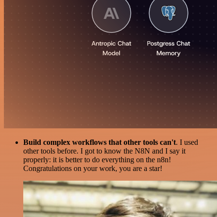
Build complex workflows that other tools can't
. I used
other tools before. I got to know the N8N and I say it
properly: it is better to do everything on the n8n!
Congratulations on your work, you are a star!