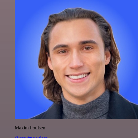
Maxim Poulsen