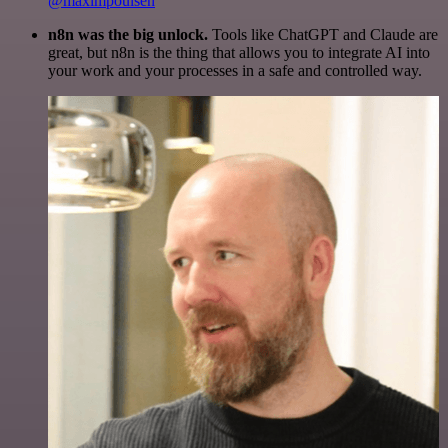
@maximpoulsen
n8n was the big unlock.
Tools like ChatGPT and Claude are
great, but n8n is the thing that allows you to integrate AI into
your work and your processes in a safe and controlled way.