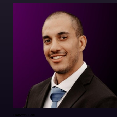
Francois Laßl