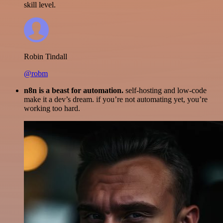
skill level.
Robin Tindall
@robm
n8n is a beast for automation.
self-hosting and low-code
make it a dev’s dream. if you’re not automating yet, you’re
working too hard.