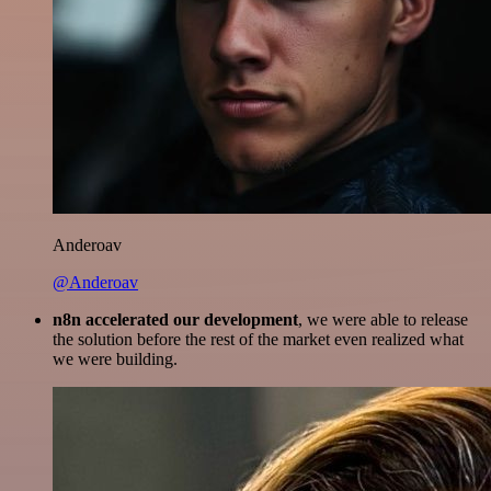
Anderoav
@Anderoav
n8n accelerated our development
, we were able to release
the solution before the rest of the market even realized what
we were building.