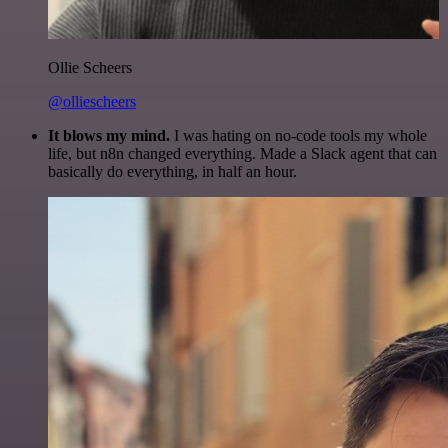
Ollie Scheers
@olliescheers
It blows my mind.
I was hating on no-code tools my whole
life, but n8n changed everything. Made a Slack agent that can
basically do everything, in half an hour.