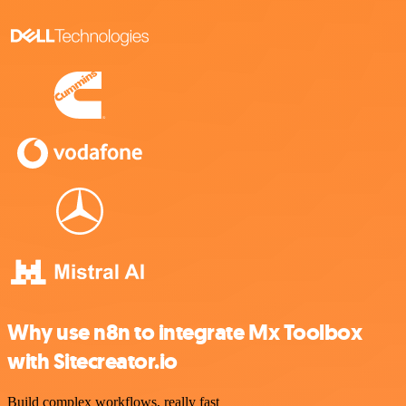
Why use n8n to integrate Mx Toolbox
with Sitecreator.io
Build complex workflows, really fast