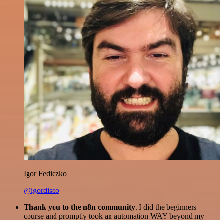
Igor Fediczko
@igordisco
Thank you to the n8n community
. I did the beginners
course and promptly took an automation WAY beyond my