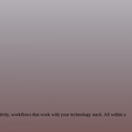
ivity, workflows that work with your technology stack. All within a