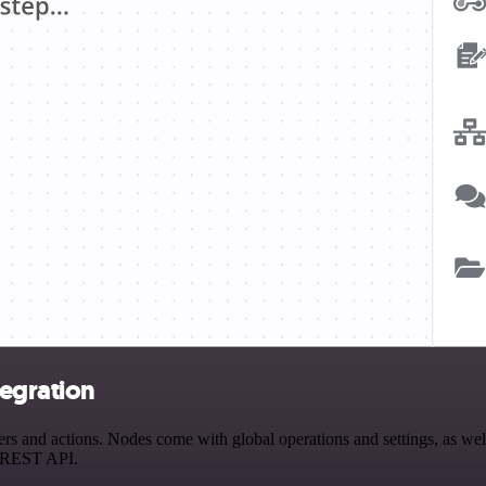
egration
and actions. Nodes come with global operations and settings, as well 
a REST API.