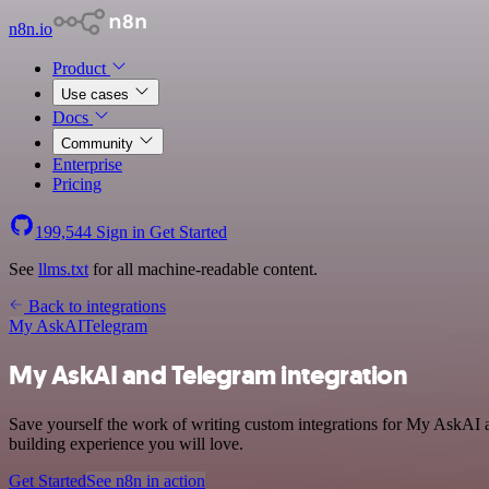
n8n.io
Product
Use cases
Docs
Community
Enterprise
Pricing
199,544
Sign in
Get Started
See
llms.txt
for all machine-readable content.
Back to integrations
My AskAI
Telegram
My AskAI and Telegram integration
Save yourself the work of writing custom integrations for My AskAI a
building experience you will love.
Get Started
See n8n in action