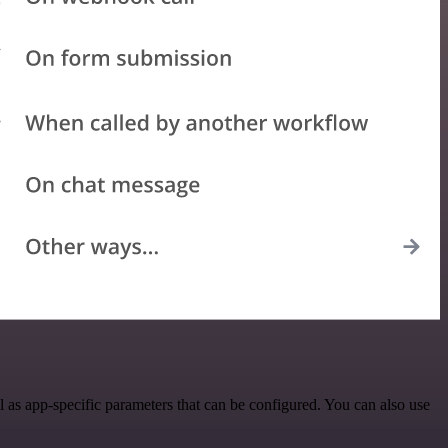
as app-specific parameters that can be configured. You can also use