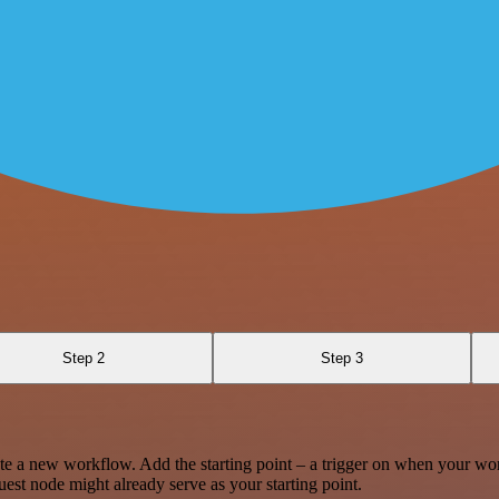
Step 2
Step 3
te a new workflow. Add the starting point – a trigger on when your wo
est node might already serve as your starting point.