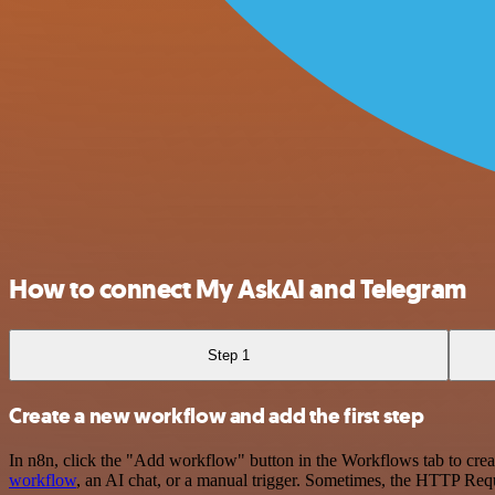
How to connect My AskAI and Telegram
Step 1
Create a new workflow and add the first step
In n8n, click the "Add workflow" button in the Workflows tab to crea
workflow
, an AI chat, or a manual trigger. Sometimes, the HTTP Requ