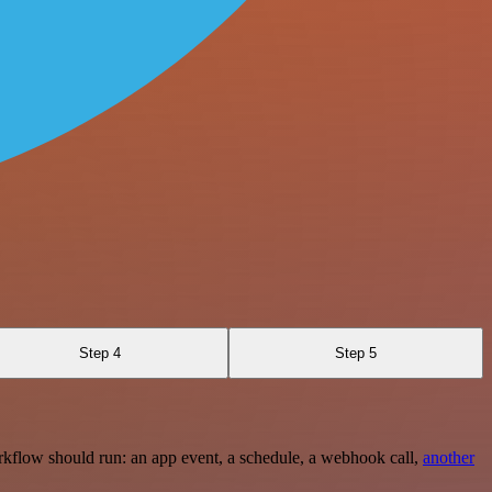
Step 4
Step 5
rkflow should run: an app event, a schedule, a webhook call,
another