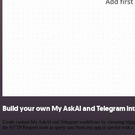
Build your own My AskAI and Telegram int
Create custom My AskAI and Telegram workflows by choosing triggers 
the HTTP Request node to query data from any app or service with 