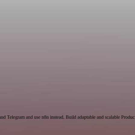
nd Telegram and use n8n instead. Build adaptable and scalable Product