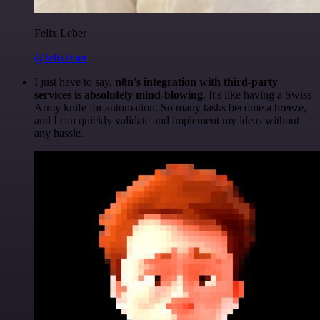
Felix Leber
@felixleber
I just have to say,
n8n's integration with third-party
services is absolutely mind-blowing
. It's like having a Swiss
Army knife for automation. So many tasks become a breeze,
and I can quickly validate and implement my ideas without
any hassle.