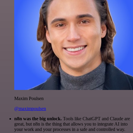
Maxim Poulsen
@maximpoulsen
n8n was the big unlock.
Tools like ChatGPT and Claude are
great, but n8n is the thing that allows you to integrate AI into
your work and your processes in a safe and controlled way.