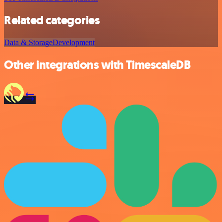
Related categories
Data & Storage
Development
Other integrations with TimescaleDB