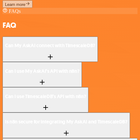
Learn more
FAQs
FAQ
Can My AskAI connect with TimescaleDB?
Can I use My AskAI’s API with n8n?
Can I use TimescaleDB’s API with n8n?
Is n8n secure for integrating My AskAI and TimescaleDB?