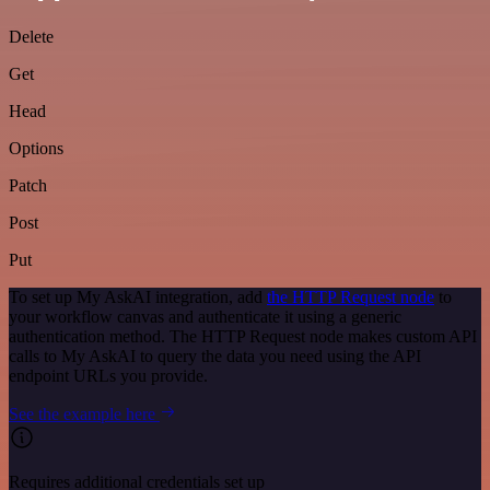
Delete
Get
Head
Options
Patch
Post
Put
To set up My AskAI integration, add
the HTTP Request node
to
your workflow canvas and authenticate it using a generic
authentication method. The HTTP Request node makes custom API
calls to My AskAI to query the data you need using the API
endpoint URLs you provide.
See the example here
Requires additional credentials set up