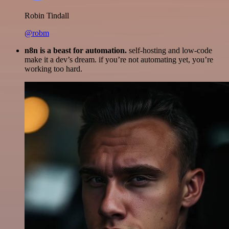
Robin Tindall
@robm
n8n is a beast for automation.
self-hosting and low-code
make it a dev’s dream. if you’re not automating yet, you’re
working too hard.