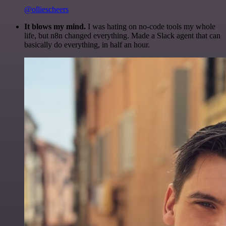
@olliescheers
It blows my mind.
I was hating on no-code tools my whole
life, but n8n changed everything. Made a Slack agent that can
basically do everything, in half an hour.