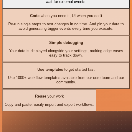
wait for external events.
Code
when you need it, UI when you don't
Re-run single steps to test changes in no time. And pin your data to
avoid generating trigger events every time you execute.
Simple debugging
Your data is displayed alongside your settings, making edge cases
easy to track down.
Use templates
to get started fast
Use 1000+ workflow templates available from our core team and our
community.
Reuse
your work
Copy and paste, easily import and export workflows.