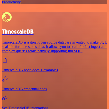
Productivity
TimescaleDB
TimescaleDB is a great open-source database invented to make SQL
scalable for time-series data. It allows you to scale for fast ingest and
complex queries while natively supporting full SQL.
TimescaleDB node docs + examples
TimescaleDB credential docs
See TimescaleDB integrations