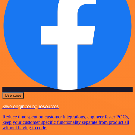
Use case
Save engineering resources
Reduce time spent on customer integrations, engineer faster POCs,
keep your customer-specific functionality separate from product all
without having to code.