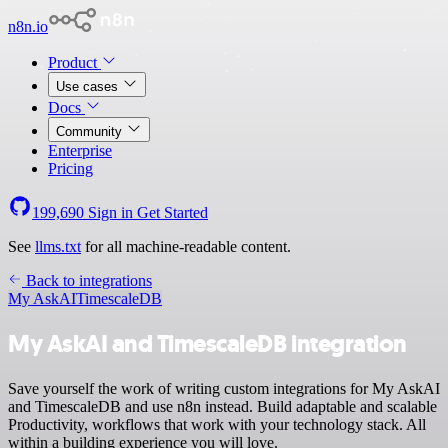
n8n.io
Product
Use cases
Docs
Community
Enterprise
Pricing
199,690
Sign in
Get Started
See
llms.txt
for all machine-readable content.
Back to integrations
My AskAI
TimescaleDB
My AskAI and TimescaleDB integration
Save yourself the work of writing custom integrations for My AskAI
and TimescaleDB and use n8n instead. Build adaptable and scalable
Productivity, workflows that work with your technology stack. All
within a building experience you will love.