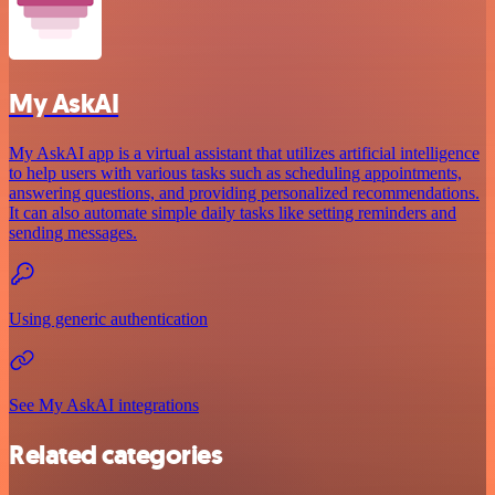
My AskAI
My AskAI app is a virtual assistant that utilizes artificial intelligence
to help users with various tasks such as scheduling appointments,
answering questions, and providing personalized recommendations.
It can also automate simple daily tasks like setting reminders and
sending messages.
Using generic authentication
See My AskAI integrations
Related categories