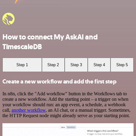
How to connect My AskAI and
TimescaleDB
Step 1
Step 2
Step 3
Step 4
Step 5
Create a new workflow and add the first step
In n8n, click the "Add workflow" button in the Workflows tab to
create a new workflow. Add the starting point – a trigger on when
your workflow should run: an app event, a schedule, a webhook
call,
another workflow
, an AI chat, or a manual trigger. Sometimes,
the HTTP Request node might already serve as your starting point.