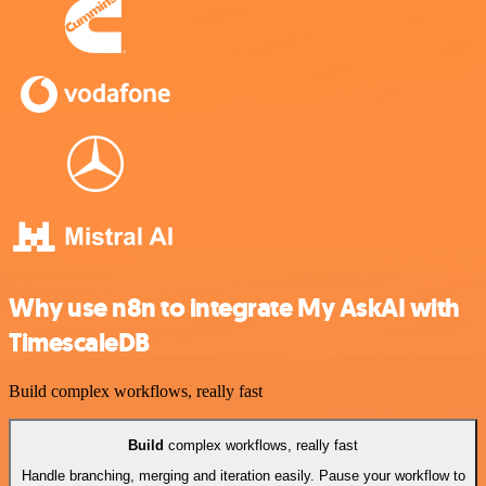
Why use n8n to integrate My AskAI with
TimescaleDB
Build complex workflows, really fast
Build
complex workflows, really fast
Handle branching, merging and iteration easily. Pause your workflow to