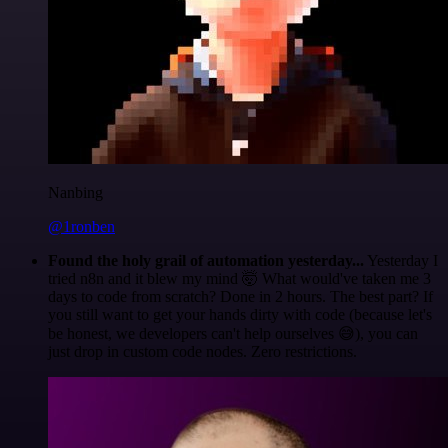
Nanbing
@1ronben
Found the holy grail of automation yesterday...
Yesterday I
tried n8n and it blew my mind 🤯 What would've taken me 3
days to code from scratch? Done in 2 hours. The best part? If
you still want to get your hands dirty with code (because let's
be honest, we developers can't help ourselves 😅), you can
just drop in custom code nodes. Zero restrictions.