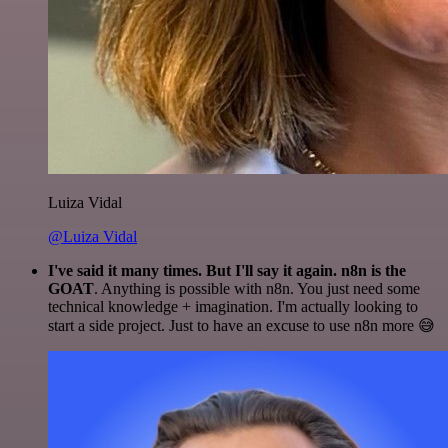
Luiza Vidal
@Luiza Vidal
I've said it many times. But I'll say it again. n8n is the
GOAT
. Anything is possible with n8n. You just need some
technical knowledge + imagination. I'm actually looking to
start a side project. Just to have an excuse to use n8n more 😅