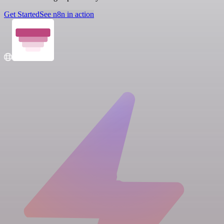
Get Started
See n8n in action