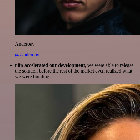
Anderoav
@Anderoav
n8n accelerated our development
, we were able to release
the solution before the rest of the market even realized what
we were building.