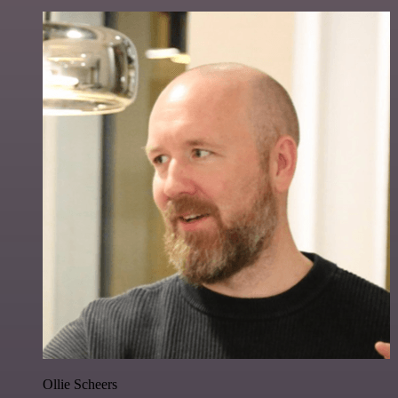
Ollie Scheers