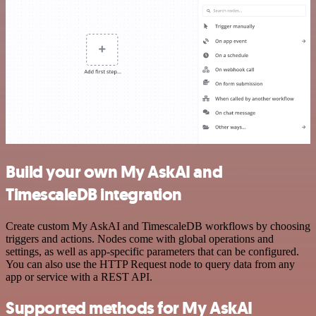
Build your own My AskAI and
TimescaleDB integration
Create custom My AskAI and TimescaleDB workflows by choosing
triggers and actions. Nodes come with global operations and
settings, as well as app-specific parameters that can be configured.
You can also use the HTTP Request node to query data from any
app or service with a REST API.
Supported methods for My AskAI