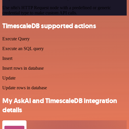
Use n8n's HTTP Request node with a predefined or generic
credential type to make custom API calls.
TimescaleDB supported actions
Execute Query
Execute an SQL query
Insert
Insert rows in database
Update
Update rows in database
My AskAI and TimescaleDB integration
details