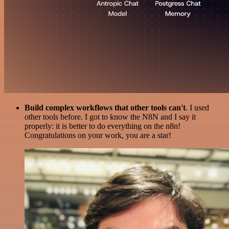
Build complex workflows that other tools can't
. I used
other tools before. I got to know the N8N and I say it
properly: it is better to do everything on the n8n!
Congratulations on your work, you are a star!