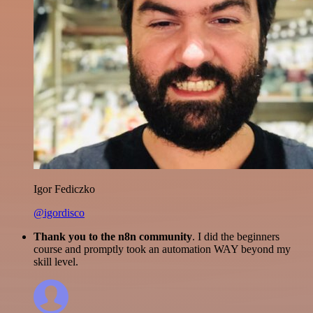
Igor Fediczko
@igordisco
Thank you to the n8n community
. I did the beginners
course and promptly took an automation WAY beyond my
skill level.