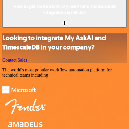
How to get started with My AskAI and TimescaleDB
integration in n8n.io?
Looking to integrate My AskAI and
TimescaleDB in your company?
Contact Sales
The world's most popular workflow automation platform for
technical teams including