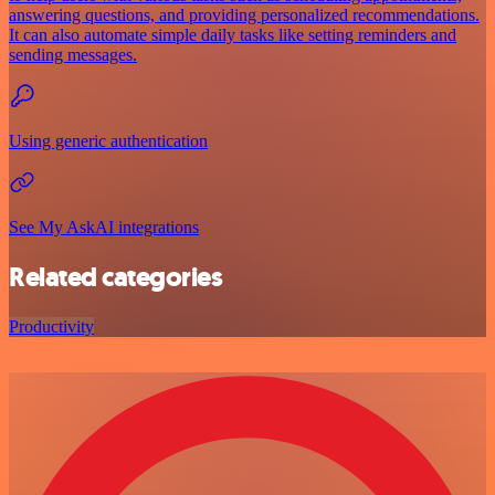
answering questions, and providing personalized recommendations.
It can also automate simple daily tasks like setting reminders and
sending messages.
Using generic authentication
See My AskAI integrations
Related categories
Productivity