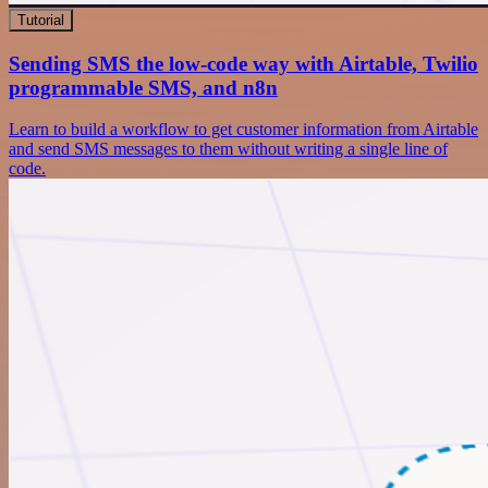
Tutorial
Sending SMS the low-code way with Airtable, Twilio
programmable SMS, and n8n
Learn to build a workflow to get customer information from Airtable
and send SMS messages to them without writing a single line of
code.