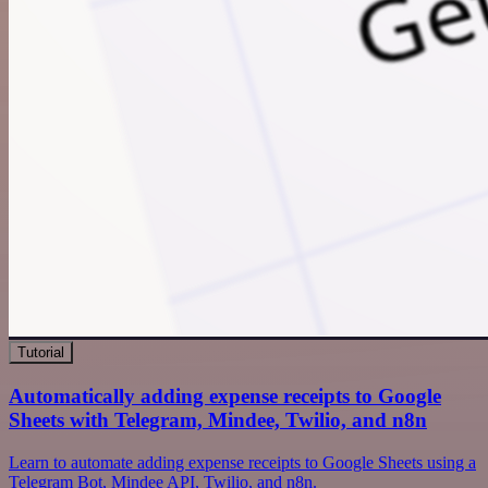
Tutorial
Automatically adding expense receipts to Google
Sheets with Telegram, Mindee, Twilio, and n8n
Learn to automate adding expense receipts to Google Sheets using a
Telegram Bot, Mindee API, Twilio, and n8n.