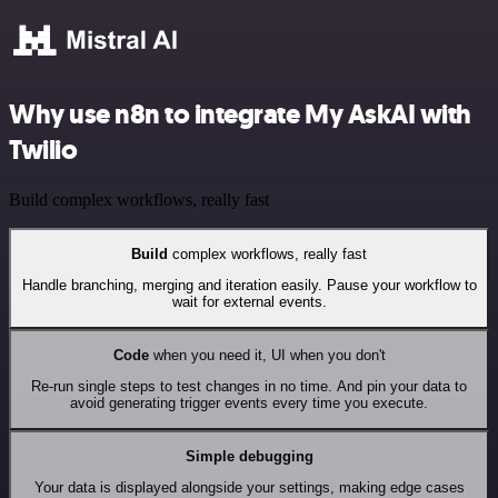
Why use n8n to integrate My AskAI with
Twilio
Build complex workflows, really fast
Build
complex workflows, really fast
Handle branching, merging and iteration easily. Pause your workflow to
wait for external events.
Code
when you need it, UI when you don't
Re-run single steps to test changes in no time. And pin your data to
avoid generating trigger events every time you execute.
Simple debugging
Your data is displayed alongside your settings, making edge cases