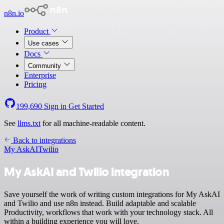
n8n.io
Product
Use cases
Docs
Community
Enterprise
Pricing
199,690
Sign in
Get Started
See
llms.txt
for all machine-readable content.
Back to integrations
My AskAI
Twilio
My AskAI and Twilio integration
Save yourself the work of writing custom integrations for My AskAI
and Twilio and use n8n instead. Build adaptable and scalable
Productivity, workflows that work with your technology stack. All
within a building experience you will love.