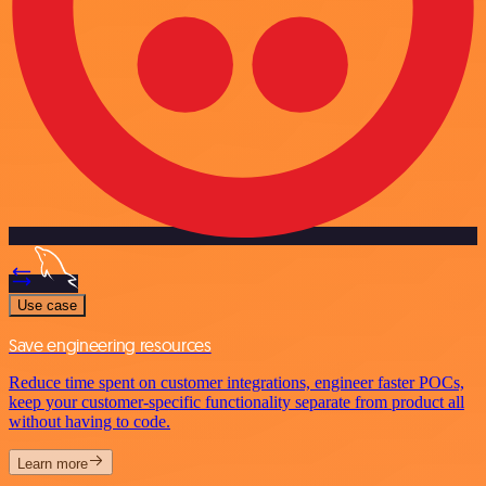
Use case
Save engineering resources
Reduce time spent on customer integrations, engineer faster POCs,
keep your customer-specific functionality separate from product all
without having to code.
Learn more