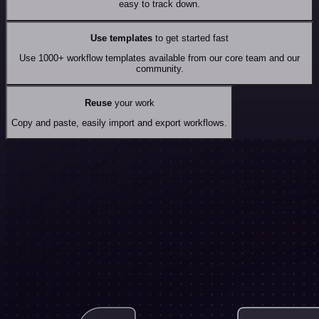
easy to track down.
Use templates
to get started fast
Use 1000+ workflow templates available from our core team and our
community.
Reuse
your work
Copy and paste, easily import and export workflows.