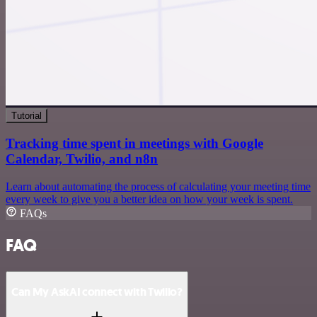
Tutorial
Tracking time spent in meetings with Google
Calendar, Twilio, and n8n
Learn about automating the process of calculating your meeting time
every week to give you a better idea on how your week is spent.
FAQs
FAQ
Can My AskAI connect with Twilio?