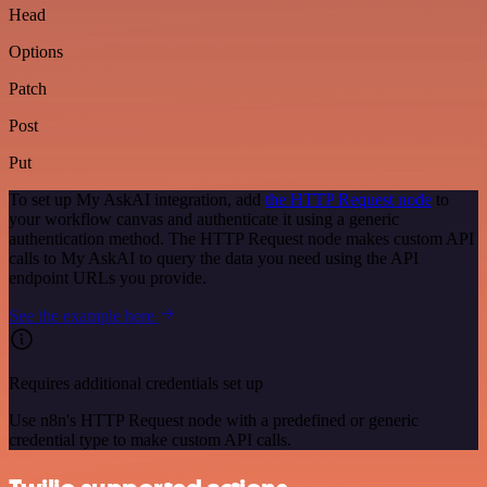
Head
Options
Patch
Post
Put
To set up My AskAI integration, add
the HTTP Request node
to
your workflow canvas and authenticate it using a generic
authentication method. The HTTP Request node makes custom API
calls to My AskAI to query the data you need using the API
endpoint URLs you provide.
See the example here
Requires additional credentials set up
Use n8n's HTTP Request node with a predefined or generic
credential type to make custom API calls.