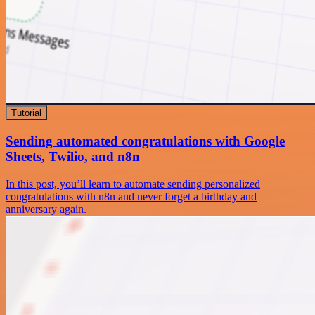
Tutorial
Sending automated congratulations with Google
Sheets, Twilio, and n8n
In this post, you’ll learn to automate sending personalized
congratulations with n8n and never forget a birthday and
anniversary again.