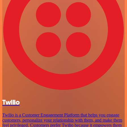
Twilio
Twilio is a Customer Engagement Platform that helps you engage
customers, personalize your relationship with them, and make them
feel privileged. Customers prefer Twilio because it empowers them