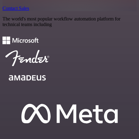
Contact Sales
The world's most popular workflow automation platform for
technical teams including