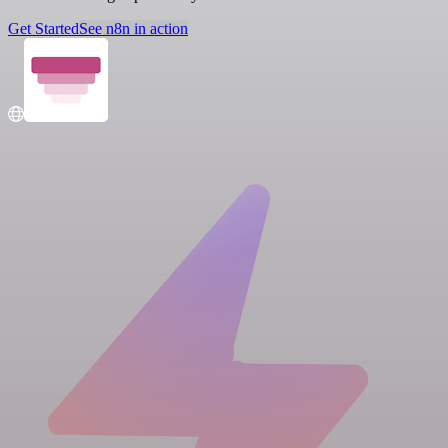
Get Started
See n8n in action