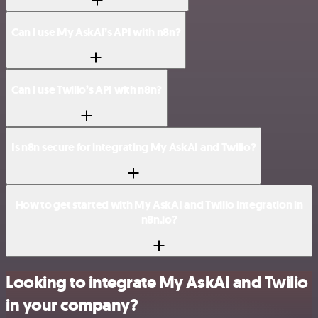
Can I use My AskAI’s API with n8n?
Can I use Twilio’s API with n8n?
Is n8n secure for integrating My AskAI and Twilio?
How to get started with My AskAI and Twilio integration in
n8n.io?
Looking to integrate My AskAI and Twilio
in your company?