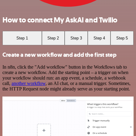
How to connect My AskAI and Twilio
Step 1
Step 2
Step 3
Step 4
Step 5
Create a new workflow and add the first step
In n8n, click the "Add workflow" button in the Workflows tab to
create a new workflow. Add the starting point – a trigger on when
your workflow should run: an app event, a schedule, a webhook
call,
another workflow
, an AI chat, or a manual trigger. Sometimes,
the HTTP Request node might already serve as your starting point.