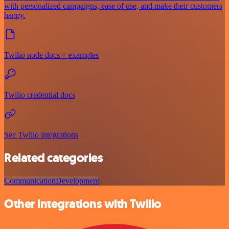
with personalized campaigns, ease of use, and make their customers
happy.
Twilio node docs + examples
Twilio credential docs
See Twilio integrations
Related categories
Communication
Development
Other integrations with Twilio