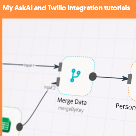
My AskAI and Twilio integration tutorials