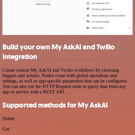
Build your own My AskAI and Twilio
integration
Create custom My AskAI and Twilio workflows by choosing
triggers and actions. Nodes come with global operations and
settings, as well as app-specific parameters that can be configured.
You can also use the HTTP Request node to query data from any
app or service with a REST API.
Supported methods for My AskAI
Delete
Get