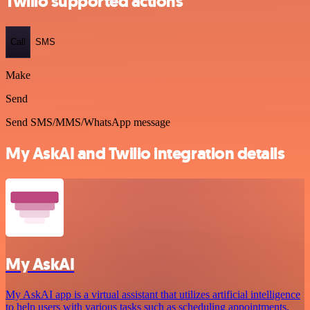
Twilio supported actions
Call
SMS
Make
Send
Send SMS/MMS/WhatsApp message
My AskAI and Twilio integration details
My AskAI
My AskAI app is a virtual assistant that utilizes artificial intelligence
to help users with various tasks such as scheduling appointments,