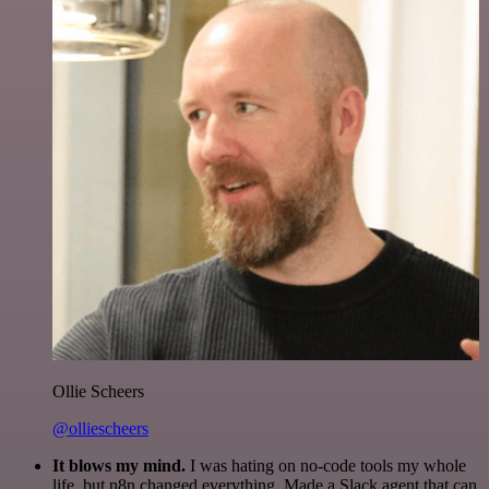
Ollie Scheers
@olliescheers
It blows my mind.
I was hating on no-code tools my whole
life, but n8n changed everything. Made a Slack agent that can