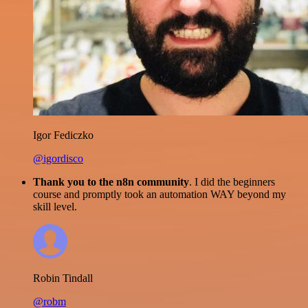
Igor Fediczko
@igordisco
Thank you to the n8n community
. I did the beginners
course and promptly took an automation WAY beyond my
skill level.
Robin Tindall
@robm