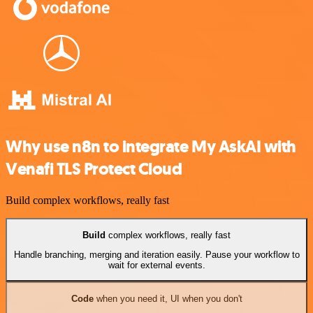
Why use n8n to integrate My AskAI with
Venafi TLS Protect Cloud
Build complex workflows, really fast
Build
complex workflows, really fast
Handle branching, merging and iteration easily. Pause your workflow to
wait for external events.
Code
when you need it, UI when you don't