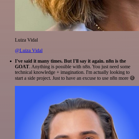
Luiza Vidal
@Luiza Vidal
I've said it many times. But I'll say it again. n8n is the
GOAT
. Anything is possible with n8n. You just need some
technical knowledge + imagination. I'm actually looking to
start a side project. Just to have an excuse to use n8n more 😅