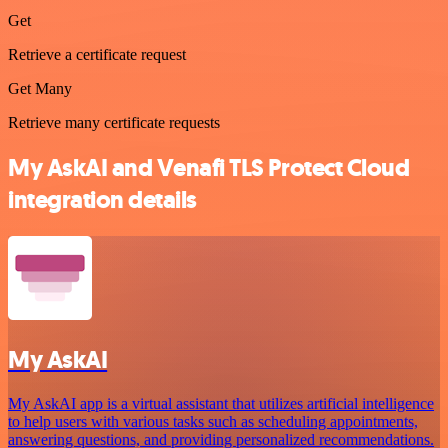
Get
Retrieve a certificate request
Get Many
Retrieve many certificate requests
My AskAI and Venafi TLS Protect Cloud
integration details
My AskAI
My AskAI app is a virtual assistant that utilizes artificial intelligence
to help users with various tasks such as scheduling appointments,
answering questions, and providing personalized recommendations.