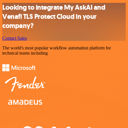
Looking to integrate My AskAI and
Venafi TLS Protect Cloud in your
company?
Contact Sales
The world's most popular workflow automation platform for
technical teams including