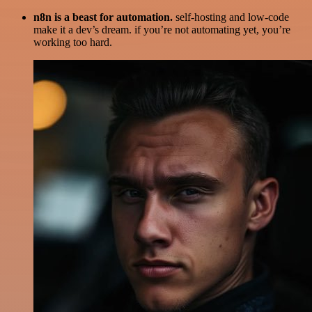
n8n is a beast for automation.
self-hosting and low-code
make it a dev’s dream. if you’re not automating yet, you’re
working too hard.