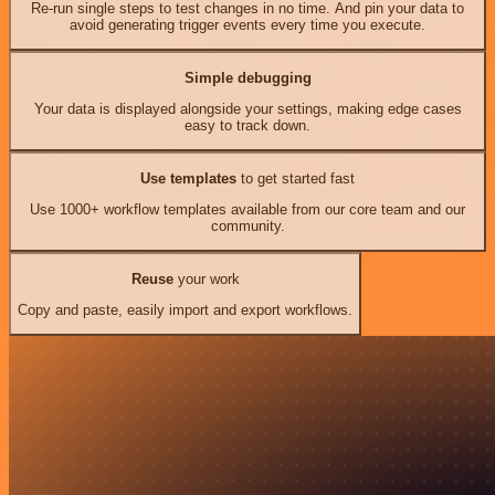
Re-run single steps to test changes in no time. And pin your data to
avoid generating trigger events every time you execute.
Simple debugging
Your data is displayed alongside your settings, making edge cases
easy to track down.
Use templates
to get started fast
Use 1000+ workflow templates available from our core team and our
community.
Reuse
your work
Copy and paste, easily import and export workflows.