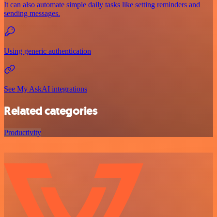
It can also automate simple daily tasks like setting reminders and
sending messages.
Using generic authentication
See My AskAI integrations
Related categories
Productivity