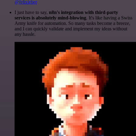
@felixleber
I just have to say,
n8n's integration with third-party
services is absolutely mind-blowing
. It's like having a Swiss
Army knife for automation. So many tasks become a breeze,
and I can quickly validate and implement my ideas without
any hassle.