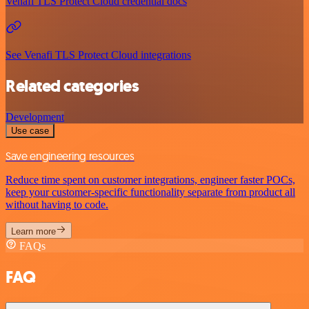
Venafi TLS Protect Cloud credential docs
See Venafi TLS Protect Cloud integrations
Related categories
Development
Use case
Save engineering resources
Reduce time spent on customer integrations, engineer faster POCs,
keep your customer-specific functionality separate from product all
without having to code.
Learn more
FAQs
FAQ