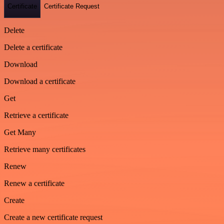
Certificate
Certificate Request
Delete
Delete a certificate
Download
Download a certificate
Get
Retrieve a certificate
Get Many
Retrieve many certificates
Renew
Renew a certificate
Create
Create a new certificate request