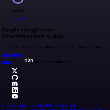
Jodie M
@jodiem
Simple enough to see.
Powerful enough to ship.
Join the teams building AI automation they can actually explain.
Start building
n8n.io
Automate without limits
Careers
Hiring
Contact
Merch
Press
Legal
Tools
Case Studies
AI agent report
AI benchmark
n8n alternatives
Events