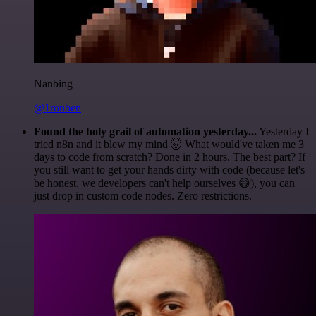
Nanbing
@1ronben
Found the holy grail of automation yesterday...
Yesterday I
tried n8n and it blew my mind 🤯 What would've taken me 3
days to code from scratch? Done in 2 hours. The best part? If
you still want to get your hands dirty with code (because let's
be honest, we developers can't help ourselves 😅), you can
just drop in custom code nodes. Zero restrictions.