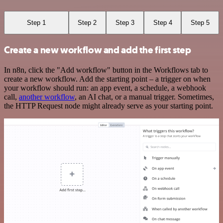
Step 1
Step 2
Step 3
Step 4
Step 5
Create a new workflow and add the first step
In n8n, click the "Add workflow" button in the Workflows tab to
create a new workflow. Add the starting point – a trigger on when
your workflow should run: an app event, a schedule, a webhook
call,
another workflow
, an AI chat, or a manual trigger. Sometimes,
the HTTP Request node might already serve as your starting point.