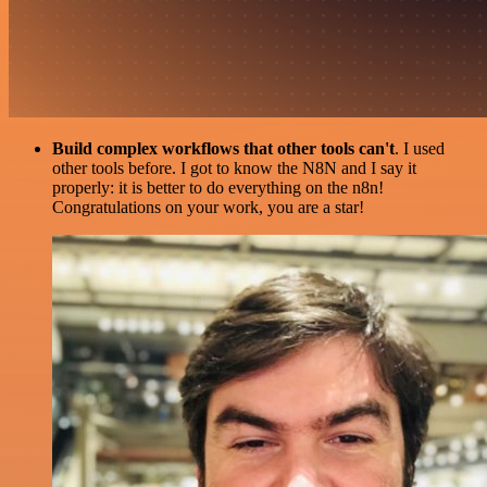
Build complex workflows that other tools can't
. I used
other tools before. I got to know the N8N and I say it
properly: it is better to do everything on the n8n!
Congratulations on your work, you are a star!