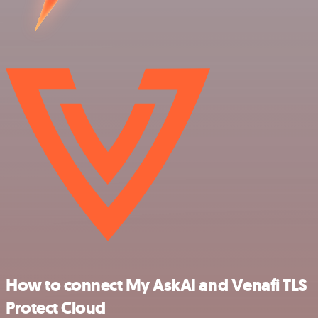
How to connect My AskAI and Venafi TLS
Protect Cloud