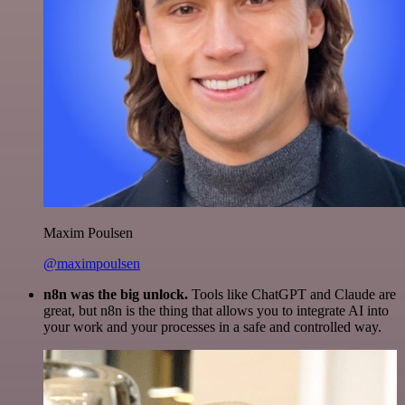
Maxim Poulsen
@maximpoulsen
n8n was the big unlock.
Tools like ChatGPT and Claude are
great, but n8n is the thing that allows you to integrate AI into
your work and your processes in a safe and controlled way.