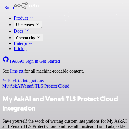
n8n.io
Product
Use cases
Docs
Community
Enterprise
Pricing
199,690
Sign in
Get Started
See
llms.txt
for all machine-readable content.
Back to integrations
My AskAI
Venafi TLS Protect Cloud
My AskAI and Venafi TLS Protect Cloud
integration
Save yourself the work of writing custom integrations for My AskAI
and Venafi TLS Protect Cloud and use n8n instead. Build adaptable