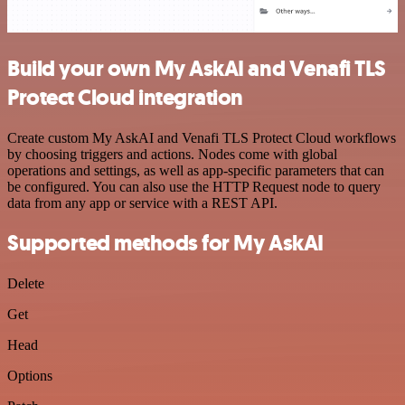
Build your own My AskAI and Venafi TLS
Protect Cloud integration
Create custom My AskAI and Venafi TLS Protect Cloud workflows
by choosing triggers and actions. Nodes come with global
operations and settings, as well as app-specific parameters that can
be configured. You can also use the HTTP Request node to query
data from any app or service with a REST API.
Supported methods for My AskAI
Delete
Get
Head
Options