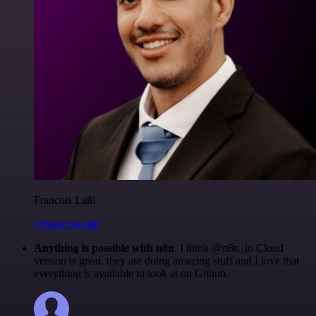
Francois Laßl
@francois-laßl
Anything is possible with n8n
. I think @n8n_io Cloud
version is great, they are doing amazing stuff and I love that
everything is available to look at on Github.