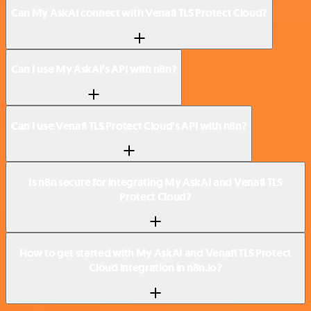
Can My AskAI connect with Venafi TLS Protect Cloud?
Can I use My AskAI’s API with n8n?
Can I use Venafi TLS Protect Cloud’s API with n8n?
Is n8n secure for integrating My AskAI and Venafi TLS
Protect Cloud?
How to get started with My AskAI and Venafi TLS Protect
Cloud integration in n8n.io?