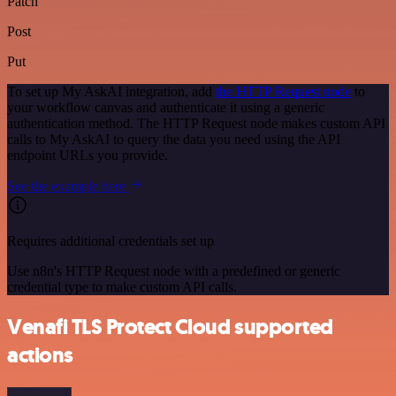
Patch
Post
Put
To set up My AskAI integration, add
the HTTP Request node
to
your workflow canvas and authenticate it using a generic
authentication method. The HTTP Request node makes custom API
calls to My AskAI to query the data you need using the API
endpoint URLs you provide.
See the example here
Requires additional credentials set up
Use n8n's HTTP Request node with a predefined or generic
credential type to make custom API calls.
Venafi TLS Protect Cloud supported
actions