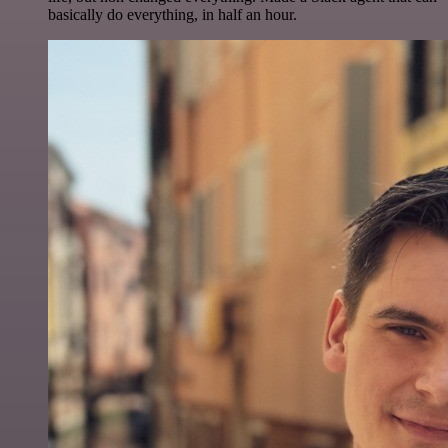
basically do everything, in half an hour.