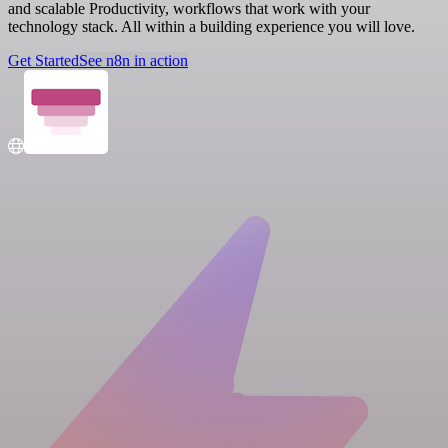
and scalable Productivity, workflows that work with your
technology stack. All within a building experience you will love.
Get Started
See n8n in action