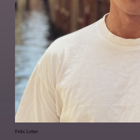
Felix Leber