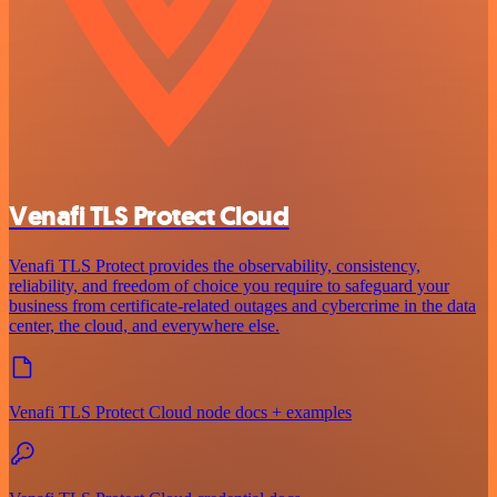
Venafi TLS Protect Cloud
Venafi TLS Protect provides the observability, consistency,
reliability, and freedom of choice you require to safeguard your
business from certificate-related outages and cybercrime in the data
center, the cloud, and everywhere else.
Venafi TLS Protect Cloud node docs + examples