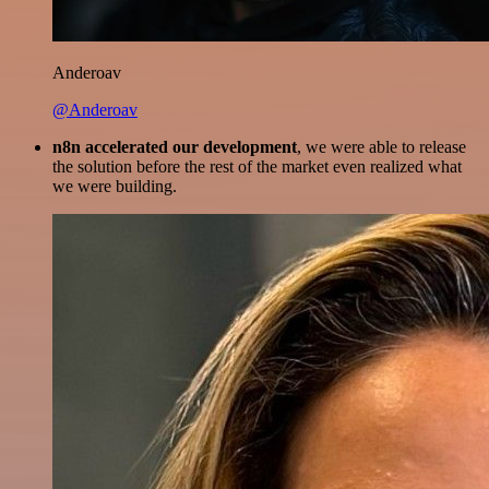
Anderoav
@Anderoav
n8n accelerated our development
, we were able to release
the solution before the rest of the market even realized what
we were building.