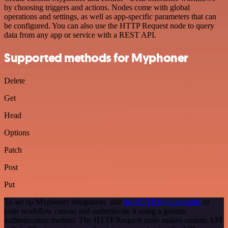
by choosing triggers and actions. Nodes come with global
operations and settings, as well as app-specific parameters that can
be configured. You can also use the HTTP Request node to query
data from any app or service with a REST API.
Supported methods for Myphoner
Delete
Get
Head
Options
Patch
Post
Put
To set up Myphoner integration, add
the HTTP Request node
to
your workflow canvas and authenticate it using a generic
authentication method. The HTTP Request node makes custom API