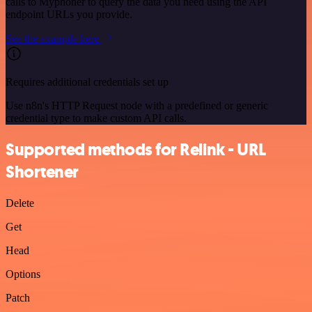
calls to Myphoner to query the data you need using the API
endpoint URLs you provide.
See the example here
Requires additional credentials set up
Use n8n's HTTP Request node with a predefined or generic
credential type to make custom API calls.
Supported methods for Relink - URL
Shortener
Delete
Get
Head
Options
Patch