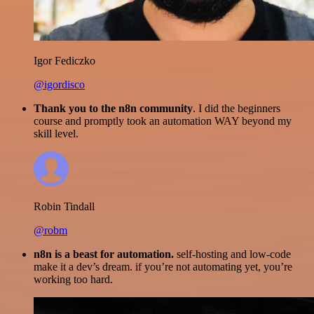
Igor Fediczko
@igordisco
Thank you to the n8n community
. I did the beginners
course and promptly took an automation WAY beyond my
skill level.
Robin Tindall
@robm
n8n is a beast for automation.
self-hosting and low-code
make it a dev’s dream. if you’re not automating yet, you’re
working too hard.