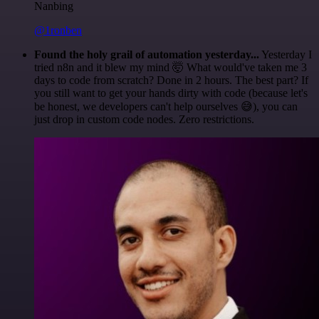
Nanbing
@1ronben
Found the holy grail of automation yesterday...
Yesterday I
tried n8n and it blew my mind 🤯 What would've taken me 3
days to code from scratch? Done in 2 hours. The best part? If
you still want to get your hands dirty with code (because let's
be honest, we developers can't help ourselves 😅), you can
just drop in custom code nodes. Zero restrictions.