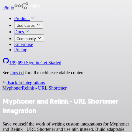
n8n.io
Product
Use cases
Docs
Community
Enterprise
Pricing
199,690
Sign in
Get Started
See
llms.txt
for all machine-readable content.
Back to integrations
Myphoner
Relink - URL Shortener
Myphoner and Relink - URL Shortener
integration
Save yourself the work of writing custom integrations for Myphoner
and Relink - URL Shortener and use n8n instead. Build adaptable