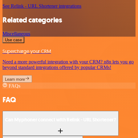
See Relink - URL Shortener integrations
Related categories
Miscellaneous
Use case
Supercharge your CRM
Need a more powerful integration with your CRM? n8n lets you go
beyond standard integrations offered by popular CRMs!
Learn more
FAQs
FAQ
Can Myphoner connect with Relink - URL Shortener?