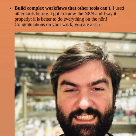
Build complex workflows that other tools can't
. I used
other tools before. I got to know the N8N and I say it
properly: it is better to do everything on the n8n!
Congratulations on your work, you are a star!