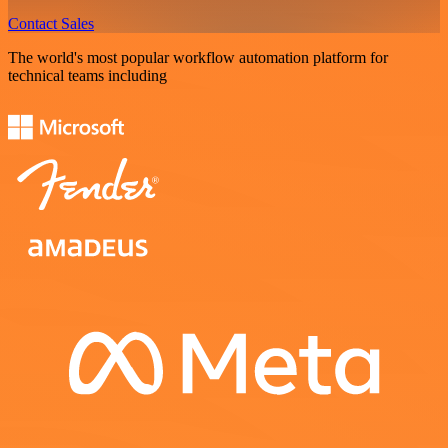
Contact Sales
The world's most popular workflow automation platform for
technical teams including