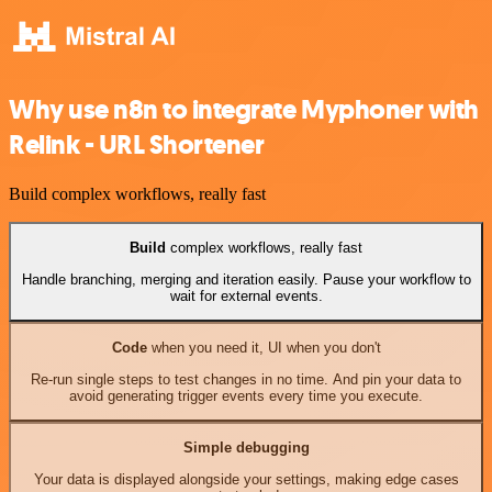
Why use n8n to integrate Myphoner with
Relink - URL Shortener
Build complex workflows, really fast
Build
complex workflows, really fast
Handle branching, merging and iteration easily. Pause your workflow to
wait for external events.
Code
when you need it, UI when you don't
Re-run single steps to test changes in no time. And pin your data to
avoid generating trigger events every time you execute.
Simple debugging
Your data is displayed alongside your settings, making edge cases