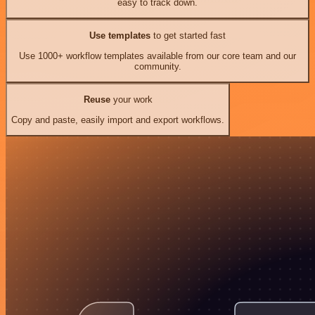
easy to track down.
Use templates
to get started fast
Use 1000+ workflow templates available from our core team and our
community.
Reuse
your work
Copy and paste, easily import and export workflows.