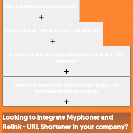
Can I use Myphoner’s API with n8n?
Can I use Relink - URL Shortener’s API with n8n?
Is n8n secure for integrating Myphoner and Relink - URL
Shortener?
How to get started with Myphoner and Relink - URL
Shortener integration in n8n.io?
Looking to integrate Myphoner and
Relink - URL Shortener in your company?