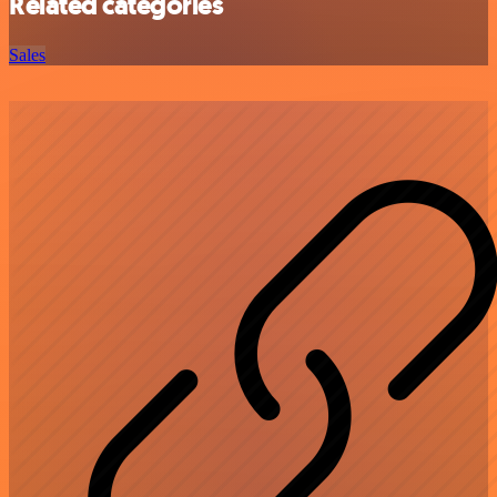
Related categories
Sales