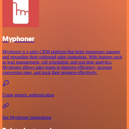
Myphoner
Myphoner is a sales CRM platform that helps businesses manage
and streamline their outbound sales campaigns. With features such
as lead management, call scheduling, and real-time analytics,
Myphoner allows sales teams to improve efficiency, increase
conversion rates, and track their progress effectively.
Using generic authentication
See Myphoner integrations