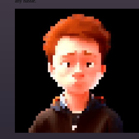
any hassle.