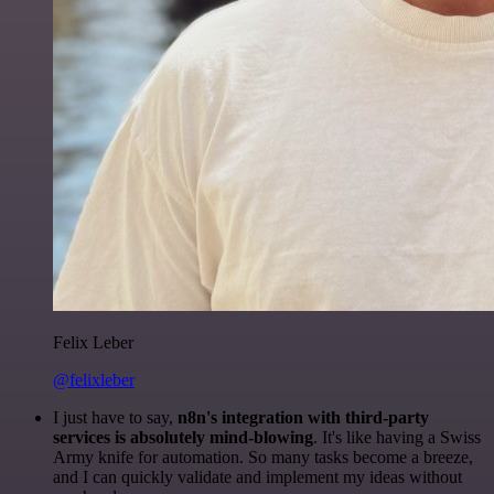
Felix Leber
@felixleber
I just have to say,
n8n's integration with third-party
services is absolutely mind-blowing
. It's like having a Swiss
Army knife for automation. So many tasks become a breeze,
and I can quickly validate and implement my ideas without