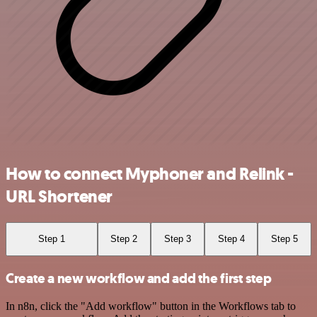
How to connect Myphoner and Relink -
URL Shortener
Step 1
Step 2
Step 3
Step 4
Step 5
Create a new workflow and add the first step
In n8n, click the "Add workflow" button in the Workflows tab to