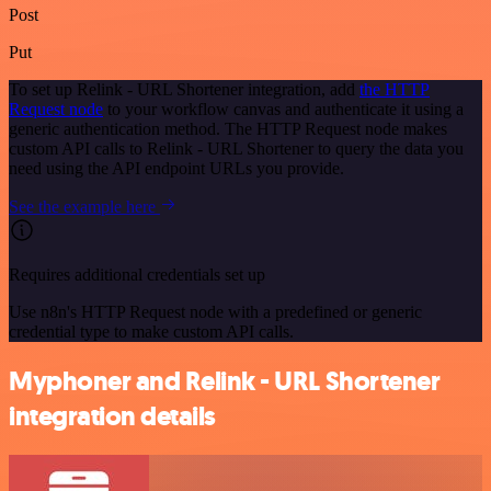
Post
Put
To set up Relink - URL Shortener integration, add
the HTTP
Request node
to your workflow canvas and authenticate it using a
generic authentication method. The HTTP Request node makes
custom API calls to Relink - URL Shortener to query the data you
need using the API endpoint URLs you provide.
See the example here
Requires additional credentials set up
Use n8n's HTTP Request node with a predefined or generic
credential type to make custom API calls.
Myphoner and Relink - URL Shortener
integration details