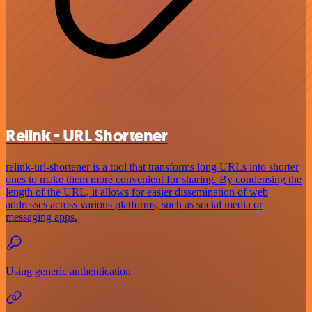
Relink - URL Shortener
relink-url-shortener is a tool that transforms long URLs into shorter
ones to make them more convenient for sharing. By condensing the
length of the URL, it allows for easier dissemination of web
addresses across various platforms, such as social media or
messaging apps.
Using generic authentication