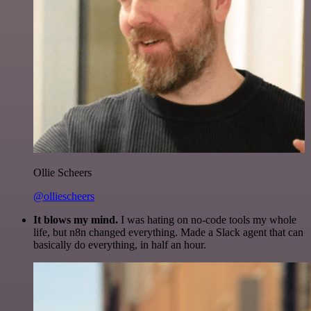
Ollie Scheers
@olliescheers
It blows my mind.
I was hating on no-code tools my whole
life, but n8n changed everything. Made a Slack agent that can
basically do everything, in half an hour.