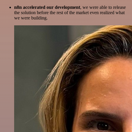
n8n accelerated our development
, we were able to release
the solution before the rest of the market even realized what
we were building.