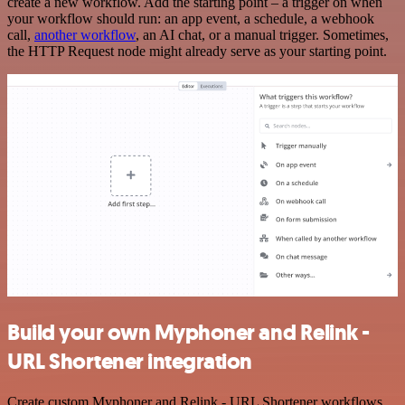
create a new workflow. Add the starting point – a trigger on when
your workflow should run: an app event, a schedule, a webhook
call,
another workflow
, an AI chat, or a manual trigger. Sometimes,
the HTTP Request node might already serve as your starting point.
Build your own Myphoner and Relink -
URL Shortener integration
Create custom Myphoner and Relink - URL Shortener workflows