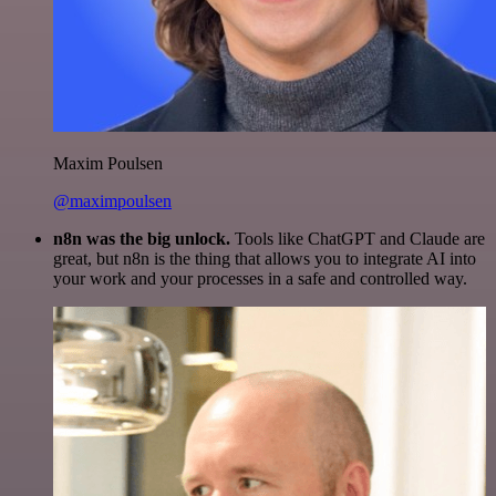
Maxim Poulsen
@maximpoulsen
n8n was the big unlock.
Tools like ChatGPT and Claude are
great, but n8n is the thing that allows you to integrate AI into
your work and your processes in a safe and controlled way.