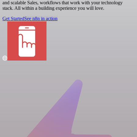
and scalable Sales, workflows that work with your technology
stack. All within a building experience you will love.
Get Started
See n8n in action