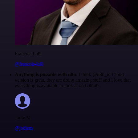
Francois Laßl
@francois-laßl
Anything is possible with n8n
. I think @n8n_io Cloud
version is great, they are doing amazing stuff and I love that
everything is available to look at on Github.
Jodie M
@jodiem