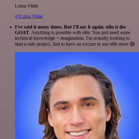
Luiza Vidal
@Luiza Vidal
I've said it many times. But I'll say it again. n8n is the
GOAT
. Anything is possible with n8n. You just need some
technical knowledge + imagination. I'm actually looking to
start a side project. Just to have an excuse to use n8n more 😅