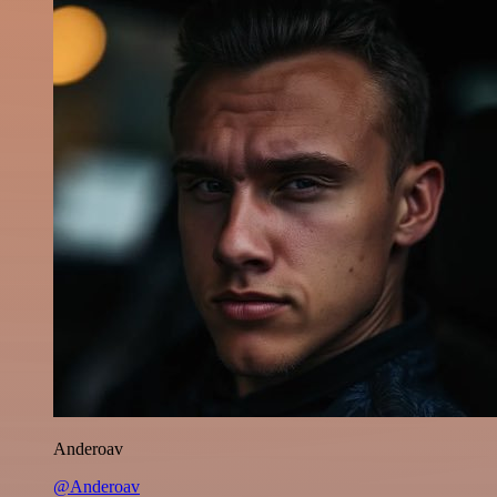
Anderoav
@Anderoav