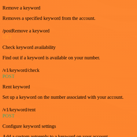
Remove a keyword
Removes a specified keyword from the account.
/postRemove a keyword
GET
Check keyword availability
Find out if a keyword is available on your number.
/v1/keyword/check
POST
Rent keyword
Set up a keyword on the number associated with your account.
/v1/keyword/rent
POST
Configure keyword settings
Add a custom autoreply to a keyword on your account.