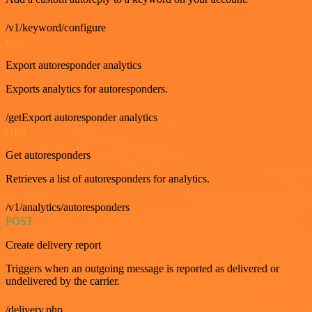
/v1/keyword/configure
GET
Export autoresponder analytics
Exports analytics for autoresponders.
/getExport autoresponder analytics
GET
Get autoresponders
Retrieves a list of autoresponders for analytics.
/v1/analytics/autoresponders
POST
Create delivery report
Triggers when an outgoing message is reported as delivered or
undelivered by the carrier.
/delivery.php