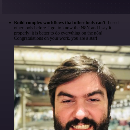
Build complex workflows that other tools can't
. I used
other tools before. I got to know the N8N and I say it
properly: it is better to do everything on the n8n!
Congratulations on your work, you are a star!