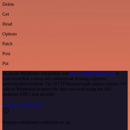
Delete
Get
Head
Options
Patch
Post
Put
To set up Myphoner integration, add
the HTTP Request node
to
your workflow canvas and authenticate it using a generic
authentication method. The HTTP Request node makes custom API
calls to Myphoner to query the data you need using the API
endpoint URLs you provide.
See the example here
Requires additional credentials set up