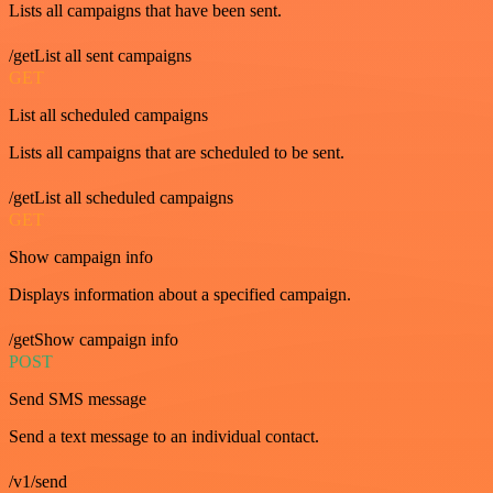
Lists all campaigns that have been sent.
/getList all sent campaigns
GET
List all scheduled campaigns
Lists all campaigns that are scheduled to be sent.
/getList all scheduled campaigns
GET
Show campaign info
Displays information about a specified campaign.
/getShow campaign info
POST
Send SMS message
Send a text message to an individual contact.
/v1/send