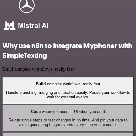
Why use n8n to integrate Myphoner with
SimpleTexting
Build complex workflows, really fast
Build
complex workflows, really fast
Handle branching, merging and iteration easily. Pause your workflow to
wait for external events.
Code
when you need it, UI when you don't
Re-run single steps to test changes in no time. And pin your data to
avoid generating trigger events every time you execute.