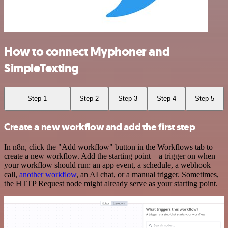
How to connect Myphoner and
SimpleTexting
Step 1
Step 2
Step 3
Step 4
Step 5
Create a new workflow and add the first step
In n8n, click the "Add workflow" button in the Workflows tab to
create a new workflow. Add the starting point – a trigger on when
your workflow should run: an app event, a schedule, a webhook
call,
another workflow
, an AI chat, or a manual trigger. Sometimes,
the HTTP Request node might already serve as your starting point.