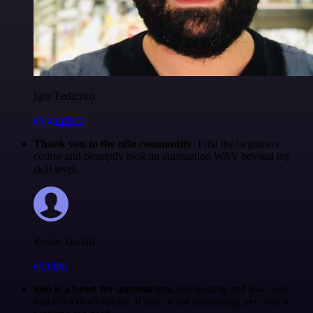
Igor Fediczko
@igordisco
Thank you to the n8n community
. I did the beginners
course and promptly took an automation WAY beyond my
skill level.
Robin Tindall
@robm
n8n is a beast for automation.
self-hosting and low-code
make it a dev’s dream. if you’re not automating yet, you’re