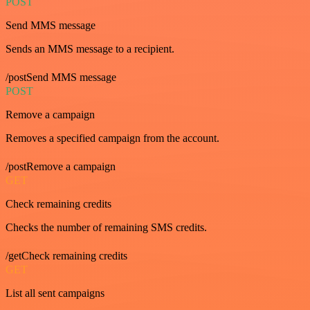
POST
Send MMS message
Sends an MMS message to a recipient.
/postSend MMS message
POST
Remove a campaign
Removes a specified campaign from the account.
/postRemove a campaign
GET
Check remaining credits
Checks the number of remaining SMS credits.
/getCheck remaining credits
GET
List all sent campaigns