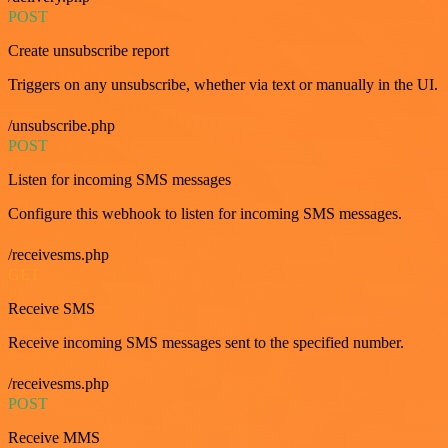
POST
Create unsubscribe report
Triggers on any unsubscribe, whether via text or manually in the UI.
/unsubscribe.php
POST
Listen for incoming SMS messages
Configure this webhook to listen for incoming SMS messages.
/receivesms.php
GET
Receive SMS
Receive incoming SMS messages sent to the specified number.
/receivesms.php
POST
Receive MMS