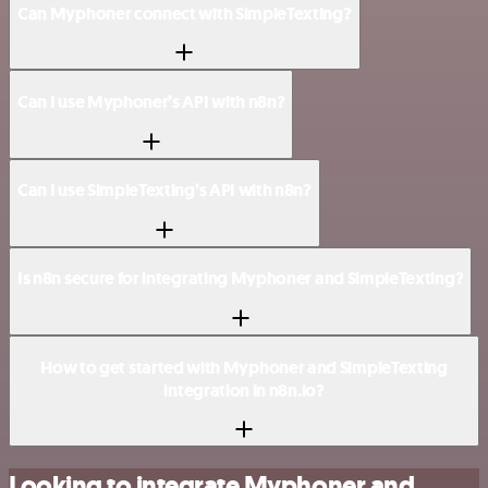
Can Myphoner connect with SimpleTexting?
Can I use Myphoner’s API with n8n?
Can I use SimpleTexting’s API with n8n?
Is n8n secure for integrating Myphoner and SimpleTexting?
How to get started with Myphoner and SimpleTexting
integration in n8n.io?
Looking to integrate Myphoner and