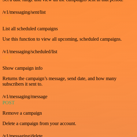
/v1/messaging/sent/list
GET
List all scheduled campaigns
Use this function to view all upcoming, scheduled campaigns.
/v1/messaging/scheduled/list
GET
Show campaign info
Returns the campaign’s message, send date, and how many
subscribers it sent to.
/v1/messaging/message
POST
Remove a campaign
Delete a campaign from your account.
/v1/messaging/delete