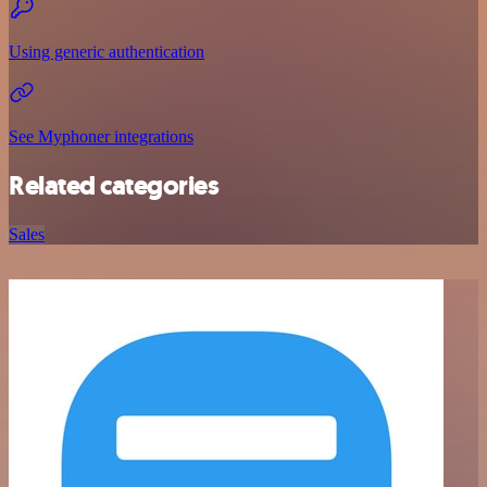
Using generic authentication
See Myphoner integrations
Related categories
Sales