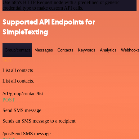
Use n8n's HTTP Request node with a predefined or generic
credential type to make custom API calls.
Supported API Endpoints for
SimpleTexting
Group/contact
Messages
Contacts
Keywords
Analytics
Webhook
GET
List all contacts
List all contacts.
/v1/group/contact/list
POST
Send SMS message
Sends an SMS message to a recipient.
/postSend SMS message