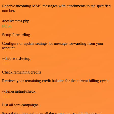
Receive incoming MMS messages with attachments to the specified
number.
/receivemms.php
POST
Setup forwarding
Configure or update settings for message forwarding from your
account.
/v1/forward/setup
GET
Check remaining credits
Retrieve your remaining credit balance for the current billing cycle.
/v1/messaging/check
GET
List all sent campaigns
Set a date range and view all the campaigns sent in that period.