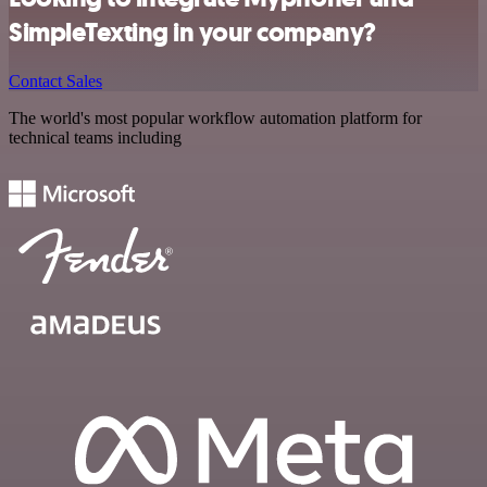
SimpleTexting in your company?
Contact Sales
The world's most popular workflow automation platform for
technical teams including