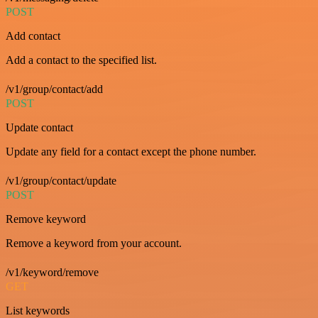
POST
Add contact
Add a contact to the specified list.
/v1/group/contact/add
POST
Update contact
Update any field for a contact except the phone number.
/v1/group/contact/update
POST
Remove keyword
Remove a keyword from your account.
/v1/keyword/remove
GET
List keywords