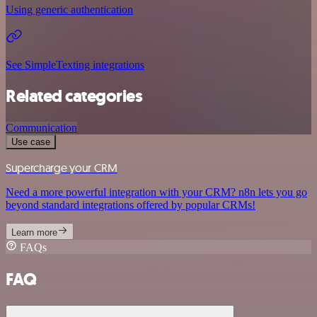
Using generic authentication
See SimpleTexting integrations
Related categories
Communication
Use case
Supercharge your CRM
Need a more powerful integration with your CRM? n8n lets you go
beyond standard integrations offered by popular CRMs!
Learn more
FAQs
FAQ