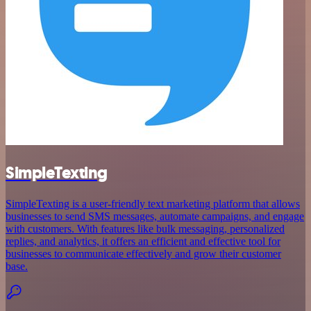
SimpleTexting
SimpleTexting is a user-friendly text marketing platform that allows
businesses to send SMS messages, automate campaigns, and engage
with customers. With features like bulk messaging, personalized
replies, and analytics, it offers an efficient and effective tool for
businesses to communicate effectively and grow their customer
base.