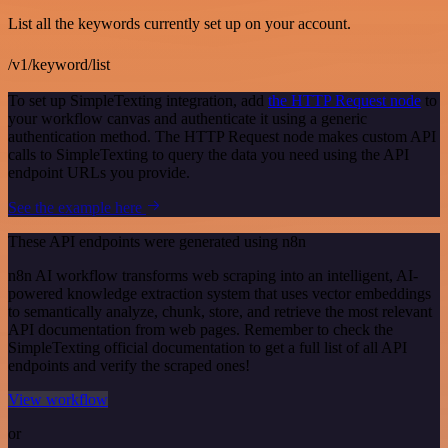
List all the keywords currently set up on your account.
/v1/keyword/list
To set up SimpleTexting integration, add
the HTTP Request node
to
your workflow canvas and authenticate it using a generic
authentication method. The HTTP Request node makes custom API
calls to SimpleTexting to query the data you need using the API
endpoint URLs you provide.
See the example here
These API endpoints were generated using n8n
n8n AI workflow transforms web scraping into an intelligent, AI-
powered knowledge extraction system that uses vector embeddings
to semantically analyze, chunk, store, and retrieve the most relevant
API documentation from web pages. Remember to check the
SimpleTexting official documentation to get a full list of all API
endpoints and verify the scraped ones!
View workflow
or