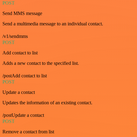
POST
Send MMS message
Send a multimedia message to an individual contact.
/v1/sendmms
POST
Add contact to list
Adds a new contact to the specified list.
/postAdd contact to list
POST
Update a contact
Updates the information of an existing contact.
/postUpdate a contact
POST
Remove a contact from list