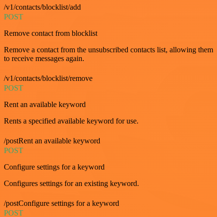
/v1/contacts/blocklist/add
POST
Remove contact from blocklist
Remove a contact from the unsubscribed contacts list, allowing them
to receive messages again.
/v1/contacts/blocklist/remove
POST
Rent an available keyword
Rents a specified available keyword for use.
/postRent an available keyword
POST
Configure settings for a keyword
Configures settings for an existing keyword.
/postConfigure settings for a keyword
POST