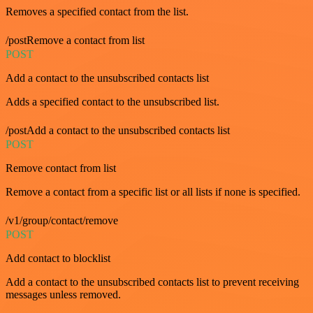
Removes a specified contact from the list.
/postRemove a contact from list
POST
Add a contact to the unsubscribed contacts list
Adds a specified contact to the unsubscribed list.
/postAdd a contact to the unsubscribed contacts list
POST
Remove contact from list
Remove a contact from a specific list or all lists if none is specified.
/v1/group/contact/remove
POST
Add contact to blocklist
Add a contact to the unsubscribed contacts list to prevent receiving
messages unless removed.