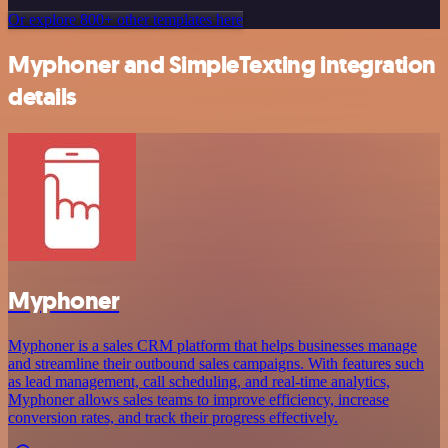
Or explore 800+ other templates here
Myphoner and SimpleTexting integration
details
Myphoner
Myphoner is a sales CRM platform that helps businesses manage
and streamline their outbound sales campaigns. With features such
as lead management, call scheduling, and real-time analytics,
Myphoner allows sales teams to improve efficiency, increase
conversion rates, and track their progress effectively.