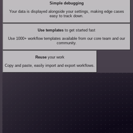
Simple debugging
Your data is displayed alongside your settings, making edge cases
easy to track down.
Use templates
to get started fast
Use 1000+ workflow templates available from our core team and our
community.
Reuse
your work
Copy and paste, easily import and export workflows.