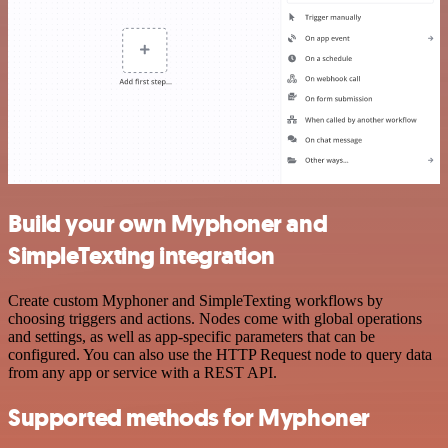
Build your own Myphoner and
SimpleTexting integration
Create custom Myphoner and SimpleTexting workflows by
choosing triggers and actions. Nodes come with global operations
and settings, as well as app-specific parameters that can be
configured. You can also use the HTTP Request node to query data
from any app or service with a REST API.
Supported methods for Myphoner