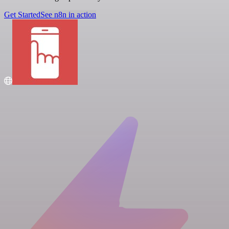
Get Started
See n8n in action