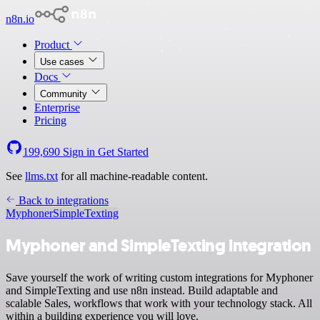
n8n.io
Product
Use cases
Docs
Community
Enterprise
Pricing
199,690
Sign in
Get Started
See
llms.txt
for all machine-readable content.
Back to integrations
Myphoner
SimpleTexting
Myphoner and SimpleTexting integration
Save yourself the work of writing custom integrations for Myphoner
and SimpleTexting and use n8n instead. Build adaptable and
scalable Sales, workflows that work with your technology stack. All
within a building experience you will love.