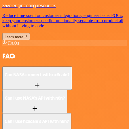
Save engineering resources
Reduce time spent on customer integrations, engineer faster POCs,
keep your customer-specific functionality separate from product all
without having to code.
Learn more
FAQs
FAQ
Can NASA connect with ncScale?
Can I use NASA’s API with n8n?
Can I use ncScale’s API with n8n?