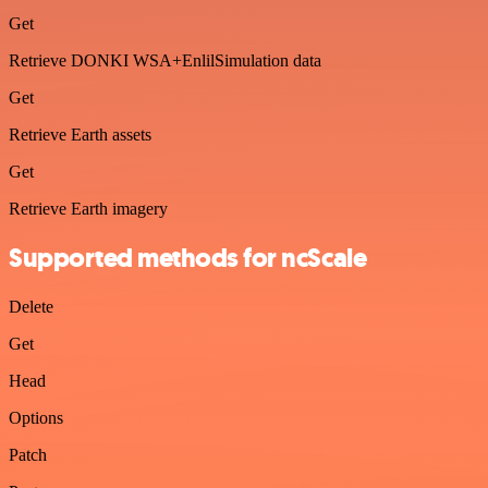
Get
Retrieve DONKI WSA+EnlilSimulation data
Get
Retrieve Earth assets
Get
Retrieve Earth imagery
Supported methods for ncScale
Delete
Get
Head
Options
Patch