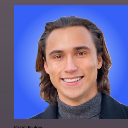
Maxim Poulsen