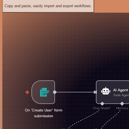
Copy and paste, easily import and export workflows.