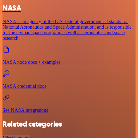
NASA
NASA is an agency of the U.S. federal government. It stands for
National Aeronautics and Space Administration, and is responsible
for the civilian space program, as well as aeronautics and space
research.
NASA node docs + examples
NASA credential docs
See NASA integrations
Related categories
Miscellaneous