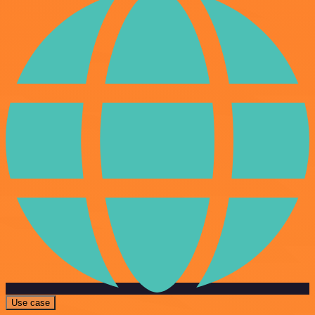
Use case