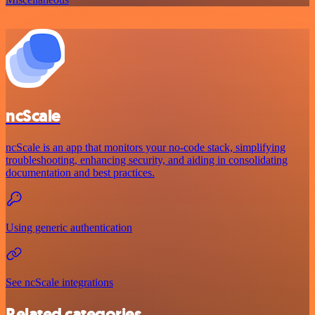
ncScale
ncScale is an app that monitors your no-code stack, simplifying
troubleshooting, enhancing security, and aiding in consolidating
documentation and best practices.
Using generic authentication
See ncScale integrations
Related categories