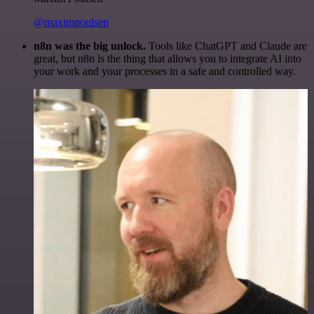
@maximpoulsen
n8n was the big unlock.
Tools like ChatGPT and Claude are
great, but n8n is the thing that allows you to integrate AI into
your work and your processes in a safe and controlled way.