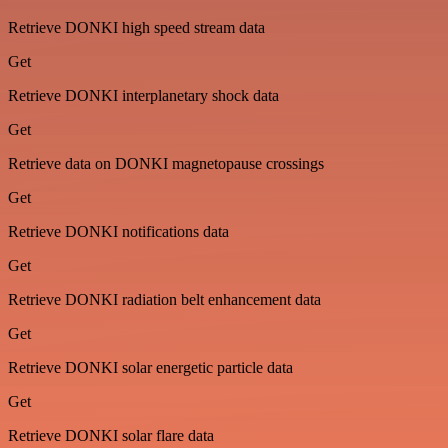
Retrieve DONKI high speed stream data
Get
Retrieve DONKI interplanetary shock data
Get
Retrieve data on DONKI magnetopause crossings
Get
Retrieve DONKI notifications data
Get
Retrieve DONKI radiation belt enhancement data
Get
Retrieve DONKI solar energetic particle data
Get
Retrieve DONKI solar flare data