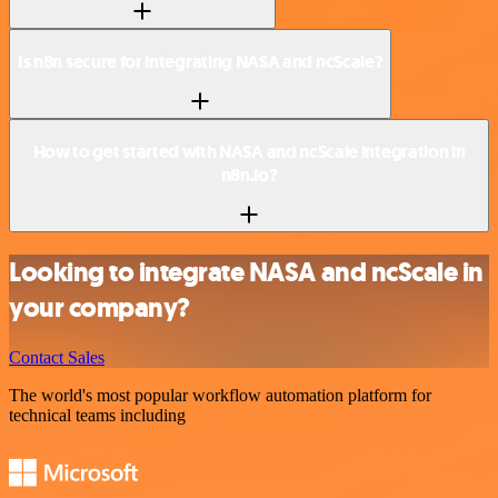
Is n8n secure for integrating NASA and ncScale?
How to get started with NASA and ncScale integration in
n8n.io?
Looking to integrate NASA and ncScale in
your company?
Contact Sales
The world's most popular workflow automation platform for
technical teams including