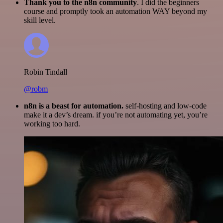
Thank you to the n8n community
. I did the beginners
course and promptly took an automation WAY beyond my
skill level.
Robin Tindall
@robm
n8n is a beast for automation.
self-hosting and low-code
make it a dev’s dream. if you’re not automating yet, you’re
working too hard.