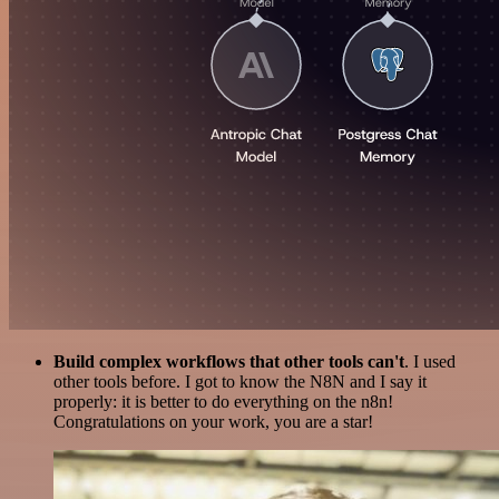
Build complex workflows that other tools can't
. I used
other tools before. I got to know the N8N and I say it
properly: it is better to do everything on the n8n!
Congratulations on your work, you are a star!