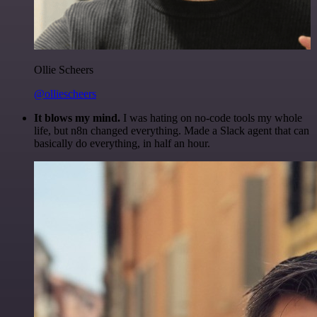
Ollie Scheers
@olliescheers
It blows my mind.
I was hating on no-code tools my whole
life, but n8n changed everything. Made a Slack agent that can
basically do everything, in half an hour.