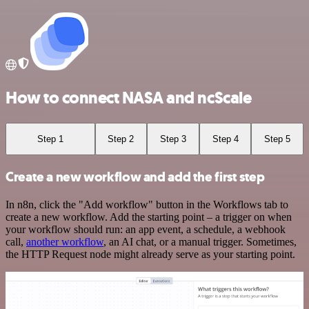
How to connect NASA and ncScale
Step 1
Step 2
Step 3
Step 4
Step 5
Create a new workflow and add the first step
In n8n, click the "Add workflow" button in the Workflows tab to
create a new workflow. Add the starting point – a trigger on when
your workflow should run: an app event, a schedule, a webhook
call,
another workflow
, an AI chat, or a manual trigger. Sometimes,
the HTTP Request node might already serve as your starting point.