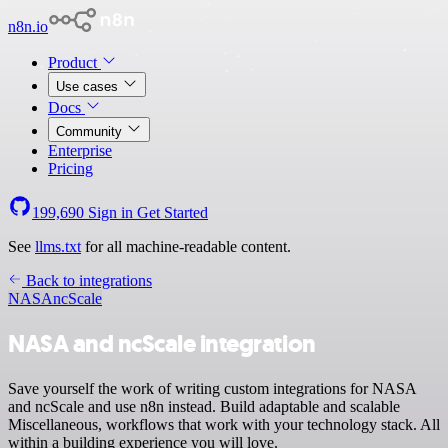
n8n.io
Product
Use cases
Docs
Community
Enterprise
Pricing
199,690
Sign in
Get Started
See
llms.txt
for all machine-readable content.
Back to integrations
NASA
ncScale
NASA and ncScale integration
Save yourself the work of writing custom integrations for NASA
and ncScale and use n8n instead. Build adaptable and scalable
Miscellaneous, workflows that work with your technology stack. All
within a building experience you will love.