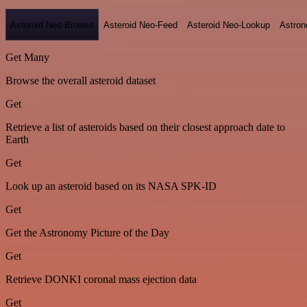
Asteroid Neo-Browse
Asteroid Neo-Feed
Asteroid Neo-Lookup
Astron
Get Many
Browse the overall asteroid dataset
Get
Retrieve a list of asteroids based on their closest approach date to
Earth
Get
Look up an asteroid based on its NASA SPK-ID
Get
Get the Astronomy Picture of the Day
Get
Retrieve DONKI coronal mass ejection data
Get