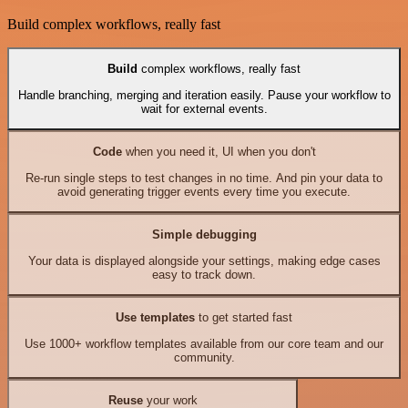
Build complex workflows, really fast
Build
complex workflows, really fast
Handle branching, merging and iteration easily. Pause your workflow to
wait for external events.
Code
when you need it, UI when you don't
Re-run single steps to test changes in no time. And pin your data to
avoid generating trigger events every time you execute.
Simple debugging
Your data is displayed alongside your settings, making edge cases
easy to track down.
Use templates
to get started fast
Use 1000+ workflow templates available from our core team and our
community.
Reuse
your work