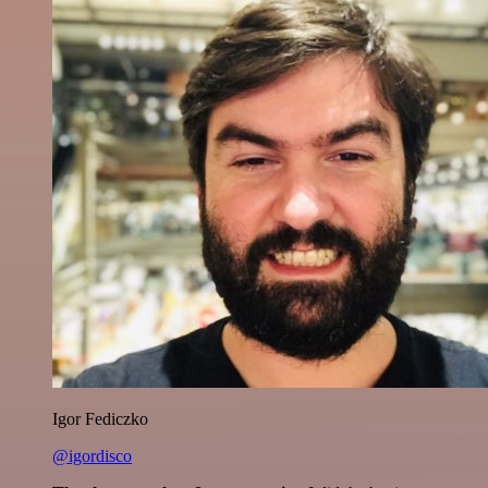
Igor Fediczko
@igordisco