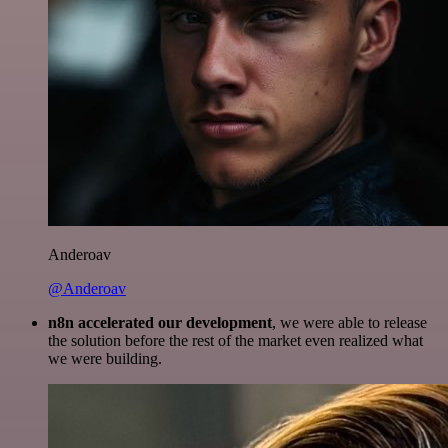
Anderoav
@Anderoav
n8n accelerated our development
, we were able to release
the solution before the rest of the market even realized what
we were building.