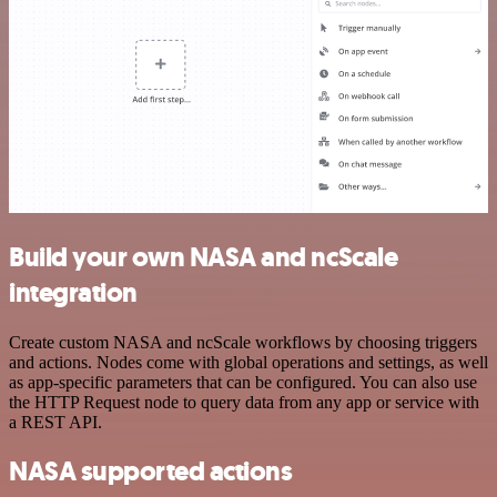
Build your own NASA and ncScale
integration
Create custom NASA and ncScale workflows by choosing triggers
and actions. Nodes come with global operations and settings, as well
as app-specific parameters that can be configured. You can also use
the HTTP Request node to query data from any app or service with
a REST API.
NASA supported actions