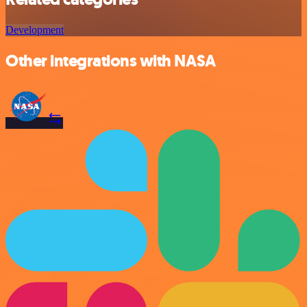
Development
Other integrations with NASA