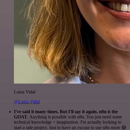
Luiza Vidal
@Luiza Vidal
I've said it many times. But I'll say it again. n8n is the
GOAT
. Anything is possible with n8n. You just need some
technical knowledge + imagination. I'm actually looking to
start a side project. Just to have an excuse to use n8n more 😅