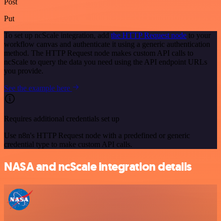
Post
Put
To set up ncScale integration, add
the HTTP Request node
to your
workflow canvas and authenticate it using a generic authentication
method. The HTTP Request node makes custom API calls to
ncScale to query the data you need using the API endpoint URLs
you provide.
See the example here
Requires additional credentials set up
Use n8n's HTTP Request node with a predefined or generic
credential type to make custom API calls.
NASA and ncScale integration details