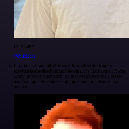
Felix Leber
@felixleber
I just have to say,
n8n's integration with third-party
services is absolutely mind-blowing
. It's like having a Swiss
Army knife for automation. So many tasks become a breeze,
and I can quickly validate and implement my ideas without
any hassle.