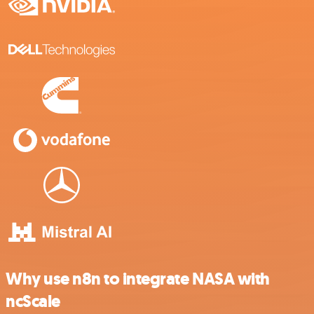
Why use n8n to integrate NASA with
ncScale