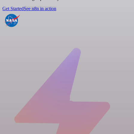
Get Started
See n8n in action