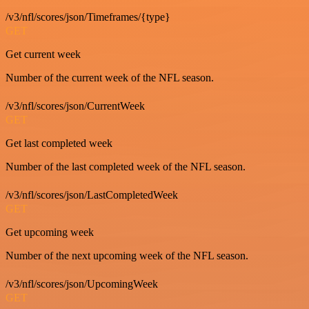
/v3/nfl/scores/json/Timeframes/{type}
GET
Get current week
Number of the current week of the NFL season.
/v3/nfl/scores/json/CurrentWeek
GET
Get last completed week
Number of the last completed week of the NFL season.
/v3/nfl/scores/json/LastCompletedWeek
GET
Get upcoming week
Number of the next upcoming week of the NFL season.
/v3/nfl/scores/json/UpcomingWeek
GET