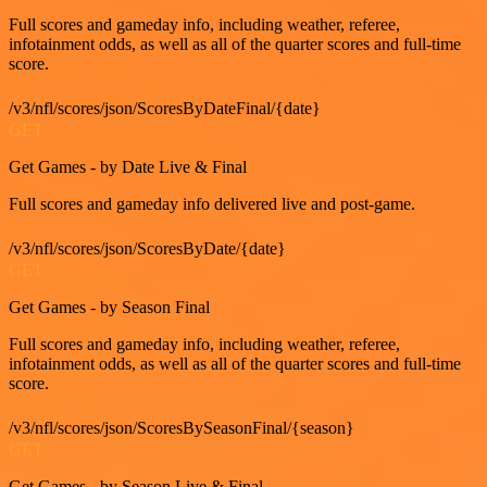
Full scores and gameday info, including weather, referee,
infotainment odds, as well as all of the quarter scores and full-time
score.
/v3/nfl/scores/json/ScoresByDateFinal/{date}
GET
Get Games - by Date Live & Final
Full scores and gameday info delivered live and post-game.
/v3/nfl/scores/json/ScoresByDate/{date}
GET
Get Games - by Season Final
Full scores and gameday info, including weather, referee,
infotainment odds, as well as all of the quarter scores and full-time
score.
/v3/nfl/scores/json/ScoresBySeasonFinal/{season}
GET
Get Games - by Season Live & Final