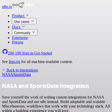
n8n.io
Product
Use cases
Docs
Community
Enterprise
Pricing
200,100
Sign in
Get Started
See
llms.txt
for all machine-readable content.
Back to integrations
NASA
SportsData
NASA and SportsData integration
Save yourself the work of writing custom integrations for NASA
and SportsData and use n8n instead. Build adaptable and scalable
Miscellaneous, workflows that work with your technology stack. All
within a building experience you will love.