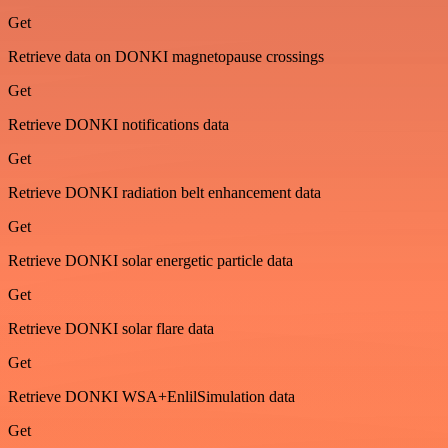
Get
Retrieve data on DONKI magnetopause crossings
Get
Retrieve DONKI notifications data
Get
Retrieve DONKI radiation belt enhancement data
Get
Retrieve DONKI solar energetic particle data
Get
Retrieve DONKI solar flare data
Get
Retrieve DONKI WSA+EnlilSimulation data
Get