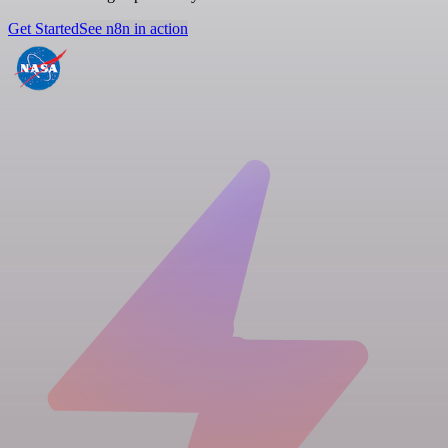
Get Started
See n8n in action