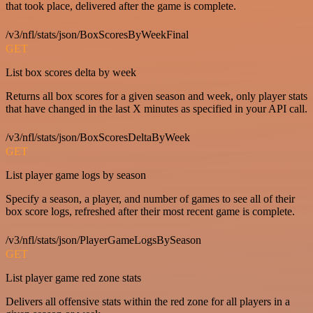
that took place, delivered after the game is complete.
/v3/nfl/stats/json/BoxScoresByWeekFinal
GET
List box scores delta by week
Returns all box scores for a given season and week, only player stats
that have changed in the last X minutes as specified in your API call.
/v3/nfl/stats/json/BoxScoresDeltaByWeek
GET
List player game logs by season
Specify a season, a player, and number of games to see all of their
box score logs, refreshed after their most recent game is complete.
/v3/nfl/stats/json/PlayerGameLogsBySeason
GET
List player game red zone stats
Delivers all offensive stats within the red zone for all players in a