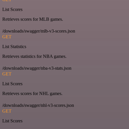
List Scores
Retrieves scores for MLB games.
/downloads/swagger/mlb-v3-scores.json
GET
List Statistics
Retrieves statistics for NBA games.
/downloads/swagger/nba-v3-stats.json
GET
List Scores
Retrieves scores for NHL games.
/downloads/swagger/nhl-v3-scores.json
GET
List Scores