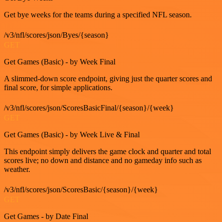
Get bye weeks for the teams during a specified NFL season.
/v3/nfl/scores/json/Byes/{season}
GET
Get Games (Basic) - by Week Final
A slimmed-down score endpoint, giving just the quarter scores and
final score, for simple applications.
/v3/nfl/scores/json/ScoresBasicFinal/{season}/{week}
GET
Get Games (Basic) - by Week Live & Final
This endpoint simply delivers the game clock and quarter and total
scores live; no down and distance and no gameday info such as
weather.
/v3/nfl/scores/json/ScoresBasic/{season}/{week}
GET
Get Games - by Date Final