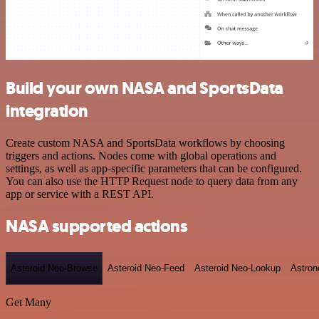
Build your own NASA and SportsData
integration
Create custom NASA and SportsData workflows by choosing
triggers and actions. Nodes come with global operations and
settings, as well as app-specific parameters that can be configured.
You can also use the HTTP Request node to query data from any
app or service with a REST API.
NASA supported actions
Asteroid Neo-Browse
Asteroid Neo-Feed
Asteroid Neo-Lookup
Astron
Get Many