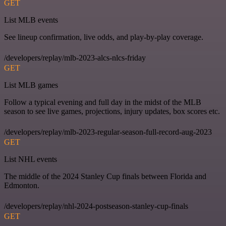
GET
List MLB events
See lineup confirmation, live odds, and play-by-play coverage.
/developers/replay/mlb-2023-alcs-nlcs-friday
GET
List MLB games
Follow a typical evening and full day in the midst of the MLB
season to see live games, projections, injury updates, box scores etc.
/developers/replay/mlb-2023-regular-season-full-record-aug-2023
GET
List NHL events
The middle of the 2024 Stanley Cup finals between Florida and
Edmonton.
/developers/replay/nhl-2024-postseason-stanley-cup-finals
GET