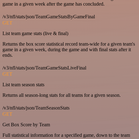
game in a given week after the game has concluded.
/v3/nfl/stats/json/TeamGameStatsByGameFinal
GET
List team game stats (live & final)
Returns the box score statistical record team-wide for a given team's
game in a given week, during the game and with final stats after it
ends.
/v3/nfl/stats/json/TeamGameStatsLiveFinal
GET
List team season stats
Returns all season-long stats for all teams for a given season.
/v3/nfl/stats/json/TeamSeasonStats
GET
Get Box Score by Team
Full statistical information for a specified game, down to the team