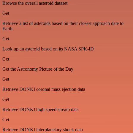
Browse the overall asteroid dataset
Get
Retrieve a list of asteroids based on their closest approach date to
Earth
Get
Look up an asteroid based on its NASA SPK-ID
Get
Get the Astronomy Picture of the Day
Get
Retrieve DONKI coronal mass ejection data
Get
Retrieve DONKI high speed stream data
Get
Retrieve DONKI interplanetary shock data