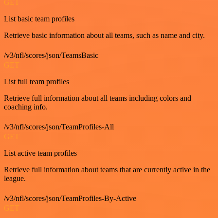
GET
List basic team profiles
Retrieve basic information about all teams, such as name and city.
/v3/nfl/scores/json/TeamsBasic
GET
List full team profiles
Retrieve full information about all teams including colors and
coaching info.
/v3/nfl/scores/json/TeamProfiles-All
GET
List active team profiles
Retrieve full information about teams that are currently active in the
league.
/v3/nfl/scores/json/TeamProfiles-By-Active
GET