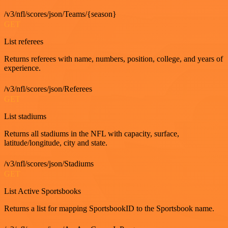
/v3/nfl/scores/json/Teams/{season}
GET
List referees
Returns referees with name, numbers, position, college, and years of
experience.
/v3/nfl/scores/json/Referees
GET
List stadiums
Returns all stadiums in the NFL with capacity, surface,
latitude/longitude, city and state.
/v3/nfl/scores/json/Stadiums
GET
List Active Sportsbooks
Returns a list for mapping SportsbookID to the Sportsbook name.