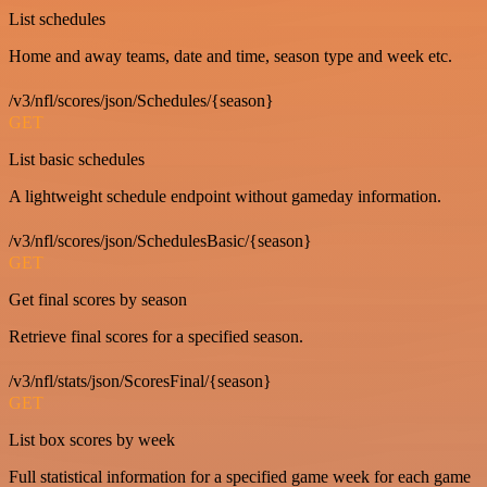
List schedules
Home and away teams, date and time, season type and week etc.
/v3/nfl/scores/json/Schedules/{season}
GET
List basic schedules
A lightweight schedule endpoint without gameday information.
/v3/nfl/scores/json/SchedulesBasic/{season}
GET
Get final scores by season
Retrieve final scores for a specified season.
/v3/nfl/stats/json/ScoresFinal/{season}
GET
List box scores by week
Full statistical information for a specified game week for each game