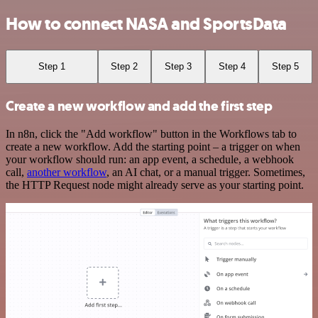
How to connect NASA and SportsData
Step 1
Step 2
Step 3
Step 4
Step 5
Create a new workflow and add the first step
In n8n, click the "Add workflow" button in the Workflows tab to
create a new workflow. Add the starting point – a trigger on when
your workflow should run: an app event, a schedule, a webhook
call,
another workflow
, an AI chat, or a manual trigger. Sometimes,
the HTTP Request node might already serve as your starting point.