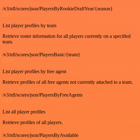
/v3/nfl/scores/json/PlayersByRookieDraftYear/{season}
GET
List player profiles by team
Retrieve roster information for all players currently on a specified
team.
/v3/nfl/scores/json/PlayersBasic/{team}
GET
List player profiles by free agent
Retrieve profiles of all free agents not currently attached to a team.
/v3/nfl/scores/json/PlayersByFreeAgents
GET
List all player profiles
Retrieve profiles of all players.
/v3/nfl/scores/json/PlayersByAvailable