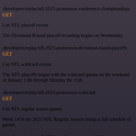
/developers/replay/nfl-2023-postseason-conference-championships
GET
List NFL playoff events
The Divisional Round playoff recording begins on Wednesday.
/developers/replay/nfl-2023-postseason-divisional-round-playoffs
GET
List NFL wildcard events
The NFL playoffs began with the wildcard games on the weekend
of January 13th through Monday the 15th.
/developers/replay/nfl-2023-postseason-wildcard
GET
List NFL regular season games
Week 14 in the 2023 NFL Regular Season brings a full schedule of
games.