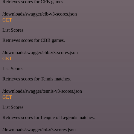
Retrieves scores for CFB games.
/downloads/swagger/cfb-v3-scores.json
GET
List Scores
Retrieves scores for CBB games.
/downloads/swagger/cbb-v3-scores.json
GET
List Scores
Retrieves scores for Tennis matches.
/downloads/swagger/tennis-v3-scores.json
GET
List Scores
Retrieves scores for League of Legends matches.
/downloads/swagger/lol-v3-scores.json