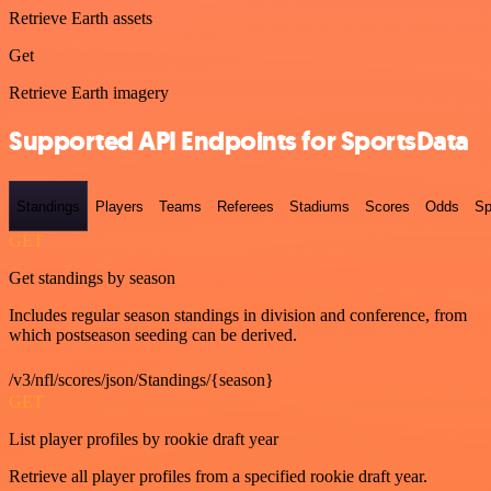
Retrieve Earth assets
Get
Retrieve Earth imagery
Supported API Endpoints for SportsData
Standings
Players
Teams
Referees
Stadiums
Scores
Odds
Sp
GET
Get standings by season
Includes regular season standings in division and conference, from
which postseason seeding can be derived.
/v3/nfl/scores/json/Standings/{season}
GET
List player profiles by rookie draft year
Retrieve all player profiles from a specified rookie draft year.