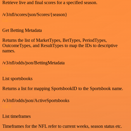
Retrieve live and final scores for a specified season.
/v3/nfl/scores/json/Scores/{season}
GET
Get Betting Metadata
Returns the list of MarketTypes, BetTypes, PeriodTypes,
OutcomeTypes, and ResultTypes to map the IDs to descriptive
names.
/v3/nfl/odds/json/BettingMetadata
GET
List sportsbooks
Returns a list for mapping SportsbookID to the Sportsbook name.
/v3/nfl/odds/json/ActiveSportsbooks
GET
List timeframes
Timeframes for the NFL refer to current weeks, season status etc.