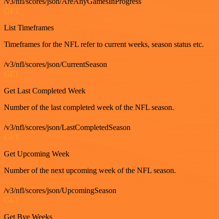
/v3/nfl/scores/json/AreAnyGamesInProgress
GET
List Timeframes
Timeframes for the NFL refer to current weeks, season status etc.
/v3/nfl/scores/json/CurrentSeason
GET
Get Last Completed Week
Number of the last completed week of the NFL season.
/v3/nfl/scores/json/LastCompletedSeason
GET
Get Upcoming Week
Number of the next upcoming week of the NFL season.
/v3/nfl/scores/json/UpcomingSeason
GET
Get Bye Weeks