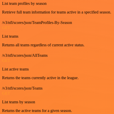
List team profiles by season
Retrieve full team information for teams active in a specified season.
/v3/nfl/scores/json/TeamProfiles-By-Season
GET
List teams
Returns all teams regardless of current active status.
/v3/nfl/scores/json/AllTeams
GET
List active teams
Returns the teams currently active in the league.
/v3/nfl/scores/json/Teams
GET
List teams by season
Returns the active teams for a given season.