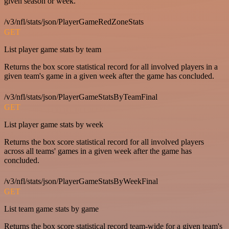
given season or week.
/v3/nfl/stats/json/PlayerGameRedZoneStats
GET
List player game stats by team
Returns the box score statistical record for all involved players in a
given team's game in a given week after the game has concluded.
/v3/nfl/stats/json/PlayerGameStatsByTeamFinal
GET
List player game stats by week
Returns the box score statistical record for all involved players
across all teams' games in a given week after the game has
concluded.
/v3/nfl/stats/json/PlayerGameStatsByWeekFinal
GET
List team game stats by game
Returns the box score statistical record team-wide for a given team's