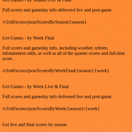
Full scores and gameday info delivered live and post-game.
/v3/nfl/scores/json/ScoresBySeason/{season}
GET
Get Games - by Week Final
Full scores and gameday info, including weather, referee,
infotainment odds, as well as all of the quarter scores and full-time
score.
/v3/nfl/scores/json/ScoresByWeekFinal/{season}/{week}
GET
Get Games - by Week Live & Final
Full scores and gameday info delivered live and post-game.
/v3/nfl/scores/json/ScoresByWeek/{season}/{week}
GET
Get live and final scores by season