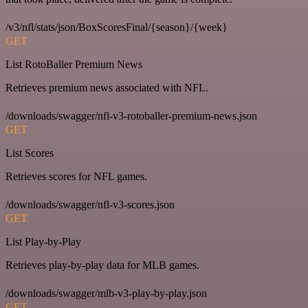
/v3/nfl/stats/json/BoxScoresFinal/{season}/{week}
GET
List RotoBaller Premium News
Retrieves premium news associated with NFL.
/downloads/swagger/nfl-v3-rotoballer-premium-news.json
GET
List Scores
Retrieves scores for NFL games.
/downloads/swagger/nfl-v3-scores.json
GET
List Play-by-Play
Retrieves play-by-play data for MLB games.
/downloads/swagger/mlb-v3-play-by-play.json
GET