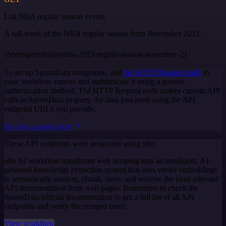
List NBA regular season events
A full week of the NBA regular season from November 2023.
/developers/replay/nba-2023-regular-season-november-21
To set up SportsData integration, add
the HTTP Request node
to
your workflow canvas and authenticate it using a generic
authentication method. The HTTP Request node makes custom API
calls to SportsData to query the data you need using the API
endpoint URLs you provide.
See the example here
These API endpoints were generated using n8n
n8n AI workflow transforms web scraping into an intelligent, AI-
powered knowledge extraction system that uses vector embeddings
to semantically analyze, chunk, store, and retrieve the most relevant
API documentation from web pages. Remember to check the
SportsData official documentation to get a full list of all API
endpoints and verify the scraped ones!
View workflow