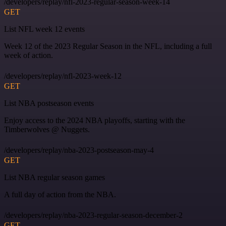
/developers/replay/nfl-2023-regular-season-week-14
GET
List NFL week 12 events
Week 12 of the 2023 Regular Season in the NFL, including a full
week of action.
/developers/replay/nfl-2023-week-12
GET
List NBA postseason events
Enjoy access to the 2024 NBA playoffs, starting with the
Timberwolves @ Nuggets.
/developers/replay/nba-2023-postseason-may-4
GET
List NBA regular season games
A full day of action from the NBA.
/developers/replay/nba-2023-regular-season-december-2
GET