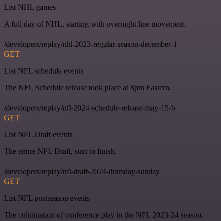
List NHL games
A full day of NHL, starting with overnight line movement.
/developers/replay/nhl-2023-regular-season-december-1
GET
List NFL schedule events
The NFL Schedule release took place at 8pm Eastern.
/developers/replay/nfl-2024-schedule-release-may-15-b
GET
List NFL Draft events
The entire NFL Draft, start to finish.
/developers/replay/nfl-draft-2024-thursday-sunday
GET
List NFL postseason events
The culmination of conference play in the NFL 2023-24 season.