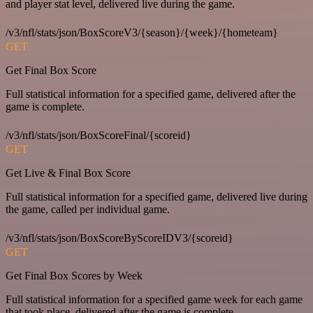
and player stat level, delivered live during the game.
/v3/nfl/stats/json/BoxScoreV3/{season}/{week}/{hometeam}
GET
Get Final Box Score
Full statistical information for a specified game, delivered after the
game is complete.
/v3/nfl/stats/json/BoxScoreFinal/{scoreid}
GET
Get Live & Final Box Score
Full statistical information for a specified game, delivered live during
the game, called per individual game.
/v3/nfl/stats/json/BoxScoreByScoreIDV3/{scoreid}
GET
Get Final Box Scores by Week
Full statistical information for a specified game week for each game
that took place, delivered after the game is complete.