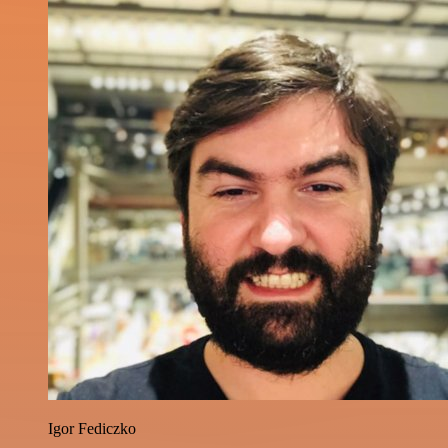
Igor Fediczko