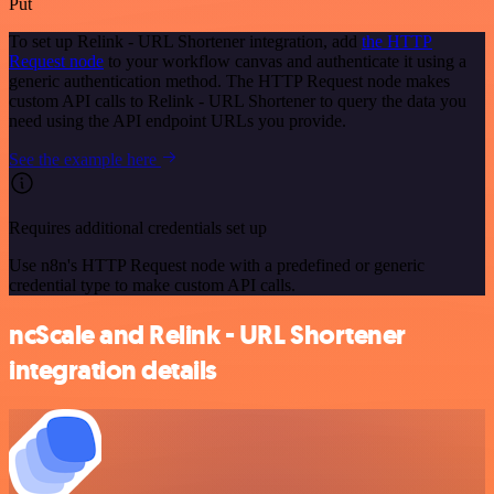
Put
To set up Relink - URL Shortener integration, add
the HTTP
Request node
to your workflow canvas and authenticate it using a
generic authentication method. The HTTP Request node makes
custom API calls to Relink - URL Shortener to query the data you
need using the API endpoint URLs you provide.
See the example here
Requires additional credentials set up
Use n8n's HTTP Request node with a predefined or generic
credential type to make custom API calls.
ncScale and Relink - URL Shortener
integration details