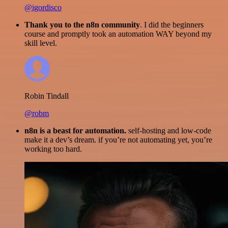
@igordisco
Thank you to the n8n community
. I did the beginners
course and promptly took an automation WAY beyond my
skill level.
Robin Tindall
@robm
n8n is a beast for automation.
self-hosting and low-code
make it a dev’s dream. if you’re not automating yet, you’re
working too hard.