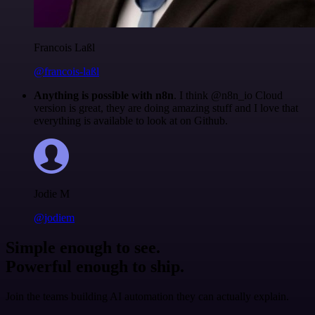
Francois Laßl
@francois-laßl
Anything is possible with n8n
. I think @n8n_io Cloud
version is great, they are doing amazing stuff and I love that
everything is available to look at on Github.
Jodie M
@jodiem
Simple enough to see.
Powerful enough to ship.
Join the teams building AI automation they can actually explain.