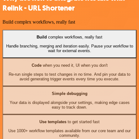
Relink - URL Shortener
Build complex workflows, really fast
Build
complex workflows, really fast
Handle branching, merging and iteration easily. Pause your workflow to
wait for external events.
Code
when you need it, UI when you don't
Re-run single steps to test changes in no time. And pin your data to
avoid generating trigger events every time you execute.
Simple debugging
Your data is displayed alongside your settings, making edge cases
easy to track down.
Use templates
to get started fast
Use 1000+ workflow templates available from our core team and our
community.