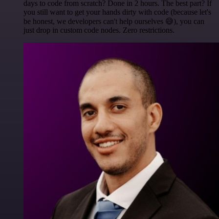
days to code from scratch? Done in 2 hours. The best part? If
you still want to get your hands dirty with code (because let's
be honest, we developers can't help ourselves 😅), you can
just drop in custom code nodes. Zero restrictions.