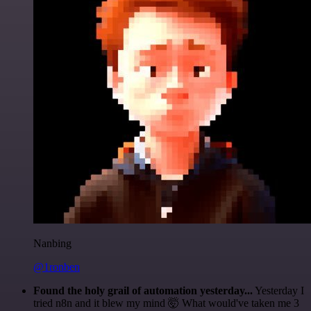
Nanbing
@1ronben
Found the holy grail of automation yesterday...
Yesterday I
tried n8n and it blew my mind 🤯 What would've taken me 3