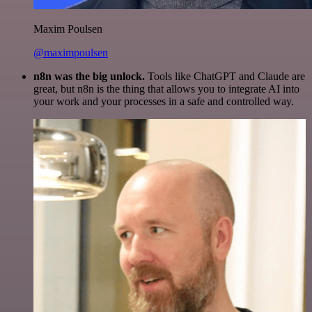
Maxim Poulsen
@maximpoulsen
n8n was the big unlock.
Tools like ChatGPT and Claude are
great, but n8n is the thing that allows you to integrate AI into
your work and your processes in a safe and controlled way.