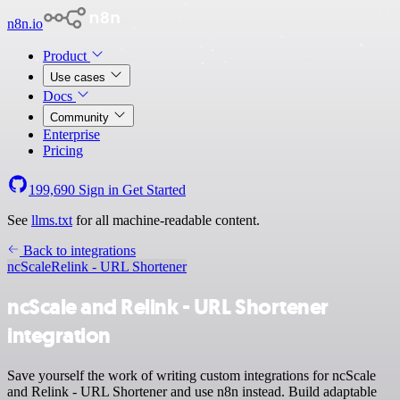
n8n.io
Product
Use cases
Docs
Community
Enterprise
Pricing
199,690
Sign in
Get Started
See
llms.txt
for all machine-readable content.
Back to integrations
ncScale
Relink - URL Shortener
ncScale and Relink - URL Shortener
integration
Save yourself the work of writing custom integrations for ncScale
and Relink - URL Shortener and use n8n instead. Build adaptable