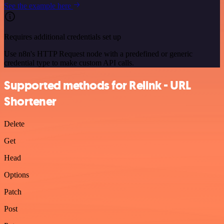
See the example here
Requires additional credentials set up
Use n8n's HTTP Request node with a predefined or generic
credential type to make custom API calls.
Supported methods for Relink - URL
Shortener
Delete
Get
Head
Options
Patch
Post