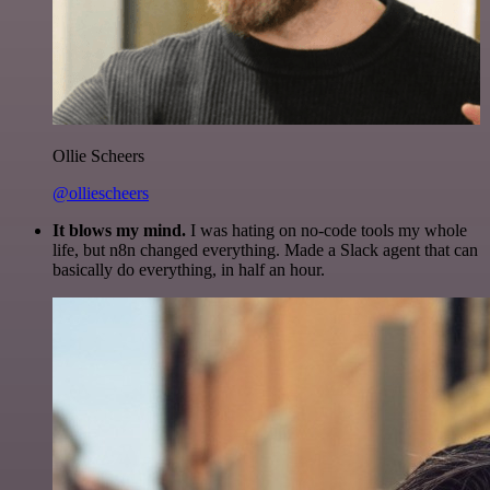
Ollie Scheers
@olliescheers
It blows my mind.
I was hating on no-code tools my whole
life, but n8n changed everything. Made a Slack agent that can
basically do everything, in half an hour.