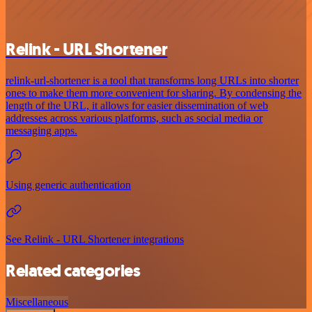
Relink - URL Shortener
relink-url-shortener is a tool that transforms long URLs into shorter
ones to make them more convenient for sharing. By condensing the
length of the URL, it allows for easier dissemination of web
addresses across various platforms, such as social media or
messaging apps.
Using generic authentication
See Relink - URL Shortener integrations
Related categories
Miscellaneous