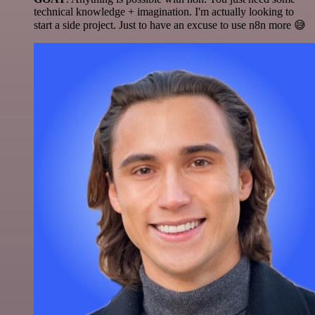
technical knowledge + imagination. I'm actually looking to
start a side project. Just to have an excuse to use n8n more 😅