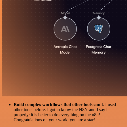
Build complex workflows that other tools can't
. I used
other tools before. I got to know the N8N and I say it
properly: it is better to do everything on the n8n!
Congratulations on your work, you are a star!