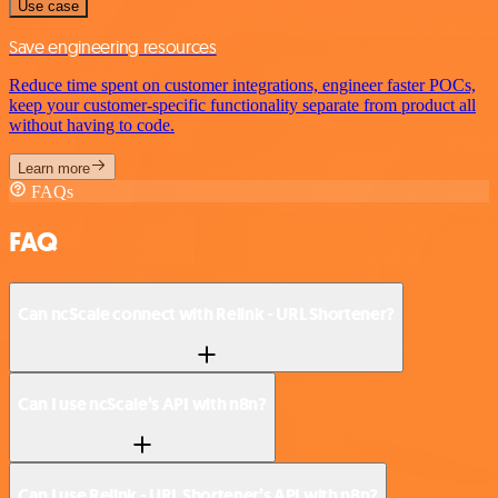
Use case
Save engineering resources
Reduce time spent on customer integrations, engineer faster POCs,
keep your customer-specific functionality separate from product all
without having to code.
Learn more
FAQs
FAQ
Can ncScale connect with Relink - URL Shortener?
Can I use ncScale’s API with n8n?
Can I use Relink - URL Shortener’s API with n8n?