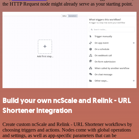
the HTTP Request node might already serve as your starting point.
Build your own ncScale and Relink - URL
Shortener integration
Create custom ncScale and Relink - URL Shortener workflows by
choosing triggers and actions. Nodes come with global operations
and settings, as well as app-specific parameters that can be