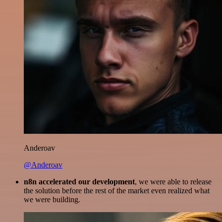
Anderoav
@Anderoav
n8n accelerated our development
, we were able to release
the solution before the rest of the market even realized what
we were building.