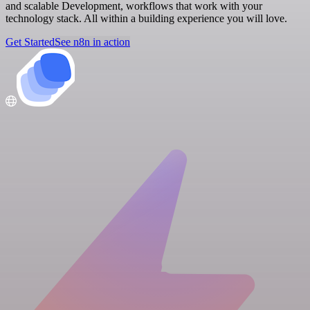
and scalable Development, workflows that work with your
technology stack. All within a building experience you will love.
Get Started
See n8n in action