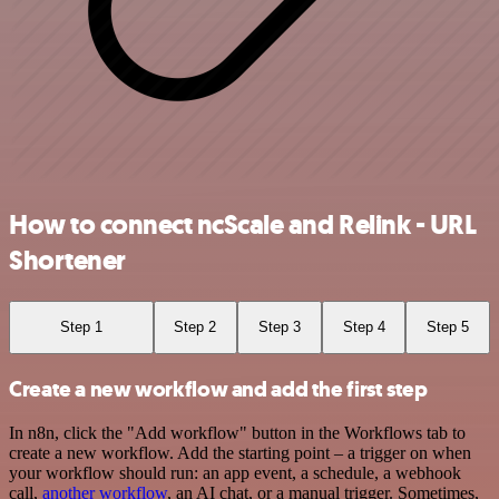
How to connect ncScale and Relink - URL
Shortener
Step 1
Step 2
Step 3
Step 4
Step 5
Create a new workflow and add the first step
In n8n, click the "Add workflow" button in the Workflows tab to
create a new workflow. Add the starting point – a trigger on when
your workflow should run: an app event, a schedule, a webhook
call,
another workflow
, an AI chat, or a manual trigger. Sometimes,