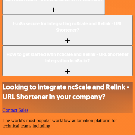
Is n8n secure for integrating ncScale and Relink - URL
Shortener?
How to get started with ncScale and Relink - URL Shortener
integration in n8n.io?
Looking to integrate ncScale and Relink -
URL Shortener in your company?
Contact Sales
The world's most popular workflow automation platform for
technical teams including