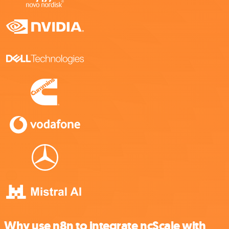
Why use n8n to integrate ncScale with