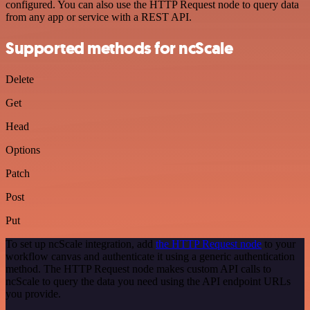
configured. You can also use the HTTP Request node to query data
from any app or service with a REST API.
Supported methods for ncScale
Delete
Get
Head
Options
Patch
Post
Put
To set up ncScale integration, add
the HTTP Request node
to your
workflow canvas and authenticate it using a generic authentication
method. The HTTP Request node makes custom API calls to
ncScale to query the data you need using the API endpoint URLs
you provide.