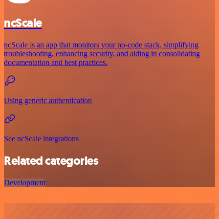
ncScale
ncScale is an app that monitors your no-code stack, simplifying
troubleshooting, enhancing security, and aiding in consolidating
documentation and best practices.
Using generic authentication
See ncScale integrations
Related categories
Development