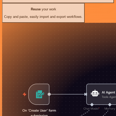
Reuse
your work
Copy and paste, easily import and export workflows.