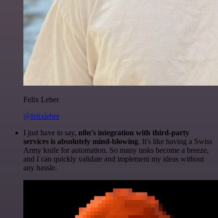
Felix Leber
@felixleber
I just have to say,
n8n's integration with third-party
services is absolutely mind-blowing
. It's like having a Swiss
Army knife for automation. So many tasks become a breeze,
and I can quickly validate and implement my ideas without
any hassle.