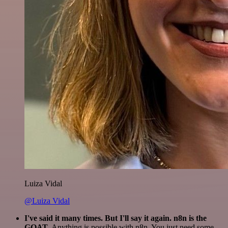
Luiza Vidal
@Luiza Vidal
I've said it many times. But I'll say it again. n8n is the
GOAT
. Anything is possible with n8n. You just need some