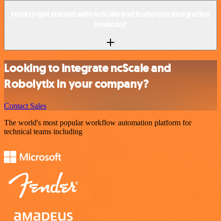
How to get started with ncScale and Robolytix integration
in n8n.io?
Looking to integrate ncScale and
Robolytix in your company?
Contact Sales
The world's most popular workflow automation platform for
technical teams including