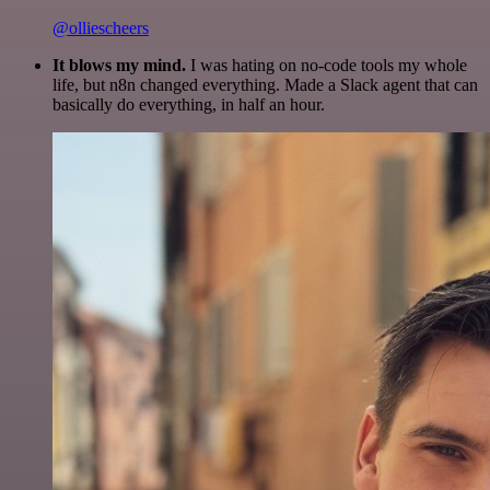
@olliescheers
It blows my mind.
I was hating on no-code tools my whole
life, but n8n changed everything. Made a Slack agent that can
basically do everything, in half an hour.