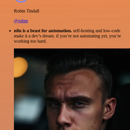
Robin Tindall
@robm
n8n is a beast for automation.
self-hosting and low-code
make it a dev’s dream. if you’re not automating yet, you’re
working too hard.