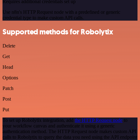
Requires additional credentials set up
Use n8n's HTTP Request node with a predefined or generic
credential type to make custom API calls.
Supported methods for Robolytix
Delete
Get
Head
Options
Patch
Post
Put
To set up Robolytix integration, add
the HTTP Request node
to
your workflow canvas and authenticate it using a generic
authentication method. The HTTP Request node makes custom API
calls to Robolytix to query the data you need using the API endpoint