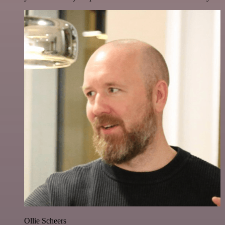
Ollie Scheers