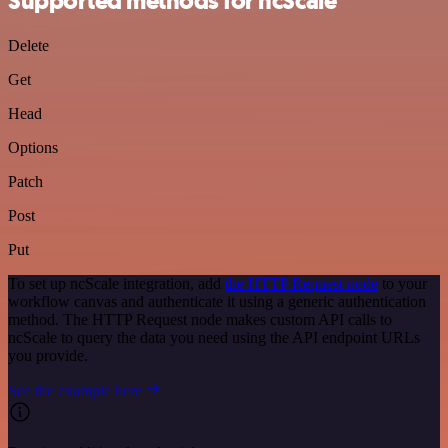
Supported methods for ncScale
Delete
Get
Head
Options
Patch
Post
Put
To set up ncScale integration, add
the HTTP Request node
to your
workflow canvas and authenticate it using a generic authentication
method. The HTTP Request node makes custom API calls to
ncScale to query the data you need using the API endpoint URLs
you provide.
See the example here