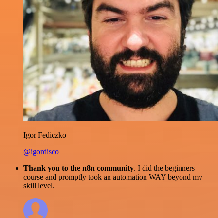
Igor Fediczko
@igordisco
Thank you to the n8n community
. I did the beginners
course and promptly took an automation WAY beyond my
skill level.