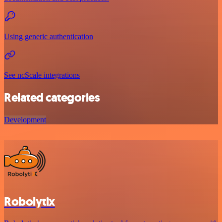
Using generic authentication
See ncScale integrations
Related categories
Development
Robolytix