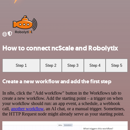
How to connect ncScale and Robolytix
Step 1
Step 2
Step 3
Step 4
Step 5
Create a new workflow and add the first step
In n8n, click the "Add workflow" button in the Workflows tab to
create a new workflow. Add the starting point – a trigger on when
your workflow should run: an app event, a schedule, a webhook
call,
another workflow
, an AI chat, or a manual trigger. Sometimes,
the HTTP Request node might already serve as your starting point.