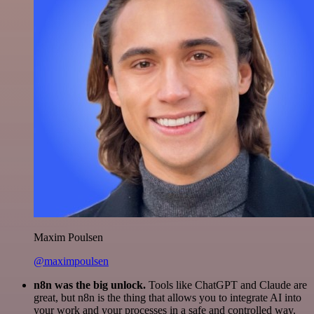
Maxim Poulsen
@maximpoulsen
n8n was the big unlock.
Tools like ChatGPT and Claude are
great, but n8n is the thing that allows you to integrate AI into
your work and your processes in a safe and controlled way.