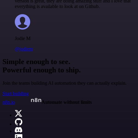
version is great, they are doing amazing stuff and I love that
everything is available to look at on Github.
Jodie M
@jodiem
Simple enough to see.
Powerful enough to ship.
Join the teams building AI automation they can actually explain.
Start building
n8n.io
Automate without limits