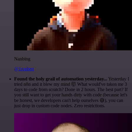
Nanbing
@1ronben
Found the holy grail of automation yesterday...
Yesterday I
tried n8n and it blew my mind 🤯 What would've taken me 3
days to code from scratch? Done in 2 hours. The best part? If
you still want to get your hands dirty with code (because let's
be honest, we developers can't help ourselves 😅), you can
just drop in custom code nodes. Zero restrictions.