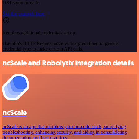
URLs you provide.
See the example here
Requires additional credentials set up
Use n8n's HTTP Request node with a predefined or generic
credential type to make custom API calls.
ncScale and Robolytix integration details
ncScale
ncScale is an app that monitors your no-code stack, simplifying
troubleshooting, enhancing security, and aiding in consolidating
documentation and best practices.