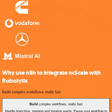
Why use n8n to integrate ncScale with
Robolytix
Build complex workflows, really fast
Build
complex workflows, really fast
Handle branching, merging and iteration easily. Pause your workflow to