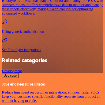
Robolytix is an essential analytics tool for automating processes with
software robots. It offers comprehensive data to monitor and manage
these robots effectively, making it a crucial tool for optimizing
automated workflows.
Using generic authentication
See Robolytix integrations
Related categories
Development
Use case
Save engineering resources
Reduce time spent on customer integrations, engineer faster POCs,
keep your customer-specific functionality separate from product all
without having to code.