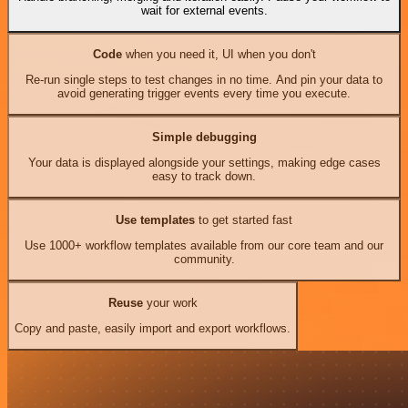
wait for external events.
Code
when you need it, UI when you don't
Re-run single steps to test changes in no time. And pin your data to
avoid generating trigger events every time you execute.
Simple debugging
Your data is displayed alongside your settings, making edge cases
easy to track down.
Use templates
to get started fast
Use 1000+ workflow templates available from our core team and our
community.
Reuse
your work
Copy and paste, easily import and export workflows.