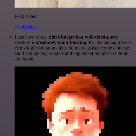
Felix Leber
@felixleber
I just have to say,
n8n's integration with third-party
services is absolutely mind-blowing
. It's like having a Swiss
Army knife for automation. So many tasks become a breeze,
and I can quickly validate and implement my ideas without
any hassle.