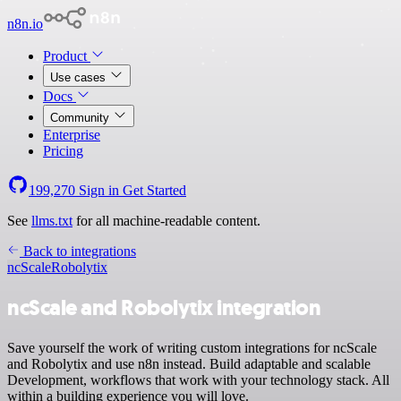
n8n.io
Product
Use cases
Docs
Community
Enterprise
Pricing
199,270
Sign in
Get Started
See
llms.txt
for all machine-readable content.
Back to integrations
ncScale
Robolytix
ncScale and Robolytix integration
Save yourself the work of writing custom integrations for ncScale
and Robolytix and use n8n instead. Build adaptable and scalable
Development, workflows that work with your technology stack. All
within a building experience you will love.