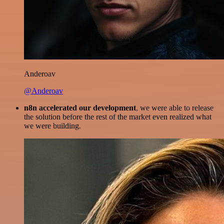
Anderoav
@Anderoav
n8n accelerated our development
, we were able to release
the solution before the rest of the market even realized what
we were building.