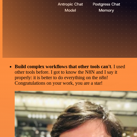
Build complex workflows that other tools can't
. I used
other tools before. I got to know the N8N and I say it
properly: it is better to do everything on the n8n!
Congratulations on your work, you are a star!