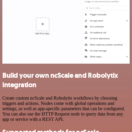
Build your own ncScale and Robolytix
integration
Create custom ncScale and Robolytix workflows by choosing
triggers and actions. Nodes come with global operations and
settings, as well as app-specific parameters that can be configured.
You can also use the HTTP Request node to query data from any
app or service with a REST API.