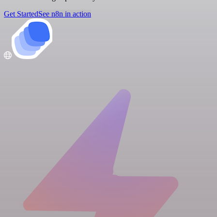
Get Started
See n8n in action