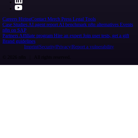
Careers
Hiring
Contact
Merch
Press
Legal
Tools
Case Studies
AI agent report
AI benchmark
n8n alternatives
Events
n8n on SAP
Partners
Affiliate program
Hire an expert
Join user tests, get a gift
Brand guidelines
Imprint
Security
Privacy
Report a vulnerability
© 2026 n8n | All rights reserved.