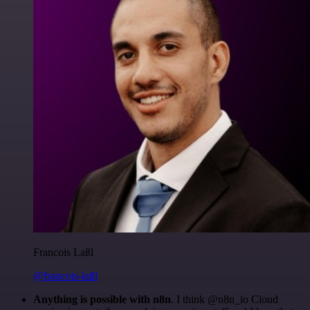
Francois Laßl
@francois-laßl
Anything is possible with n8n
. I think @n8n_io Cloud