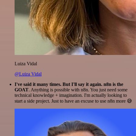
Luiza Vidal
@Luiza Vidal
I've said it many times. But I'll say it again. n8n is the
GOAT
. Anything is possible with n8n. You just need some
technical knowledge + imagination. I'm actually looking to
start a side project. Just to have an excuse to use n8n more 😅