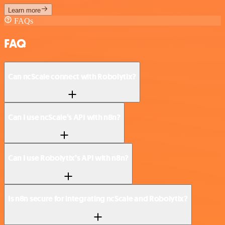
Learn more
FAQs
FAQ
Can ncScale connect with Robolytix?
Can I use ncScale’s API with n8n?
Can I use Robolytix’s API with n8n?
Is n8n secure for integrating ncScale and Robolytix?