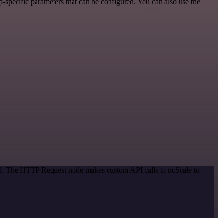
-specific parameters that can be configured. You can also use the
hod. The HTTP Request node makes custom API calls to ncScale to