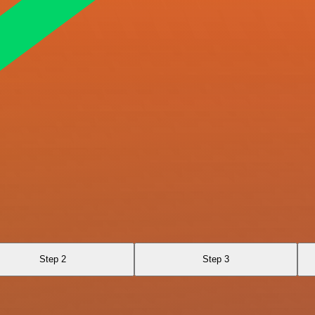
Step 2
Step 3