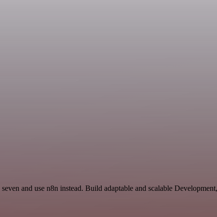
d seven and use n8n instead. Build adaptable and scalable Development