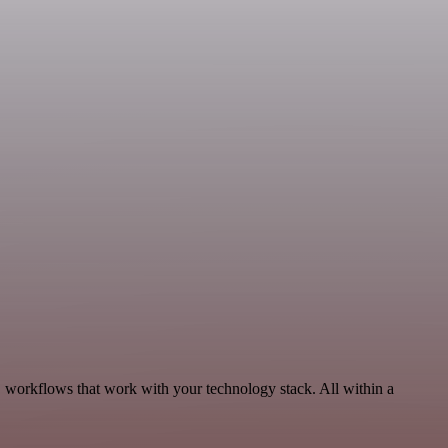
, workflows that work with your technology stack. All within a