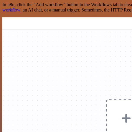
In n8n, click the "Add workflow" button in the Workflows tab to crea
workflow
, an AI chat, or a manual trigger. Sometimes, the HTTP Requ