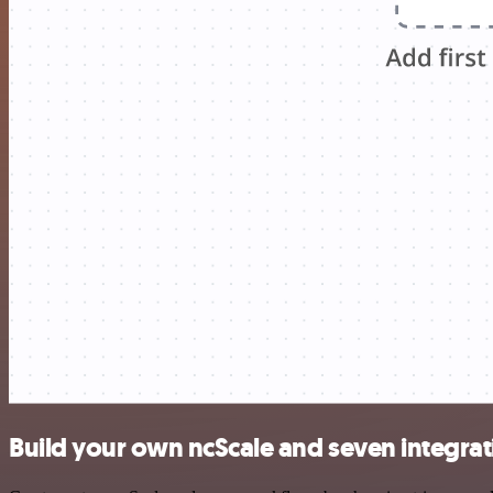
Build your own ncScale and seven integrat