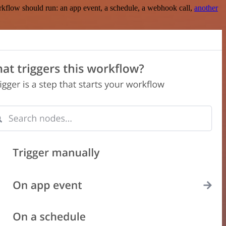
rkflow should run: an app event, a schedule, a webhook call,
another