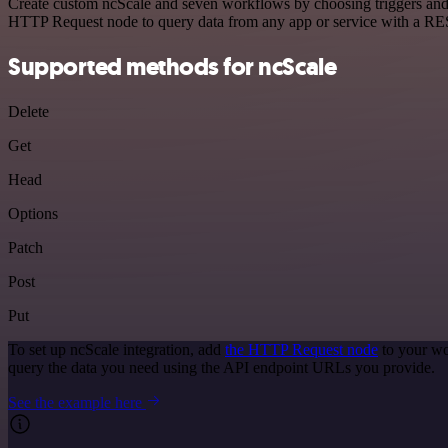
Create custom ncScale and seven workflows by choosing triggers and a
HTTP Request node to query data from any app or service with a R
Supported methods for ncScale
Delete
Get
Head
Options
Patch
Post
Put
To set up ncScale integration, add
the HTTP Request node
to your wo
query the data you need using the API endpoint URLs you provide.
See the example here