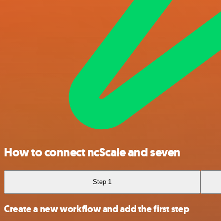
How to connect ncScale and seven
Step 1
Create a new workflow and add the first step