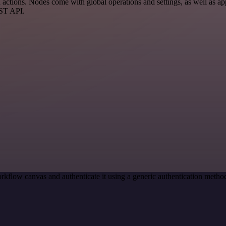
ctions. Nodes come with global operations and settings, as well as app
EST API.
rkflow canvas and authenticate it using a generic authentication met