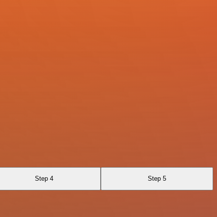
Step 4
Step 5