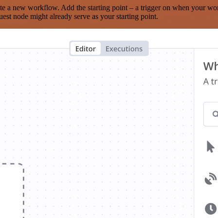
te a new workflow. Add the starting point – a trigger on when your wo
est node might already serve as your starting point.