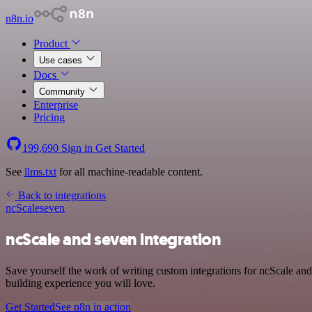
n8n.io
Product
Use cases
Docs
Community
Enterprise
Pricing
199,690
Sign in
Get Started
See
llms.txt
for all machine-readable content.
Back to integrations
ncScale
seven
ncScale and seven integration
Save yourself the work of writing custom integrations for ncScale an
building experience you will love.
Get Started
See n8n in action