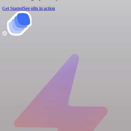
Get Started
See n8n in action