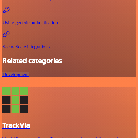
Using generic authentication
See ncScale integrations
Related categories
Development
TrackVia