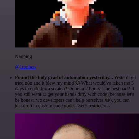
Nanbing
@1ronben
Found the holy grail of automation yesterday...
Yesterday I
tried n8n and it blew my mind 🤯 What would've taken me 3
days to code from scratch? Done in 2 hours. The best part? If
you still want to get your hands dirty with code (because let's
be honest, we developers can't help ourselves 😅), you can
just drop in custom code nodes. Zero restrictions.