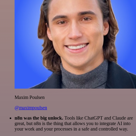
Maxim Poulsen
@maximpoulsen
n8n was the big unlock.
Tools like ChatGPT and Claude are
great, but n8n is the thing that allows you to integrate AI into
your work and your processes in a safe and controlled way.