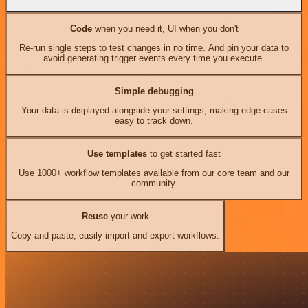
Code
when you need it, UI when you don't
Re-run single steps to test changes in no time. And pin your data to
avoid generating trigger events every time you execute.
Simple debugging
Your data is displayed alongside your settings, making edge cases
easy to track down.
Use templates
to get started fast
Use 1000+ workflow templates available from our core team and our
community.
Reuse
your work
Copy and paste, easily import and export workflows.