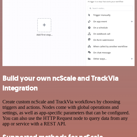
Build your own ncScale and TrackVia
integration
Create custom ncScale and TrackVia workflows by choosing
triggers and actions. Nodes come with global operations and
settings, as well as app-specific parameters that can be configured.
You can also use the HTTP Request node to query data from any
app or service with a REST API.