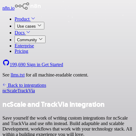
n8n.io
Product
Use cases
Docs
Community
Enterprise
Pricing
199,690
Sign in
Get Started
See
llms.txt
for all machine-readable content.
Back to integrations
ncScale
TrackVia
ncScale and TrackVia integration
Save yourself the work of writing custom integrations for ncScale
and TrackVia and use n8n instead. Build adaptable and scalable
Development, workflows that work with your technology stack. All
within a building experience you will love.