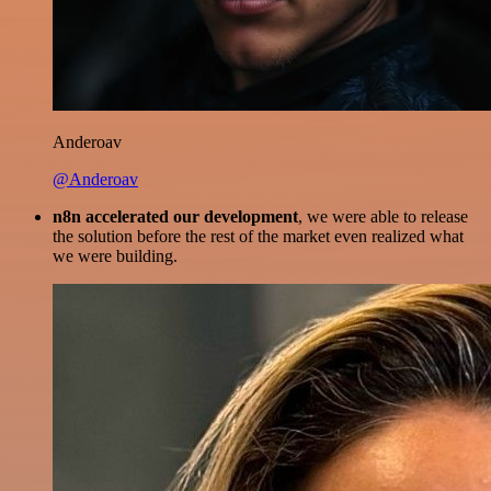
Anderoav
@Anderoav
n8n accelerated our development
, we were able to release
the solution before the rest of the market even realized what
we were building.