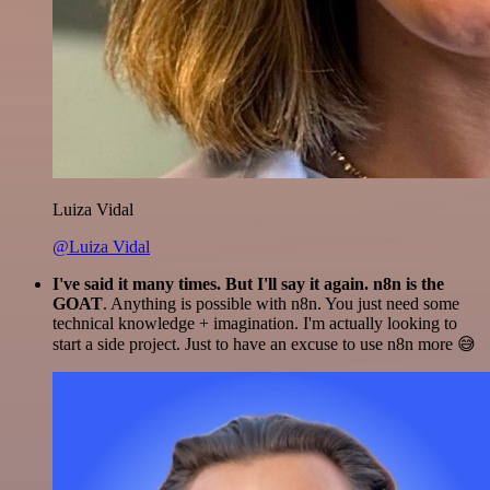
Luiza Vidal
@Luiza Vidal
I've said it many times. But I'll say it again. n8n is the
GOAT
. Anything is possible with n8n. You just need some
technical knowledge + imagination. I'm actually looking to
start a side project. Just to have an excuse to use n8n more 😅