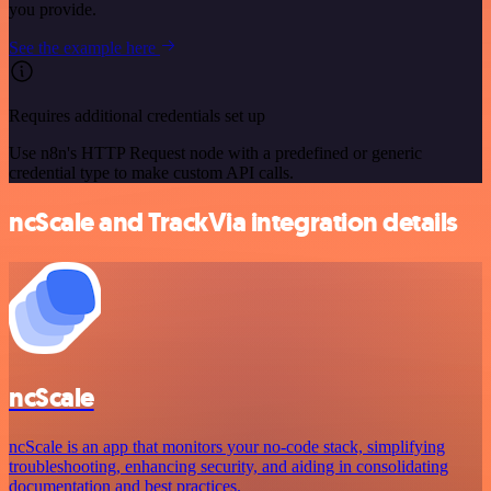
you provide.
See the example here
Requires additional credentials set up
Use n8n's HTTP Request node with a predefined or generic
credential type to make custom API calls.
ncScale and TrackVia integration details
ncScale
ncScale is an app that monitors your no-code stack, simplifying
troubleshooting, enhancing security, and aiding in consolidating
documentation and best practices.