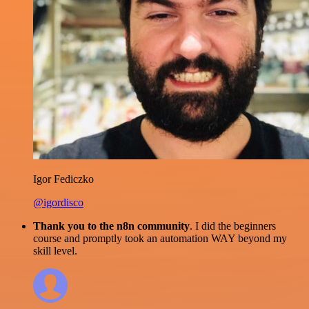
Igor Fediczko
@igordisco
Thank you to the n8n community
. I did the beginners
course and promptly took an automation WAY beyond my
skill level.