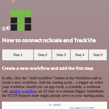
How to connect ncScale and TrackVia
Step 1
Step 2
Step 3
Step 4
Step 5
Create a new workflow and add the first step
In n8n, click the "Add workflow" button in the Workflows tab to
create a new workflow. Add the starting point – a trigger on when
your workflow should run: an app event, a schedule, a webhook
call,
another workflow
, an AI chat, or a manual trigger. Sometimes,
the HTTP Request node might already serve as your starting point.