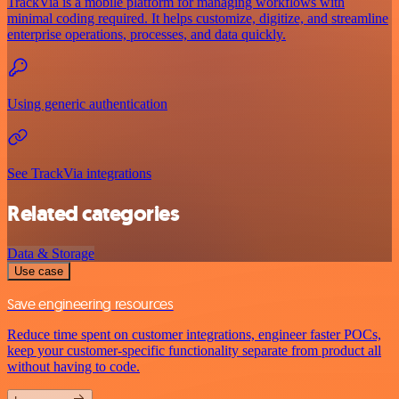
TrackVia is a mobile platform for managing workflows with
minimal coding required. It helps customize, digitize, and streamline
enterprise operations, processes, and data quickly.
Using generic authentication
See TrackVia integrations
Related categories
Data & Storage
Use case
Save engineering resources
Reduce time spent on customer integrations, engineer faster POCs,
keep your customer-specific functionality separate from product all
without having to code.