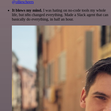
@olliescheers
It blows my mind.
I was hating on no-code tools my whole
life, but n8n changed everything. Made a Slack agent that can
basically do everything, in half an hour.