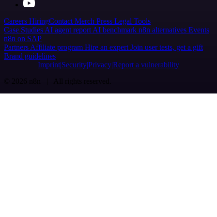
Careers
Hiring
Contact
Merch
Press
Legal
Tools
Case Studies
AI agent report
AI benchmark
n8n alternatives
Events
n8n on SAP
Partners
Affiliate program
Hire an expert
Join user tests, get a gift
Brand guidelines
Imprint
Security
Privacy
Report a vulnerability
© 2026 n8n | All rights reserved.