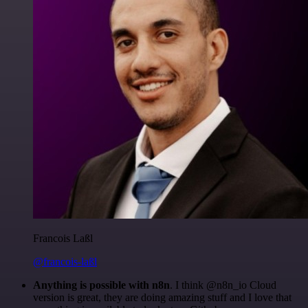
Francois Laßl
@francois-laßl
Anything is possible with n8n
. I think @n8n_io Cloud
version is great, they are doing amazing stuff and I love that