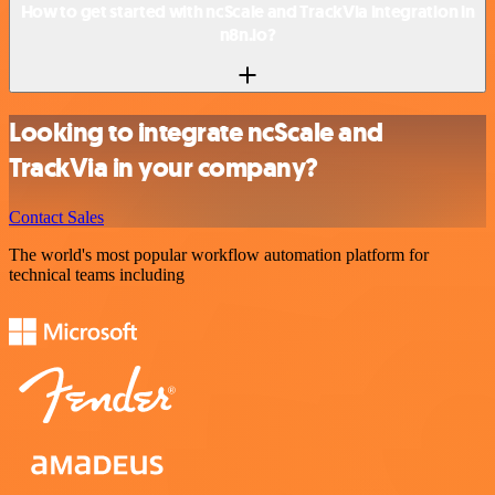
How to get started with ncScale and TrackVia integration in
n8n.io?
Looking to integrate ncScale and
TrackVia in your company?
Contact Sales
The world's most popular workflow automation platform for
technical teams including