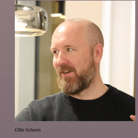
Ollie Scheers