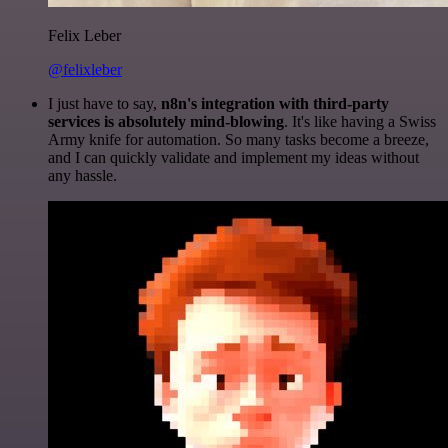
Felix Leber
@felixleber
I just have to say,
n8n's integration with third-party
services is absolutely mind-blowing
. It's like having a Swiss
Army knife for automation. So many tasks become a breeze,
and I can quickly validate and implement my ideas without
any hassle.