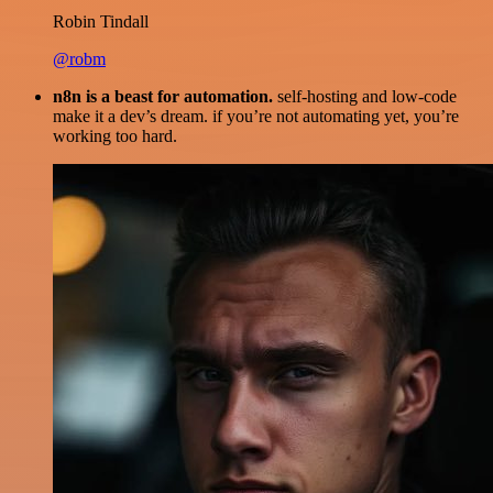
Robin Tindall
@robm
n8n is a beast for automation.
self-hosting and low-code
make it a dev’s dream. if you’re not automating yet, you’re
working too hard.