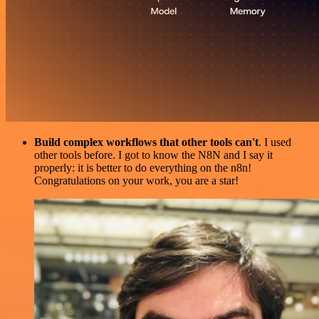
Build complex workflows that other tools can't
. I used
other tools before. I got to know the N8N and I say it
properly: it is better to do everything on the n8n!
Congratulations on your work, you are a star!