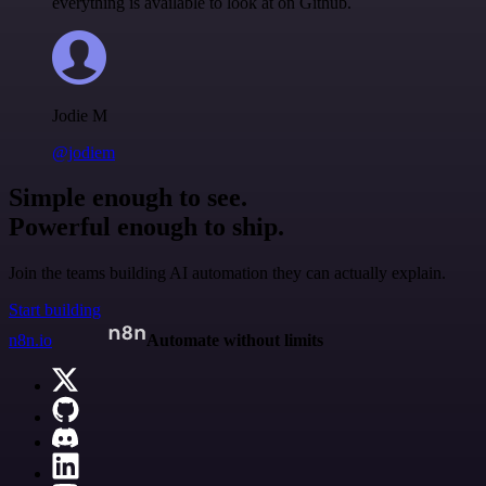
everything is available to look at on Github.
Jodie M
@jodiem
Simple enough to see.
Powerful enough to ship.
Join the teams building AI automation they can actually explain.
Start building
n8n.io
Automate without limits