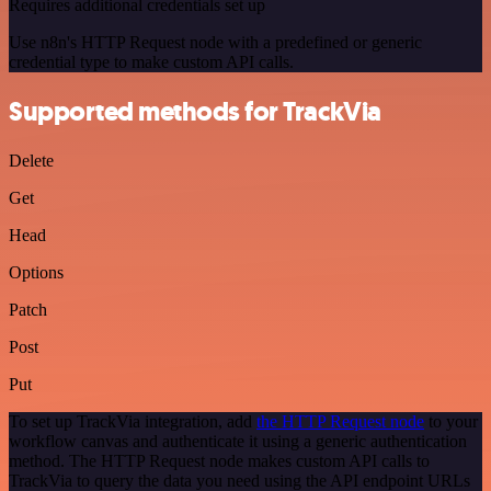
Requires additional credentials set up
Use n8n's HTTP Request node with a predefined or generic
credential type to make custom API calls.
Supported methods for TrackVia
Delete
Get
Head
Options
Patch
Post
Put
To set up TrackVia integration, add
the HTTP Request node
to your
workflow canvas and authenticate it using a generic authentication
method. The HTTP Request node makes custom API calls to
TrackVia to query the data you need using the API endpoint URLs