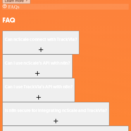
Learn more
FAQs
FAQ
Can ncScale connect with TrackVia?
Can I use ncScale’s API with n8n?
Can I use TrackVia’s API with n8n?
Is n8n secure for integrating ncScale and TrackVia?