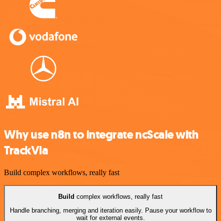
Why use n8n to integrate ncScale with
TrackVia
Build complex workflows, really fast
Build
complex workflows, really fast
Handle branching, merging and iteration easily. Pause your workflow to
wait for external events.