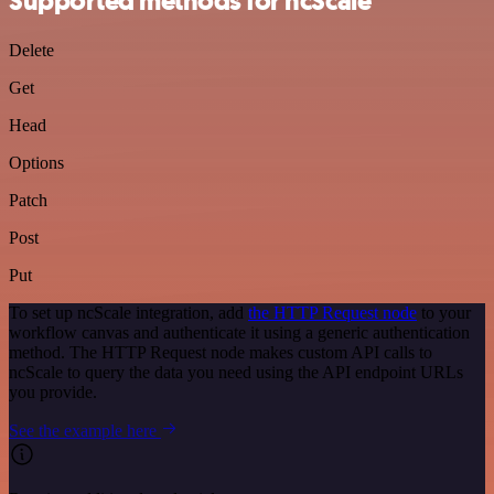
Supported methods for ncScale
Delete
Get
Head
Options
Patch
Post
Put
To set up ncScale integration, add
the HTTP Request node
to your
workflow canvas and authenticate it using a generic authentication
method. The HTTP Request node makes custom API calls to
ncScale to query the data you need using the API endpoint URLs
you provide.
See the example here