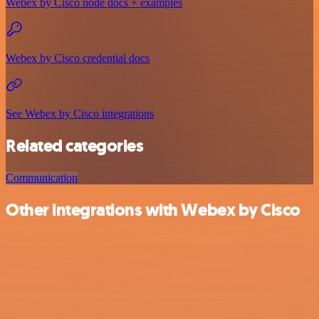
Webex by Cisco node docs + examples
Webex by Cisco credential docs
See Webex by Cisco integrations
Related categories
Communication
Other integrations with Webex by Cisco