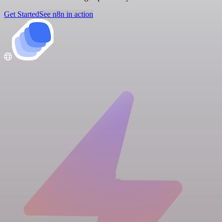
Get Started
See n8n in action