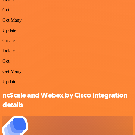
Get
Get Many
Update
Create
Delete
Get
Get Many
Update
ncScale and Webex by Cisco integration
details