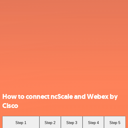
How to connect ncScale and Webex by
Cisco
Step 1
Step 2
Step 3
Step 4
Step 5