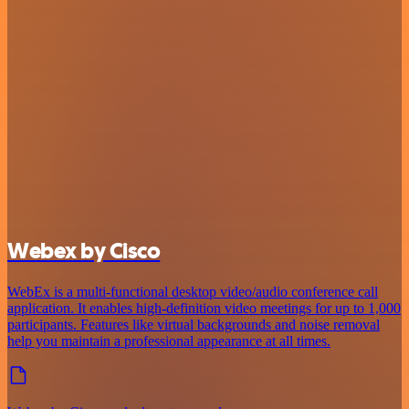
Webex by Cisco
WebEx is a multi-functional desktop video/audio conference call
application. It enables high-definition video meetings for up to 1,000
participants. Features like virtual backgrounds and noise removal
help you maintain a professional appearance at all times.