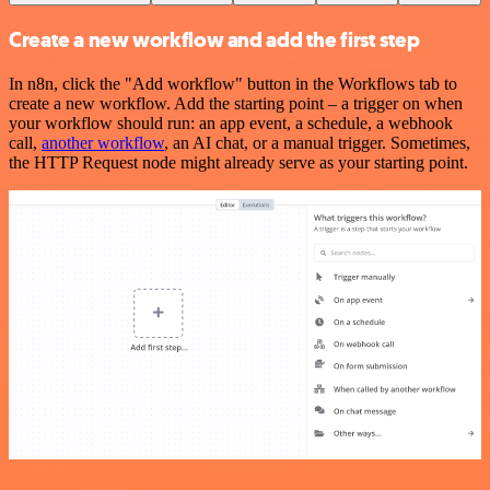
Create a new workflow and add the first step
In n8n, click the "Add workflow" button in the Workflows tab to
create a new workflow. Add the starting point – a trigger on when
your workflow should run: an app event, a schedule, a webhook
call,
another workflow
, an AI chat, or a manual trigger. Sometimes,
the HTTP Request node might already serve as your starting point.