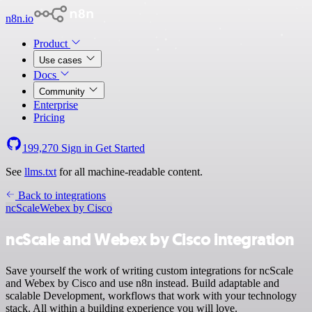
n8n.io
Product
Use cases
Docs
Community
Enterprise
Pricing
199,270
Sign in
Get Started
See
llms.txt
for all machine-readable content.
Back to integrations
ncScale
Webex by Cisco
ncScale and Webex by Cisco integration
Save yourself the work of writing custom integrations for ncScale
and Webex by Cisco and use n8n instead. Build adaptable and
scalable Development, workflows that work with your technology
stack. All within a building experience you will love.