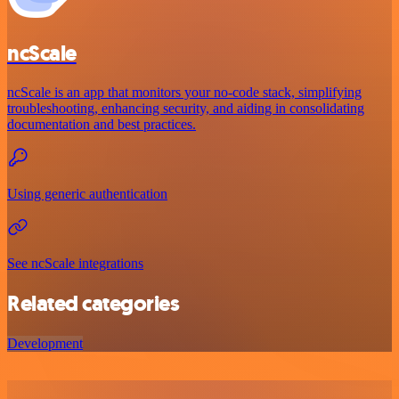
ncScale
ncScale is an app that monitors your no-code stack, simplifying
troubleshooting, enhancing security, and aiding in consolidating
documentation and best practices.
Using generic authentication
See ncScale integrations
Related categories
Development