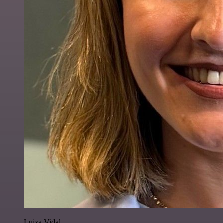
Luiza Vidal