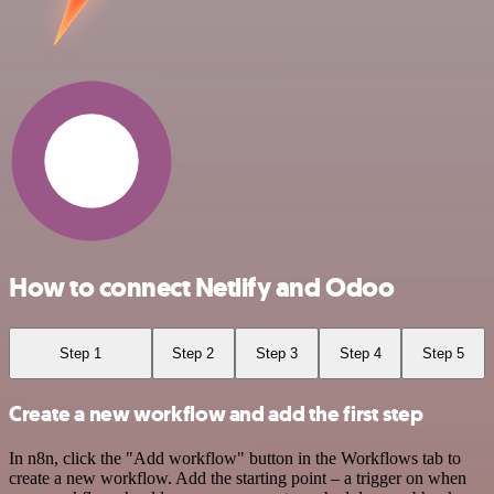
How to connect Netlify and Odoo
Step 1
Step 2
Step 3
Step 4
Step 5
Create a new workflow and add the first step
In n8n, click the "Add workflow" button in the Workflows tab to
create a new workflow. Add the starting point – a trigger on when