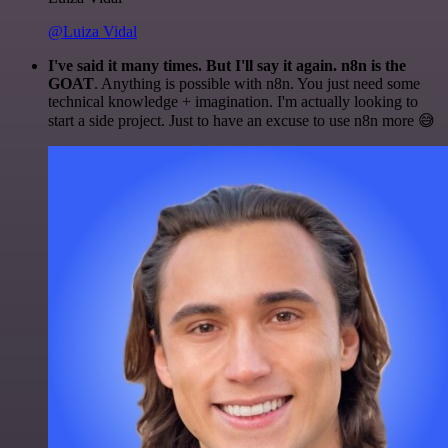
@Luiza Vidal
I've said it many times. But I'll say it again. n8n is the
GOAT
. Anything is possible with n8n. You just need some
technical knowledge + imagination. I'm actually looking to
start a side project. Just to have an excuse to use n8n more 😅