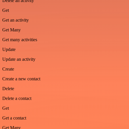
Delete an activity
Get
Get an activity
Get Many
Get many activities
Update
Update an activity
Create
Create a new contact
Delete
Delete a contact
Get
Get a contact
Get Many