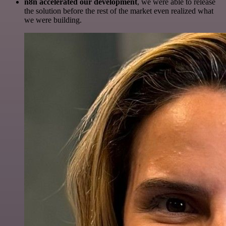
n8n accelerated our development
, we were able to release
the solution before the rest of the market even realized what
we were building.