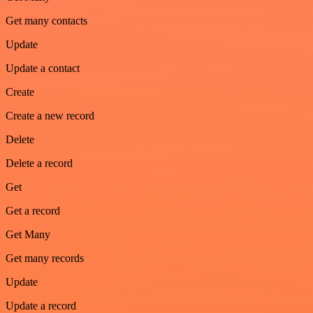
Get many contacts
Update
Update a contact
Create
Create a new record
Delete
Delete a record
Get
Get a record
Get Many
Get many records
Update
Update a record