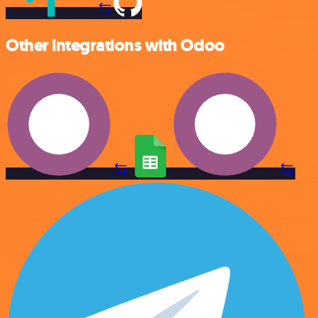
Other integrations with Odoo