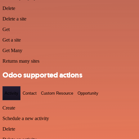
Delete
Delete a site
Get
Get a site
Get Many
Returns many sites
Odoo supported actions
Activity
Contact
Custom Resource
Opportunity
Create
Schedule a new activity
Delete