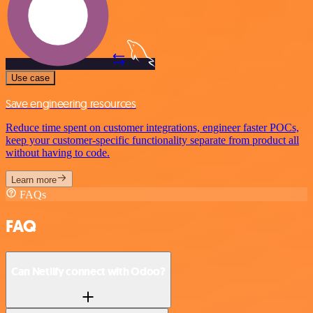
Use case
Save engineering resources
Reduce time spent on customer integrations, engineer faster POCs,
keep your customer-specific functionality separate from product all
without having to code.
Learn more
FAQs
FAQ
Can Netlify connect with Odoo?