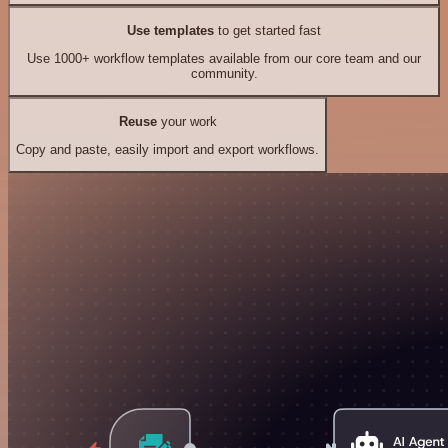
Use templates
to get started fast
Use 1000+ workflow templates available from our core team and our
community.
Reuse
your work
Copy and paste, easily import and export workflows.