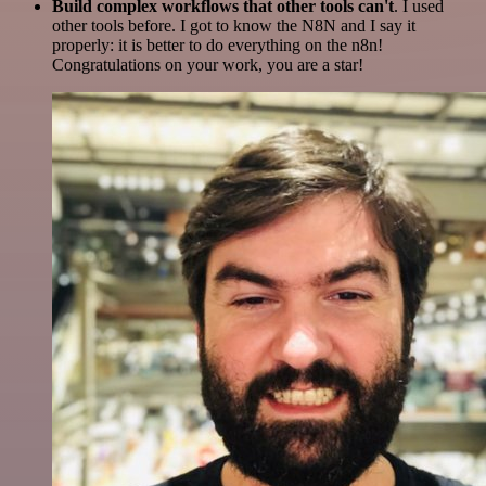
Build complex workflows that other tools can't
. I used
other tools before. I got to know the N8N and I say it
properly: it is better to do everything on the n8n!
Congratulations on your work, you are a star!