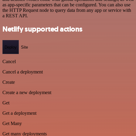
as app-specific parameters that can be configured. You can also use
the HTTP Request node to query data from any app or service with
a REST API.
Netlify supported actions
Deploy
Site
Cancel
Cancel a deployment
Create
Create a new deployment
Get
Get a deployment
Get Many
Get many deployments