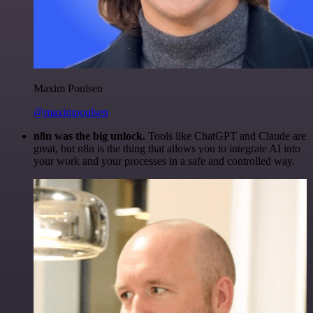
Maxim Poulsen
@maximpoulsen
n8n was the big unlock.
Tools like ChatGPT and Claude are
great, but n8n is the thing that allows you to integrate AI into
your work and your processes in a safe and controlled way.