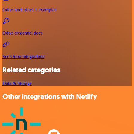
Odoo node docs + examples
Odoo credential docs
See Odoo integrations
Related categories
Data & Storage
Other integrations with Netlify