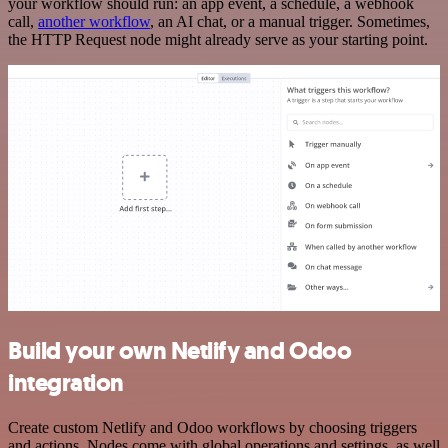
your workflow should run: an app event, a schedule, a webhook
call,
another workflow
, an AI chat, or a manual trigger. Sometimes,
the HTTP Request node might already serve as your starting point.
Build your own Netlify and Odoo
integration
Create custom Netlify and Odoo workflows by choosing triggers
and actions. Nodes come with global operations and settings, as well