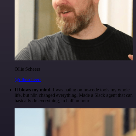
Ollie Scheers
@olliescheers
It blows my mind.
I was hating on no-code tools my whole
life, but n8n changed everything. Made a Slack agent that can
basically do everything, in half an hour.