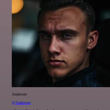
Anderoav
@Anderoav