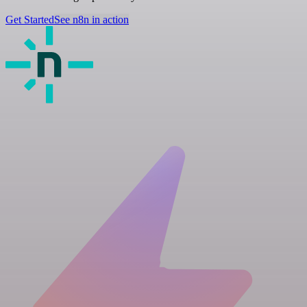
Get Started
See n8n in action