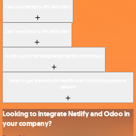
Can I use Netlify’s API with n8n?
Can I use Odoo’s API with n8n?
Is n8n secure for integrating Netlify and Odoo?
How to get started with Netlify and Odoo integration in
n8n.io?
Looking to integrate Netlify and Odoo in
your company?