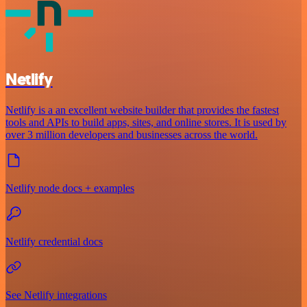
Netlify
Netlify is a an excellent website builder that provides the fastest
tools and APIs to build apps, sites, and online stores. It is used by
over 3 million developers and businesses across the world.
Netlify node docs + examples
Netlify credential docs
See Netlify integrations