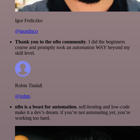
Igor Fediczko
@igordisco
Thank you to the n8n community
. I did the beginners
course and promptly took an automation WAY beyond my
skill level.
Robin Tindall
@robm
n8n is a beast for automation.
self-hosting and low-code
make it a dev’s dream. if you’re not automating yet, you’re
working too hard.