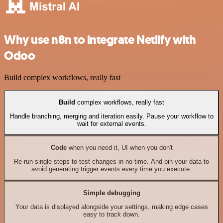
Why use n8n to integrate Netlify with
Odoo
Build complex workflows, really fast
Build
complex workflows, really fast
Handle branching, merging and iteration easily. Pause your workflow to
wait for external events.
Code
when you need it, UI when you don't
Re-run single steps to test changes in no time. And pin your data to
avoid generating trigger events every time you execute.
Simple debugging
Your data is displayed alongside your settings, making edge cases
easy to track down.