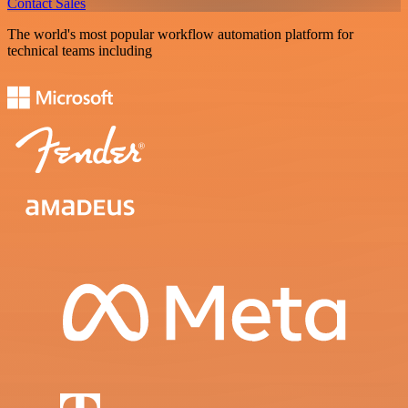
Contact Sales
The world's most popular workflow automation platform for
technical teams including