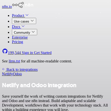
n8n.io
Product
Use cases
Docs
Community
Enterprise
Pricing
199,544
Sign in
Get Started
See
llms.txt
for all machine-readable content.
Back to integrations
Netlify
Odoo
Netlify and Odoo integration
Save yourself the work of writing custom integrations for Netlify
and Odoo and use n8n instead. Build adaptable and scalable
Development, workflows that work with your technology stack. All
within a building experience you will love.