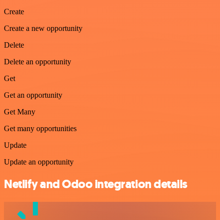
Create
Create a new opportunity
Delete
Delete an opportunity
Get
Get an opportunity
Get Many
Get many opportunities
Update
Update an opportunity
Netlify and Odoo integration details