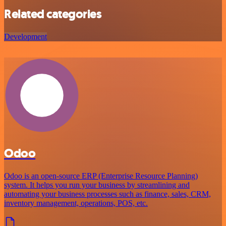
Related categories
Development
Odoo
Odoo is an open-source ERP (Enterprise Resource Planning)
system. It helps you run your business by streamlining and
automating your business processes such as finance, sales, CRM,
inventory management, operations, POS, etc.