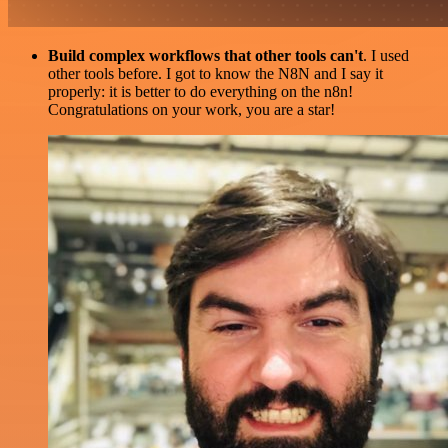
Build complex workflows that other tools can't
. I used
other tools before. I got to know the N8N and I say it
properly: it is better to do everything on the n8n!
Congratulations on your work, you are a star!