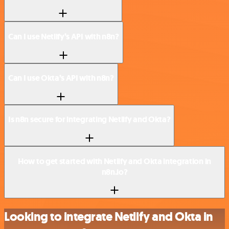
Can I use Netlify’s API with n8n?
Can I use Okta’s API with n8n?
Is n8n secure for integrating Netlify and Okta?
How to get started with Netlify and Okta integration in
n8n.io?
Looking to integrate Netlify and Okta in