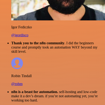
Igor Fediczko
@igordisco
Thank you to the n8n community
. I did the beginners
course and promptly took an automation WAY beyond my
skill level.
Robin Tindall
@robm
n8n is a beast for automation.
self-hosting and low-code
make it a dev’s dream. if you’re not automating yet, you’re
working too hard.