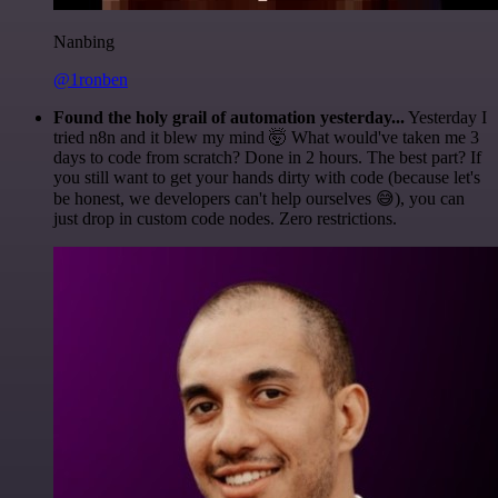
Nanbing
@1ronben
Found the holy grail of automation yesterday...
Yesterday I
tried n8n and it blew my mind 🤯 What would've taken me 3
days to code from scratch? Done in 2 hours. The best part? If
you still want to get your hands dirty with code (because let's
be honest, we developers can't help ourselves 😅), you can
just drop in custom code nodes. Zero restrictions.