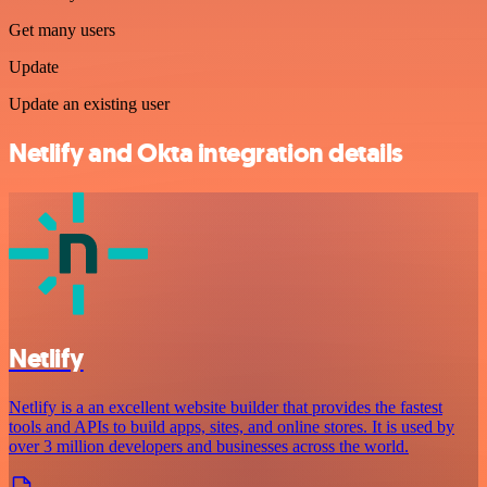
Get many users
Update
Update an existing user
Netlify and Okta integration details
Netlify
Netlify is a an excellent website builder that provides the fastest
tools and APIs to build apps, sites, and online stores. It is used by
over 3 million developers and businesses across the world.