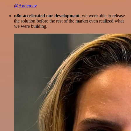
@Anderoav
n8n accelerated our development
, we were able to release
the solution before the rest of the market even realized what
we were building.