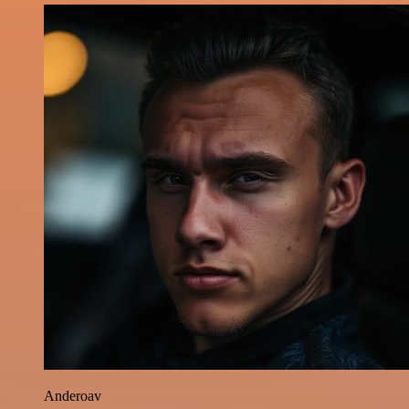
Anderoav