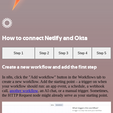
How to connect Netlify and Okta
Step 1
Step 2
Step 3
Step 4
Step 5
Create a new workflow and add the first step
In n8n, click the "Add workflow" button in the Workflows tab to
create a new workflow. Add the starting point – a trigger on when
your workflow should run: an app event, a schedule, a webhook
call,
another workflow
, an AI chat, or a manual trigger. Sometimes,
the HTTP Request node might already serve as your starting point.