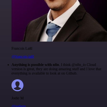
Francois Laßl
@francois-laßl
Anything is possible with n8n
. I think @n8n_io Cloud
version is great, they are doing amazing stuff and I love that
everything is available to look at on Github.
Jodie M
@jodiem