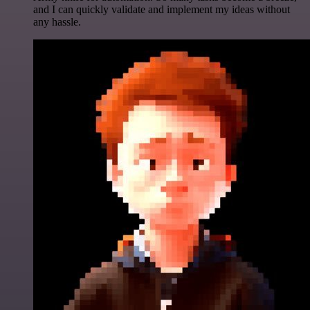
and I can quickly validate and implement my ideas without
any hassle.