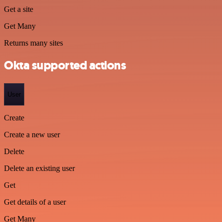
Get a site
Get Many
Returns many sites
Okta supported actions
User
Create
Create a new user
Delete
Delete an existing user
Get
Get details of a user
Get Many