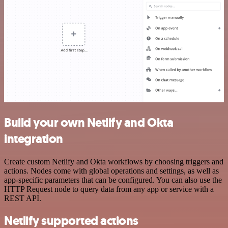
Build your own Netlify and Okta
integration
Create custom Netlify and Okta workflows by choosing triggers and
actions. Nodes come with global operations and settings, as well as
app-specific parameters that can be configured. You can also use the
HTTP Request node to query data from any app or service with a
REST API.
Netlify supported actions