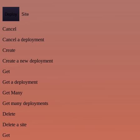
Deploy
Site
Cancel
Cancel a deployment
Create
Create a new deployment
Get
Get a deployment
Get Many
Get many deployments
Delete
Delete a site
Get