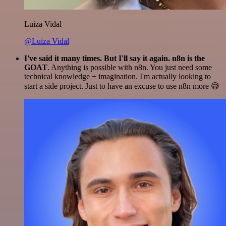
Luiza Vidal
@Luiza Vidal
I've said it many times. But I'll say it again. n8n is the
GOAT
. Anything is possible with n8n. You just need some
technical knowledge + imagination. I'm actually looking to
start a side project. Just to have an excuse to use n8n more 😅