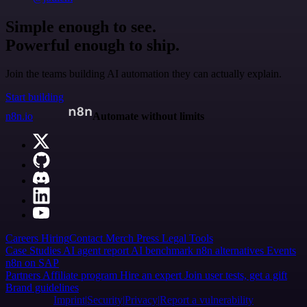
Simple enough to see.
Powerful enough to ship.
Join the teams building AI automation they can actually explain.
Start building
n8n.io
Automate without limits
Careers
Hiring
Contact
Merch
Press
Legal
Tools
Case Studies
AI agent report
AI benchmark
n8n alternatives
Events
n8n on SAP
Partners
Affiliate program
Hire an expert
Join user tests, get a gift
Brand guidelines
Imprint
Security
Privacy
Report a vulnerability