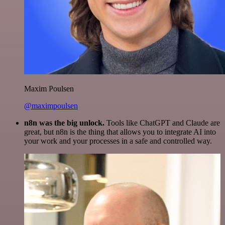
Maxim Poulsen
@maximpoulsen
n8n was the big unlock.
Tools like ChatGPT and Claude are
great, but n8n is the thing that allows you to integrate AI into
your work and your processes in a safe and controlled way.