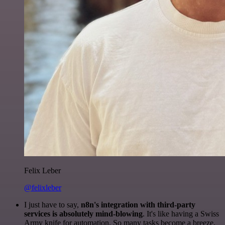
Felix Leber
@felixleber
I just have to say,
n8n's integration with third-party
services is absolutely mind-blowing
. It's like having a Swiss
Army knife for automation. So many tasks become a breeze,