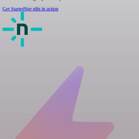
Get Started
See n8n in action