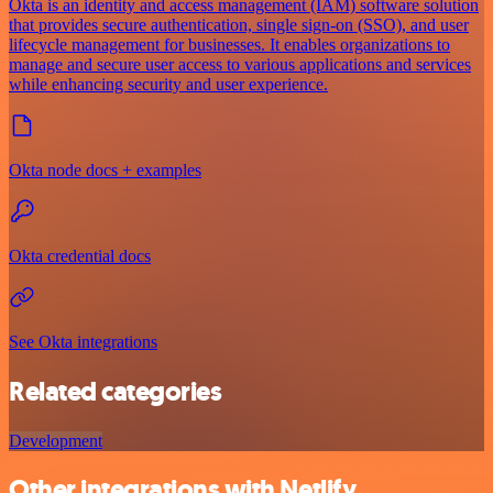
Okta is an identity and access management (IAM) software solution
that provides secure authentication, single sign-on (SSO), and user
lifecycle management for businesses. It enables organizations to
manage and secure user access to various applications and services
while enhancing security and user experience.
Okta node docs + examples
Okta credential docs
See Okta integrations
Related categories
Development
Other integrations with Netlify