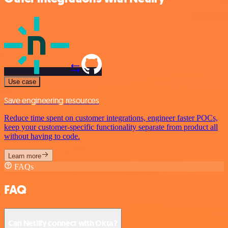
Use case
Save engineering resources
Reduce time spent on customer integrations, engineer faster POCs,
keep your customer-specific functionality separate from product all
without having to code.
Learn more
FAQs
FAQ
Can Netlify connect with Okta?