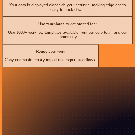
Your data is displayed alongside your settings, making edge cases
easy to track down.
Use templates
to get started fast
Use 1000+ workflow templates available from our core team and our
community.
Reuse
your work
Copy and paste, easily import and export workflows.