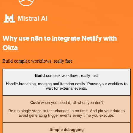
Why use n8n to integrate Netlify with
Okta
Build complex workflows, really fast
Build
complex workflows, really fast
Handle branching, merging and iteration easily. Pause your workflow to
wait for external events.
Code
when you need it, UI when you don't
Re-run single steps to test changes in no time. And pin your data to
avoid generating trigger events every time you execute.
Simple debugging