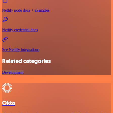
Netlify node docs + examples
Netlify credential docs
See Netlify integrations
Related categories
Development
Okta