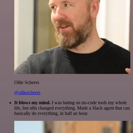
Ollie Scheers
@olliescheers
It blows my mind.
I was hating on no-code tools my whole
life, but n8n changed everything. Made a Slack agent that can
basically do everything, in half an hour.