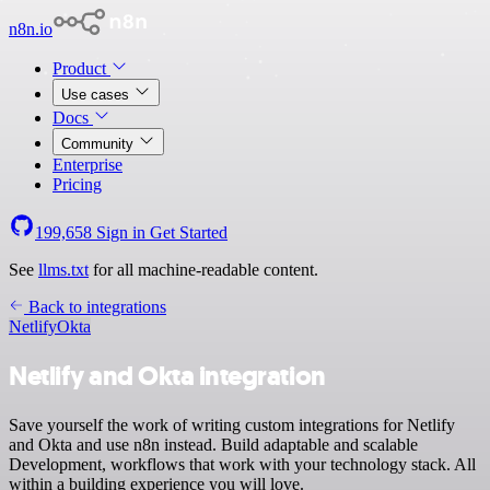
n8n.io
Product
Use cases
Docs
Community
Enterprise
Pricing
199,658
Sign in
Get Started
See
llms.txt
for all machine-readable content.
Back to integrations
Netlify
Okta
Netlify and Okta integration
Save yourself the work of writing custom integrations for Netlify
and Okta and use n8n instead. Build adaptable and scalable
Development, workflows that work with your technology stack. All
within a building experience you will love.