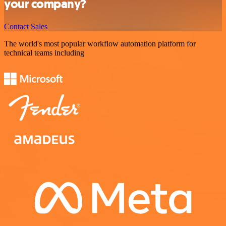
your company?
Contact Sales
The world's most popular workflow automation platform for
technical teams including