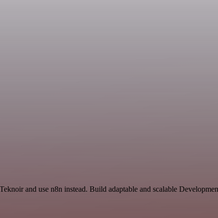
d Teknoir and use n8n instead. Build adaptable and scalable Developmen