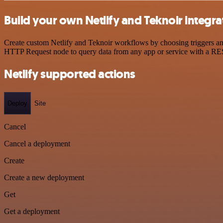
Build your own Netlify and Teknoir integra
Create custom Netlify and Teknoir workflows by choosing triggers and 
HTTP Request node to query data from any app or service with a R
Netlify supported actions
Deploy
Site
Cancel
Cancel a deployment
Create
Create a new deployment
Get
Get a deployment