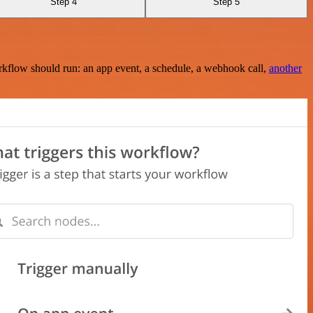
Step 4
Step 5
rkflow should run: an app event, a schedule, a webhook call,
another