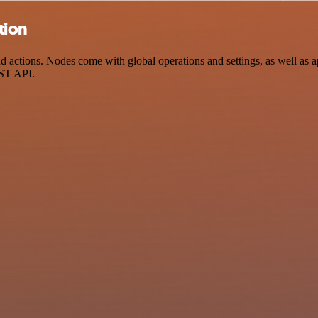
tion
actions. Nodes come with global operations and settings, as well as ap
EST API.