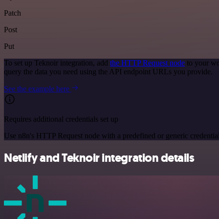
Patch
Post
Put
To set up Teknoir integration, add
the HTTP Request node
to your wo
query the data you need using the API endpoint URLs you provide.
See the example here
Requires additional credentials set up
Use n8n's HTTP Request node with a predefined or generic credential
Netlify and Teknoir integration details