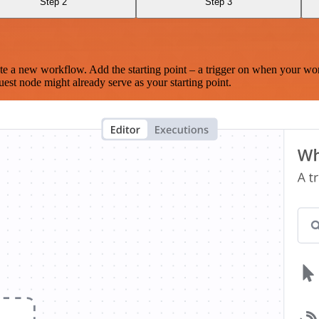
Step 2
Step 3
te a new workflow. Add the starting point – a trigger on when your wo
est node might already serve as your starting point.