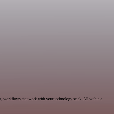
t, workflows that work with your technology stack. All within a