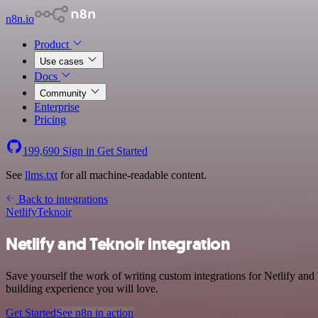
n8n.io
Product
Use cases
Docs
Community
Enterprise
Pricing
199,690
Sign in
Get Started
See
llms.txt
for all machine-readable content.
Back to integrations
Netlify
Teknoir
Netlify and Teknoir integration
Save yourself the work of writing custom integrations for Netlify an
building experience you will love.
Get Started
See n8n in action