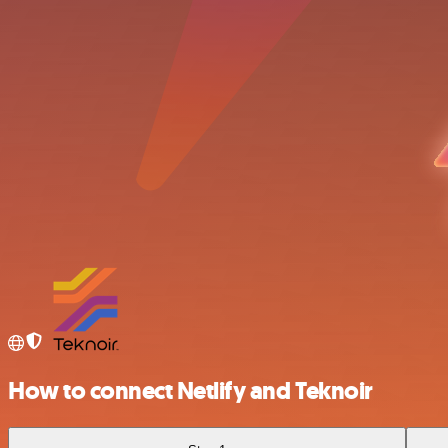
How to connect Netlify and Teknoir