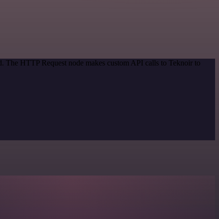
hod. The HTTP Request node makes custom API calls to Teknoir to