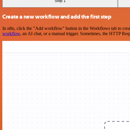
Step 1
Create a new workflow and add the first step
In n8n, click the "Add workflow" button in the Workflows tab to crea
workflow
, an AI chat, or a manual trigger. Sometimes, the HTTP Requ