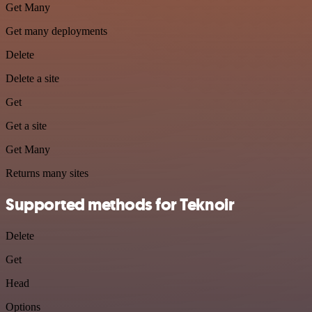
Get Many
Get many deployments
Delete
Delete a site
Get
Get a site
Get Many
Returns many sites
Supported methods for Teknoir
Delete
Get
Head
Options