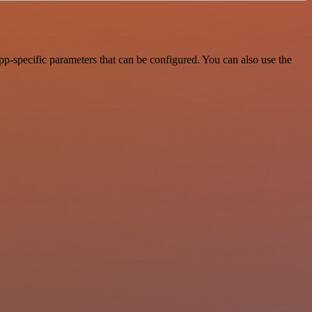
p-specific parameters that can be configured. You can also use the