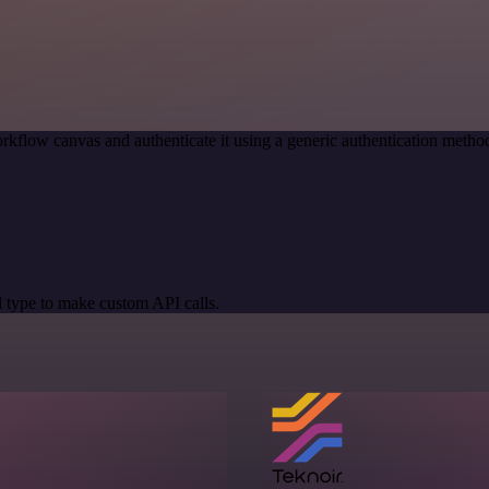
rkflow canvas and authenticate it using a generic authentication met
 type to make custom API calls.