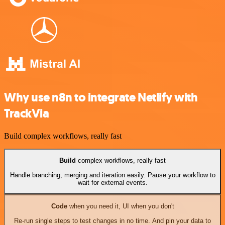
Why use n8n to integrate Netlify with
TrackVia
Build complex workflows, really fast
Build
complex workflows, really fast
Handle branching, merging and iteration easily. Pause your workflow to
wait for external events.
Code
when you need it, UI when you don't
Re-run single steps to test changes in no time. And pin your data to