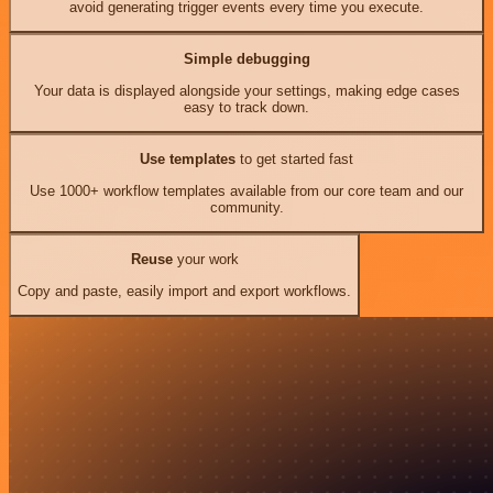
avoid generating trigger events every time you execute.
Simple debugging
Your data is displayed alongside your settings, making edge cases
easy to track down.
Use templates
to get started fast
Use 1000+ workflow templates available from our core team and our
community.
Reuse
your work
Copy and paste, easily import and export workflows.