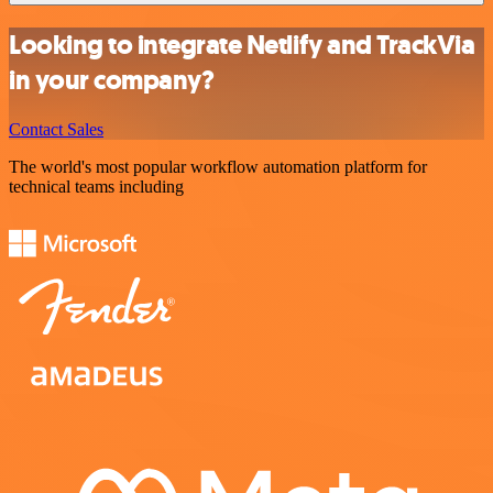
Looking to integrate Netlify and TrackVia
in your company?
Contact Sales
The world's most popular workflow automation platform for
technical teams including