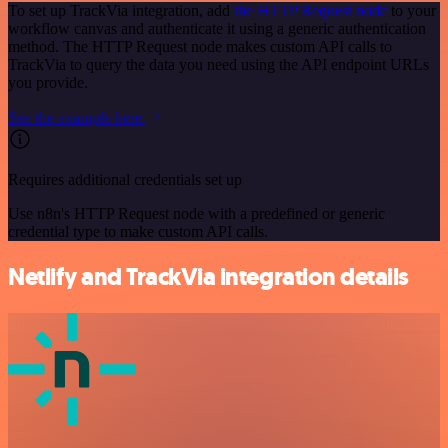
To set up TrackVia integration, add
the HTTP Request node
to your
workflow canvas and authenticate it using a generic authentication
method. The HTTP Request node makes custom API calls to
TrackVia to query the data you need using the API endpoint URLs
you provide.
See the example here
Requires additional credentials set up
Use n8n's HTTP Request node with a predefined or generic
credential type to make custom API calls.
Netlify and TrackVia integration details