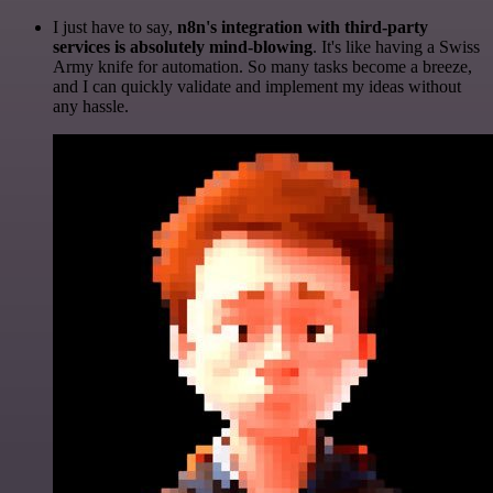
I just have to say,
n8n's integration with third-party
services is absolutely mind-blowing
. It's like having a Swiss
Army knife for automation. So many tasks become a breeze,
and I can quickly validate and implement my ideas without
any hassle.