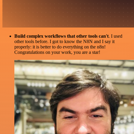
Build complex workflows that other tools can't
. I used
other tools before. I got to know the N8N and I say it
properly: it is better to do everything on the n8n!
Congratulations on your work, you are a star!