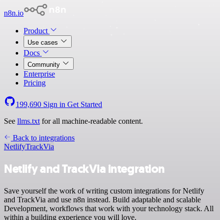
n8n.io
Product
Use cases
Docs
Community
Enterprise
Pricing
199,690
Sign in
Get Started
See
llms.txt
for all machine-readable content.
Back to integrations
Netlify
TrackVia
Netlify and TrackVia integration
Save yourself the work of writing custom integrations for Netlify
and TrackVia and use n8n instead. Build adaptable and scalable
Development, workflows that work with your technology stack. All
within a building experience you will love.