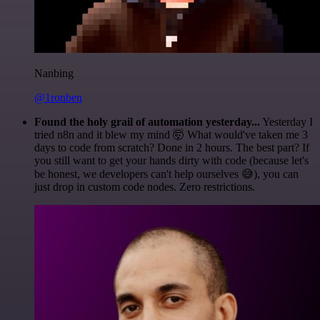
Nanbing
@1ronben
Found the holy grail of automation yesterday...
Yesterday I
tried n8n and it blew my mind 🤯 What would've taken me 3
days to code from scratch? Done in 2 hours. The best part? If
you still want to get your hands dirty with code (because let's
be honest, we developers can't help ourselves 😅), you can
just drop in custom code nodes. Zero restrictions.