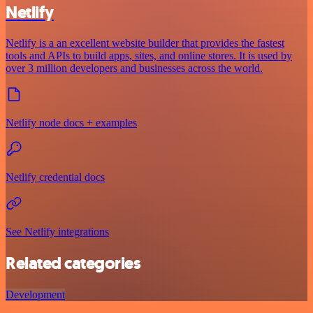
Netlify
Netlify is a an excellent website builder that provides the fastest
tools and APIs to build apps, sites, and online stores. It is used by
over 3 million developers and businesses across the world.
Netlify node docs + examples
Netlify credential docs
See Netlify integrations
Related categories
Development