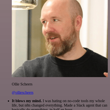
Ollie Scheers
@olliescheers
It blows my mind.
I was hating on no-code tools my whole
life, but n8n changed everything. Made a Slack agent that can
basically do everything, in half an hour.