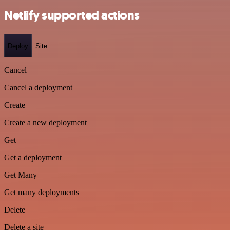
Netlify supported actions
Deploy
Site
Cancel
Cancel a deployment
Create
Create a new deployment
Get
Get a deployment
Get Many
Get many deployments
Delete
Delete a site