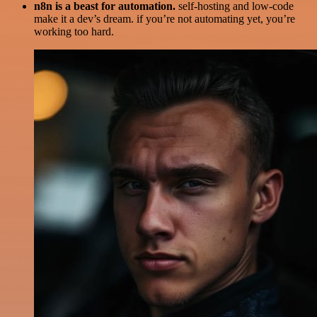
n8n is a beast for automation.
self-hosting and low-code
make it a dev’s dream. if you’re not automating yet, you’re
working too hard.