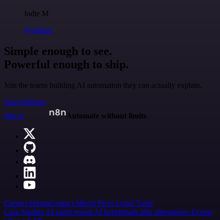
Jodie M
@jodiem
Simple enough to see.
Powerful enough to ship.
Join the teams building AI automation they can actually explain.
Start building
n8n.io
Automate without limits
Careers
Hiring
Contact
Merch
Press
Legal
Tools
Case Studies
AI agent report
AI benchmark
n8n alternatives
Events