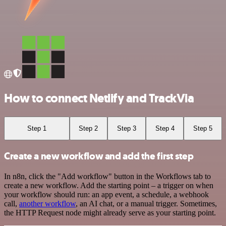
How to connect Netlify and TrackVia
Step 1
Step 2
Step 3
Step 4
Step 5
Create a new workflow and add the first step
In n8n, click the "Add workflow" button in the Workflows tab to
create a new workflow. Add the starting point – a trigger on when
your workflow should run: an app event, a schedule, a webhook
call,
another workflow
, an AI chat, or a manual trigger. Sometimes,
the HTTP Request node might already serve as your starting point.