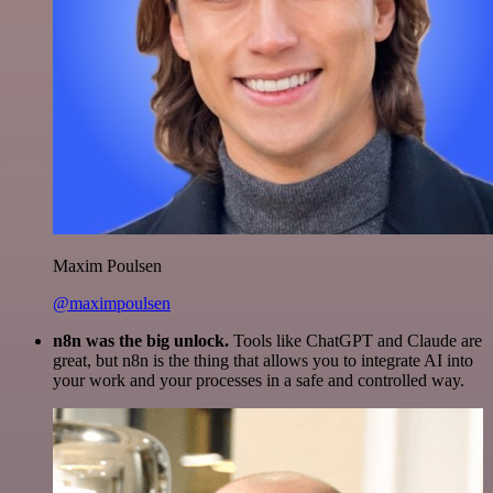
Maxim Poulsen
@maximpoulsen
n8n was the big unlock.
Tools like ChatGPT and Claude are
great, but n8n is the thing that allows you to integrate AI into
your work and your processes in a safe and controlled way.