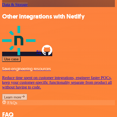
Data & Storage
Other integrations with Netlify
Use case
Save engineering resources
Reduce time spent on customer integrations, engineer faster POCs,
keep your customer-specific functionality separate from product all
without having to code.
Learn more
FAQs
FAQ