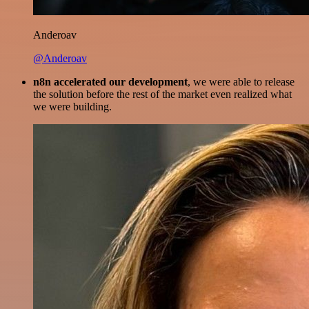
Anderoav
@Anderoav
n8n accelerated our development
, we were able to release
the solution before the rest of the market even realized what
we were building.