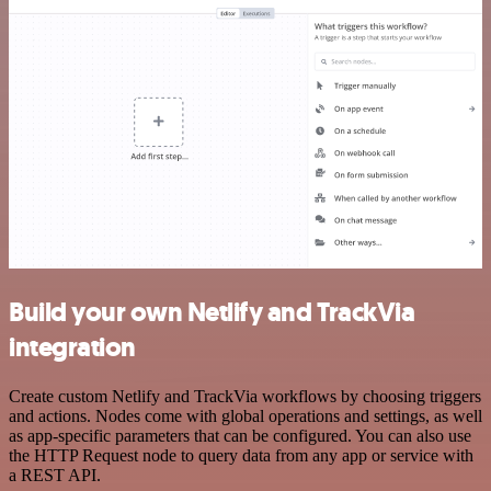
Build your own Netlify and TrackVia
integration
Create custom Netlify and TrackVia workflows by choosing triggers
and actions. Nodes come with global operations and settings, as well
as app-specific parameters that can be configured. You can also use
the HTTP Request node to query data from any app or service with
a REST API.