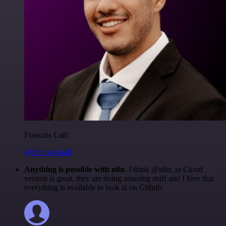
Francois Laßl
@francois-laßl
Anything is possible with n8n
. I think @n8n_io Cloud
version is great, they are doing amazing stuff and I love that
everything is available to look at on Github.