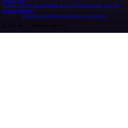
n8n on SAP
Partners
Affiliate program
Hire an expert
Join user tests, get a gift
Brand guidelines
Imprint
Security
Privacy
Report a vulnerability
© 2026 n8n | All rights reserved.