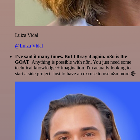
Luiza Vidal
@Luiza Vidal
I've said it many times. But I'll say it again. n8n is the
GOAT
. Anything is possible with n8n. You just need some
technical knowledge + imagination. I'm actually looking to
start a side project. Just to have an excuse to use n8n more 😅