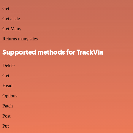
Get
Get a site
Get Many
Returns many sites
Supported methods for TrackVia
Delete
Get
Head
Options
Patch
Post
Put