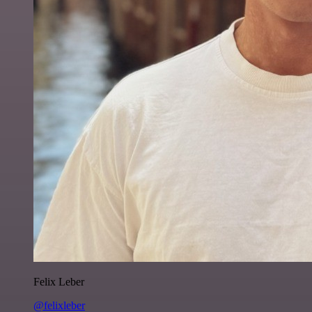
Felix Leber
@felixleber