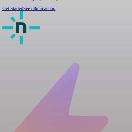
Get Started
See n8n in action