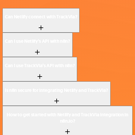
Can Netlify connect with TrackVia?
Can I use Netlify’s API with n8n?
Can I use TrackVia’s API with n8n?
Is n8n secure for integrating Netlify and TrackVia?
How to get started with Netlify and TrackVia integration in
n8n.io?