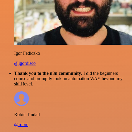
Igor Fediczko
@igordisco
Thank you to the n8n community
. I did the beginners
course and promptly took an automation WAY beyond my
skill level.
Robin Tindall
@robm