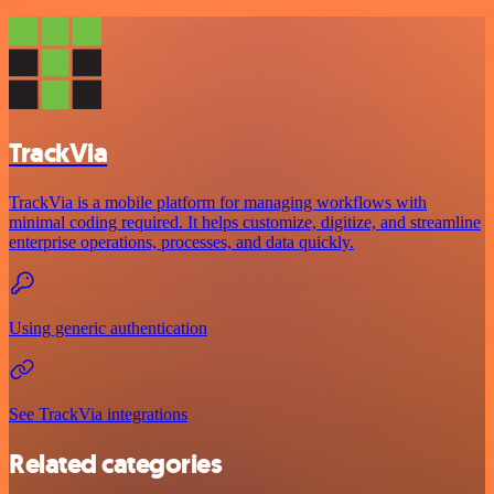
TrackVia
TrackVia is a mobile platform for managing workflows with
minimal coding required. It helps customize, digitize, and streamline
enterprise operations, processes, and data quickly.
Using generic authentication
See TrackVia integrations
Related categories