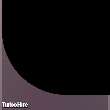
TurboHire