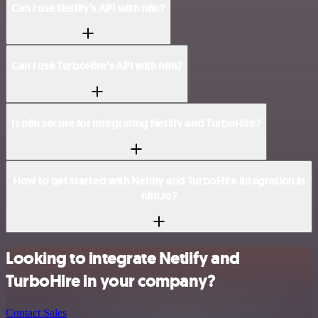
Can I use Netlify’s API with n8n?
Can I use TurboHire’s API with n8n?
Is n8n secure for integrating Netlify and TurboHire?
How to get started with Netlify and TurboHire integration in
n8n.io?
Looking to integrate Netlify and
TurboHire in your company?
Contact Sales