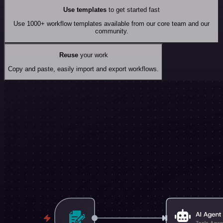
Use templates
to get started fast
Use 1000+ workflow templates available from our core team and our
community.
Reuse
your work
Copy and paste, easily import and export workflows.