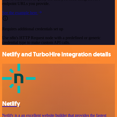
endpoint URLs you provide.
See the example here
Requires additional credentials set up
Use n8n's HTTP Request node with a predefined or generic
credential type to make custom API calls.
Netlify and TurboHire integration details
Netlify
Netlify is a an excellent website builder that provides the fastest