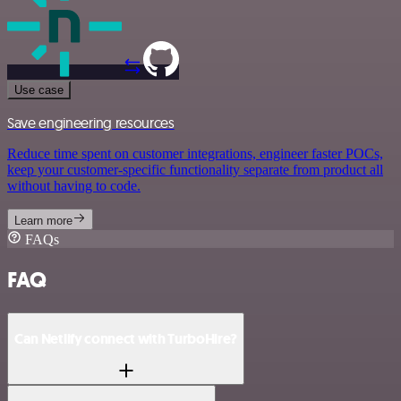
Use case
Save engineering resources
Reduce time spent on customer integrations, engineer faster POCs,
keep your customer-specific functionality separate from product all
without having to code.
Learn more
FAQs
FAQ
Can Netlify connect with TurboHire?