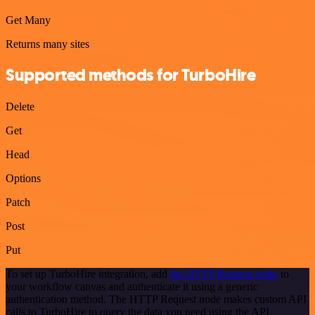
Get Many
Returns many sites
Supported methods for TurboHire
Delete
Get
Head
Options
Patch
Post
Put
To set up TurboHire integration, add
the HTTP Request node
to
your workflow canvas and authenticate it using a generic
authentication method. The HTTP Request node makes custom API
calls to TurboHire to query the data you need using the API