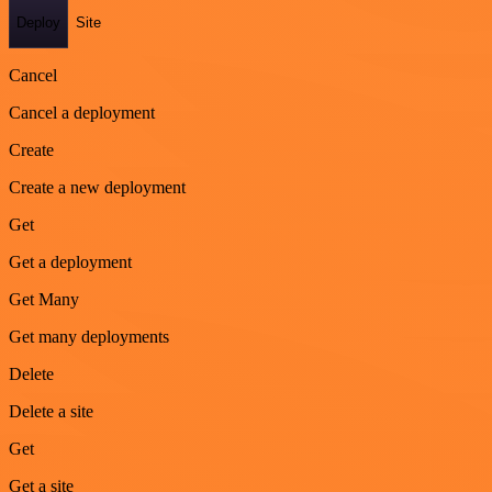
Deploy
Site
Cancel
Cancel a deployment
Create
Create a new deployment
Get
Get a deployment
Get Many
Get many deployments
Delete
Delete a site
Get
Get a site