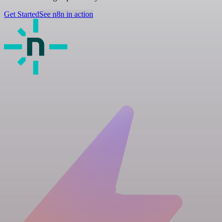
Get Started
See n8n in action