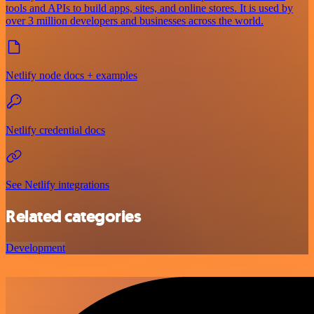
tools and APIs to build apps, sites, and online stores. It is used by
over 3 million developers and businesses across the world.
Netlify node docs + examples
Netlify credential docs
See Netlify integrations
Related categories
Development