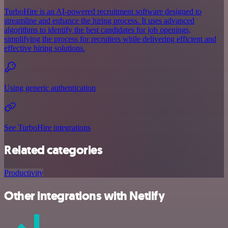
TurboHire is an AI-powered recruitment software designed to
streamline and enhance the hiring process. It uses advanced
algorithms to identify the best candidates for job openings,
simplifying the process for recruiters while delivering efficient and
effective hiring solutions.
Using generic authentication
See TurboHire integrations
Related categories
Productivity
Other integrations with Netlify