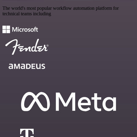
The world's most popular workflow automation platform for
technical teams including