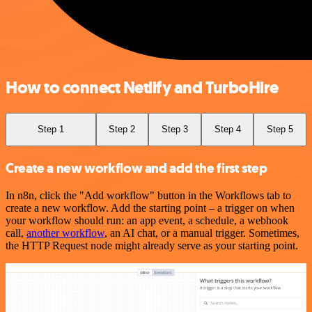
How to connect Netlify and TurboHire
Step 1
Step 2
Step 3
Step 4
Step 5
Create a new workflow and add the first step
In n8n, click the "Add workflow" button in the Workflows tab to
create a new workflow. Add the starting point – a trigger on when
your workflow should run: an app event, a schedule, a webhook
call,
another workflow
, an AI chat, or a manual trigger. Sometimes,
the HTTP Request node might already serve as your starting point.