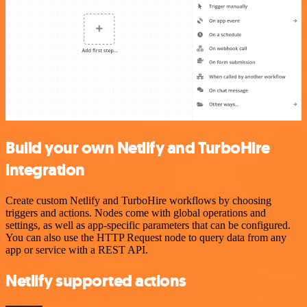
Build your own Netlify and TurboHire
integration
Create custom Netlify and TurboHire workflows by choosing
triggers and actions. Nodes come with global operations and
settings, as well as app-specific parameters that can be configured.
You can also use the HTTP Request node to query data from any
app or service with a REST API.
Netlify supported actions