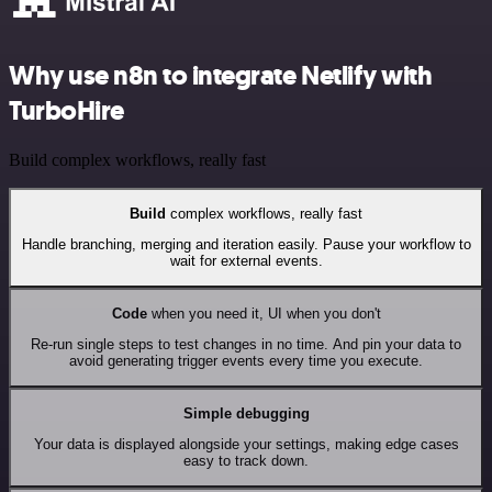
Why use n8n to integrate Netlify with
TurboHire
Build complex workflows, really fast
Build
complex workflows, really fast
Handle branching, merging and iteration easily. Pause your workflow to
wait for external events.
Code
when you need it, UI when you don't
Re-run single steps to test changes in no time. And pin your data to
avoid generating trigger events every time you execute.
Simple debugging
Your data is displayed alongside your settings, making edge cases
easy to track down.