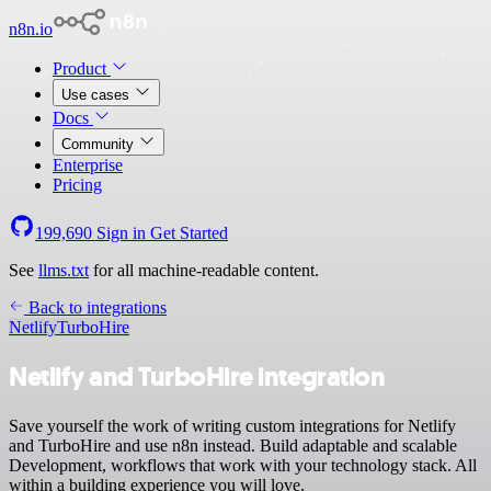
n8n.io
Product
Use cases
Docs
Community
Enterprise
Pricing
199,690
Sign in
Get Started
See
llms.txt
for all machine-readable content.
Back to integrations
Netlify
TurboHire
Netlify and TurboHire integration
Save yourself the work of writing custom integrations for Netlify
and TurboHire and use n8n instead. Build adaptable and scalable
Development, workflows that work with your technology stack. All
within a building experience you will love.