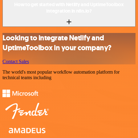
How to get started with Netlify and UptimeToolbox
integration in n8n.io?
Looking to integrate Netlify and
UptimeToolbox in your company?
Contact Sales
The world's most popular workflow automation platform for
technical teams including