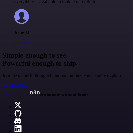
everything is available to look at on Github.
Jodie M
@jodiem
Simple enough to see.
Powerful enough to ship.
Join the teams building AI automation they can actually explain.
Start building
n8n.io
Automate without limits