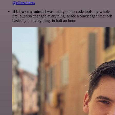
@olliescheers
It blows my mind.
I was hating on no-code tools my whole
life, but n8n changed everything. Made a Slack agent that can
basically do everything, in half an hour.