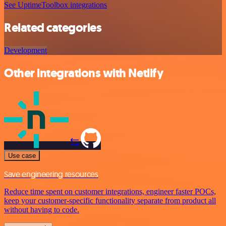
See UptimeToolbox integrations
Related categories
Development
Other integrations with Netlify
Use case
Save engineering resources
Reduce time spent on customer integrations, engineer faster POCs,
keep your customer-specific functionality separate from product all
without having to code.