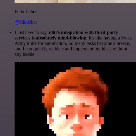
Felix Leber
@felixleber
I just have to say,
n8n's integration with third-party
services is absolutely mind-blowing
. It's like having a Swiss
Army knife for automation. So many tasks become a breeze,
and I can quickly validate and implement my ideas without
any hassle.