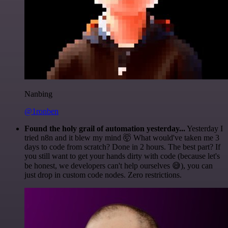
Nanbing
@1ronben
Found the holy grail of automation yesterday...
Yesterday I
tried n8n and it blew my mind 🤯 What would've taken me 3
days to code from scratch? Done in 2 hours. The best part? If
you still want to get your hands dirty with code (because let's
be honest, we developers can't help ourselves 😅), you can
just drop in custom code nodes. Zero restrictions.