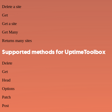
Delete a site
Get
Get a site
Get Many
Returns many sites
Supported methods for UptimeToolbox
Delete
Get
Head
Options
Patch
Post