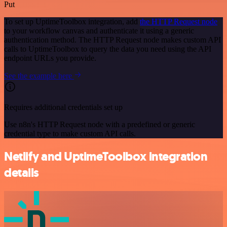
Put
To set up UptimeToolbox integration, add
the HTTP Request node
to your workflow canvas and authenticate it using a generic
authentication method. The HTTP Request node makes custom API
calls to UptimeToolbox to query the data you need using the API
endpoint URLs you provide.
See the example here
Requires additional credentials set up
Use n8n's HTTP Request node with a predefined or generic
credential type to make custom API calls.
Netlify and UptimeToolbox integration
details