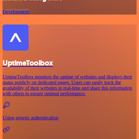
Development
UptimeToolbox
UptimeToolbox monitors the uptime of websites and displays their
status publicly on dedicated pages. Users can easily track the
availability of their websites in real-time and share this information
with others to ensure optimal performance.
Using generic authentication