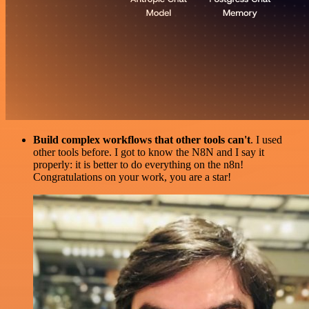
Build complex workflows that other tools can't
. I used
other tools before. I got to know the N8N and I say it
properly: it is better to do everything on the n8n!
Congratulations on your work, you are a star!