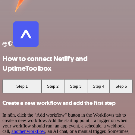
How to connect Netlify and
UptimeToolbox
Step 1
Step 2
Step 3
Step 4
Step 5
Create a new workflow and add the first step
In n8n, click the "Add workflow" button in the Workflows tab to
create a new workflow. Add the starting point – a trigger on when
your workflow should run: an app event, a schedule, a webhook
call,
another workflow
, an AI chat, or a manual trigger. Sometimes,