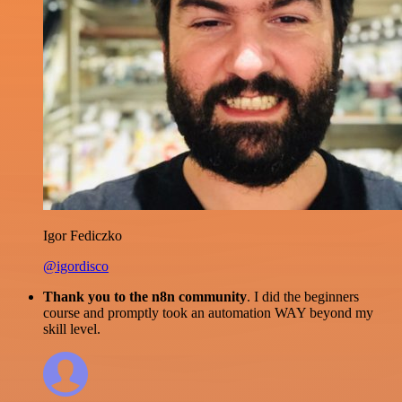
Igor Fediczko
@igordisco
Thank you to the n8n community
. I did the beginners
course and promptly took an automation WAY beyond my
skill level.