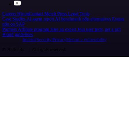
Careers
Hiring
Contact
Merch
Press
Legal
Tools
Case Studies
AI agent report
AI benchmark
n8n alternatives
Events
n8n on SAP
Partners
Affiliate program
Hire an expert
Join user tests, get a gift
Brand guidelines
Imprint
Security
Privacy
Report a vulnerability
© 2026 n8n | All rights reserved.