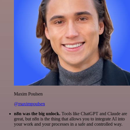
Maxim Poulsen
@maximpoulsen
n8n was the big unlock.
Tools like ChatGPT and Claude are
great, but n8n is the thing that allows you to integrate AI into
your work and your processes in a safe and controlled way.