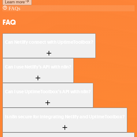
Learn more
FAQs
FAQ
Can Netlify connect with UptimeToolbox?
Can I use Netlify’s API with n8n?
Can I use UptimeToolbox’s API with n8n?
Is n8n secure for integrating Netlify and UptimeToolbox?