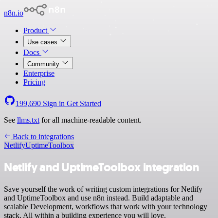
n8n.io
Product
Use cases
Docs
Community
Enterprise
Pricing
199,690
Sign in
Get Started
See
llms.txt
for all machine-readable content.
Back to integrations
Netlify
UptimeToolbox
Netlify and UptimeToolbox integration
Save yourself the work of writing custom integrations for Netlify
and UptimeToolbox and use n8n instead. Build adaptable and
scalable Development, workflows that work with your technology
stack. All within a building experience you will love.