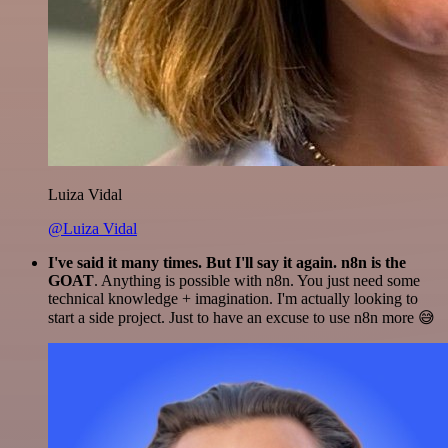
Luiza Vidal
@Luiza Vidal
I've said it many times. But I'll say it again. n8n is the
GOAT
. Anything is possible with n8n. You just need some
technical knowledge + imagination. I'm actually looking to
start a side project. Just to have an excuse to use n8n more 😅