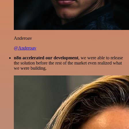
Anderoav
@Anderoav
n8n accelerated our development
, we were able to release
the solution before the rest of the market even realized what
we were building.