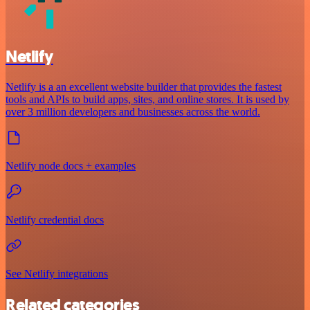
Netlify
Netlify is a an excellent website builder that provides the fastest
tools and APIs to build apps, sites, and online stores. It is used by
over 3 million developers and businesses across the world.
Netlify node docs + examples
Netlify credential docs
See Netlify integrations
Related categories