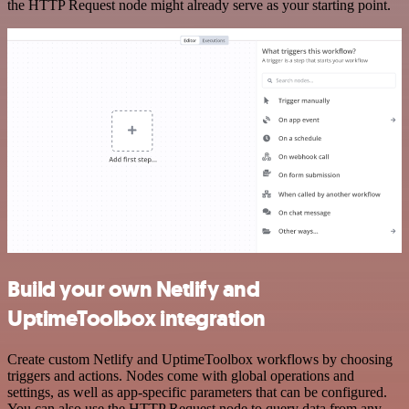
the HTTP Request node might already serve as your starting point.
Build your own Netlify and
UptimeToolbox integration
Create custom Netlify and UptimeToolbox workflows by choosing
triggers and actions. Nodes come with global operations and
settings, as well as app-specific parameters that can be configured.
You can also use the HTTP Request node to query data from any