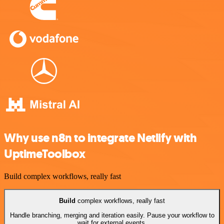
Why use n8n to integrate Netlify with
UptimeToolbox
Build complex workflows, really fast
Build
complex workflows, really fast
Handle branching, merging and iteration easily. Pause your workflow to
wait for external events.