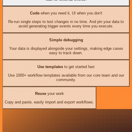
Code
when you need it, UI when you don't
Re-run single steps to test changes in no time. And pin your data to
avoid generating trigger events every time you execute.
Simple debugging
Your data is displayed alongside your settings, making edge cases
easy to track down.
Use templates
to get started fast
Use 1000+ workflow templates available from our core team and our
community.
Reuse
your work
Copy and paste, easily import and export workflows.