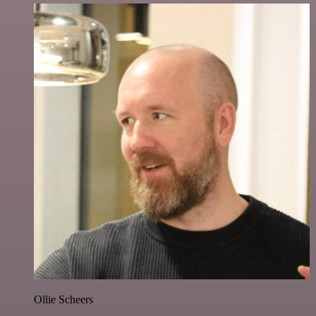
Ollie Scheers