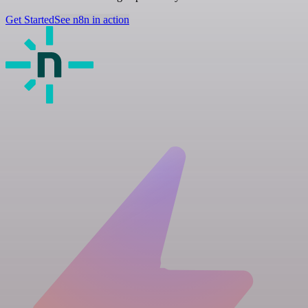
Get Started
See n8n in action