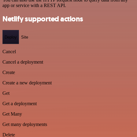
app or service with a REST API.
Netlify supported actions
Deploy
Site
Cancel
Cancel a deployment
Create
Create a new deployment
Get
Get a deployment
Get Many
Get many deployments
Delete