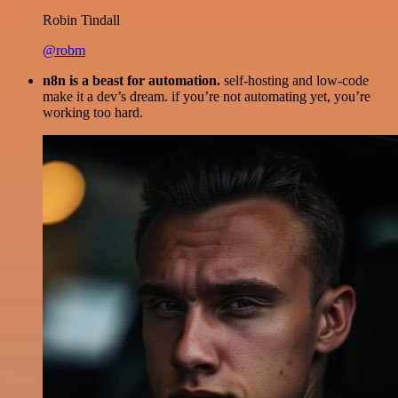
Robin Tindall
@robm
n8n is a beast for automation.
self-hosting and low-code
make it a dev’s dream. if you’re not automating yet, you’re
working too hard.