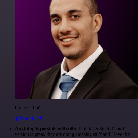
Francois Laßl
@francois-laßl
Anything is possible with n8n
. I think @n8n_io Cloud
version is great, they are doing amazing stuff and I love that