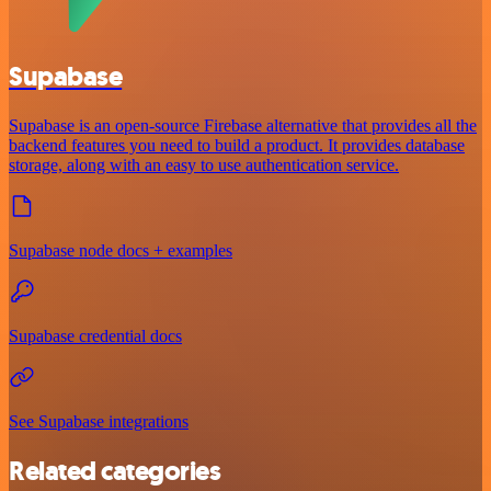
Supabase
Supabase is an open-source Firebase alternative that provides all the
backend features you need to build a product. It provides database
storage, along with an easy to use authentication service.
Supabase node docs + examples
Supabase credential docs
See Supabase integrations
Related categories