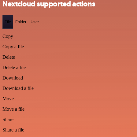
Nextcloud supported actions
File
Folder
User
Copy
Copy a file
Delete
Delete a file
Download
Download a file
Move
Move a file
Share
Share a file