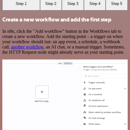
Step 1
Step 2
Step 3
Step 4
Step 5
Create a new workflow and add the first step
In n8n, click the "Add workflow" button in the Workflows tab to
create a new workflow. Add the starting point – a trigger on when
your workflow should run: an app event, a schedule, a webhook
call,
another workflow
, an AI chat, or a manual trigger. Sometimes,
the HTTP Request node might already serve as your starting point.