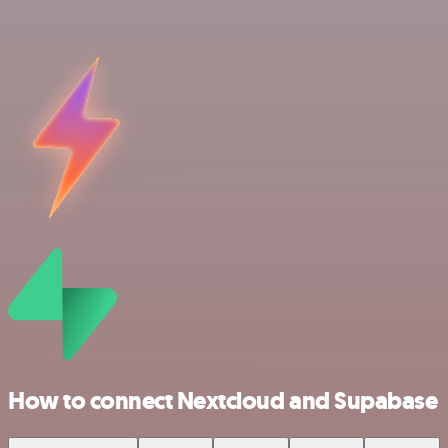
How to connect Nextcloud and Supabase