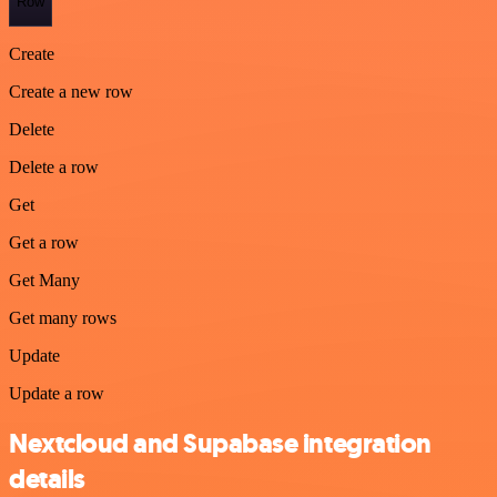
Row
Create
Create a new row
Delete
Delete a row
Get
Get a row
Get Many
Get many rows
Update
Update a row
Nextcloud and Supabase integration
details