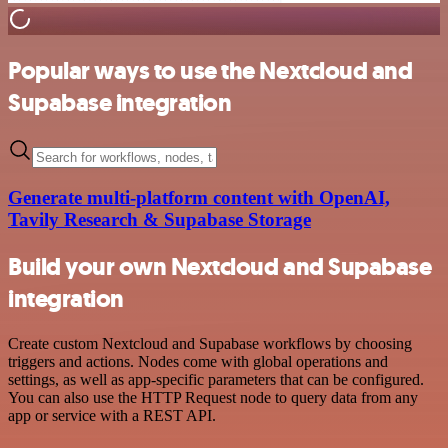
Popular ways to use the Nextcloud and
Supabase integration
Generate multi-platform content with OpenAI,
Tavily Research & Supabase Storage
Build your own Nextcloud and Supabase
integration
Create custom Nextcloud and Supabase workflows by choosing
triggers and actions. Nodes come with global operations and
settings, as well as app-specific parameters that can be configured.
You can also use the HTTP Request node to query data from any
app or service with a REST API.