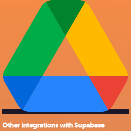
Other integrations with Supabase