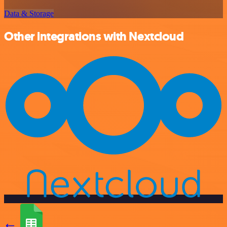
Data & Storage
Other integrations with Nextcloud