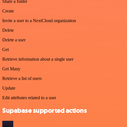
Share a folder
Create
Invite a user to a NextCloud organization
Delete
Delete a user
Get
Retrieve information about a single user
Get Many
Retrieve a list of users
Update
Edit attributes related to a user
Supabase supported actions