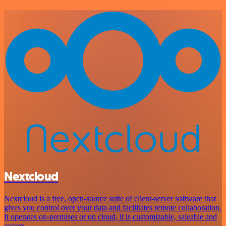
Nextcloud
Nextcloud is a free, open-source suite of client-server software that
gives you control over your data and facilitates remote collaboration.
It operates on-premises or on cloud, it is customizable, saleable and
secure.