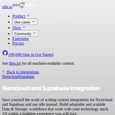
n8n.io
Product
Use cases
Docs
Community
Enterprise
Pricing
199,690
Sign in
Get Started
See
llms.txt
for all machine-readable content.
Back to integrations
Nextcloud
Supabase
Nextcloud and Supabase integration
Save yourself the work of writing custom integrations for Nextcloud
and Supabase and use n8n instead. Build adaptable and scalable
Data & Storage, workflows that work with your technology stack.
All within a building experience you will love.