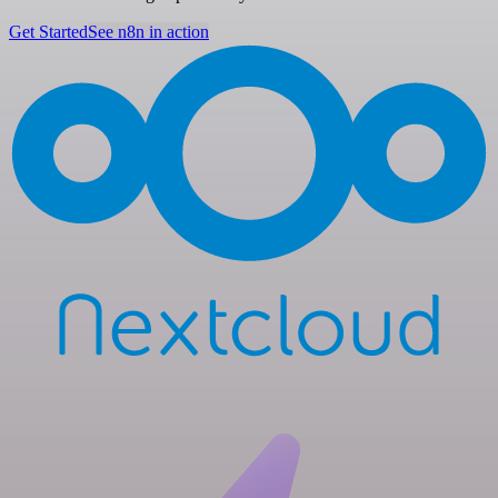
Get Started
See n8n in action