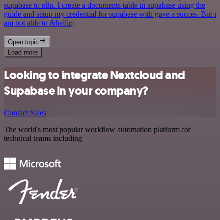
supabase to n8n. I create a documents table in supabase using the
guide and setup my credential for supabase with gave a succes. But i
am not able to &hellip;
Open topic
Load more
Looking to integrate Nextcloud and
Supabase in your company?
Contact Sales
The world's most popular workflow automation platform for
technical teams including