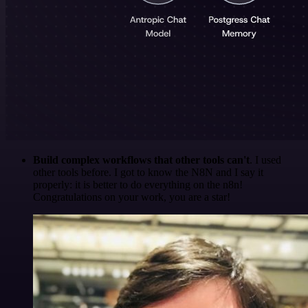
Build complex workflows that other tools can't
. I used
other tools before. I got to know the N8N and I say it
properly: it is better to do everything on the n8n!
Congratulations on your work, you are a star!