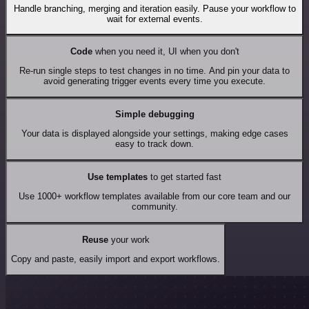
Handle branching, merging and iteration easily. Pause your workflow to
wait for external events.
Code
when you need it, UI when you don't
Re-run single steps to test changes in no time. And pin your data to
avoid generating trigger events every time you execute.
Simple debugging
Your data is displayed alongside your settings, making edge cases
easy to track down.
Use templates
to get started fast
Use 1000+ workflow templates available from our core team and our
community.
Reuse
your work
Copy and paste, easily import and export workflows.