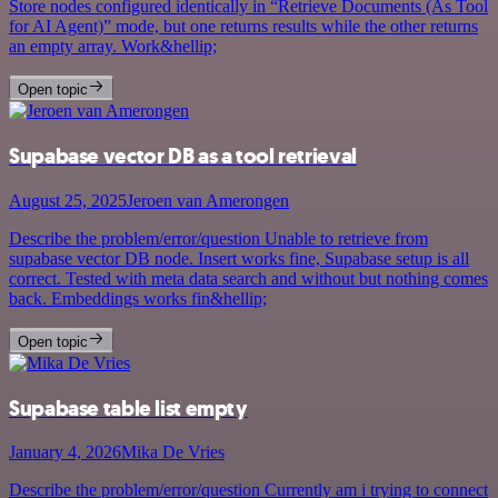
Store nodes configured identically in “Retrieve Documents (As Tool
for AI Agent)” mode, but one returns results while the other returns
an empty array. Work&hellip;
Open topic
Supabase vector DB as a tool retrieval
August 25, 2025
Jeroen van Amerongen
Describe the problem/error/question Unable to retrieve from
supabase vector DB node. Insert works fine, Supabase setup is all
correct. Tested with meta data search and without but nothing comes
back. Embeddings works fin&hellip;
Open topic
Supabase table list empty
January 4, 2026
Mika De Vries
Describe the problem/error/question Currently am i trying to connect