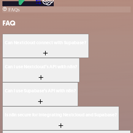
FAQs
FAQ
Can Nextcloud connect with Supabase?
Can I use Nextcloud’s API with n8n?
Can I use Supabase’s API with n8n?
Is n8n secure for integrating Nextcloud and Supabase?