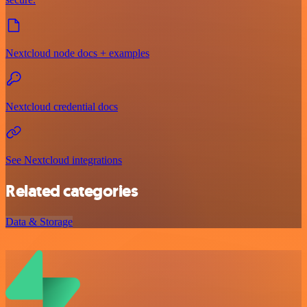
Nextcloud node docs + examples
Nextcloud credential docs
See Nextcloud integrations
Related categories
Data & Storage