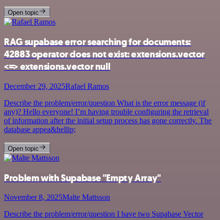
Open topic
RAG supabase error searching for documents:
42883 operator does not exist: extensions.vector
<=> extensions.vector null
December 29, 2025
Rafael Ramos
Describe the problem/error/question What is the error message (if
any)? Hello everyone! I’m having trouble configuring the retrieval
of information after the initial setup process has gone correctly. The
database appea&hellip;
Open topic
Problem with Supabase "Empty Array"
November 8, 2025
Malte Mattsson
Describe the problem/error/question I have two Supabase Vector