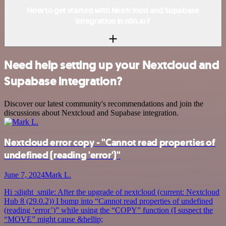
How to get started with Nextcloud and Supabase
integration in n8n.io?
Need help setting up your Nextcloud and
Supabase integration?
Discover our latest community's recommendations and join the
discussions about Nextcloud and Supabase integration.
Nextcloud error copy - "Cannot read properties of
undefined (reading 'error')"
June 7, 2024
Mark L.
Hi :slight_smile: After the upgrade of nextcloud (current: Nextcloud
Hub 8 (29.0.2)) I bump into “Cannot read properties of undefined
(reading ‘error’)” while using the “COPY” function (I suspect the
“MOVE” might cause &hellip;