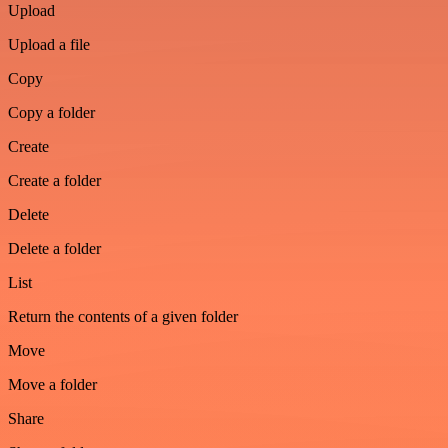
Upload
Upload a file
Copy
Copy a folder
Create
Create a folder
Delete
Delete a folder
List
Return the contents of a given folder
Move
Move a folder
Share