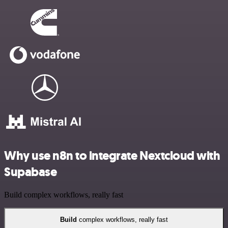
Why use n8n to integrate Nextcloud with
Supabase
Build complex workflows, really fast
Build
complex workflows, really fast