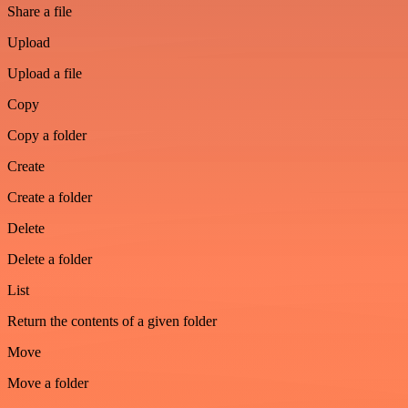
Share a file
Upload
Upload a file
Copy
Copy a folder
Create
Create a folder
Delete
Delete a folder
List
Return the contents of a given folder
Move
Move a folder