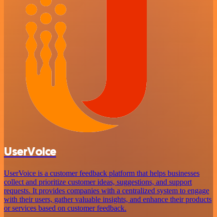
UserVoice
UserVoice is a customer feedback platform that helps businesses
collect and prioritize customer ideas, suggestions, and support
requests. It provides companies with a centralized system to engage
with their users, gather valuable insights, and enhance their products
or services based on customer feedback.