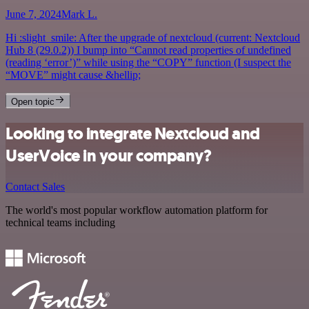
June 7, 2024
Mark L.
Hi :slight_smile: After the upgrade of nextcloud (current: Nextcloud
Hub 8 (29.0.2)) I bump into “Cannot read properties of undefined
(reading ‘error’)” while using the “COPY” function (I suspect the
“MOVE” might cause &hellip;
Open topic
Looking to integrate Nextcloud and
UserVoice in your company?
Contact Sales
The world's most popular workflow automation platform for
technical teams including