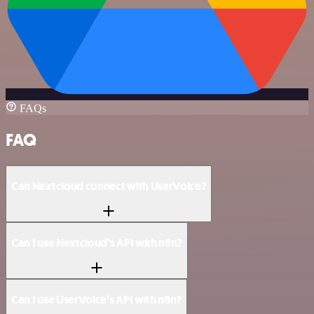
FAQs
FAQ
Can Nextcloud connect with UserVoice?
Can I use Nextcloud’s API with n8n?
Can I use UserVoice’s API with n8n?