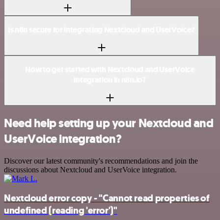
Is n8n secure for integrating Nextcloud and UserVoice?
How to get started with Nextcloud and UserVoice
integration in n8n.io?
Need help setting up your Nextcloud and
UserVoice integration?
Discover our latest community's recommendations and join the
discussions about Nextcloud and UserVoice integration.
Nextcloud error copy - "Cannot read properties of
undefined (reading 'error')"