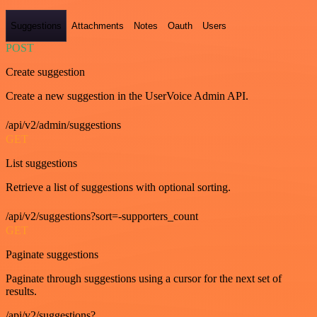
Suggestions
Attachments
Notes
Oauth
Users
POST
Create suggestion
Create a new suggestion in the UserVoice Admin API.
/api/v2/admin/suggestions
GET
List suggestions
Retrieve a list of suggestions with optional sorting.
/api/v2/suggestions?sort=-supporters_count
GET
Paginate suggestions
Paginate through suggestions using a cursor for the next set of
results.
/api/v2/suggestions?