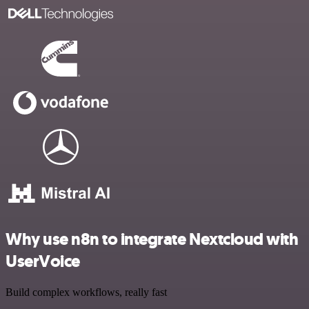
Why use n8n to integrate Nextcloud with
UserVoice
Build complex workflows, really fast