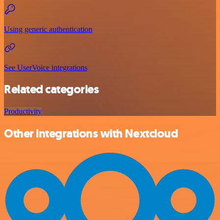
Using generic authentication
See UserVoice integrations
Related categories
Productivity
Other integrations with Nextcloud