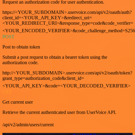
Request an authorization code for user authentication.
https://<YOUR_SUBDOMAIN>.uservoice.com/api/v2/oauth/auth?
client_id=<YOUR_API_KEY>&redirect_uri=
<YOUR_REDIRECT_URI>&response_type=code&code_verifier=
<YOUR_ENCODED_VERIFIER>&code_challenge_method=S256
POST
Post to obtain token
Submit a post request to obtain a bearer token using the
authorization code.
http://<YOUR_SUBDOMAIN>.uservoice.com/api/v2/oauth/token?
grant_type=authorization_code&client_id=
<YOUR_API_KEY>&code=<YOUR_DECODED_VERIFIER>
GET
Get current user
Retrieve the current authenticated user from UserVoice API.
/api/v2/admin/users/current