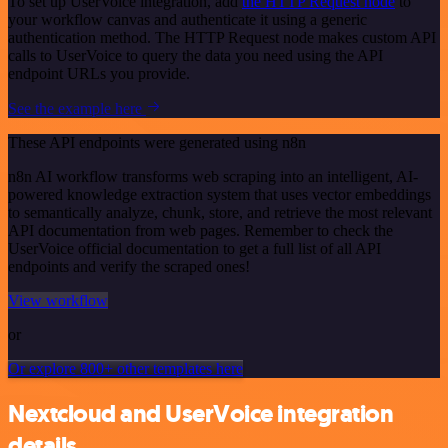
To set up UserVoice integration, add
the HTTP Request node
to
your workflow canvas and authenticate it using a generic
authentication method. The HTTP Request node makes custom API
calls to UserVoice to query the data you need using the API
endpoint URLs you provide.
See the example here
These API endpoints were generated using n8n
n8n AI workflow transforms web scraping into an intelligent, AI-
powered knowledge extraction system that uses vector embeddings
to semantically analyze, chunk, store, and retrieve the most relevant
API documentation from web pages. Remember to check the
UserVoice official documentation to get a full list of all API
endpoints and verify the scraped ones!
View workflow
or
Or explore 800+ other templates here
Nextcloud and UserVoice integration
details