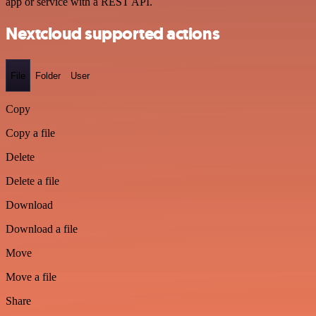
app or service with a REST API.
Nextcloud supported actions
File
Folder
User
Copy
Copy a file
Delete
Delete a file
Download
Download a file
Move
Move a file
Share