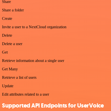
Share
Share a folder
Create
Invite a user to a NextCloud organization
Delete
Delete a user
Get
Retrieve information about a single user
Get Many
Retrieve a list of users
Update
Edit attributes related to a user
Supported API Endpoints for UserVoice