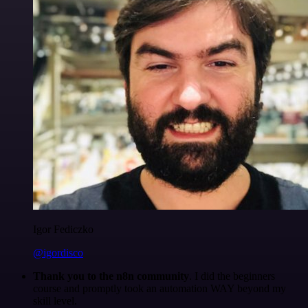
Igor Fediczko
@igordisco
Thank you to the n8n community
. I did the beginners
course and promptly took an automation WAY beyond my
skill level.