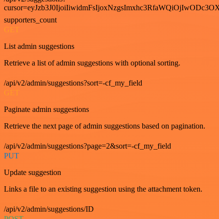
cursor=eyJzb3J0IjoiIiwidmFsIjoxNzgsImxhc3RfaWQiOjIwODc3OX
supporters_count
GET
List admin suggestions
Retrieve a list of admin suggestions with optional sorting.
/api/v2/admin/suggestions?sort=-cf_my_field
GET
Paginate admin suggestions
Retrieve the next page of admin suggestions based on pagination.
/api/v2/admin/suggestions?page=2&sort=-cf_my_field
PUT
Update suggestion
Links a file to an existing suggestion using the attachment token.
/api/v2/admin/suggestions/ID
POST