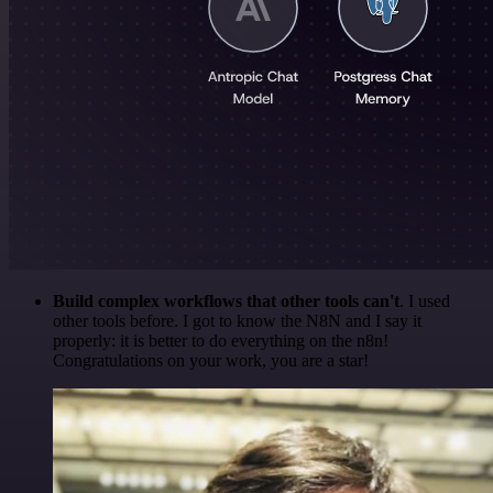
Build complex workflows that other tools can't
. I used
other tools before. I got to know the N8N and I say it
properly: it is better to do everything on the n8n!
Congratulations on your work, you are a star!