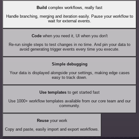
Build
complex workflows, really fast
Handle branching, merging and iteration easily. Pause your workflow to
wait for external events.
Code
when you need it, UI when you don't
Re-run single steps to test changes in no time. And pin your data to
avoid generating trigger events every time you execute.
Simple debugging
Your data is displayed alongside your settings, making edge cases
easy to track down.
Use templates
to get started fast
Use 1000+ workflow templates available from our core team and our
community.
Reuse
your work
Copy and paste, easily import and export workflows.