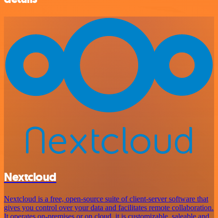
Nextcloud
Nextcloud is a free, open-source suite of client-server software that
gives you control over your data and facilitates remote collaboration.
It operates on-premises or on cloud, it is customizable, saleable and