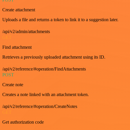
Create attachment
Uploads a file and returns a token to link it to a suggestion later.
/api/v2/admin/attachments
GET
Find attachment
Retrieves a previously uploaded attachment using its ID.
/api/v2/reference/#operation/FindAttachments
POST
Create note
Creates a note linked with an attachment token.
/api/v2/reference/#operation/CreateNotes
GET
Get authorization code