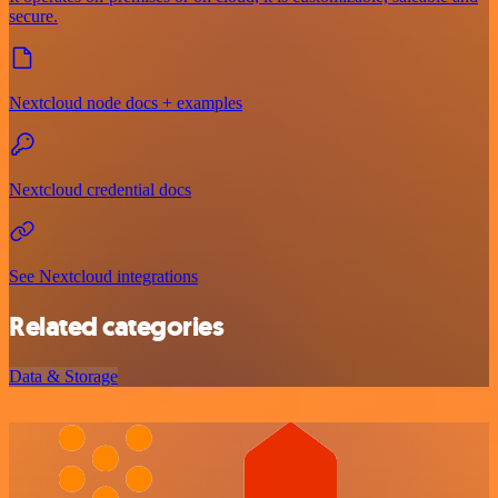
secure.
Nextcloud node docs + examples
Nextcloud credential docs
See Nextcloud integrations
Related categories
Data & Storage