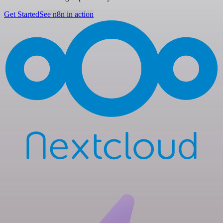
Get Started
See n8n in action