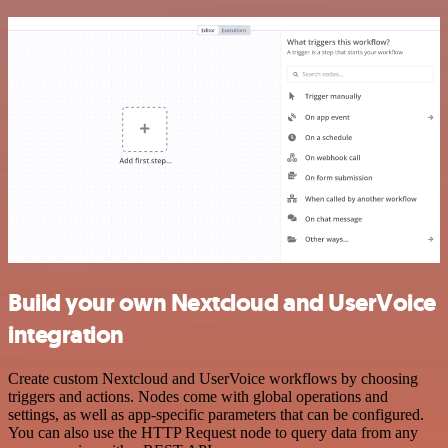
Build your own Nextcloud and UserVoice
integration
Create custom Nextcloud and UserVoice workflows by choosing
triggers and actions. Nodes come with global operations and
settings, as well as app-specific parameters that can be configured.
You can also use the HTTP Request node to query data from any