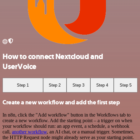
How to connect Nextcloud and
UserVoice
Step 1
Step 2
Step 3
Step 4
Step 5
Create a new workflow and add the first step
In n8n, click the "Add workflow" button in the Workflows tab to
create a new workflow. Add the starting point – a trigger on when
your workflow should run: an app event, a schedule, a webhook
call,
another workflow
, an AI chat, or a manual trigger. Sometimes,
the HTTP Request node might already serve as your starting point.