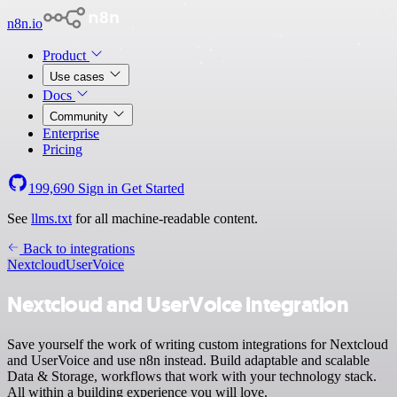
n8n.io
Product
Use cases
Docs
Community
Enterprise
Pricing
199,690
Sign in
Get Started
See
llms.txt
for all machine-readable content.
Back to integrations
Nextcloud
UserVoice
Nextcloud and UserVoice integration
Save yourself the work of writing custom integrations for Nextcloud
and UserVoice and use n8n instead. Build adaptable and scalable
Data & Storage, workflows that work with your technology stack.
All within a building experience you will love.