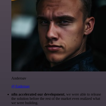
Anderoav
@Anderoav
n8n accelerated our development
, we were able to release
the solution before the rest of the market even realized what
we were building.