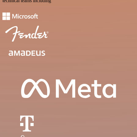
technical teams including