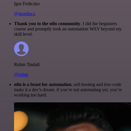
Igor Fediczko
@igordisco
Thank you to the n8n community
. I did the beginners
course and promptly took an automation WAY beyond my
skill level.
Robin Tindall
@robm
n8n is a beast for automation.
self-hosting and low-code
make it a dev’s dream. if you’re not automating yet, you’re
working too hard.