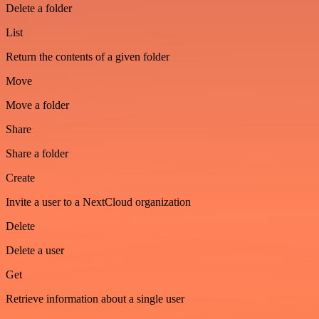
Delete a folder
List
Return the contents of a given folder
Move
Move a folder
Share
Share a folder
Create
Invite a user to a NextCloud organization
Delete
Delete a user
Get
Retrieve information about a single user