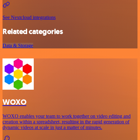
See Nextcloud integrations
Related categories
Data & Storage
WOXO
WOXO enables your team to work together on video editing and
creation within a spreadsheet, resulting in the rapid generation of
dynamic videos at scale in just a matter of minutes.