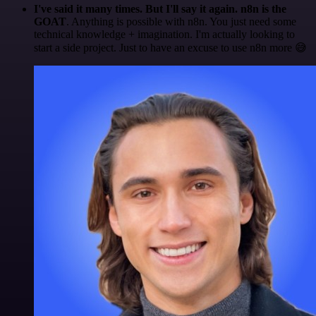
I've said it many times. But I'll say it again. n8n is the
GOAT
. Anything is possible with n8n. You just need some
technical knowledge + imagination. I'm actually looking to
start a side project. Just to have an excuse to use n8n more 😅