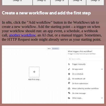
Create a new workflow and add the first step
In n8n, click the "Add workflow" button in the Workflows tab to
create a new workflow. Add the starting point – a trigger on when
your workflow should run: an app event, a schedule, a webhook
call,
another workflow
, an AI chat, or a manual trigger. Sometimes,
the HTTP Request node might already serve as your starting point.