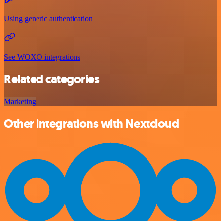
Using generic authentication
See WOXO integrations
Related categories
Marketing
Other integrations with Nextcloud