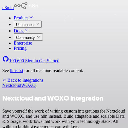
n8n.io
Product
Use cases
Docs
Community
Enterprise
Pricing
199,690
Sign in
Get Started
See
llms.txt
for all machine-readable content.
Back to integrations
Nextcloud
WOXO
Nextcloud and WOXO integration
Save yourself the work of writing custom integrations for Nextcloud
and WOXO and use n8n instead. Build adaptable and scalable Data
& Storage, workflows that work with your technology stack. All
within a building experience you will love.