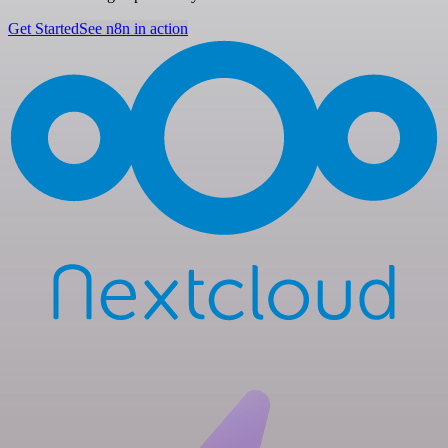
Get Started
See n8n in action