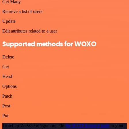
Get Many
Retrieve a list of users
Update
Edit attributes related to a user
Supported methods for WOXO
Delete
Get
Head
Options
Patch
Post
Put
To set up WOXO integration, add
the HTTP Request node
to your