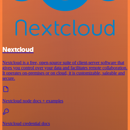
Nextcloud
Nextcloud is a free, open-source suite of client-server software that
gives you control over your data and facilitates remote collaboration.
It operates on-premises or on cloud, it is customizable, saleable and
secure.
Nextcloud node docs + examples
Nextcloud credential docs