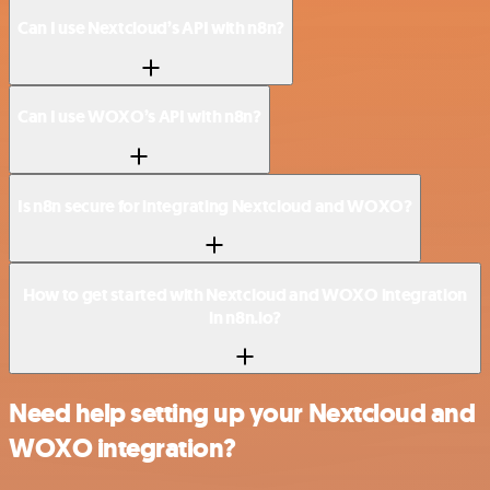
Can I use Nextcloud’s API with n8n?
Can I use WOXO’s API with n8n?
Is n8n secure for integrating Nextcloud and WOXO?
How to get started with Nextcloud and WOXO integration
in n8n.io?
Need help setting up your Nextcloud and
WOXO integration?