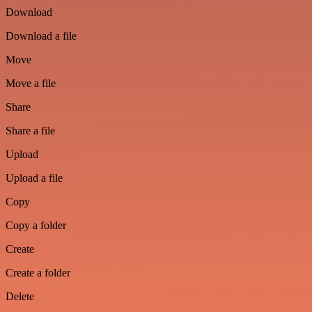
Download
Download a file
Move
Move a file
Share
Share a file
Upload
Upload a file
Copy
Copy a folder
Create
Create a folder
Delete