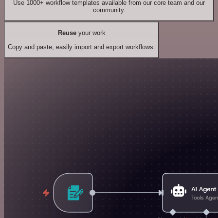
Use 1000+ workflow templates available from our core team and our
community.
Reuse
your work
Copy and paste, easily import and export workflows.