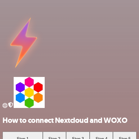
How to connect Nextcloud and WOXO
Step 1
Step 2
Step 3
Step 4
Step 5