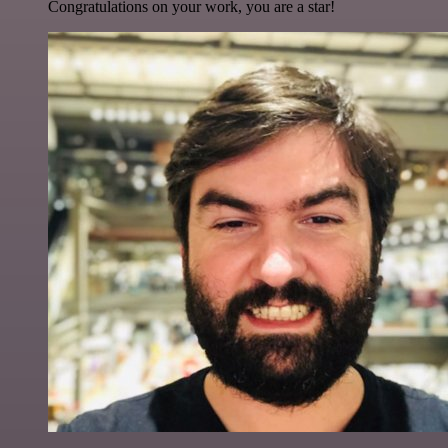
Congratulations on your work, you are a star!