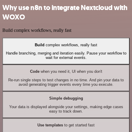
Why use n8n to integrate Nextcloud with
WOXO
Build complex workflows, really fast
Build
complex workflows, really fast
Handle branching, merging and iteration easily. Pause your workflow to
wait for external events.
Code
when you need it, UI when you don't
Re-run single steps to test changes in no time. And pin your data to
avoid generating trigger events every time you execute.
Simple debugging
Your data is displayed alongside your settings, making edge cases
easy to track down.
Use templates
to get started fast