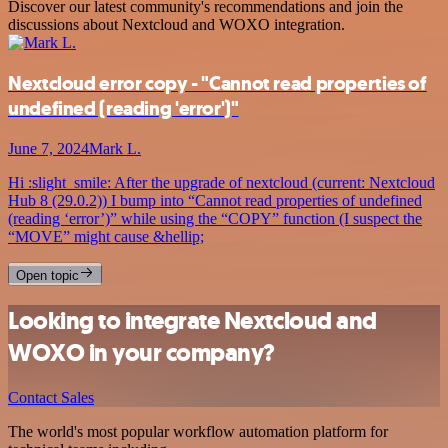
Discover our latest community's recommendations and join the
discussions about Nextcloud and WOXO integration.
Nextcloud error copy - "Cannot read properties of
undefined (reading 'error')"
June 7, 2024
Mark L.
Hi :slight_smile: After the upgrade of nextcloud (current: Nextcloud
Hub 8 (29.0.2)) I bump into “Cannot read properties of undefined
(reading ‘error’)” while using the “COPY” function (I suspect the
“MOVE” might cause &hellip;
Open topic
Looking to integrate Nextcloud and
WOXO in your company?
Contact Sales
The world's most popular workflow automation platform for