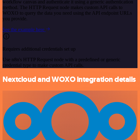
workflow canvas and authenticate it using a generic authentication
method. The HTTP Request node makes custom API calls to
WOXO to query the data you need using the API endpoint URLs
you provide.
See the example here
Requires additional credentials set up
Use n8n's HTTP Request node with a predefined or generic
credential type to make custom API calls.
Nextcloud and WOXO integration details