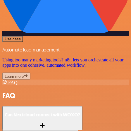
Use case
Automate lead management
Using too many marketing tools? n8n lets you orchestrate all your
apps into one cohesive, automated workflow.
Learn more
FAQs
FAQ
Can Nextcloud connect with WOXO?