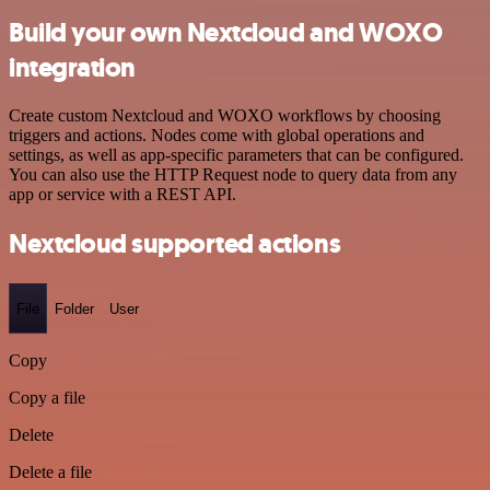
Build your own Nextcloud and WOXO
integration
Create custom Nextcloud and WOXO workflows by choosing
triggers and actions. Nodes come with global operations and
settings, as well as app-specific parameters that can be configured.
You can also use the HTTP Request node to query data from any
app or service with a REST API.
Nextcloud supported actions
File
Folder
User
Copy
Copy a file
Delete
Delete a file