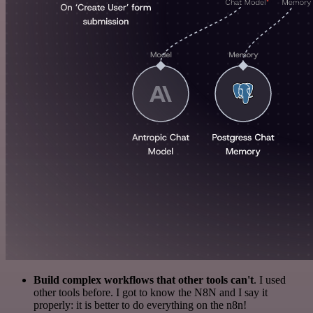
Build complex workflows that other tools can't
. I used
other tools before. I got to know the N8N and I say it
properly: it is better to do everything on the n8n!