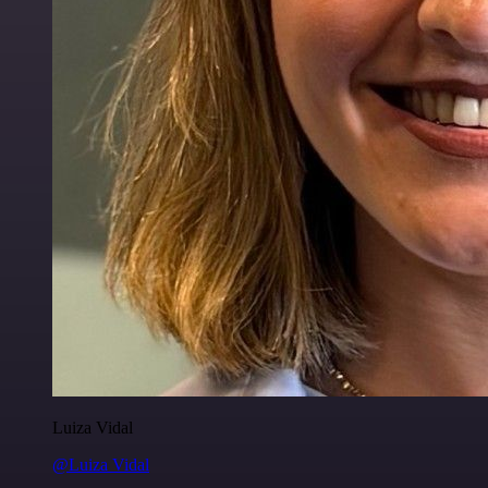
Luiza Vidal
@Luiza Vidal