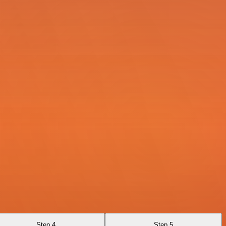
Step 4
Step 5