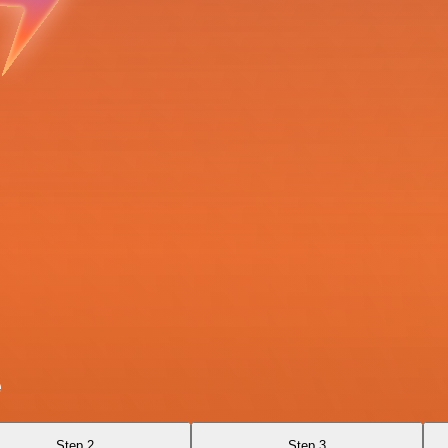
e
Step 2
Step 3