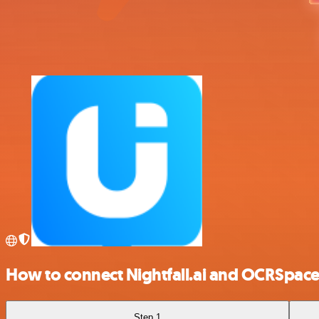
How to connect Nightfall.ai and OCRSpac
Step 1