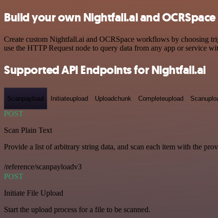
Build your own Nightfall.ai and OCRSpace 
Create custom Nightfall.ai and OCRSpace workflows by choosing trigge
use the HTTP Request node to query data from any app or service w
Supported API Endpoints for Nightfall.ai
Scanpayload
Initiateupload
Uploadchunk
Completeupload
Scanuplo
POST
Scan Plain Text
Provide a list of arbitrary string data, and scan each item with the pro
/reference/scanpayloadv3
POST
Initiate File Upload
Start the upload process for a file to be scanned.