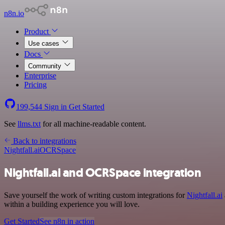
n8n.io
Product
Use cases
Docs
Community
Enterprise
Pricing
199,544
Sign in
Get Started
See
llms.txt
for all machine-readable content.
Back to integrations
Nightfall.ai
OCRSpace
Nightfall.ai and OCRSpace integration
Save yourself the work of writing custom integrations for
Nightfall.ai
within a building experience you will love.
Get Started
See n8n in action