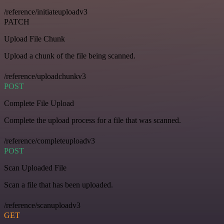
/reference/initiateuploadv3
PATCH
Upload File Chunk
Upload a chunk of the file being scanned.
/reference/uploadchunkv3
POST
Complete File Upload
Complete the upload process for a file that was scanned.
/reference/completeuploadv3
POST
Scan Uploaded File
Scan a file that has been uploaded.
/reference/scanuploadv3
GET