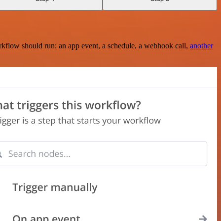
rkflow should run: an app event, a schedule, a webhook call,
another