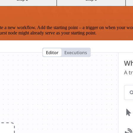
te a new workflow. Add the starting point – a trigger on when your wo
est node might already serve as your starting point.