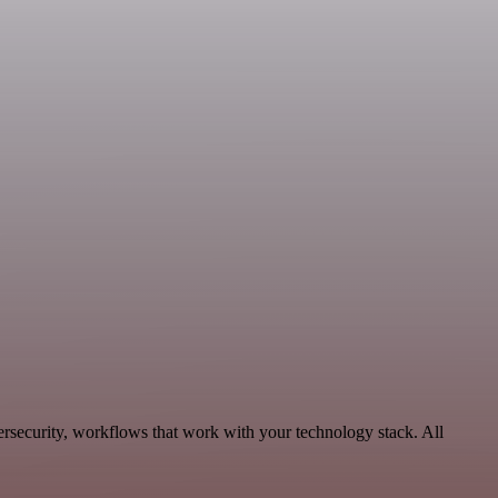
security, workflows that work with your technology stack. All