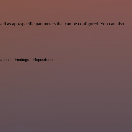
ll as app-specific parameters that can be configured. You can also
ations
Findings
Repositories