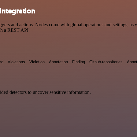
integration
rs and actions. Nodes come with global operations and settings, as we
ith a REST API.
ad
Violations
Violation
Annotation
Finding
Github-repositories
Annot
vided detectors to uncover sensitive information.