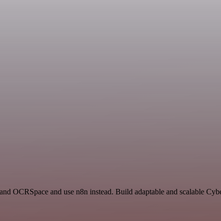
and OCRSpace and use n8n instead. Build adaptable and scalable Cyber