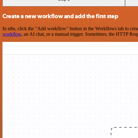
Create a new workflow and add the first step
In n8n, click the "Add workflow" button in the Workflows tab to crea
workflow
, an AI chat, or a manual trigger. Sometimes, the HTTP Requ