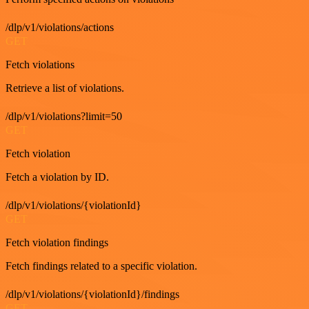
/dlp/v1/violations/actions
GET
Fetch violations
Retrieve a list of violations.
/dlp/v1/violations?limit=50
GET
Fetch violation
Fetch a violation by ID.
/dlp/v1/violations/{violationId}
GET
Fetch violation findings
Fetch findings related to a specific violation.
/dlp/v1/violations/{violationId}/findings
GET