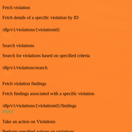
Fetch violation
Fetch details of a specific violation by ID
/dlp/v1/violations/{violationid}
GET
Search violations
Search for violations based on specified criteria
/dlp/v1/violations/search
GET
Fetch violation findings
Fetch findings associated with a specific violation
/dlp/v1/violations/{violationid}/findings
POST
Take an action on Violations
Perform specified actions on violations