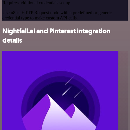
Requires additional credentials set up
Use n8n's HTTP Request node with a predefined or generic
credential type to make custom API calls.
Nightfall.ai and Pinterest integration
details