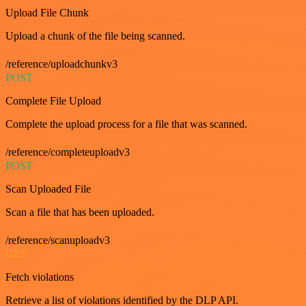
Upload File Chunk
Upload a chunk of the file being scanned.
/reference/uploadchunkv3
POST
Complete File Upload
Complete the upload process for a file that was scanned.
/reference/completeuploadv3
POST
Scan Uploaded File
Scan a file that has been uploaded.
/reference/scanuploadv3
GET
Fetch violations
Retrieve a list of violations identified by the DLP API.