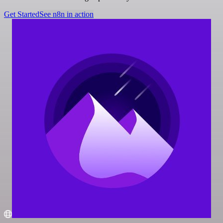
Get Started
See n8n in action