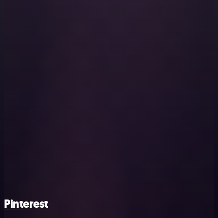
Pinterest