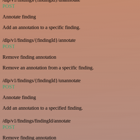
POST
Annotate finding
Add an annotation to a specific finding.
/dlp/v1/findings/{findingId}/annotate
POST
Remove finding annotation
Remove an annotation from a specific finding.
/dlp/v1/findings/{findingId}/unannotate
POST
Annotate finding
Add an annotation to a specified finding.
/dlp/v1/findings/findingId/annotate
POST
Remove finding annotation