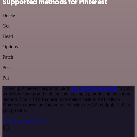
Supported methods for Pinterest
Delete
Get
Head
Options
Patch
Post
Put
To set up Pinterest integration, add
the HTTP Request node
to your
workflow canvas and authenticate it using a generic authentication
method. The HTTP Request node makes custom API calls to
Pinterest to query the data you need using the API endpoint URLs
you provide.
See the example here