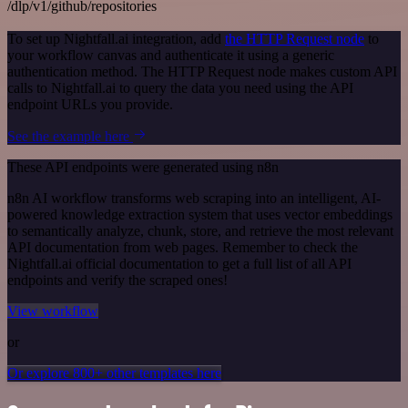
/dlp/v1/github/repositories
To set up Nightfall.ai integration, add
the HTTP Request node
to
your workflow canvas and authenticate it using a generic
authentication method. The HTTP Request node makes custom API
calls to Nightfall.ai to query the data you need using the API
endpoint URLs you provide.
See the example here
These API endpoints were generated using n8n
n8n AI workflow transforms web scraping into an intelligent, AI-
powered knowledge extraction system that uses vector embeddings
to semantically analyze, chunk, store, and retrieve the most relevant
API documentation from web pages. Remember to check the
Nightfall.ai official documentation to get a full list of all API
endpoints and verify the scraped ones!
View workflow
or
Or explore 800+ other templates here