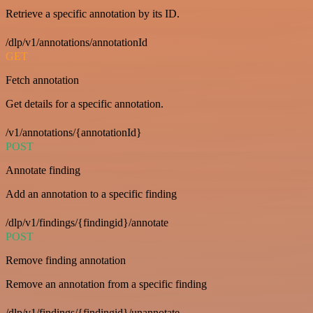
Retrieve a specific annotation by its ID.
/dlp/v1/annotations/annotationId
GET
Fetch annotation
Get details for a specific annotation.
/v1/annotations/{annotationId}
POST
Annotate finding
Add an annotation to a specific finding
/dlp/v1/findings/{findingid}/annotate
POST
Remove finding annotation
Remove an annotation from a specific finding
/dlp/v1/findings/{findingid}/unannotate