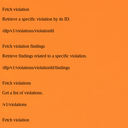
Fetch violation
Retrieve a specific violation by its ID.
/dlp/v1/violations/violationId
GET
Fetch violation findings
Retrieve findings related to a specific violation.
/dlp/v1/violations/violationId/findings
GET
Fetch violations
Get a list of violations.
/v1/violations
GET
Fetch violation