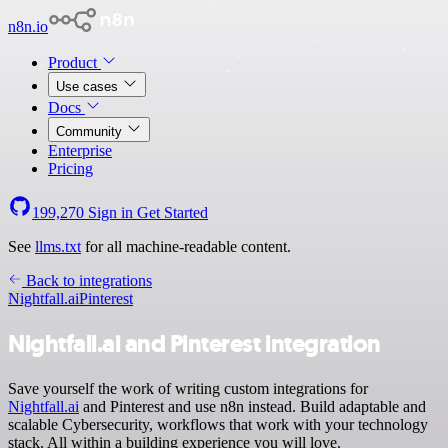
n8n.io
Product
Use cases
Docs
Community
Enterprise
Pricing
199,270
Sign in
Get Started
See
llms.txt
for all machine-readable content.
Back to integrations
Nightfall.ai
Pinterest
Nightfall.ai and Pinterest integration
Save yourself the work of writing custom integrations for
Nightfall.ai
and Pinterest and use n8n instead. Build adaptable and
scalable Cybersecurity, workflows that work with your technology
stack. All within a building experience you will love.