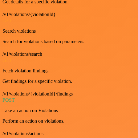
Get details for a specific violation.
/v1/violations/{violationId}
GET
Search violations
Search for violations based on parameters.
/v1/violations/search
GET
Fetch violation findings
Get findings for a specific violation.
/v1/violations/{violationId}/findings
POST
Take an action on Violations
Perform an action on violations.
/v1/violations/actions