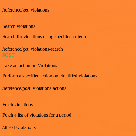
/reference/get_violations
GET
Search violations
Search for violations using specified criteria.
/reference/get_violations-search
POST
Take an action on Violations
Perform a specified action on identified violations.
/reference/post_violations-actions
GET
Fetch violations
Fetch a list of violations for a period
/dlp/v1/violations
GET