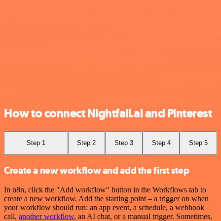
How to connect Nightfall.ai and Pinterest
Step 1
Step 2
Step 3
Step 4
Step 5
Create a new workflow and add the first step
In n8n, click the "Add workflow" button in the Workflows tab to
create a new workflow. Add the starting point – a trigger on when
your workflow should run: an app event, a schedule, a webhook
call,
another workflow
, an AI chat, or a manual trigger. Sometimes,