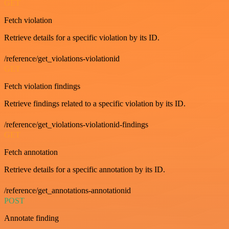
GET
Fetch violation
Retrieve details for a specific violation by its ID.
/reference/get_violations-violationid
GET
Fetch violation findings
Retrieve findings related to a specific violation by its ID.
/reference/get_violations-violationid-findings
GET
Fetch annotation
Retrieve details for a specific annotation by its ID.
/reference/get_annotations-annotationid
POST
Annotate finding