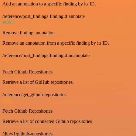
Add an annotation to a specific finding by its ID.
/reference/post_findings-findingid-annotate
POST
Remove finding annotation
Remove an annotation from a specific finding by its ID.
/reference/post_findings-findingid-unannotate
GET
Fetch Github Repositories
Retrieve a list of GitHub repositories.
/reference/get_github-repositories
GET
Fetch Github Repositories
Retrieve a list of connected Github repositories
/dlp/v1/github-repositories