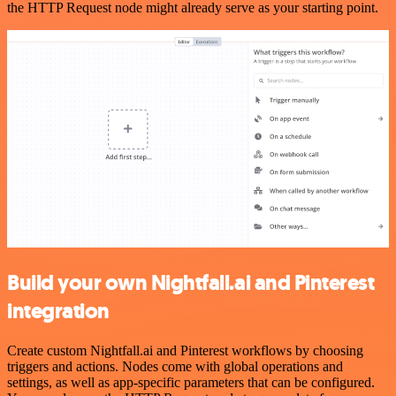
the HTTP Request node might already serve as your starting point.
Build your own Nightfall.ai and Pinterest
integration
Create custom Nightfall.ai and Pinterest workflows by choosing
triggers and actions. Nodes come with global operations and
settings, as well as app-specific parameters that can be configured.