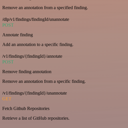
Remove an annotation from a specified finding.
/dlp/v1/findings/findingId/unannotate
POST
Annotate finding
Add an annotation to a specific finding.
/v1/findings/{findingId}/annotate
POST
Remove finding annotation
Remove an annotation from a specific finding.
/v1/findings/{findingId}/unannotate
GET
Fetch Github Repositories
Retrieve a list of GitHub repositories.