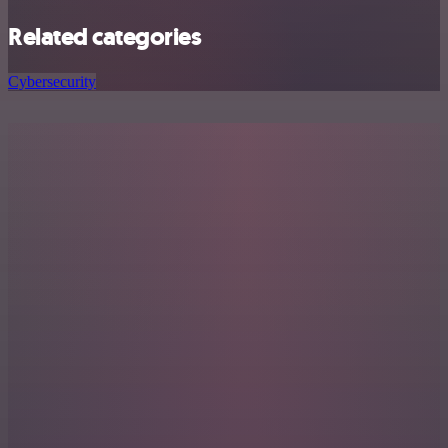
Related categories
Cybersecurity