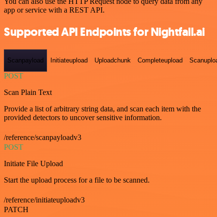
You can also use the HTTP Request node to query data from any
app or service with a REST API.
Supported API Endpoints for Nightfall.ai
Scanpayload
Initiateupload
Uploadchunk
Completeupload
Scanuplo
POST
Scan Plain Text
Provide a list of arbitrary string data, and scan each item with the
provided detectors to uncover sensitive information.
/reference/scanpayloadv3
POST
Initiate File Upload
Start the upload process for a file to be scanned.
/reference/initiateuploadv3
PATCH