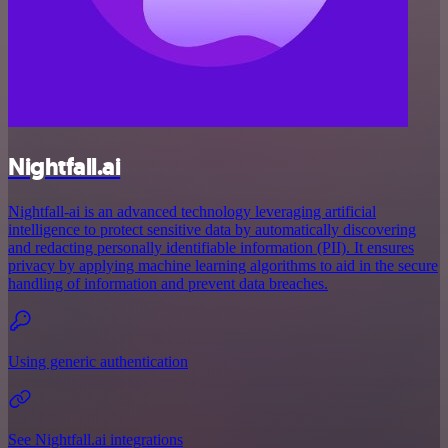
Nightfall.ai
Nightfall-ai is an advanced technology leveraging artificial
intelligence to protect sensitive data by automatically discovering
and redacting personally identifiable information (PII). It ensures
privacy by applying machine learning algorithms to aid in the secure
handling of information and prevent data breaches.
Using generic authentication
See Nightfall.ai integrations