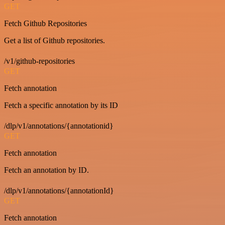
GET
Fetch Github Repositories
Get a list of Github repositories.
/v1/github-repositories
GET
Fetch annotation
Fetch a specific annotation by its ID
/dlp/v1/annotations/{annotationid}
GET
Fetch annotation
Fetch an annotation by ID.
/dlp/v1/annotations/{annotationId}
GET
Fetch annotation