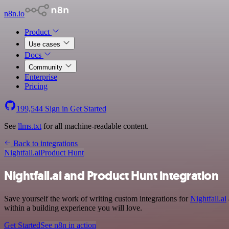
n8n.io
Product
Use cases
Docs
Community
Enterprise
Pricing
199,544
Sign in
Get Started
See
llms.txt
for all machine-readable content.
Back to integrations
Nightfall.ai
Product Hunt
Nightfall.ai and Product Hunt integration
Save yourself the work of writing custom integrations for
Nightfall.ai
within a building experience you will love.
Get Started
See n8n in action