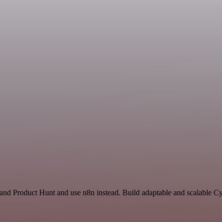
and Product Hunt and use n8n instead. Build adaptable and scalable Cy