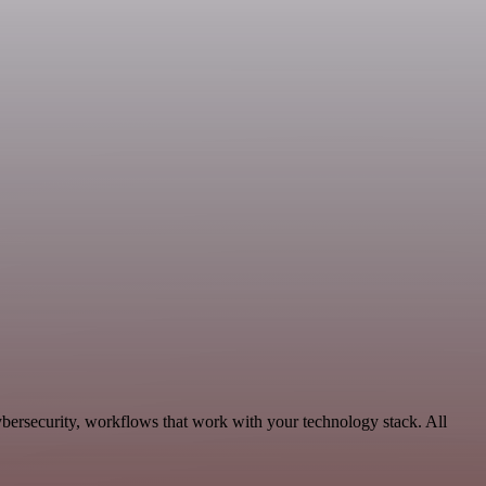
bersecurity, workflows that work with your technology stack. All