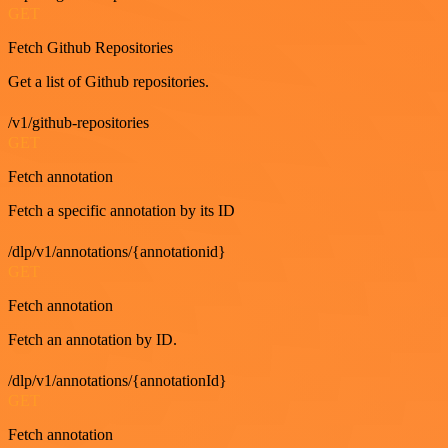
GET
Fetch Github Repositories
Get a list of Github repositories.
/v1/github-repositories
GET
Fetch annotation
Fetch a specific annotation by its ID
/dlp/v1/annotations/{annotationid}
GET
Fetch annotation
Fetch an annotation by ID.
/dlp/v1/annotations/{annotationId}
GET
Fetch annotation