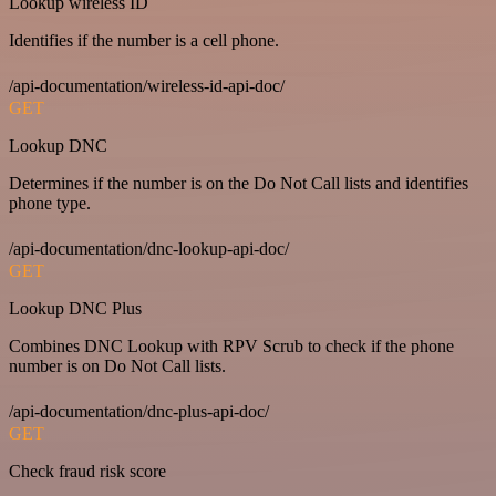
Lookup wireless ID
Identifies if the number is a cell phone.
/api-documentation/wireless-id-api-doc/
GET
Lookup DNC
Determines if the number is on the Do Not Call lists and identifies
phone type.
/api-documentation/dnc-lookup-api-doc/
GET
Lookup DNC Plus
Combines DNC Lookup with RPV Scrub to check if the phone
number is on Do Not Call lists.
/api-documentation/dnc-plus-api-doc/
GET
Check fraud risk score