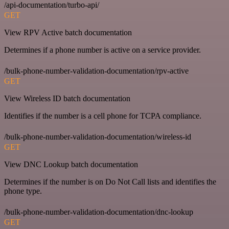
/api-documentation/turbo-api/
GET
View RPV Active batch documentation
Determines if a phone number is active on a service provider.
/bulk-phone-number-validation-documentation/rpv-active
GET
View Wireless ID batch documentation
Identifies if the number is a cell phone for TCPA compliance.
/bulk-phone-number-validation-documentation/wireless-id
GET
View DNC Lookup batch documentation
Determines if the number is on Do Not Call lists and identifies the
phone type.
/bulk-phone-number-validation-documentation/dnc-lookup
GET