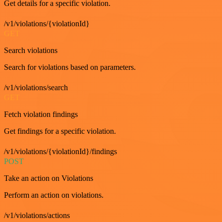
Get details for a specific violation.
/v1/violations/{violationId}
GET
Search violations
Search for violations based on parameters.
/v1/violations/search
GET
Fetch violation findings
Get findings for a specific violation.
/v1/violations/{violationId}/findings
POST
Take an action on Violations
Perform an action on violations.
/v1/violations/actions