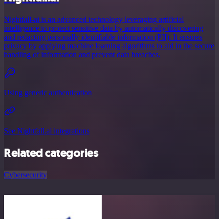
Nightfall-ai is an advanced technology leveraging artificial
intelligence to protect sensitive data by automatically discovering
and redacting personally identifiable information (PII). It ensures
privacy by applying machine learning algorithms to aid in the secure
handling of information and prevent data breaches.
Using generic authentication
See Nightfall.ai integrations
Related categories
Cybersecurity