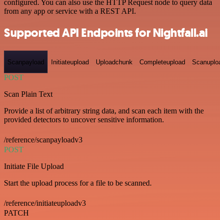
configured. You can also use the HTTP Request node to query data
from any app or service with a REST API.
Supported API Endpoints for Nightfall.ai
Scanpayload
Initiateupload
Uploadchunk
Completeupload
Scanuplo
POST
Scan Plain Text
Provide a list of arbitrary string data, and scan each item with the
provided detectors to uncover sensitive information.
/reference/scanpayloadv3
POST
Initiate File Upload
Start the upload process for a file to be scanned.
/reference/initiateuploadv3
PATCH