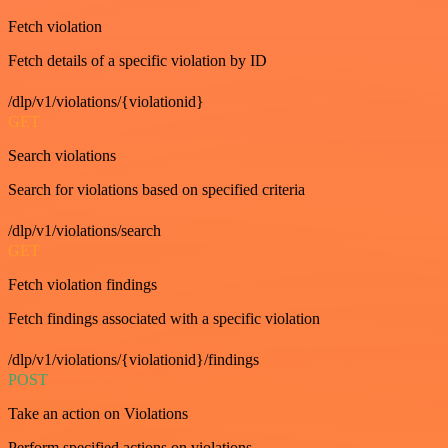
Fetch violation
Fetch details of a specific violation by ID
/dlp/v1/violations/{violationid}
GET
Search violations
Search for violations based on specified criteria
/dlp/v1/violations/search
GET
Fetch violation findings
Fetch findings associated with a specific violation
/dlp/v1/violations/{violationid}/findings
POST
Take an action on Violations
Perform specified actions on violations