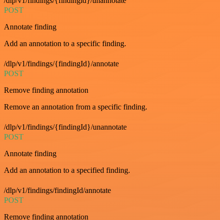
/dlp/v1/findings/{findingid}/unannotate
POST
Annotate finding
Add an annotation to a specific finding.
/dlp/v1/findings/{findingId}/annotate
POST
Remove finding annotation
Remove an annotation from a specific finding.
/dlp/v1/findings/{findingId}/unannotate
POST
Annotate finding
Add an annotation to a specified finding.
/dlp/v1/findings/findingId/annotate
POST
Remove finding annotation