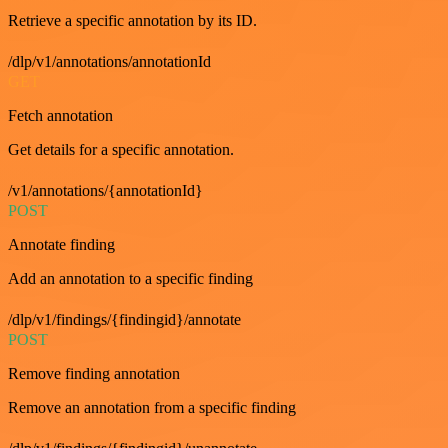
Retrieve a specific annotation by its ID.
/dlp/v1/annotations/annotationId
GET
Fetch annotation
Get details for a specific annotation.
/v1/annotations/{annotationId}
POST
Annotate finding
Add an annotation to a specific finding
/dlp/v1/findings/{findingid}/annotate
POST
Remove finding annotation
Remove an annotation from a specific finding