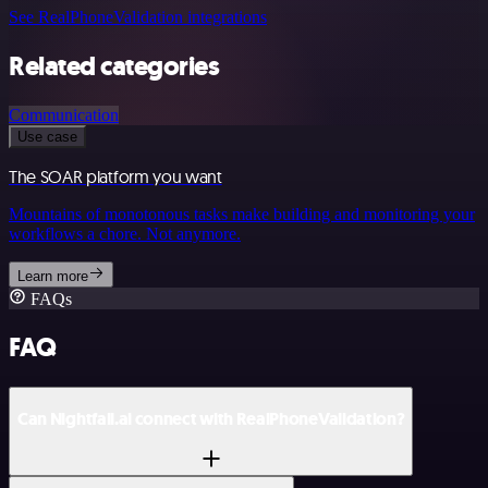
See RealPhoneValidation integrations
Related categories
Communication
Use case
The SOAR platform you want
Mountains of monotonous tasks make building and monitoring your
workflows a chore. Not anymore.
Learn more
FAQs
FAQ
Can Nightfall.ai connect with RealPhoneValidation?