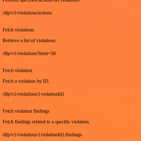
/dlp/v1/violations/actions
GET
Fetch violations
Retrieve a list of violations.
/dlp/v1/violations?limit=50
GET
Fetch violation
Fetch a violation by ID.
/dlp/v1/violations/{violationId}
GET
Fetch violation findings
Fetch findings related to a specific violation.
/dlp/v1/violations/{violationId}/findings
GET