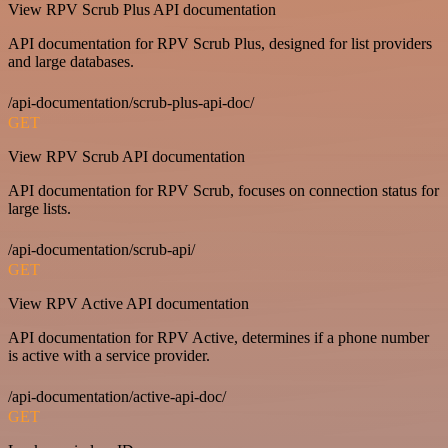
View RPV Scrub Plus API documentation
API documentation for RPV Scrub Plus, designed for list providers
and large databases.
/api-documentation/scrub-plus-api-doc/
GET
View RPV Scrub API documentation
API documentation for RPV Scrub, focuses on connection status for
large lists.
/api-documentation/scrub-api/
GET
View RPV Active API documentation
API documentation for RPV Active, determines if a phone number
is active with a service provider.
/api-documentation/active-api-doc/
GET