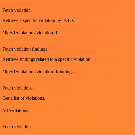
Fetch violation
Retrieve a specific violation by its ID.
/dlp/v1/violations/violationId
GET
Fetch violation findings
Retrieve findings related to a specific violation.
/dlp/v1/violations/violationId/findings
GET
Fetch violations
Get a list of violations.
/v1/violations
GET
Fetch violation