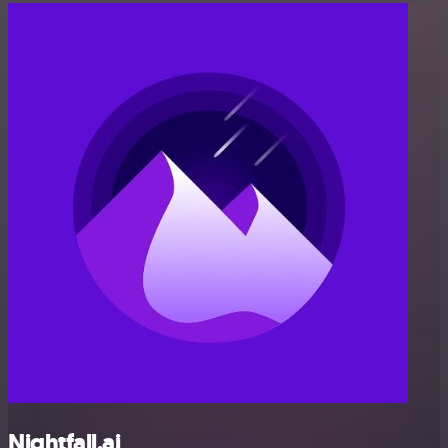
Nightfall.ai