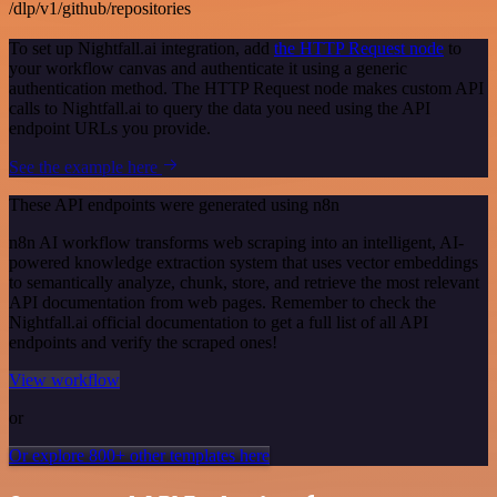
/dlp/v1/github/repositories
To set up Nightfall.ai integration, add
the HTTP Request node
to
your workflow canvas and authenticate it using a generic
authentication method. The HTTP Request node makes custom API
calls to Nightfall.ai to query the data you need using the API
endpoint URLs you provide.
See the example here
These API endpoints were generated using n8n
n8n AI workflow transforms web scraping into an intelligent, AI-
powered knowledge extraction system that uses vector embeddings
to semantically analyze, chunk, store, and retrieve the most relevant
API documentation from web pages. Remember to check the
Nightfall.ai official documentation to get a full list of all API
endpoints and verify the scraped ones!
View workflow
or
Or explore 800+ other templates here