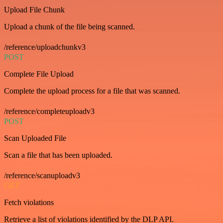
Upload File Chunk
Upload a chunk of the file being scanned.
/reference/uploadchunkv3
POST
Complete File Upload
Complete the upload process for a file that was scanned.
/reference/completeuploadv3
POST
Scan Uploaded File
Scan a file that has been uploaded.
/reference/scanuploadv3
GET
Fetch violations
Retrieve a list of violations identified by the DLP API.