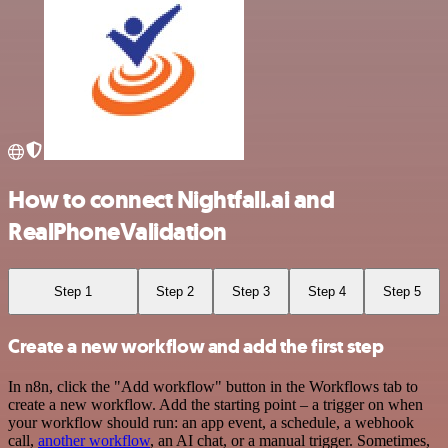
How to connect Nightfall.ai and
RealPhoneValidation
Step 1
Step 2
Step 3
Step 4
Step 5
Create a new workflow and add the first step
In n8n, click the "Add workflow" button in the Workflows tab to
create a new workflow. Add the starting point – a trigger on when
your workflow should run: an app event, a schedule, a webhook
call,
another workflow
, an AI chat, or a manual trigger. Sometimes,