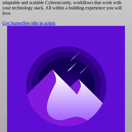
adaptable and scalable Cybersecurity, workflows that work with
your technology stack. All within a building experience you will
love.
Get Started
See n8n in action