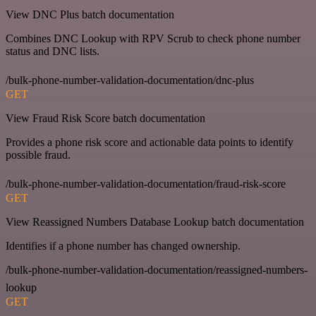
View DNC Plus batch documentation
Combines DNC Lookup with RPV Scrub to check phone number
status and DNC lists.
/bulk-phone-number-validation-documentation/dnc-plus
GET
View Fraud Risk Score batch documentation
Provides a phone risk score and actionable data points to identify
possible fraud.
/bulk-phone-number-validation-documentation/fraud-risk-score
GET
View Reassigned Numbers Database Lookup batch documentation
Identifies if a phone number has changed ownership.
/bulk-phone-number-validation-documentation/reassigned-numbers-
lookup
GET