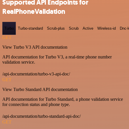
Supported API Endpoints for
RealPhoneValidation
Turbo
Turbo-standard
Scrub-plus
Scrub
Active
Wireless-id
Dnc-
GET
View Turbo V3 API documentation
API documentation for Turbo V3, a real-time phone number
validation service.
/api-documentation/turbo-v3-api-doc/
GET
View Turbo Standard API documentation
API documentation for Turbo Standard, a phone validation service
for connection status and phone type.
/api-documentation/turbo-standard-api-doc/
GET