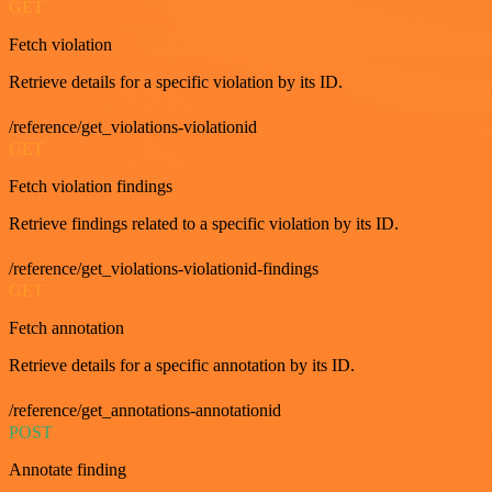
GET
Fetch violation
Retrieve details for a specific violation by its ID.
/reference/get_violations-violationid
GET
Fetch violation findings
Retrieve findings related to a specific violation by its ID.
/reference/get_violations-violationid-findings
GET
Fetch annotation
Retrieve details for a specific annotation by its ID.
/reference/get_annotations-annotationid
POST
Annotate finding