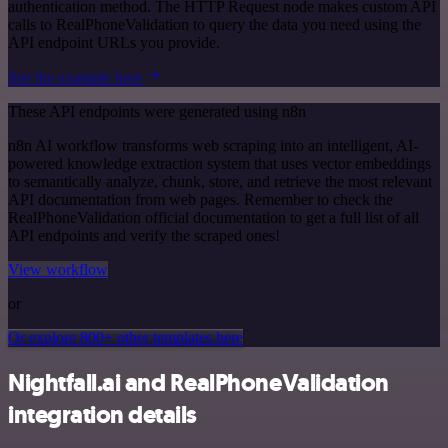
authentication method. The HTTP Request node makes custom API
calls to RealPhoneValidation to query the data you need using the
API endpoint URLs you provide.
See the example here
These API endpoints were generated using n8n
n8n AI workflow transforms web scraping into an intelligent, AI-
powered knowledge extraction system that uses vector embeddings
to semantically analyze, chunk, store, and retrieve the most relevant
API documentation from web pages. Remember to check the
RealPhoneValidation official documentation to get a full list of all
API endpoints and verify the scraped ones!
View workflow
or
Or explore 800+ other templates here
Nightfall.ai and RealPhoneValidation
integration details