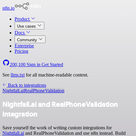
n8n.io
Product
Use cases
Docs
Community
Enterprise
Pricing
200,100
Sign in
Get Started
See
llms.txt
for all machine-readable content.
Back to integrations
Nightfall.ai
RealPhoneValidation
Nightfall.ai and RealPhoneValidation
integration
Save yourself the work of writing custom integrations for
Nightfall.ai
and RealPhoneValidation and use n8n instead. Build