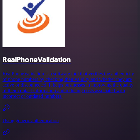
RealPhoneValidation
RealPhoneValidation is a software tool that verifies the authenticity
of phone numbers by checking their validity and whether they are
active or disconnected. It helps businesses in improving the quality
of their contact information and reducing costs associated with
incorrect or outdated numbers.
Using generic authentication