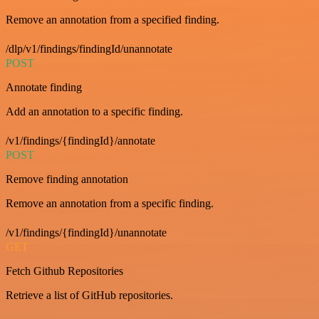
Remove an annotation from a specified finding.
/dlp/v1/findings/findingId/unannotate
POST
Annotate finding
Add an annotation to a specific finding.
/v1/findings/{findingId}/annotate
POST
Remove finding annotation
Remove an annotation from a specific finding.
/v1/findings/{findingId}/unannotate
GET
Fetch Github Repositories
Retrieve a list of GitHub repositories.