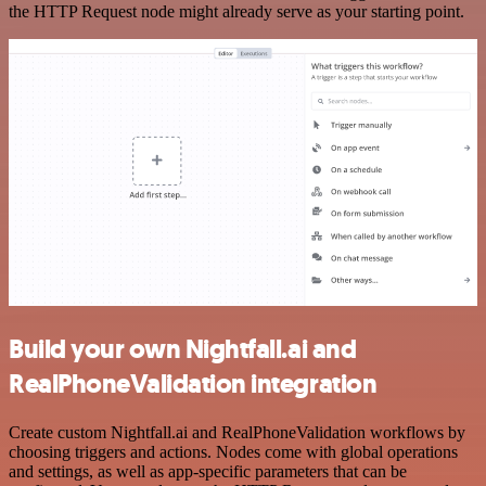
the HTTP Request node might already serve as your starting point.
Build your own Nightfall.ai and
RealPhoneValidation integration
Create custom Nightfall.ai and RealPhoneValidation workflows by
choosing triggers and actions. Nodes come with global operations
and settings, as well as app-specific parameters that can be