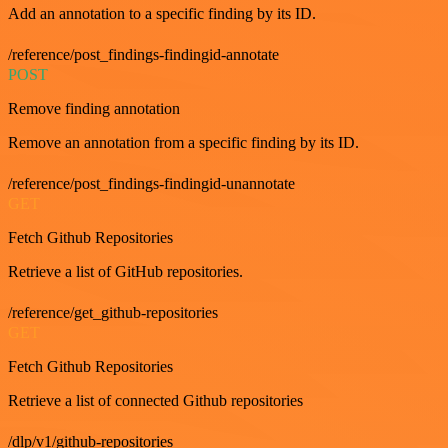
Add an annotation to a specific finding by its ID.
/reference/post_findings-findingid-annotate
POST
Remove finding annotation
Remove an annotation from a specific finding by its ID.
/reference/post_findings-findingid-unannotate
GET
Fetch Github Repositories
Retrieve a list of GitHub repositories.
/reference/get_github-repositories
GET
Fetch Github Repositories
Retrieve a list of connected Github repositories
/dlp/v1/github-repositories