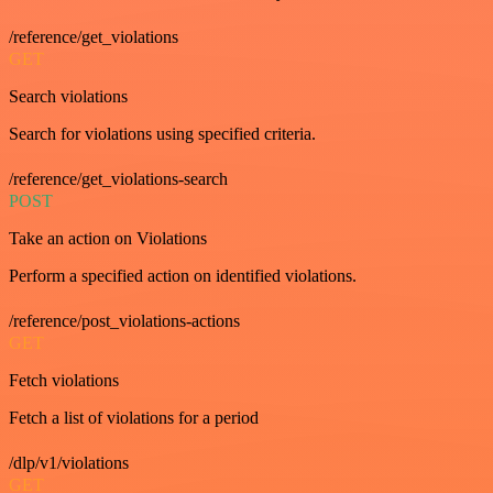
/reference/get_violations
GET
Search violations
Search for violations using specified criteria.
/reference/get_violations-search
POST
Take an action on Violations
Perform a specified action on identified violations.
/reference/post_violations-actions
GET
Fetch violations
Fetch a list of violations for a period
/dlp/v1/violations
GET