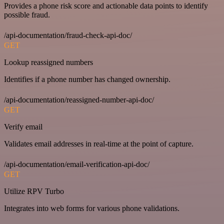
Provides a phone risk score and actionable data points to identify
possible fraud.
/api-documentation/fraud-check-api-doc/
GET
Lookup reassigned numbers
Identifies if a phone number has changed ownership.
/api-documentation/reassigned-number-api-doc/
GET
Verify email
Validates email addresses in real-time at the point of capture.
/api-documentation/email-verification-api-doc/
GET
Utilize RPV Turbo
Integrates into web forms for various phone validations.