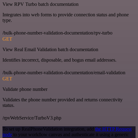
View RPV Turbo batch documentation
Integrates into web forms to provide connection status and phone
type.
/bulk-phone-number-validation-documentation/rpv-turbo
GET
View Real Email Validation batch documentation
Identifies incorrect, disposable, and bogus email addresses.
/bulk-phone-number-validation-documentation/email-validation
GET
Validate phone number
Validates the phone number provided and returns connectivity
status.
/rpvWebService/TurboV3.php
To set up RealPhoneValidation integration, add
the HTTP Request
node
to your workflow canvas and authenticate it using a generic