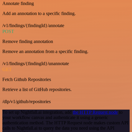
Annotate finding
Add an annotation to a specific finding.
/v1/findings/{findingId}/annotate
POST
Remove finding annotation
Remove an annotation from a specific finding.
/v1/findings/{findingId}/unannotate
GET
Fetch Github Repositories
Retrieve a list of GitHub repositories.
/dlp/v1/github/repositories
To set up Nightfall.ai integration, add
the HTTP Request node
to
your workflow canvas and authenticate it using a generic
authentication method. The HTTP Request node makes custom API
calls to Nightfall.ai to query the data you need using the API