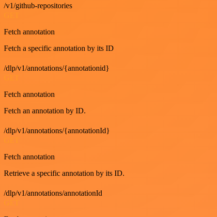
/v1/github-repositories
GET
Fetch annotation
Fetch a specific annotation by its ID
/dlp/v1/annotations/{annotationid}
GET
Fetch annotation
Fetch an annotation by ID.
/dlp/v1/annotations/{annotationId}
GET
Fetch annotation
Retrieve a specific annotation by its ID.
/dlp/v1/annotations/annotationId
GET