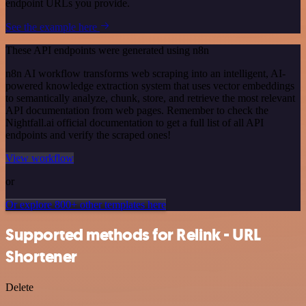
endpoint URLs you provide.
See the example here
These API endpoints were generated using n8n
n8n AI workflow transforms web scraping into an intelligent, AI-
powered knowledge extraction system that uses vector embeddings
to semantically analyze, chunk, store, and retrieve the most relevant
API documentation from web pages. Remember to check the
Nightfall.ai official documentation to get a full list of all API
endpoints and verify the scraped ones!
View workflow
or
Or explore 800+ other templates here
Supported methods for Relink - URL
Shortener
Delete