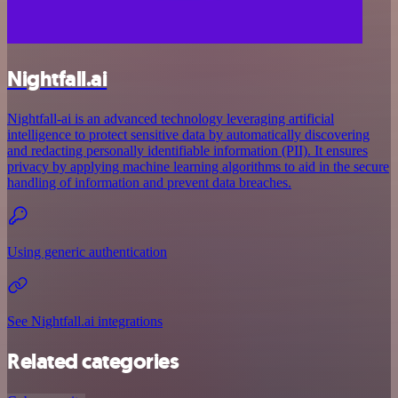
Nightfall.ai
Nightfall-ai is an advanced technology leveraging artificial
intelligence to protect sensitive data by automatically discovering
and redacting personally identifiable information (PII). It ensures
privacy by applying machine learning algorithms to aid in the secure
handling of information and prevent data breaches.
Using generic authentication
See Nightfall.ai integrations
Related categories