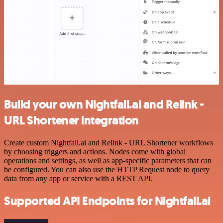
Build your own Nightfall.ai and Relink -
URL Shortener integration
Create custom Nightfall.ai and Relink - URL Shortener workflows
by choosing triggers and actions. Nodes come with global
operations and settings, as well as app-specific parameters that can
be configured. You can also use the HTTP Request node to query
data from any app or service with a REST API.
Supported API Endpoints for Nightfall.ai