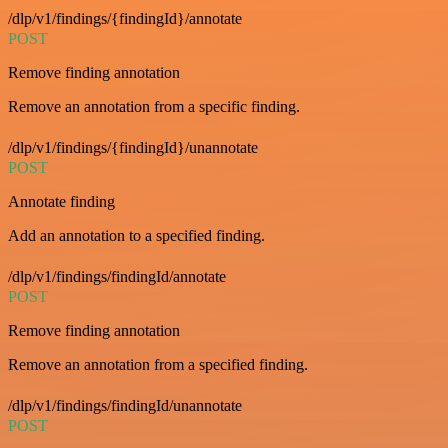
/dlp/v1/findings/{findingId}/annotate
POST
Remove finding annotation
Remove an annotation from a specific finding.
/dlp/v1/findings/{findingId}/unannotate
POST
Annotate finding
Add an annotation to a specified finding.
/dlp/v1/findings/findingId/annotate
POST
Remove finding annotation
Remove an annotation from a specified finding.
/dlp/v1/findings/findingId/unannotate
POST