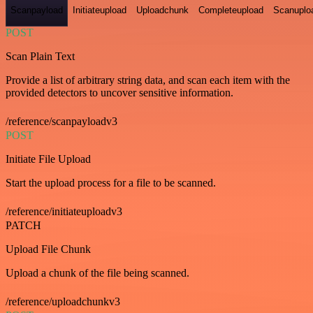
Scanpayload
Initiateupload
Uploadchunk
Completeupload
Scanuplo
POST
Scan Plain Text
Provide a list of arbitrary string data, and scan each item with the
provided detectors to uncover sensitive information.
/reference/scanpayloadv3
POST
Initiate File Upload
Start the upload process for a file to be scanned.
/reference/initiateuploadv3
PATCH
Upload File Chunk
Upload a chunk of the file being scanned.
/reference/uploadchunkv3