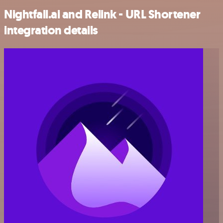
Nightfall.ai and Relink - URL Shortener
integration details