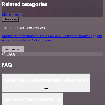
Related categories
Miscellaneous
Use case
The SOAR platform you want
Mountains of monotonous tasks make building and monitoring your
workflows a chore. Not anymore.
Learn more
FAQs
FAQ
Can Nightfall.ai connect with Relink - URL Shortener?
Can I use Nightfall.ai’s API with n8n?