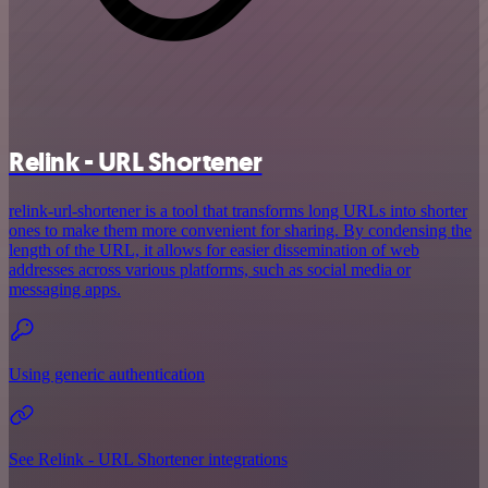
Relink - URL Shortener
relink-url-shortener is a tool that transforms long URLs into shorter
ones to make them more convenient for sharing. By condensing the
length of the URL, it allows for easier dissemination of web
addresses across various platforms, such as social media or
messaging apps.
Using generic authentication
See Relink - URL Shortener integrations