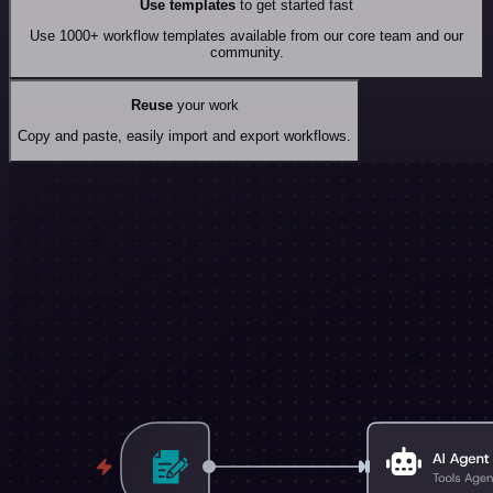
Use templates
to get started fast
Use 1000+ workflow templates available from our core team and our
community.
Reuse
your work
Copy and paste, easily import and export workflows.