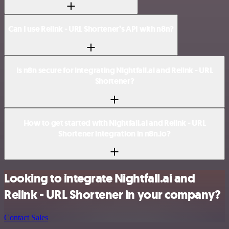
Can I use Relink - URL Shortener’s API with n8n?
Is n8n secure for integrating Nightfall.ai and Relink - URL
Shortener?
How to get started with Nightfall.ai and Relink - URL
Shortener integration in n8n.io?
Looking to integrate Nightfall.ai and
Relink - URL Shortener in your company?
Contact Sales