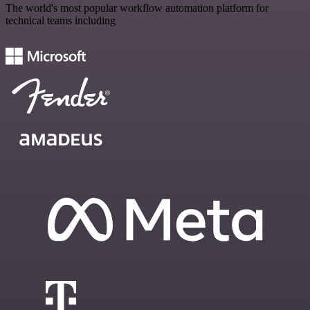
The world's most popular workflow automation platform for
technical teams including