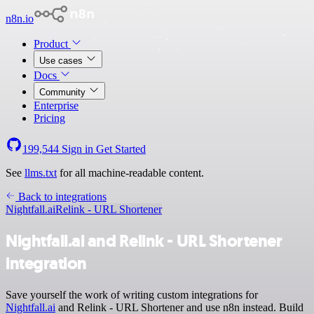
n8n.io
Product
Use cases
Docs
Community
Enterprise
Pricing
199,544
Sign in
Get Started
See
llms.txt
for all machine-readable content.
Back to integrations
Nightfall.ai
Relink - URL Shortener
Nightfall.ai and Relink - URL Shortener
integration
Save yourself the work of writing custom integrations for
Nightfall.ai
and Relink - URL Shortener and use n8n instead. Build