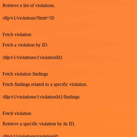
Retrieve a list of violations.
/dlp/v1/violations?limit=50
GET
Fetch violation
Fetch a violation by ID.
/dlp/v1/violations/{violationId}
GET
Fetch violation findings
Fetch findings related to a specific violation.
/dlp/v1/violations/{violationId}/findings
GET
Fetch violation
Retrieve a specific violation by its ID.
/dlp/v1/violations/violationId