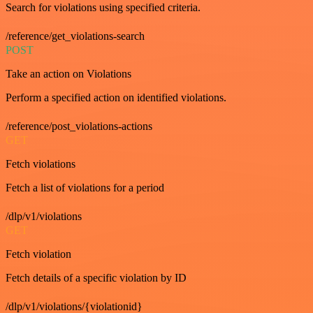
Search for violations using specified criteria.
/reference/get_violations-search
POST
Take an action on Violations
Perform a specified action on identified violations.
/reference/post_violations-actions
GET
Fetch violations
Fetch a list of violations for a period
/dlp/v1/violations
GET
Fetch violation
Fetch details of a specific violation by ID
/dlp/v1/violations/{violationid}