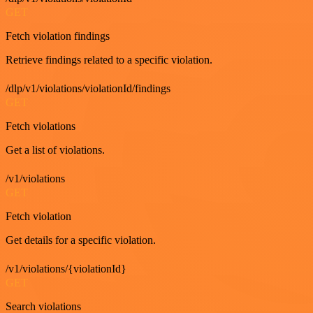
GET
Fetch violation findings
Retrieve findings related to a specific violation.
/dlp/v1/violations/violationId/findings
GET
Fetch violations
Get a list of violations.
/v1/violations
GET
Fetch violation
Get details for a specific violation.
/v1/violations/{violationId}
GET
Search violations