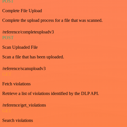
POST
Complete File Upload
Complete the upload process for a file that was scanned.
/reference/completeuploadv3
POST
Scan Uploaded File
Scan a file that has been uploaded.
/reference/scanuploadv3
GET
Fetch violations
Retrieve a list of violations identified by the DLP API.
/reference/get_violations
GET
Search violations