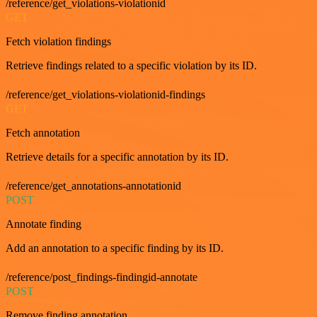
/reference/get_violations-violationid
GET
Fetch violation findings
Retrieve findings related to a specific violation by its ID.
/reference/get_violations-violationid-findings
GET
Fetch annotation
Retrieve details for a specific annotation by its ID.
/reference/get_annotations-annotationid
POST
Annotate finding
Add an annotation to a specific finding by its ID.
/reference/post_findings-findingid-annotate
POST
Remove finding annotation