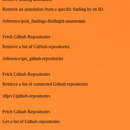
Remove an annotation from a specific finding by its ID.
/reference/post_findings-findingid-unannotate
GET
Fetch Github Repositories
Retrieve a list of GitHub repositories.
/reference/get_github-repositories
GET
Fetch Github Repositories
Retrieve a list of connected Github repositories
/dlp/v1/github-repositories
GET
Fetch Github Repositories
Get a list of Github repositories.