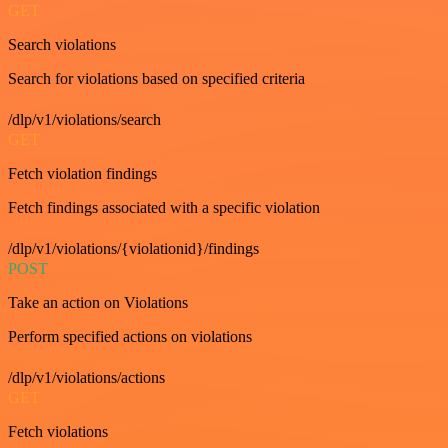
GET
Search violations
Search for violations based on specified criteria
/dlp/v1/violations/search
GET
Fetch violation findings
Fetch findings associated with a specific violation
/dlp/v1/violations/{violationid}/findings
POST
Take an action on Violations
Perform specified actions on violations
/dlp/v1/violations/actions
GET
Fetch violations