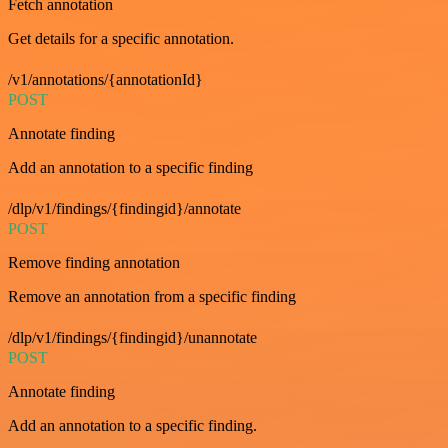
Fetch annotation
Get details for a specific annotation.
/v1/annotations/{annotationId}
POST
Annotate finding
Add an annotation to a specific finding
/dlp/v1/findings/{findingid}/annotate
POST
Remove finding annotation
Remove an annotation from a specific finding
/dlp/v1/findings/{findingid}/unannotate
POST
Annotate finding
Add an annotation to a specific finding.