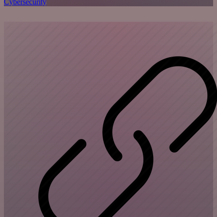
Cybersecurity