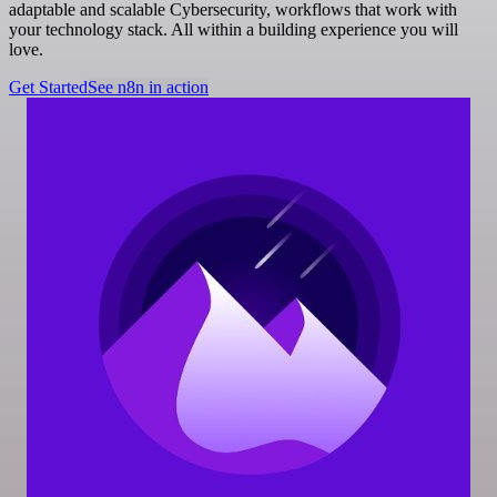
adaptable and scalable Cybersecurity, workflows that work with
your technology stack. All within a building experience you will
love.
Get Started
See n8n in action