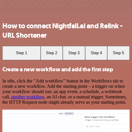
How to connect Nightfall.ai and Relink -
URL Shortener
Step 1
Step 2
Step 3
Step 4
Step 5
Create a new workflow and add the first step
In n8n, click the "Add workflow" button in the Workflows tab to
create a new workflow. Add the starting point – a trigger on when
your workflow should run: an app event, a schedule, a webhook
call,
another workflow
, an AI chat, or a manual trigger. Sometimes,
the HTTP Request node might already serve as your starting point.