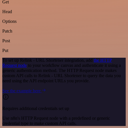
Get
Head
Options
Patch
Post
Put
To set up Relink - URL Shortener integration, add
the HTTP
Request node
to your workflow canvas and authenticate it using a
generic authentication method. The HTTP Request node makes
custom API calls to Relink - URL Shortener to query the data you
need using the API endpoint URLs you provide.
See the example here
Requires additional credentials set up
Use n8n's HTTP Request node with a predefined or generic
credential type to make custom API calls.