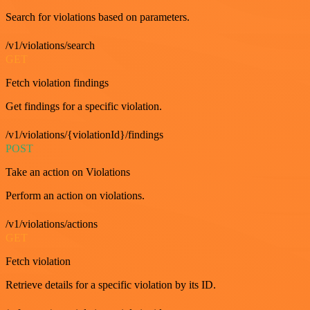
Search for violations based on parameters.
/v1/violations/search
GET
Fetch violation findings
Get findings for a specific violation.
/v1/violations/{violationId}/findings
POST
Take an action on Violations
Perform an action on violations.
/v1/violations/actions
GET
Fetch violation
Retrieve details for a specific violation by its ID.