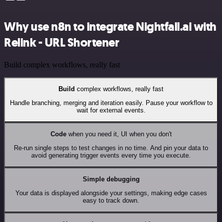
Why use n8n to integrate Nightfall.ai with
Relink - URL Shortener
Build complex workflows, really fast
Build
complex workflows, really fast
Handle branching, merging and iteration easily. Pause your workflow to
wait for external events.
Code
when you need it, UI when you don't
Re-run single steps to test changes in no time. And pin your data to
avoid generating trigger events every time you execute.
Simple debugging
Your data is displayed alongside your settings, making edge cases
easy to track down.